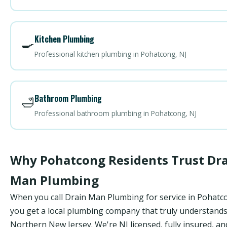
Kitchen Plumbing
🍳
Professional kitchen plumbing in Pohatcong, NJ
Bathroom Plumbing
🛁
Professional bathroom plumbing in Pohatcong, NJ
Why Pohatcong Residents Trust Dr
Man Plumbing
When you call Drain Man Plumbing for service in Pohatc
you get a local plumbing company that truly understand
Northern New Jersey. We're NJ licensed, fully insured, an