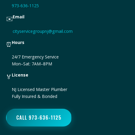
973-636-1125
Email
✉️
cityservicegroupnj@gmail.com
Hours
⏰
24/7 Emergency Service
Mon–Sat: 7AM–8PM
License
🏅
NJ Licensed Master Plumber
Fully Insured & Bonded
CALL 973-636-1125