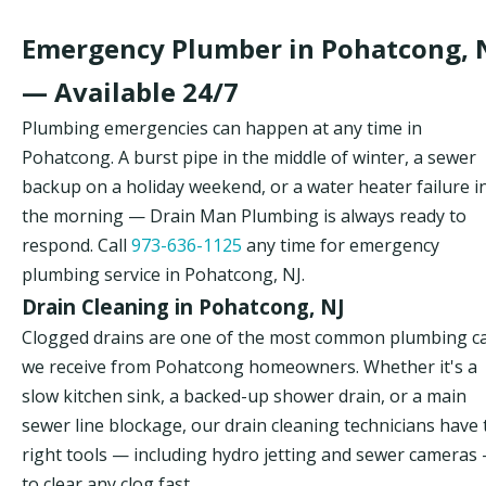
Emergency Plumber in Pohatcong, 
— Available 24/7
Plumbing emergencies can happen at any time in
Pohatcong. A burst pipe in the middle of winter, a sewer
backup on a holiday weekend, or a water heater failure i
the morning — Drain Man Plumbing is always ready to
respond. Call
973-636-1125
any time for emergency
plumbing service in Pohatcong, NJ.
Drain Cleaning in Pohatcong, NJ
Clogged drains are one of the most common plumbing ca
we receive from Pohatcong homeowners. Whether it's a
slow kitchen sink, a backed-up shower drain, or a main
sewer line blockage, our drain cleaning technicians have 
right tools — including hydro jetting and sewer cameras
to clear any clog fast.