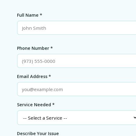
Full Name *
Phone Number *
Email Address *
Service Needed *
Describe Your Issue