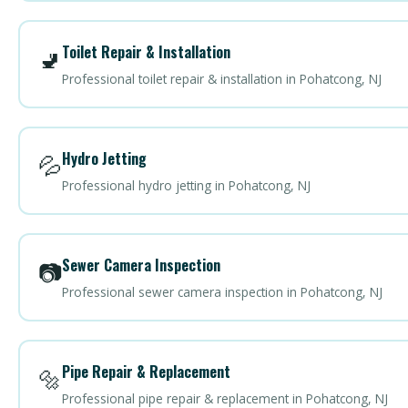
Toilet Repair & Installation
🚽
Professional toilet repair & installation in Pohatcong, NJ
Hydro Jetting
💦
Professional hydro jetting in Pohatcong, NJ
Sewer Camera Inspection
📷
Professional sewer camera inspection in Pohatcong, NJ
Pipe Repair & Replacement
🔩
Professional pipe repair & replacement in Pohatcong, NJ