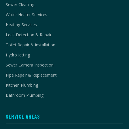
Sewer Cleaning
Water Heater Services
Heating Services
Leak Detection & Repair
Toilet Repair & Installation
Hydro Jetting
Sewer Camera Inspection
Pipe Repair & Replacement
Kitchen Plumbing
Bathroom Plumbing
SERVICE AREAS