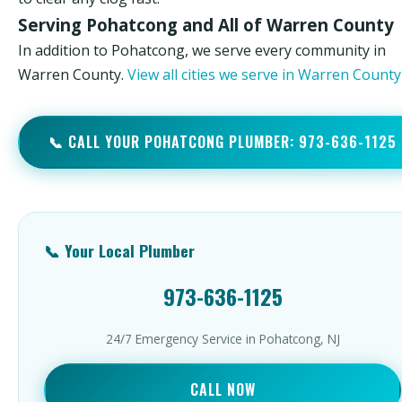
Serving Pohatcong and All of Warren County
In addition to Pohatcong, we serve every community in
Warren County.
View all cities we serve in Warren Count
📞 CALL YOUR POHATCONG PLUMBER: 973-636-1125
📞 Your Local Plumber
973-636-1125
24/7 Emergency Service in Pohatcong, NJ
CALL NOW