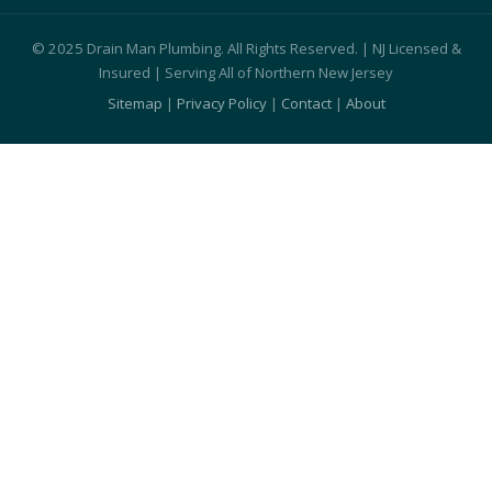
© 2025 Drain Man Plumbing. All Rights Reserved. | NJ Licensed &
Insured | Serving All of Northern New Jersey
Sitemap
|
Privacy Policy
|
Contact
|
About