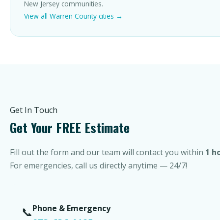
New Jersey communities.
View all Warren County cities →
Get In Touch
Get Your FREE Estimate
Fill out the form and our team will contact you within
1 h
For emergencies, call us directly anytime — 24/7!
Phone & Emergency
📞