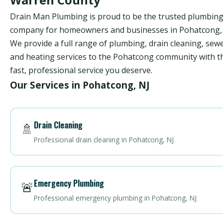
Drain Man Plumbing is proud to be the trusted plumbin
company for homeowners and businesses in Pohatcong, 
We provide a full range of plumbing, drain cleaning, sewe
and heating services to the Pohatcong community with t
fast, professional service you deserve.
Our Services in Pohatcong, NJ
Drain Cleaning
🚿
Professional drain cleaning in Pohatcong, NJ
Emergency Plumbing
🚨
Professional emergency plumbing in Pohatcong, NJ