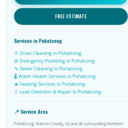
FREE ESTIMATE
Services in Pohatcong
🚿 Drain Cleaning in Pohatcong
🚨 Emergency Plumbing in Pohatcong
🔧 Sewer Cleaning in Pohatcong
🌡️ Water Heater Services in Pohatcong
🔥 Heating Services in Pohatcong
💧 Leak Detection & Repair in Pohatcong
📍 Service Area
Pohatcong, Warren County, NJ and all surrounding Northern