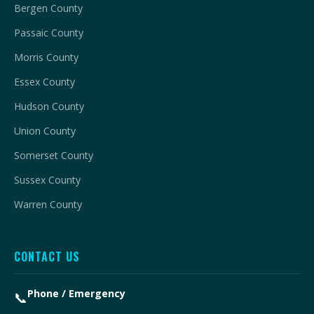
Bergen County
Passaic County
Morris County
Essex County
Hudson County
Union County
Somerset County
Sussex County
Warren County
CONTACT US
Phone / Emergency
📞