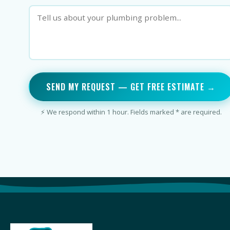
SEND MY REQUEST — GET FREE ESTIMATE →
⚡ We respond within 1 hour. Fields marked * are required.