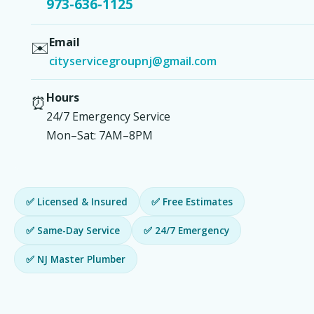
973-636-1125
Email
✉️
cityservicegroupnj@gmail.com
Hours
⏰
24/7 Emergency Service
Mon–Sat: 7AM–8PM
✅ Licensed & Insured
✅ Free Estimates
✅ Same-Day Service
✅ 24/7 Emergency
✅ NJ Master Plumber