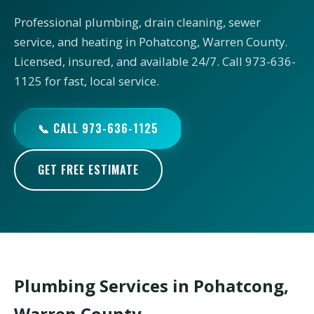
Professional plumbing, drain cleaning, sewer
service, and heating in Pohatcong, Warren County.
Licensed, insured, and available 24/7. Call 973-636-
1125 for fast, local service.
📞 CALL 973-636-1125
GET FREE ESTIMATE
Plumbing Services in Pohatcong,
Warren County