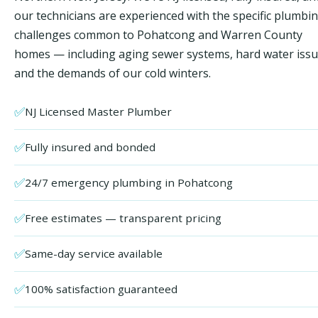
our technicians are experienced with the specific plumbi
challenges common to Pohatcong and Warren County
homes — including aging sewer systems, hard water issu
and the demands of our cold winters.
✅
NJ Licensed Master Plumber
✅
Fully insured and bonded
✅
24/7 emergency plumbing in Pohatcong
✅
Free estimates — transparent pricing
✅
Same-day service available
✅
100% satisfaction guaranteed