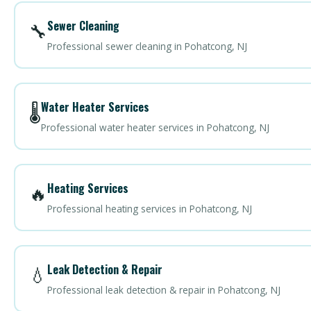
Sewer Cleaning
🔧
Professional sewer cleaning in Pohatcong, NJ
Water Heater Services
🌡️
Professional water heater services in Pohatcong, NJ
Heating Services
🔥
Professional heating services in Pohatcong, NJ
Leak Detection & Repair
💧
Professional leak detection & repair in Pohatcong, NJ