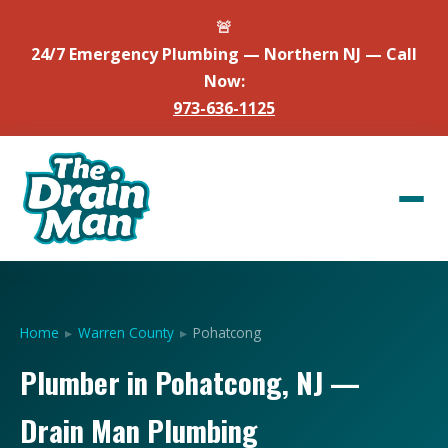
🚨
24/7 Emergency Plumbing — Northern NJ — Call
Now:
973-636-1125
Home
▸
Warren County
▸
Pohatcong
Plumber in Pohatcong, NJ —
Drain Man Plumbing