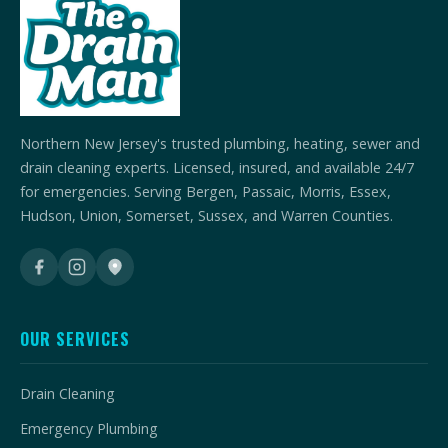
Northern New Jersey's trusted plumbing, heating, sewer and
drain cleaning experts. Licensed, insured, and available 24/7
for emergencies. Serving Bergen, Passaic, Morris, Essex,
Hudson, Union, Somerset, Sussex, and Warren Counties.
OUR SERVICES
Drain Cleaning
Emergency Plumbing