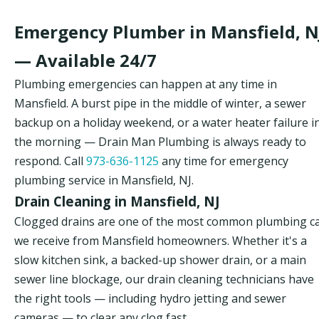
Emergency Plumber in Mansfield, N
— Available 24/7
Plumbing emergencies can happen at any time in
Mansfield. A burst pipe in the middle of winter, a sewer
backup on a holiday weekend, or a water heater failure i
the morning — Drain Man Plumbing is always ready to
respond. Call
973-636-1125
any time for emergency
plumbing service in Mansfield, NJ.
Drain Cleaning in Mansfield, NJ
Clogged drains are one of the most common plumbing ca
we receive from Mansfield homeowners. Whether it's a
slow kitchen sink, a backed-up shower drain, or a main
sewer line blockage, our drain cleaning technicians have
the right tools — including hydro jetting and sewer
cameras — to clear any clog fast.