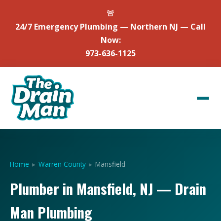
🚨
24/7 Emergency Plumbing — Northern NJ — Call
Now:
973-636-1125
Home
▸
Warren County
▸
Mansfield
Plumber in Mansfield, NJ — Drain
Man Plumbing