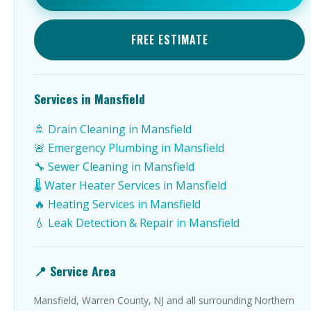
FREE ESTIMATE
Services in Mansfield
🚿 Drain Cleaning in Mansfield
🚨 Emergency Plumbing in Mansfield
🔧 Sewer Cleaning in Mansfield
🌡️ Water Heater Services in Mansfield
🔥 Heating Services in Mansfield
💧 Leak Detection & Repair in Mansfield
📍 Service Area
Mansfield, Warren County, NJ and all surrounding Northern