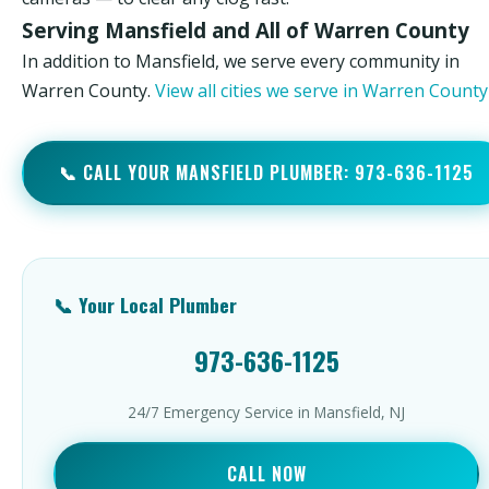
Serving Mansfield and All of Warren County
In addition to Mansfield, we serve every community in
Warren County.
View all cities we serve in Warren Count
📞 CALL YOUR MANSFIELD PLUMBER: 973-636-1125
📞 Your Local Plumber
973-636-1125
24/7 Emergency Service in Mansfield, NJ
CALL NOW