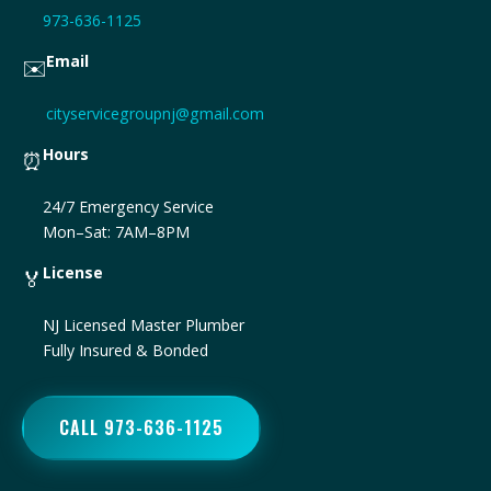
973-636-1125
Email
✉️
cityservicegroupnj@gmail.com
Hours
⏰
24/7 Emergency Service
Mon–Sat: 7AM–8PM
License
🏅
NJ Licensed Master Plumber
Fully Insured & Bonded
CALL 973-636-1125