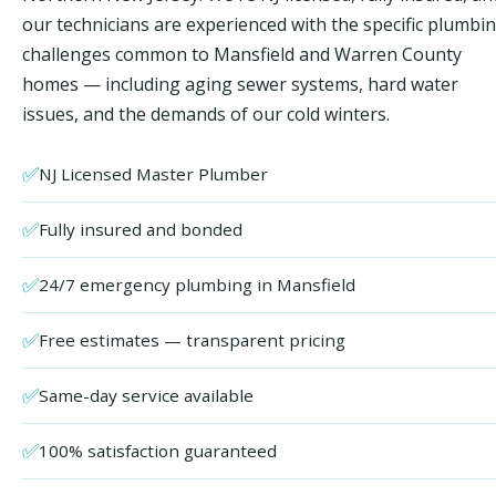
our technicians are experienced with the specific plumbi
challenges common to Mansfield and Warren County
homes — including aging sewer systems, hard water
issues, and the demands of our cold winters.
✅
NJ Licensed Master Plumber
✅
Fully insured and bonded
✅
24/7 emergency plumbing in Mansfield
✅
Free estimates — transparent pricing
✅
Same-day service available
✅
100% satisfaction guaranteed