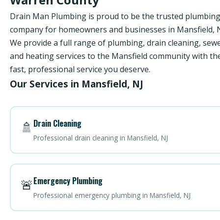
Drain Man Plumbing is proud to be the trusted plumbin
company for homeowners and businesses in Mansfield, N
We provide a full range of plumbing, drain cleaning, sewe
and heating services to the Mansfield community with th
fast, professional service you deserve.
Our Services in Mansfield, NJ
Drain Cleaning
🚿
Professional drain cleaning in Mansfield, NJ
Emergency Plumbing
🚨
Professional emergency plumbing in Mansfield, NJ