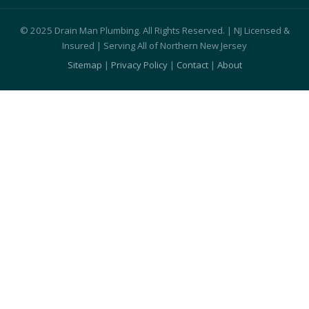
© 2025 Drain Man Plumbing. All Rights Reserved. | NJ Licensed &
Insured | Serving All of Northern New Jersey
Sitemap
|
Privacy Policy
|
Contact
|
About