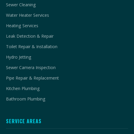
Sewer Cleaning
Water Heater Services
Heating Services
Leak Detection & Repair
Toilet Repair & Installation
Hydro Jetting
Sewer Camera Inspection
Pipe Repair & Replacement
Kitchen Plumbing
Bathroom Plumbing
SERVICE AREAS