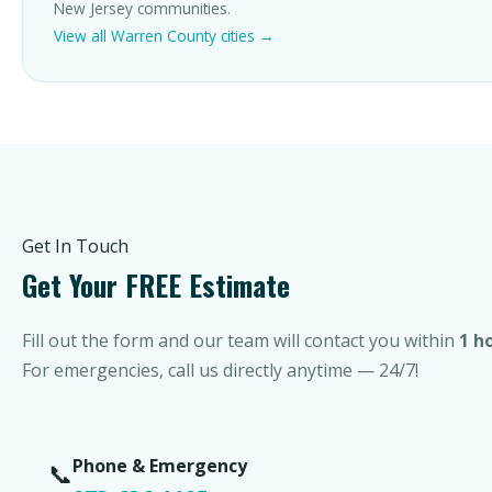
New Jersey communities.
View all Warren County cities →
Get In Touch
Get Your FREE Estimate
Fill out the form and our team will contact you within
1 h
For emergencies, call us directly anytime — 24/7!
Phone & Emergency
📞