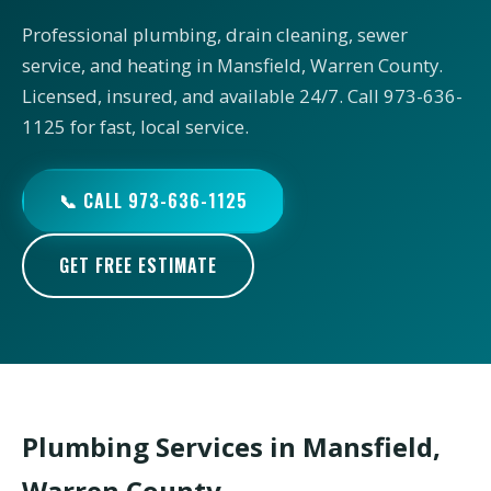
Professional plumbing, drain cleaning, sewer
service, and heating in Mansfield, Warren County.
Licensed, insured, and available 24/7. Call 973-636-
1125 for fast, local service.
📞 CALL 973-636-1125
GET FREE ESTIMATE
Plumbing Services in Mansfield,
Warren County