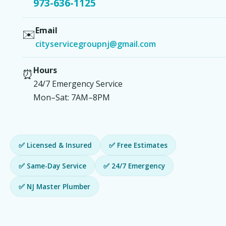
973-636-1125
Email
✉️
cityservicegroupnj@gmail.com
Hours
⏰
24/7 Emergency Service
Mon–Sat: 7AM–8PM
✅ Licensed & Insured
✅ Free Estimates
✅ Same-Day Service
✅ 24/7 Emergency
✅ NJ Master Plumber