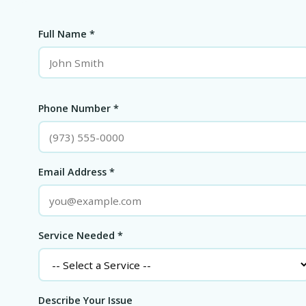
Full Name *
Phone Number *
Email Address *
Service Needed *
Describe Your Issue