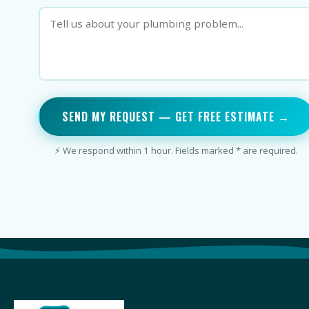
SEND MY REQUEST — GET FREE ESTIMATE →
⚡ We respond within 1 hour. Fields marked * are required.