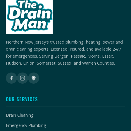
Northern New Jersey's trusted plumbing, heating, sewer and
drain cleaning experts. Licensed, insured, and available 24/7
for emergencies. Serving Bergen, Passaic, Morris, Essex,
Hudson, Union, Somerset, Sussex, and Warren Counties.
OUR SERVICES
Drain Cleaning
Emergency Plumbing