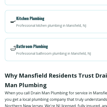
Kitchen Plumbing
🍳
Professional kitchen plumbing in Mansfield, NJ
Bathroom Plumbing
🛁
Professional bathroom plumbing in Mansfield, NJ
Why Mansfield Residents Trust Dra
Man Plumbing
When you call Drain Man Plumbing for service in Mansfie
you get a local plumbing company that truly understand
Northern New Jersey. We're NJ licensed, fully insured, an