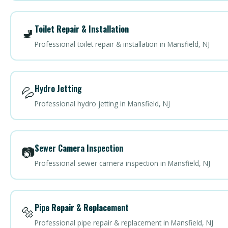
Toilet Repair & Installation
🚽
Professional toilet repair & installation in Mansfield, NJ
Hydro Jetting
💦
Professional hydro jetting in Mansfield, NJ
Sewer Camera Inspection
📷
Professional sewer camera inspection in Mansfield, NJ
Pipe Repair & Replacement
🔩
Professional pipe repair & replacement in Mansfield, NJ