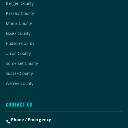
Bergen County
Passaic County
Morris County
Essex County
Hudson County
Union County
Somerset County
Sussex County
Warren County
CONTACT US
Phone / Emergency
📞