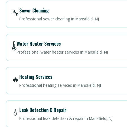
Sewer Cleaning
🔧
Professional sewer cleaning in Mansfield, NJ
Water Heater Services
🌡️
Professional water heater services in Mansfield, NJ
Heating Services
🔥
Professional heating services in Mansfield, NJ
Leak Detection & Repair
💧
Professional leak detection & repair in Mansfield, NJ