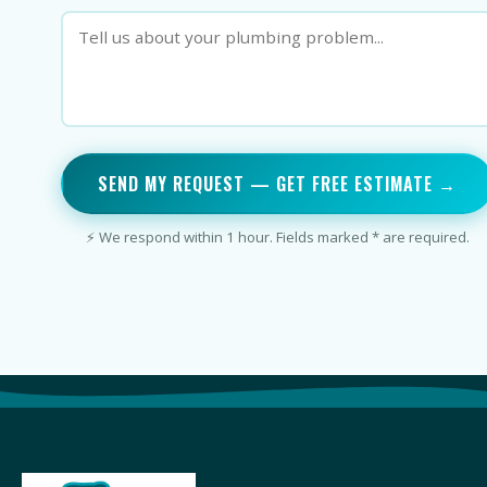
SEND MY REQUEST — GET FREE ESTIMATE →
⚡ We respond within 1 hour. Fields marked * are required.