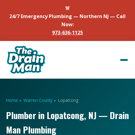
🚨
24/7 Emergency Plumbing — Northern NJ — Call
Now:
973-636-1125
Home
▸
Warren County
▸
Lopatcong
Plumber in Lopatcong, NJ — Drain
Man Plumbing