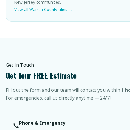
New Jersey communities.
View all Warren County cities →
Get In Touch
Get Your FREE Estimate
Fill out the form and our team will contact you within
1 h
For emergencies, call us directly anytime — 24/7!
Phone & Emergency
📞