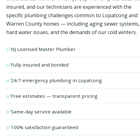
insured, and our technicians are experienced with the
specific plumbing challenges common to Lopatcong and
Warren County homes — including aging sewer systems,
hard water issues, and the demands of our cold winters.
✅
NJ Licensed Master Plumber
✅
Fully insured and bonded
✅
24/7 emergency plumbing in Lopatcong
✅
Free estimates — transparent pricing
✅
Same-day service available
✅
100% satisfaction guaranteed