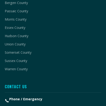
Bergen County
Passaic County
Morris County
Essex County
Hudson County
Union County
Somerset County
Sussex County
Warren County
CONTACT US
Phone / Emergency
📞