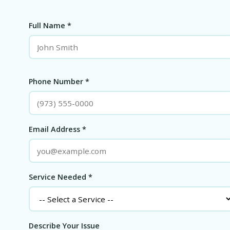
Full Name *
Phone Number *
Email Address *
Service Needed *
Describe Your Issue