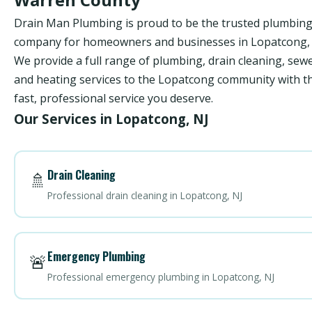
Drain Man Plumbing is proud to be the trusted plumbin
company for homeowners and businesses in Lopatcong, 
We provide a full range of plumbing, drain cleaning, sewe
and heating services to the Lopatcong community with t
fast, professional service you deserve.
Our Services in Lopatcong, NJ
Drain Cleaning
🚿
Professional drain cleaning in Lopatcong, NJ
Emergency Plumbing
🚨
Professional emergency plumbing in Lopatcong, NJ