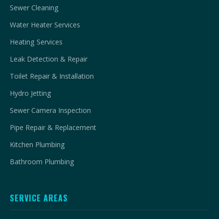
Sewer Cleaning
Water Heater Services
Heating Services
Leak Detection & Repair
Toilet Repair & Installation
Hydro Jetting
Sewer Camera Inspection
Pipe Repair & Replacement
Kitchen Plumbing
Bathroom Plumbing
SERVICE AREAS