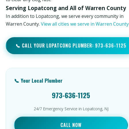
Serving Lopatcong and All of Warren County
In addition to Lopatcong, we serve every community in
Warren County.
View all cities we serve in Warren Count
📞 CALL YOUR LOPATCONG PLUMBER: 973-636-1125
📞 Your Local Plumber
973-636-1125
24/7 Emergency Service in Lopatcong, NJ
CALL NOW