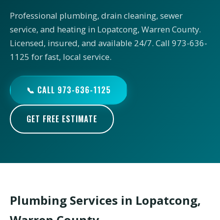
Professional plumbing, drain cleaning, sewer
service, and heating in Lopatcong, Warren County.
Licensed, insured, and available 24/7. Call 973-636-
1125 for fast, local service.
📞 CALL 973-636-1125
GET FREE ESTIMATE
Plumbing Services in Lopatcong,
Warren County