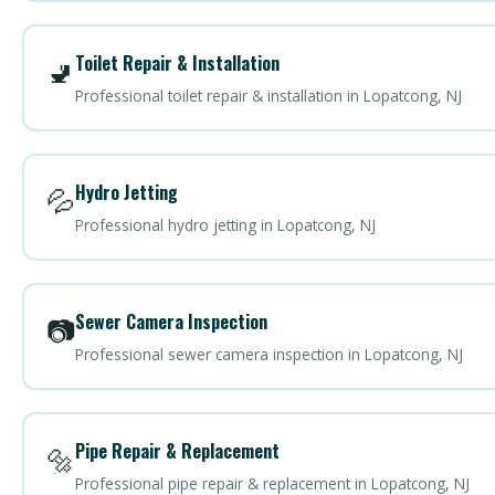
Toilet Repair & Installation
🚽
Professional toilet repair & installation in Lopatcong, NJ
Hydro Jetting
💦
Professional hydro jetting in Lopatcong, NJ
Sewer Camera Inspection
📷
Professional sewer camera inspection in Lopatcong, NJ
Pipe Repair & Replacement
🔩
Professional pipe repair & replacement in Lopatcong, NJ