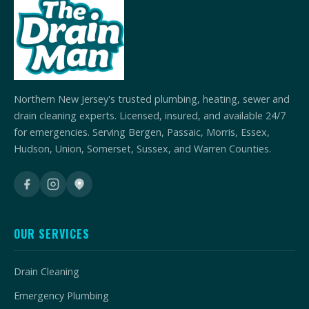
Northern New Jersey's trusted plumbing, heating, sewer and
drain cleaning experts. Licensed, insured, and available 24/7
for emergencies. Serving Bergen, Passaic, Morris, Essex,
Hudson, Union, Somerset, Sussex, and Warren Counties.
OUR SERVICES
Drain Cleaning
Emergency Plumbing