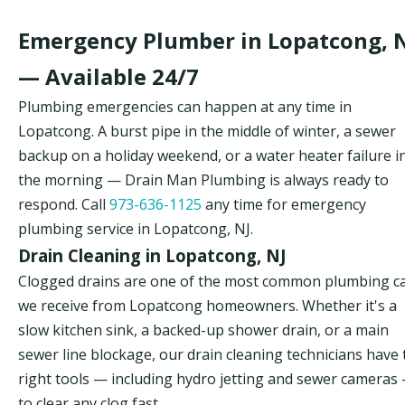
Emergency Plumber in Lopatcong, 
— Available 24/7
Plumbing emergencies can happen at any time in
Lopatcong. A burst pipe in the middle of winter, a sewer
backup on a holiday weekend, or a water heater failure i
the morning — Drain Man Plumbing is always ready to
respond. Call
973-636-1125
any time for emergency
plumbing service in Lopatcong, NJ.
Drain Cleaning in Lopatcong, NJ
Clogged drains are one of the most common plumbing ca
we receive from Lopatcong homeowners. Whether it's a
slow kitchen sink, a backed-up shower drain, or a main
sewer line blockage, our drain cleaning technicians have 
right tools — including hydro jetting and sewer cameras
to clear any clog fast.