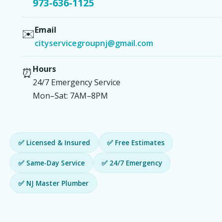
973-636-1125
Email
✉️
cityservicegroupnj@gmail.com
Hours
⏰
24/7 Emergency Service
Mon–Sat: 7AM–8PM
✅ Licensed & Insured
✅ Free Estimates
✅ Same-Day Service
✅ 24/7 Emergency
✅ NJ Master Plumber