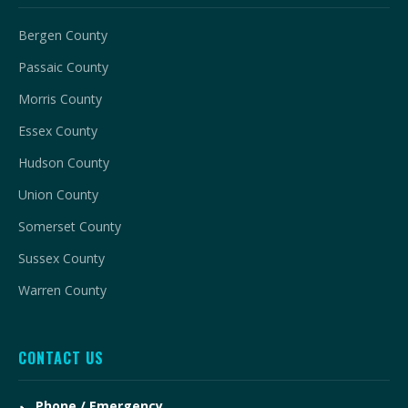
Bergen County
Passaic County
Morris County
Essex County
Hudson County
Union County
Somerset County
Sussex County
Warren County
CONTACT US
Phone / Emergency