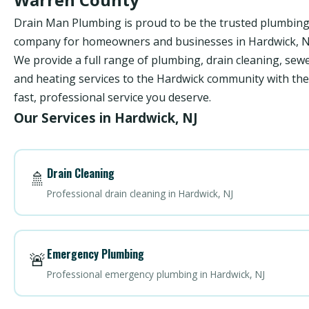
Drain Man Plumbing is proud to be the trusted plumbin
company for homeowners and businesses in Hardwick, N
We provide a full range of plumbing, drain cleaning, sewe
and heating services to the Hardwick community with the
fast, professional service you deserve.
Our Services in Hardwick, NJ
Drain Cleaning
🚿
Professional drain cleaning in Hardwick, NJ
Emergency Plumbing
🚨
Professional emergency plumbing in Hardwick, NJ