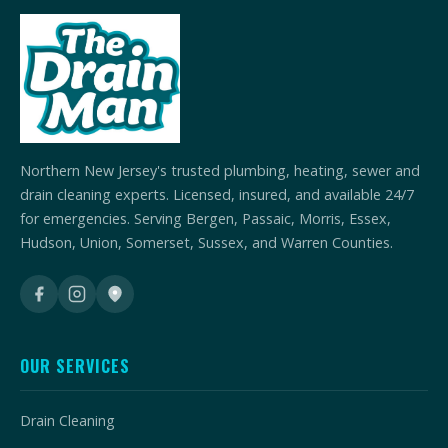
Northern New Jersey's trusted plumbing, heating, sewer and
drain cleaning experts. Licensed, insured, and available 24/7
for emergencies. Serving Bergen, Passaic, Morris, Essex,
Hudson, Union, Somerset, Sussex, and Warren Counties.
OUR SERVICES
Drain Cleaning