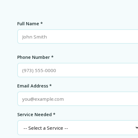
Full Name *
Phone Number *
Email Address *
Service Needed *