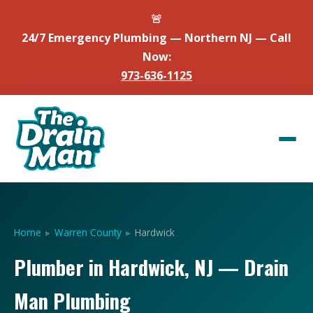
🚨
24/7 Emergency Plumbing — Northern NJ — Call
Now:
973-636-1125
Home
▸
Warren County
▸
Hardwick
Plumber in Hardwick, NJ — Drain
Man Plumbing