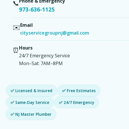
Phone & Emergency
📞
973-636-1125
Email
✉️
cityservicegroupnj@gmail.com
Hours
⏰
24/7 Emergency Service
Mon–Sat: 7AM–8PM
✅ Licensed & Insured
✅ Free Estimates
✅ Same-Day Service
✅ 24/7 Emergency
✅ NJ Master Plumber