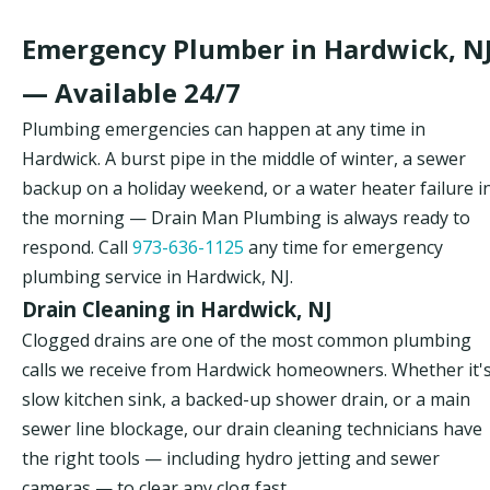
Emergency Plumber in Hardwick, N
— Available 24/7
Plumbing emergencies can happen at any time in
Hardwick. A burst pipe in the middle of winter, a sewer
backup on a holiday weekend, or a water heater failure i
the morning — Drain Man Plumbing is always ready to
respond. Call
973-636-1125
any time for emergency
plumbing service in Hardwick, NJ.
Drain Cleaning in Hardwick, NJ
Clogged drains are one of the most common plumbing
calls we receive from Hardwick homeowners. Whether it's
slow kitchen sink, a backed-up shower drain, or a main
sewer line blockage, our drain cleaning technicians have
the right tools — including hydro jetting and sewer
cameras — to clear any clog fast.