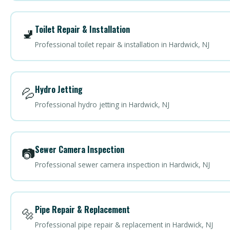
Toilet Repair & Installation
🚽
Professional toilet repair & installation in Hardwick, NJ
Hydro Jetting
💦
Professional hydro jetting in Hardwick, NJ
Sewer Camera Inspection
📷
Professional sewer camera inspection in Hardwick, NJ
Pipe Repair & Replacement
🔩
Professional pipe repair & replacement in Hardwick, NJ