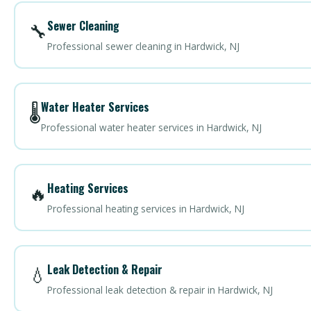
Sewer Cleaning
🔧
Professional sewer cleaning in Hardwick, NJ
Water Heater Services
🌡️
Professional water heater services in Hardwick, NJ
Heating Services
🔥
Professional heating services in Hardwick, NJ
Leak Detection & Repair
💧
Professional leak detection & repair in Hardwick, NJ