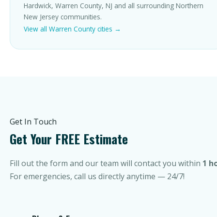
Hardwick, Warren County, NJ and all surrounding Northern
New Jersey communities.
View all Warren County cities →
Get In Touch
Get Your FREE Estimate
Fill out the form and our team will contact you within
1 h
For emergencies, call us directly anytime — 24/7!