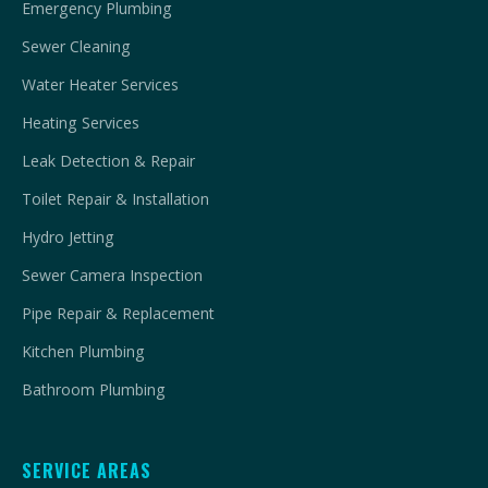
Emergency Plumbing
Sewer Cleaning
Water Heater Services
Heating Services
Leak Detection & Repair
Toilet Repair & Installation
Hydro Jetting
Sewer Camera Inspection
Pipe Repair & Replacement
Kitchen Plumbing
Bathroom Plumbing
SERVICE AREAS