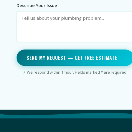
Describe Your Issue
SEND MY REQUEST — GET FREE ESTIMATE →
⚡ We respond within 1 hour. Fields marked * are required.