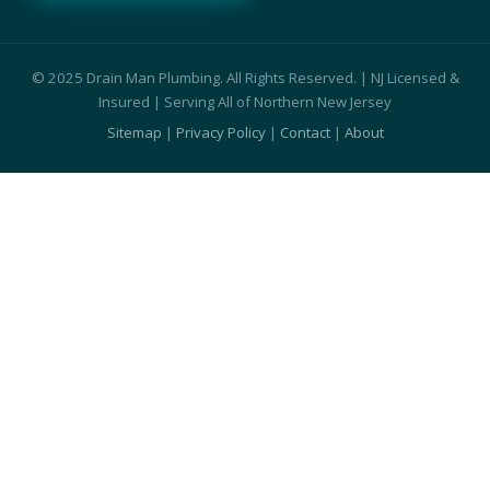
© 2025 Drain Man Plumbing. All Rights Reserved. | NJ Licensed &
Insured | Serving All of Northern New Jersey
Sitemap
|
Privacy Policy
|
Contact
|
About