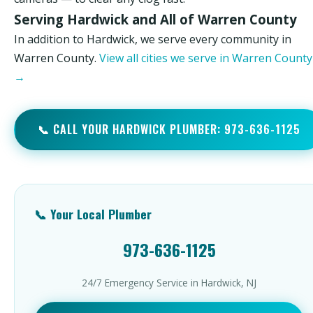
Serving Hardwick and All of Warren County
In addition to Hardwick, we serve every community in
Warren County.
View all cities we serve in Warren County
→
📞 CALL YOUR HARDWICK PLUMBER: 973-636-1125
📞 Your Local Plumber
973-636-1125
24/7 Emergency Service in Hardwick, NJ