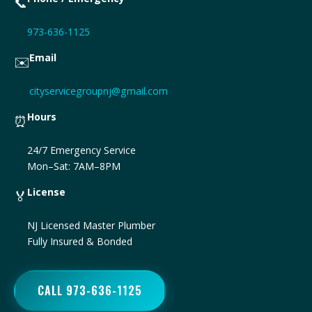
📞
973-636-1125
Email
✉️
cityservicegroupnj@gmail.com
Hours
⏰
24/7 Emergency Service
Mon–Sat: 7AM–8PM
License
🏅
NJ Licensed Master Plumber
Fully Insured & Bonded
CALL 973-636-1125