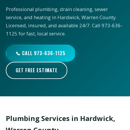
Professional plumbing, drain cleaning, sewer
service, and heating in Hardwick, Warren County.
Licensed, insured, and available 24/7. Call 973-636-
1125 for fast, local service.
📞 CALL 973-636-1125
GET FREE ESTIMATE
Plumbing Services in Hardwick,
Warren County