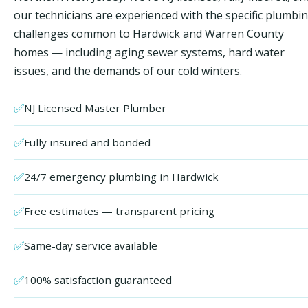
our technicians are experienced with the specific plumbi
challenges common to Hardwick and Warren County
homes — including aging sewer systems, hard water
issues, and the demands of our cold winters.
✅
NJ Licensed Master Plumber
✅
Fully insured and bonded
✅
24/7 emergency plumbing in Hardwick
✅
Free estimates — transparent pricing
✅
Same-day service available
✅
100% satisfaction guaranteed