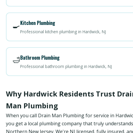
Kitchen Plumbing
🍳
Professional kitchen plumbing in Hardwick, NJ
Bathroom Plumbing
🛁
Professional bathroom plumbing in Hardwick, NJ
Why Hardwick Residents Trust Drai
Man Plumbing
When you call Drain Man Plumbing for service in Hardwic
you get a local plumbing company that truly understand
Northern New Jersey. We're NJ licensed, fully insured, an