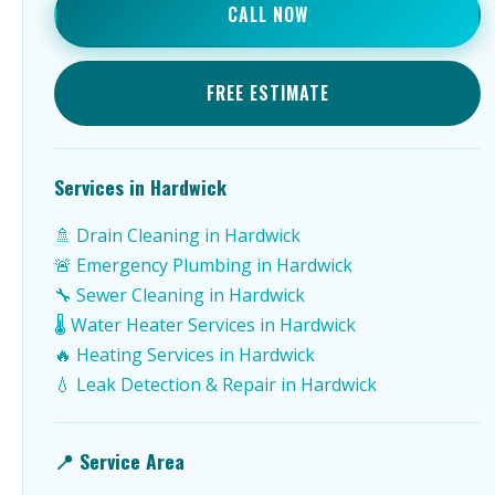
CALL NOW
FREE ESTIMATE
Services in Hardwick
🚿 Drain Cleaning in Hardwick
🚨 Emergency Plumbing in Hardwick
🔧 Sewer Cleaning in Hardwick
🌡️ Water Heater Services in Hardwick
🔥 Heating Services in Hardwick
💧 Leak Detection & Repair in Hardwick
📍 Service Area