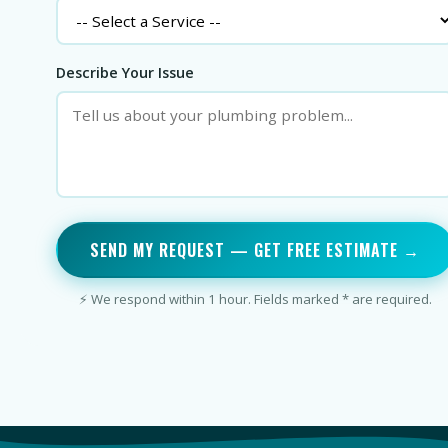
Describe Your Issue
SEND MY REQUEST — GET FREE ESTIMATE →
⚡ We respond within 1 hour. Fields marked * are required.