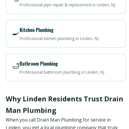
Professional pipe repair & replacement in Linden, NJ
Kitchen Plumbing
🍳
Professional kitchen plumbing in Linden, NJ
Bathroom Plumbing
🛁
Professional bathroom plumbing in Linden, NJ
Why Linden Residents Trust Drain
Man Plumbing
When you call Drain Man Plumbing for service in
Linden, you get a local plumbing company that truly