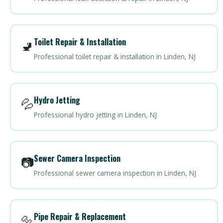
Toilet Repair & Installation
🚽
Professional toilet repair & installation in Linden, NJ
Hydro Jetting
💦
Professional hydro jetting in Linden, NJ
Sewer Camera Inspection
📷
Professional sewer camera inspection in Linden, NJ
Pipe Repair & Replacement
🔩