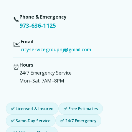
Phone & Emergency
📞
973-636-1125
Email
✉️
cityservicegroupnj@gmail.com
Hours
⏰
24/7 Emergency Service
Mon–Sat: 7AM–8PM
✅ Licensed & Insured
✅ Free Estimates
✅ Same-Day Service
✅ 24/7 Emergency