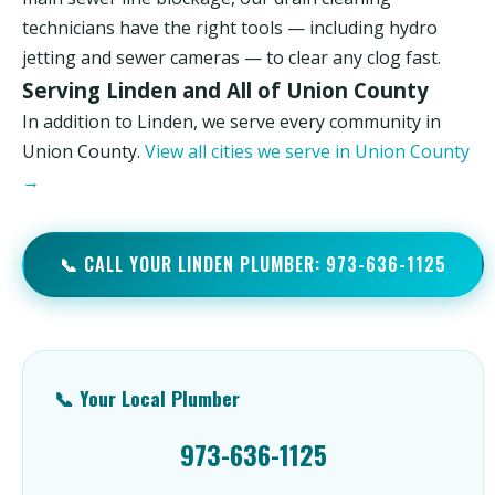
technicians have the right tools — including hydro
jetting and sewer cameras — to clear any clog fast.
Serving Linden and All of Union County
In addition to Linden, we serve every community in
Union County.
View all cities we serve in Union County
→
📞 CALL YOUR LINDEN PLUMBER: 973-636-1125
📞 Your Local Plumber
973-636-1125