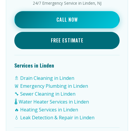
24/7 Emergency Service in Linden, NJ
CALL NOW
FREE ESTIMATE
Services in Linden
🚿 Drain Cleaning in Linden
🚨 Emergency Plumbing in Linden
🔧 Sewer Cleaning in Linden
🌡️ Water Heater Services in Linden
🔥 Heating Services in Linden
💧 Leak Detection & Repair in Linden