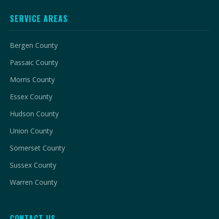
SERVICE AREAS
Bergen County
Passaic County
Morris County
Essex County
Hudson County
Union County
Somerset County
Sussex County
Warren County
CONTACT US