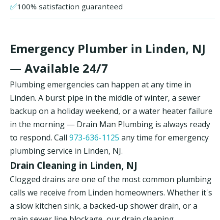
✅
100% satisfaction guaranteed
Emergency Plumber in Linden, NJ
— Available 24/7
Plumbing emergencies can happen at any time in
Linden. A burst pipe in the middle of winter, a sewer
backup on a holiday weekend, or a water heater failure
in the morning — Drain Man Plumbing is always ready
to respond. Call
973-636-1125
any time for emergency
plumbing service in Linden, NJ.
Drain Cleaning in Linden, NJ
Clogged drains are one of the most common plumbing
calls we receive from Linden homeowners. Whether it's
a slow kitchen sink, a backed-up shower drain, or a
main sewer line blockage, our drain cleaning