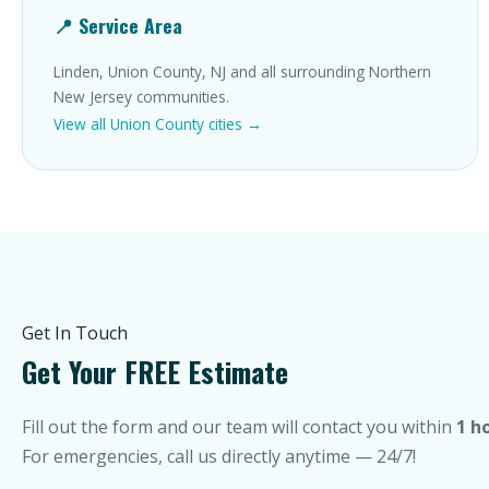
📍 Service Area
Linden, Union County, NJ and all surrounding Northern
New Jersey communities.
View all Union County cities →
Get In Touch
Get Your FREE Estimate
Fill out the form and our team will contact you within
1 h
For emergencies, call us directly anytime — 24/7!