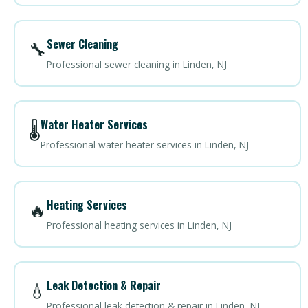
Sewer Cleaning
🔧
Professional sewer cleaning in Linden, NJ
Water Heater Services
🌡️
Professional water heater services in Linden, NJ
Heating Services
🔥
Professional heating services in Linden, NJ
Leak Detection & Repair
💧
Professional leak detection & repair in Linden, NJ