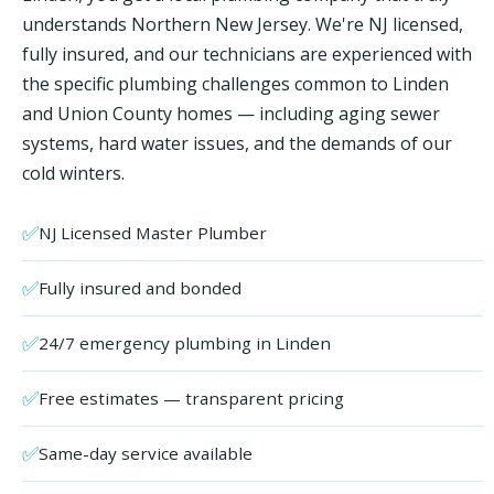
understands Northern New Jersey. We're NJ licensed,
fully insured, and our technicians are experienced with
the specific plumbing challenges common to Linden
and Union County homes — including aging sewer
systems, hard water issues, and the demands of our
cold winters.
✅
NJ Licensed Master Plumber
✅
Fully insured and bonded
✅
24/7 emergency plumbing in Linden
✅
Free estimates — transparent pricing
✅
Same-day service available