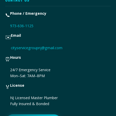
Phone / Emergency
📞
973-636-1125
Email
✉️
cityservicegroupnj@gmail.com
Hours
⏰
24/7 Emergency Service
Mon–Sat: 7AM–8PM
License
🏅
NJ Licensed Master Plumber
Fully Insured & Bonded