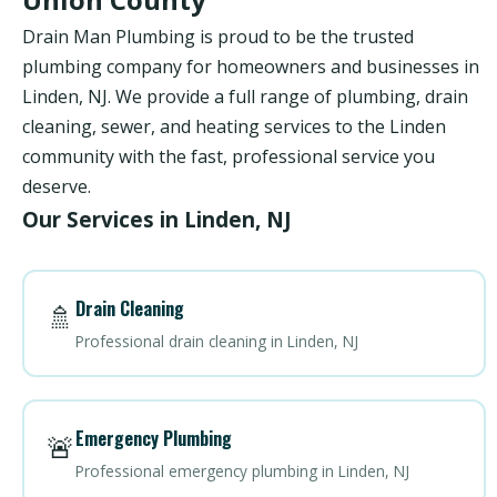
Drain Man Plumbing is proud to be the trusted
plumbing company for homeowners and businesses in
Linden, NJ. We provide a full range of plumbing, drain
cleaning, sewer, and heating services to the Linden
community with the fast, professional service you
deserve.
Our Services in Linden, NJ
Drain Cleaning
🚿
Professional drain cleaning in Linden, NJ
Emergency Plumbing
🚨
Professional emergency plumbing in Linden, NJ