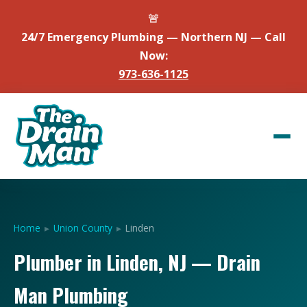
🚨
24/7 Emergency Plumbing — Northern NJ — Call
Now:
973-636-1125
Home
▸
Union County
▸
Linden
Plumber in Linden, NJ — Drain
Man Plumbing