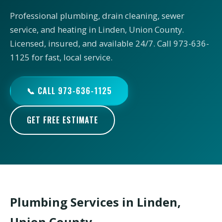
Professional plumbing, drain cleaning, sewer
service, and heating in Linden, Union County.
Licensed, insured, and available 24/7. Call 973-636-
1125 for fast, local service.
📞 CALL 973-636-1125
GET FREE ESTIMATE
Plumbing Services in Linden,
Union County