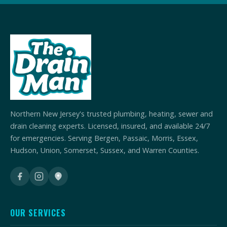
Northern New Jersey's trusted plumbing, heating, sewer and
drain cleaning experts. Licensed, insured, and available 24/7
for emergencies. Serving Bergen, Passaic, Morris, Essex,
Hudson, Union, Somerset, Sussex, and Warren Counties.
OUR SERVICES