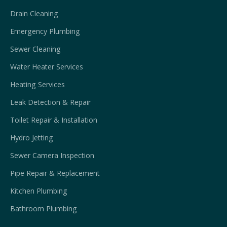
Drain Cleaning
Emergency Plumbing
Sewer Cleaning
Water Heater Services
Heating Services
Leak Detection & Repair
Toilet Repair & Installation
Hydro Jetting
Sewer Camera Inspection
Pipe Repair & Replacement
Kitchen Plumbing
Bathroom Plumbing