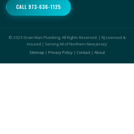
CALL 973-636-1125
© 2025 Drain Man Plumbing. All Rights Reserved. | NJ Licensed &
Insured | Serving All of Northern New Jersey
Sitemap
|
Privacy Policy
|
Contact
|
About