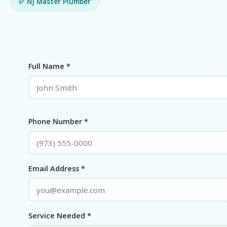
✅ NJ Master Plumber
Full Name *
Phone Number *
Email Address *
Service Needed *