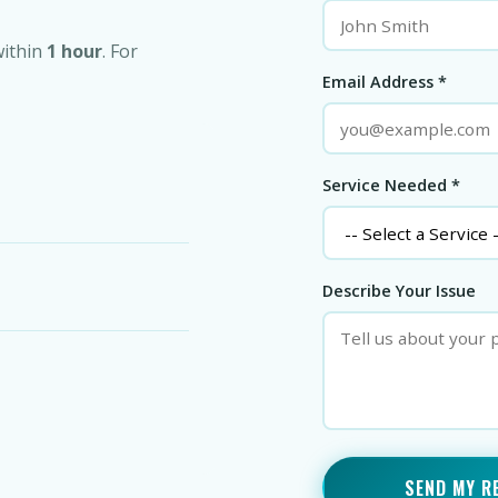
within
1 hour
. For
Email Address *
Service Needed *
Describe Your Issue
SEND MY R