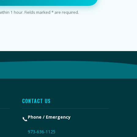
thin 1 hour. Fields marked * are required.
CONTACT US
Phone / Emergency
📞
973-636-1125