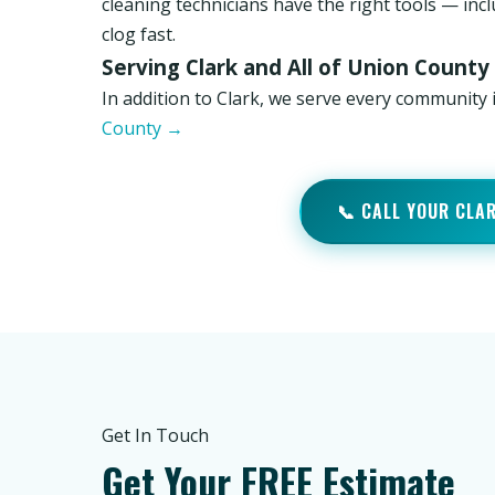
cleaning technicians have the right tools — inc
clog fast.
Serving Clark and All of Union County
In addition to Clark, we serve every community
County →
📞 CALL YOUR CLA
Get In Touch
Get Your FREE Estimate