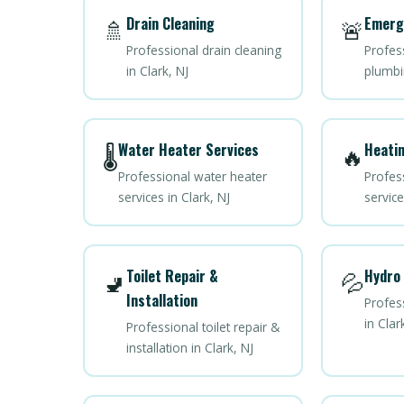
Drain Cleaning
Emerg
🚿
🚨
Professional drain cleaning
Profes
in Clark, NJ
plumbin
Water Heater Services
Heatin
🌡️
🔥
Professional water heater
Profes
services in Clark, NJ
service
Toilet Repair &
Hydro 
🚽
💦
Installation
Profess
in Clar
Professional toilet repair &
installation in Clark, NJ