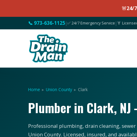
🚨
24/
📞 973-636-1125
|
✅ 24/7 Emergency Service
|
🏅 License
Home
▸
Union County
▸
Clark
Plumber in Clark, N
Professional plumbing, drain cleaning, sewer s
Union County. Licensed, insured, and availabl