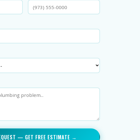
EQUEST — GET FREE ESTIMATE →