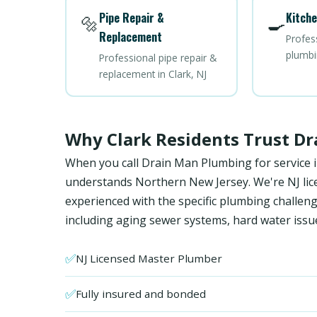
Pipe Repair &
Kitche
🔩
🍳
Replacement
Profes
plumbin
Professional pipe repair &
replacement in Clark, NJ
Why Clark Residents Trust D
When you call Drain Man Plumbing for service i
understands Northern New Jersey. We're NJ licen
experienced with the specific plumbing chall
including aging sewer systems, hard water issu
✅
NJ Licensed Master Plumber
✅
Fully insured and bonded