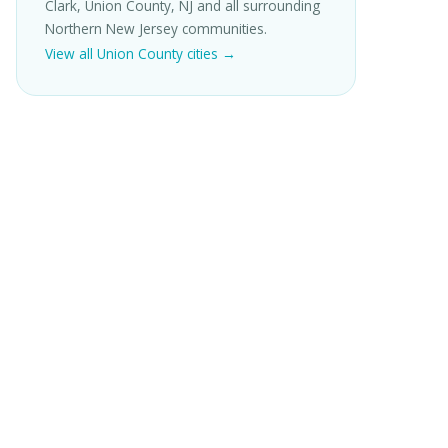
Clark, Union County, NJ and all surrounding
Northern New Jersey communities.
View all Union County cities →