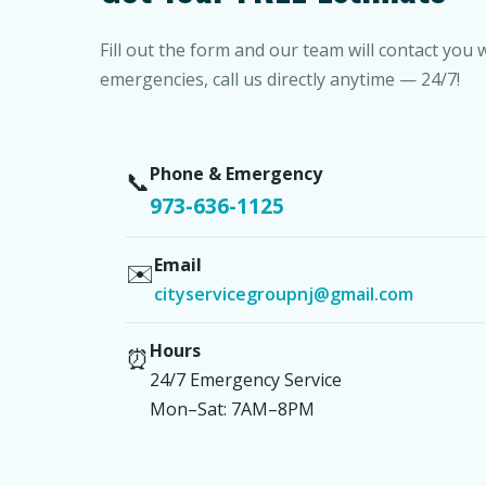
Fill out the form and our team will contact you 
emergencies, call us directly anytime — 24/7!
Phone & Emergency
📞
973-636-1125
Email
✉️
cityservicegroupnj@gmail.com
Hours
⏰
24/7 Emergency Service
Mon–Sat: 7AM–8PM