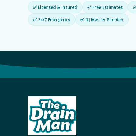
✅ Licensed & Insured
✅ Free Estimates
✅
✅ 24/7 Emergency
✅ NJ Master Plumber