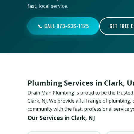
fast, local service.
📞 CALL 973-636-1125
GET FREE 
Plumbing Services in Clark, 
Drain Man Plumbing is proud to be the trust
Clark, NJ. We provide a full range of plumbing, 
community with the fast, professional service y
Our Services in Clark, NJ