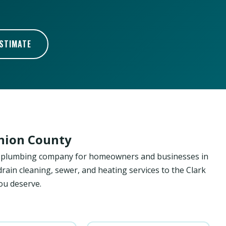
ESTIMATE
Union County
ed plumbing company for homeowners and businesses in
drain cleaning, sewer, and heating services to the Clark
ou deserve.