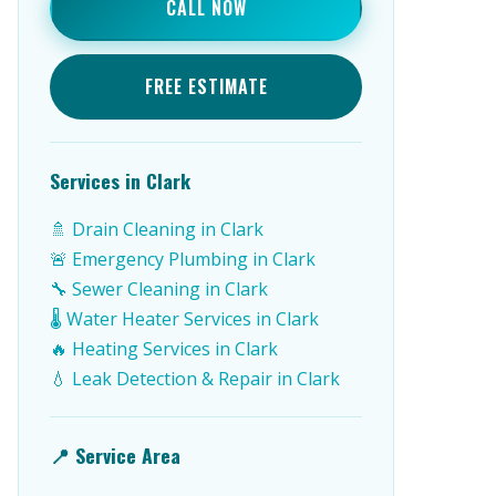
CALL NOW
FREE ESTIMATE
Services in Clark
🚿 Drain Cleaning in Clark
🚨 Emergency Plumbing in Clark
🔧 Sewer Cleaning in Clark
🌡️ Water Heater Services in Clark
🔥 Heating Services in Clark
💧 Leak Detection & Repair in Clark
📍 Service Area