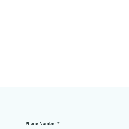
Phone Number *