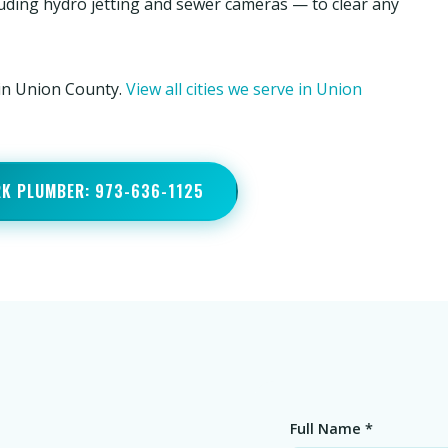
luding hydro jetting and sewer cameras — to clear any
 in Union County.
View all cities we serve in Union
RK PLUMBER: 973-636-1125
Full Name *