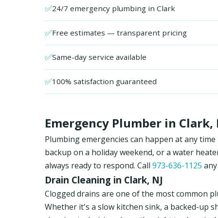
✅
24/7 emergency plumbing in Clark
✅
Free estimates — transparent pricing
✅
Same-day service available
✅
100% satisfaction guaranteed
Emergency Plumber in Clark, 
Plumbing emergencies can happen at any time in 
backup on a holiday weekend, or a water heate
always ready to respond. Call
973-636-1125
any 
Drain Cleaning in Clark, NJ
Clogged drains are one of the most common pl
Whether it's a slow kitchen sink, a backed-up s