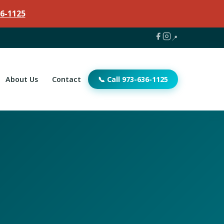
6-1125
📍
About Us
Contact
📞 Call 973-636-1125