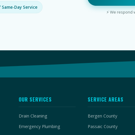
 Same-Day Service
⚡ We respond wi
OUR SERVICES
SERVICE AREAS
Drain Cleaning
Bergen County
Emergency Plumbing
Passaic County