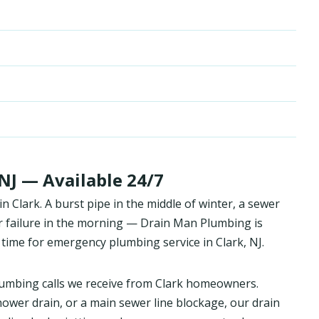
NJ — Available 24/7
Clark. A burst pipe in the middle of winter, a sewer
r failure in the morning — Drain Man Plumbing is
time for emergency plumbing service in Clark, NJ.
umbing calls we receive from Clark homeowners.
hower drain, or a main sewer line blockage, our drain