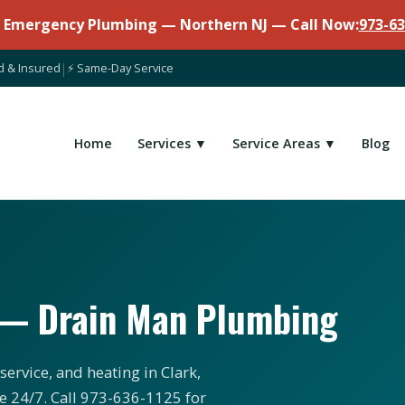
7 Emergency Plumbing — Northern NJ — Call Now:
973-63
d & Insured
|
⚡ Same-Day Service
Home
Services ▼
Service Areas ▼
Blog
J — Drain Man Plumbing
ervice, and heating in Clark,
e 24/7. Call 973-636-1125 for