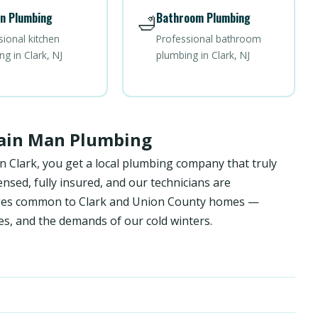
n Plumbing
Bathroom Plumbing
🛁
sional kitchen
Professional bathroom
g in Clark, NJ
plumbing in Clark, NJ
rain Man Plumbing
n Clark, you get a local plumbing company that truly
sed, fully insured, and our technicians are
enges common to Clark and Union County homes —
es, and the demands of our cold winters.