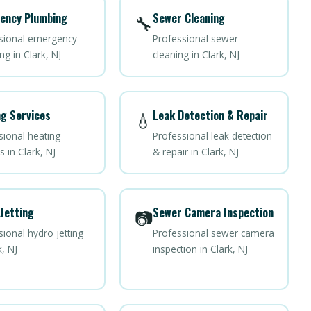
ency Plumbing
Sewer Cleaning
🔧
sional emergency
Professional sewer
g in Clark, NJ
cleaning in Clark, NJ
g Services
Leak Detection & Repair
💧
sional heating
Professional leak detection
s in Clark, NJ
& repair in Clark, NJ
Jetting
Sewer Camera Inspection
📷
ional hydro jetting
Professional sewer camera
k, NJ
inspection in Clark, NJ