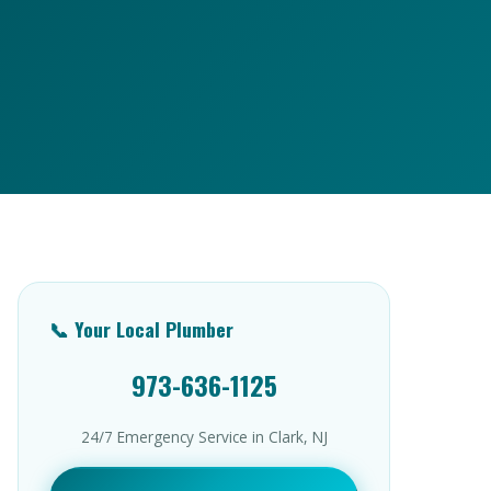
📞 Your Local Plumber
973-636-1125
24/7 Emergency Service in Clark, NJ