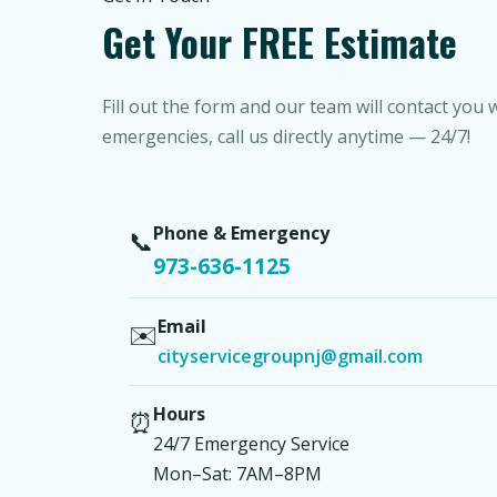
Get Your FREE Estimate
Fill out the form and our team will contact you 
emergencies, call us directly anytime — 24/7!
Phone & Emergency
📞
973-636-1125
Email
✉️
cityservicegroupnj@gmail.com
Hours
⏰
24/7 Emergency Service
Mon–Sat: 7AM–8PM