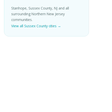
Stanhope, Sussex County, NJ and all
surrounding Northern New Jersey
communities.
View all Sussex County cities →