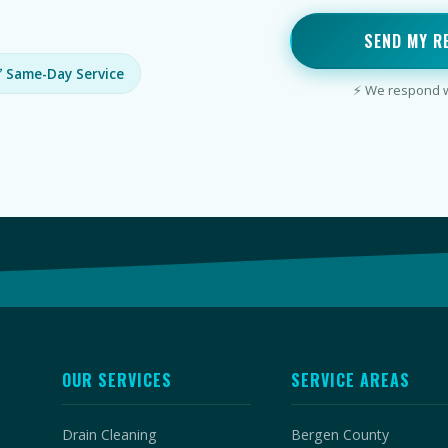
SEND MY R
 Same-Day Service
⚡ We respond wi
OUR SERVICES
SERVICE AREAS
Drain Cleaning
Bergen County