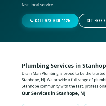
fast, local service.
📞 CALL 973-636-1125
GET FREE 
Plumbing Services in Stanhop
Drain Man Plumbing is proud to be the trust
Stanhope, NJ. We provide a full range of plumbi
Stanhope community with the fast, professional
Our Services in Stanhope, NJ