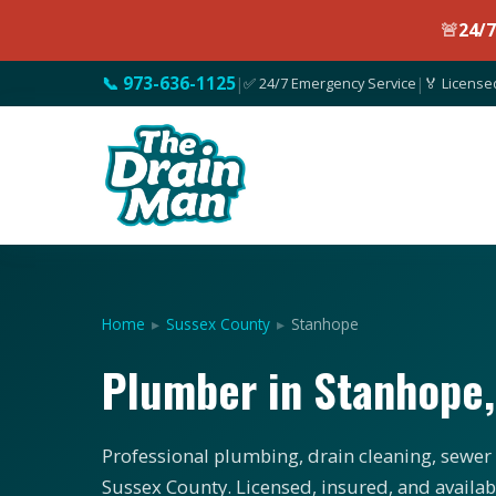
🚨
24/
📞 973-636-1125
|
✅ 24/7 Emergency Service
|
🏅 License
Home
▸
Sussex County
▸
Stanhope
Plumber in Stanhope
Professional plumbing, drain cleaning, sewer 
Sussex County. Licensed, insured, and availab