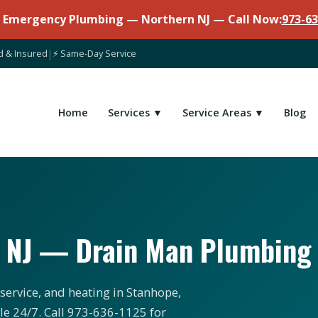
7 Emergency Plumbing — Northern NJ — Call Now:
973-63
d & Insured
|
⚡ Same-Day Service
Home
Services ▼
Service Areas ▼
Blog
, NJ — Drain Man Plumbing
service, and heating in Stanhope,
le 24/7. Call 973-636-1125 for