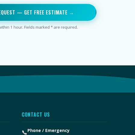
EQUEST — GET FREE ESTIMATE →
thin 1 hour. Fields marked * are required.
CONTACT US
Phone / Emergency
📞