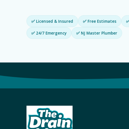
✅ Licensed & Insured
✅ Free Estimates
✅
✅ 24/7 Emergency
✅ NJ Master Plumber