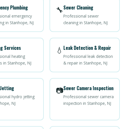
ency Plumbing
Sewer Cleaning
🔧
sional emergency
Professional sewer
ng in Stanhope, NJ
cleaning in Stanhope, NJ
g Services
Leak Detection & Repair
💧
sional heating
Professional leak detection
es in Stanhope, NJ
& repair in Stanhope, NJ
Jetting
Sewer Camera Inspection
📷
ional hydro jetting
Professional sewer camera
nhope, NJ
inspection in Stanhope, NJ