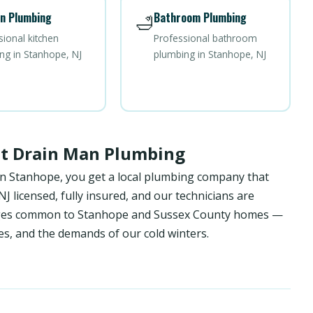
n Plumbing
Bathroom Plumbing
🛁
sional kitchen
Professional bathroom
ng in Stanhope, NJ
plumbing in Stanhope, NJ
st Drain Man Plumbing
in Stanhope, you get a local plumbing company that
 licensed, fully insured, and our technicians are
lenges common to Stanhope and Sussex County homes —
es, and the demands of our cold winters.