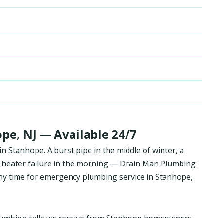
pe, NJ — Available 24/7
 Stanhope. A burst pipe in the middle of winter, a
 heater failure in the morning — Drain Man Plumbing
y time for emergency plumbing service in Stanhope,