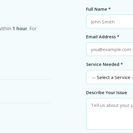
Full Name *
within
1 hour
. For
Email Address *
Service Needed *
Describe Your Issue