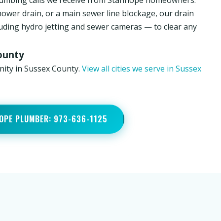
lumbing calls we receive from Stanhope homeowners.
hower drain, or a main sewer line blockage, our drain
luding hydro jetting and sewer cameras — to clear any
ounty
nity in Sussex County.
View all cities we serve in Sussex
OPE PLUMBER: 973-636-1125