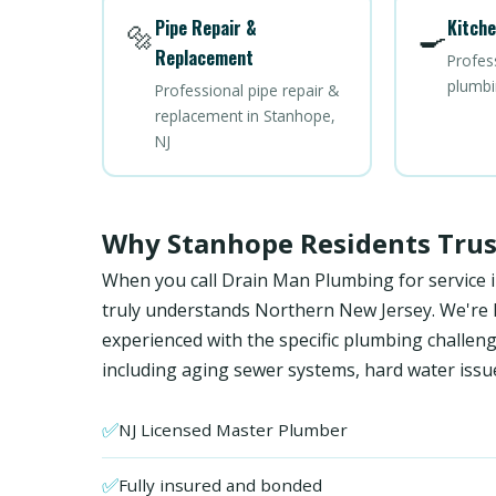
Pipe Repair &
Kitche
🔩
🍳
Replacement
Profes
plumbi
Professional pipe repair &
replacement in Stanhope,
NJ
Why Stanhope Residents Tru
When you call Drain Man Plumbing for service 
truly understands Northern New Jersey. We're NJ
experienced with the specific plumbing chal
including aging sewer systems, hard water issu
✅
NJ Licensed Master Plumber
✅
Fully insured and bonded