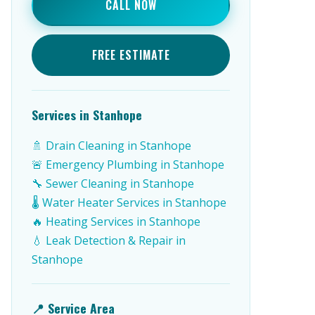
CALL NOW
FREE ESTIMATE
Services in Stanhope
🚿 Drain Cleaning in Stanhope
🚨 Emergency Plumbing in Stanhope
🔧 Sewer Cleaning in Stanhope
🌡️ Water Heater Services in Stanhope
🔥 Heating Services in Stanhope
💧 Leak Detection & Repair in
Stanhope
📍 Service Area