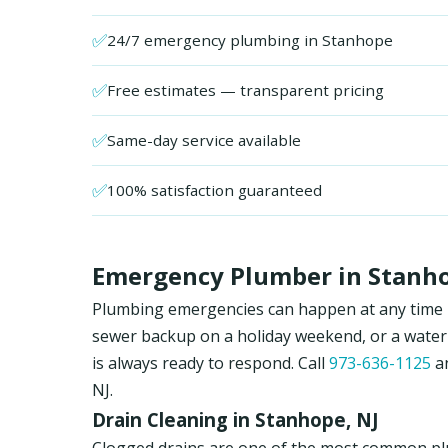
✅
24/7 emergency plumbing in Stanhope
✅
Free estimates — transparent pricing
✅
Same-day service available
✅
100% satisfaction guaranteed
Emergency Plumber in Stanho
Plumbing emergencies can happen at any time in
sewer backup on a holiday weekend, or a water
is always ready to respond. Call
973-636-1125
an
NJ.
Drain Cleaning in Stanhope, NJ