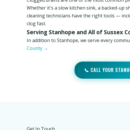
Clogged drains are one of the most common p
Whether it's a slow kitchen sink, a backed-up s
cleaning technicians have the right tools — inc
clog fast.
Serving Stanhope and All of Sussex C
In addition to Stanhope, we serve every commu
County →
📞 CALL YOUR STANH
Get In Touch