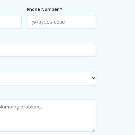
Phone Number *