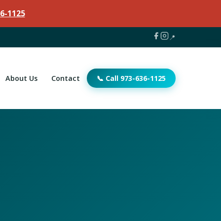
6-1125
📍
About Us
Contact
📞 Call 973-636-1125