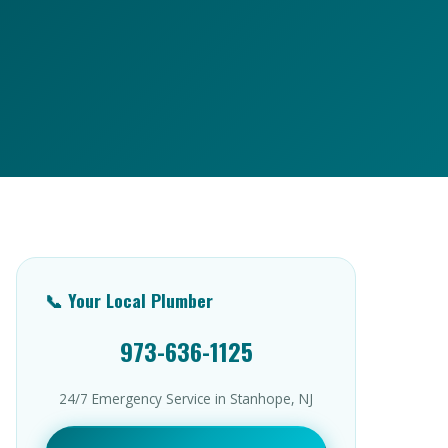
📞 Your Local Plumber
973-636-1125
24/7 Emergency Service in Stanhope, NJ