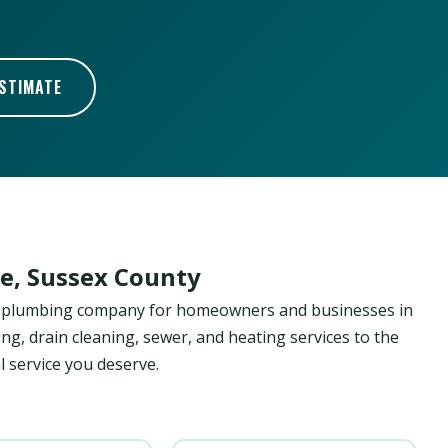
ESTIMATE
e, Sussex County
ed plumbing company for homeowners and businesses in
ng, drain cleaning, sewer, and heating services to the
 service you deserve.