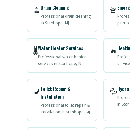
Drain Cleaning
Emerg
🚿
🚨
Professional drain cleaning
Profes
in Stanhope, NJ
plumbi
Water Heater Services
Heatin
🌡️
🔥
Professional water heater
Profes
services in Stanhope, NJ
servic
Toilet Repair &
Hydro 
🚽
💦
Installation
Profess
in Sta
Professional toilet repair &
installation in Stanhope, NJ