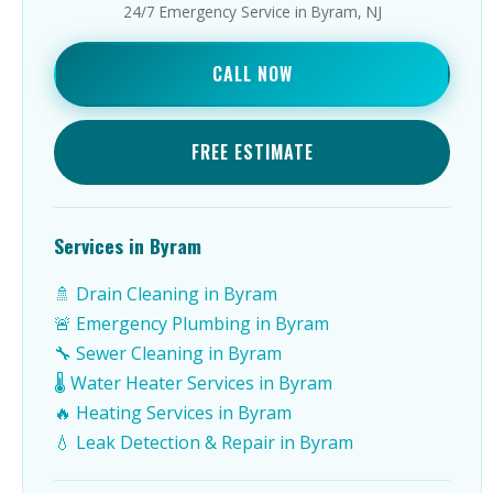
24/7 Emergency Service in Byram, NJ
CALL NOW
FREE ESTIMATE
Services in Byram
🚿 Drain Cleaning in Byram
🚨 Emergency Plumbing in Byram
🔧 Sewer Cleaning in Byram
🌡️ Water Heater Services in Byram
🔥 Heating Services in Byram
💧 Leak Detection & Repair in Byram