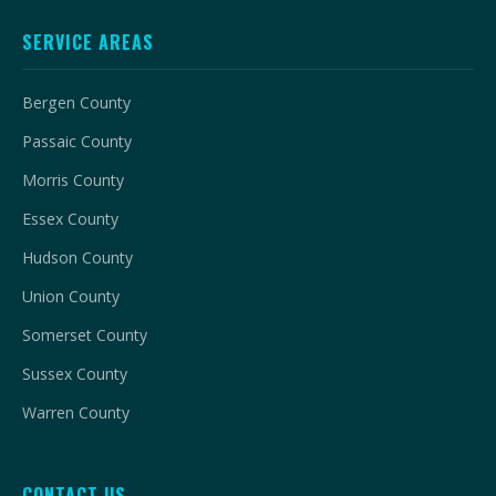
SERVICE AREAS
Bergen County
Passaic County
Morris County
Essex County
Hudson County
Union County
Somerset County
Sussex County
Warren County
CONTACT US