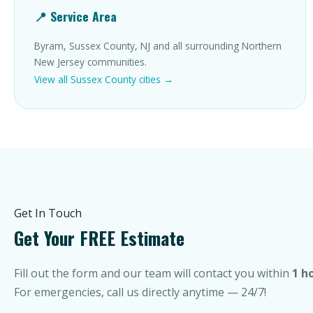
📍 Service Area
Byram, Sussex County, NJ and all surrounding Northern
New Jersey communities.
View all Sussex County cities →
Get In Touch
Get Your FREE Estimate
Fill out the form and our team will contact you within
1 h
For emergencies, call us directly anytime — 24/7!