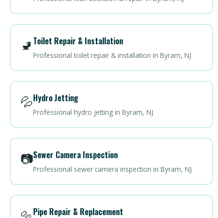
Toilet Repair & Installation
🚽
Professional toilet repair & installation in Byram, NJ
Hydro Jetting
💦
Professional hydro jetting in Byram, NJ
Sewer Camera Inspection
📷
Professional sewer camera inspection in Byram, NJ
Pipe Repair & Replacement
🔩