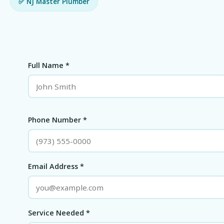
✅ NJ Master Plumber
Full Name *
Phone Number *
Email Address *
Service Needed *