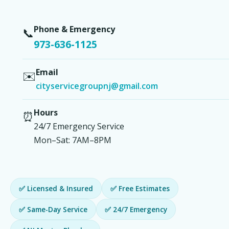
Phone & Emergency
📞
973-636-1125
Email
✉️
cityservicegroupnj@gmail.com
Hours
⏰
24/7 Emergency Service
Mon–Sat: 7AM–8PM
✅ Licensed & Insured
✅ Free Estimates
✅ Same-Day Service
✅ 24/7 Emergency