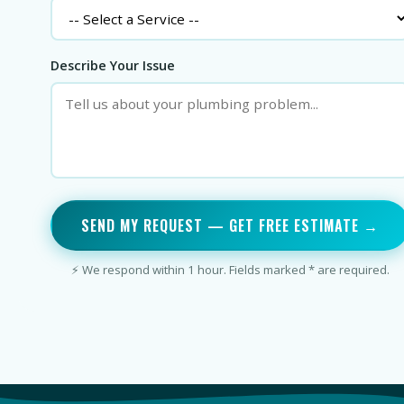
Describe Your Issue
SEND MY REQUEST — GET FREE ESTIMATE →
⚡ We respond within 1 hour. Fields marked * are required.