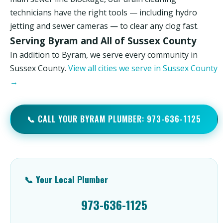
technicians have the right tools — including hydro
jetting and sewer cameras — to clear any clog fast.
Serving Byram and All of Sussex County
In addition to Byram, we serve every community in
Sussex County.
View all cities we serve in Sussex County
→
📞 CALL YOUR BYRAM PLUMBER: 973-636-1125
📞 Your Local Plumber
973-636-1125