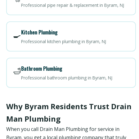
Professional pipe repair & replacement in Byram, NJ
Kitchen Plumbing
🍳
Professional kitchen plumbing in Byram, NJ
Bathroom Plumbing
🛁
Professional bathroom plumbing in Byram, NJ
Why Byram Residents Trust Drain
Man Plumbing
When you call Drain Man Plumbing for service in
Byram, you get a local plumbing company that truly