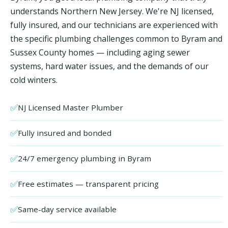
understands Northern New Jersey. We're NJ licensed,
fully insured, and our technicians are experienced with
the specific plumbing challenges common to Byram and
Sussex County homes — including aging sewer
systems, hard water issues, and the demands of our
cold winters.
✅
NJ Licensed Master Plumber
✅
Fully insured and bonded
✅
24/7 emergency plumbing in Byram
✅
Free estimates — transparent pricing
✅
Same-day service available