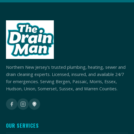
Northern New Jersey's trusted plumbing, heating, sewer and
drain cleaning experts. Licensed, insured, and available 24/7
for emergencies. Serving Bergen, Passaic, Morris, Essex,
Hudson, Union, Somerset, Sussex, and Warren Counties.
OUR SERVICES