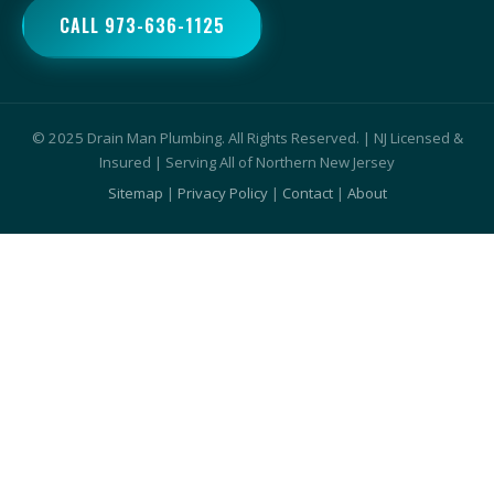
CALL 973-636-1125
© 2025 Drain Man Plumbing. All Rights Reserved. | NJ Licensed &
Insured | Serving All of Northern New Jersey
Sitemap
|
Privacy Policy
|
Contact
|
About