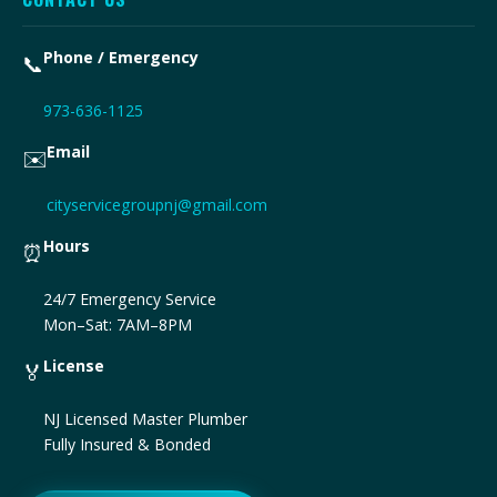
Phone / Emergency
📞
973-636-1125
Email
✉️
cityservicegroupnj@gmail.com
Hours
⏰
24/7 Emergency Service
Mon–Sat: 7AM–8PM
License
🏅
NJ Licensed Master Plumber
Fully Insured & Bonded