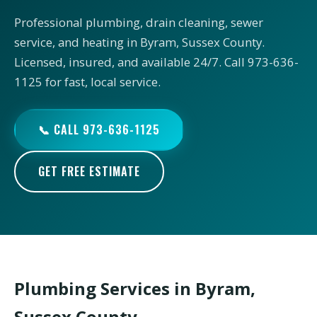
Professional plumbing, drain cleaning, sewer
service, and heating in Byram, Sussex County.
Licensed, insured, and available 24/7. Call 973-636-
1125 for fast, local service.
📞 CALL 973-636-1125
GET FREE ESTIMATE
Plumbing Services in Byram,
Sussex County