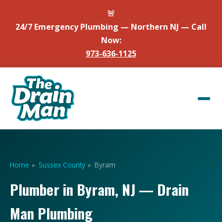
🚨
24/7 Emergency Plumbing — Northern NJ — Call
Now:
973-636-1125
Home
▸
Sussex County
▸
Byram
Plumber in Byram, NJ — Drain
Man Plumbing