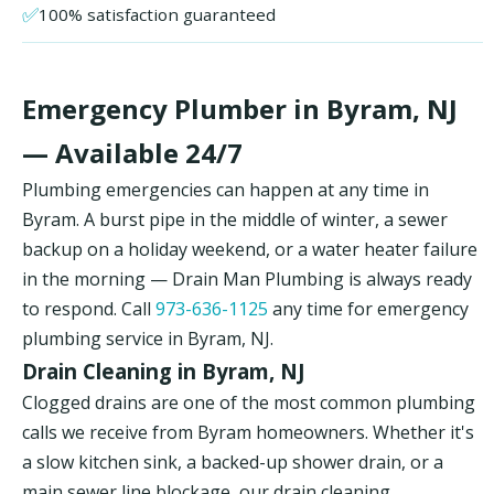
✅
100% satisfaction guaranteed
Emergency Plumber in Byram, NJ
— Available 24/7
Plumbing emergencies can happen at any time in
Byram. A burst pipe in the middle of winter, a sewer
backup on a holiday weekend, or a water heater failure
in the morning — Drain Man Plumbing is always ready
to respond. Call
973-636-1125
any time for emergency
plumbing service in Byram, NJ.
Drain Cleaning in Byram, NJ
Clogged drains are one of the most common plumbing
calls we receive from Byram homeowners. Whether it's
a slow kitchen sink, a backed-up shower drain, or a
main sewer line blockage, our drain cleaning