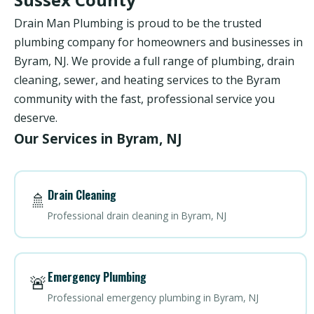
Drain Man Plumbing is proud to be the trusted
plumbing company for homeowners and businesses in
Byram, NJ. We provide a full range of plumbing, drain
cleaning, sewer, and heating services to the Byram
community with the fast, professional service you
deserve.
Our Services in Byram, NJ
Drain Cleaning
🚿
Professional drain cleaning in Byram, NJ
Emergency Plumbing
🚨
Professional emergency plumbing in Byram, NJ