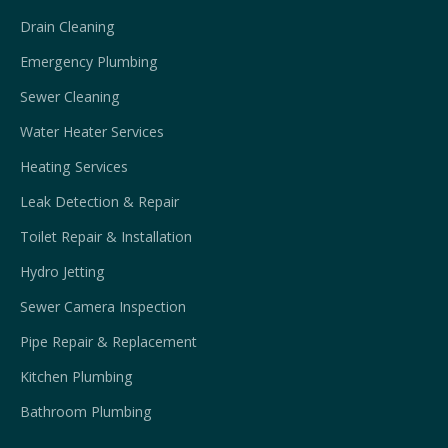
Drain Cleaning
Emergency Plumbing
Sewer Cleaning
Water Heater Services
Heating Services
Leak Detection & Repair
Toilet Repair & Installation
Hydro Jetting
Sewer Camera Inspection
Pipe Repair & Replacement
Kitchen Plumbing
Bathroom Plumbing