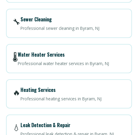
Sewer Cleaning
🔧
Professional sewer cleaning in Byram, NJ
Water Heater Services
🌡️
Professional water heater services in Byram, NJ
Heating Services
🔥
Professional heating services in Byram, NJ
Leak Detection & Repair
💧
Professional leak detection & repair in Byram, NJ