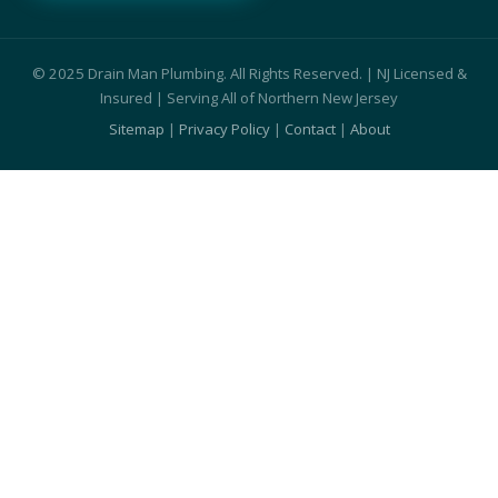
© 2025 Drain Man Plumbing. All Rights Reserved. | NJ Licensed &
Insured | Serving All of Northern New Jersey
Sitemap
|
Privacy Policy
|
Contact
|
About