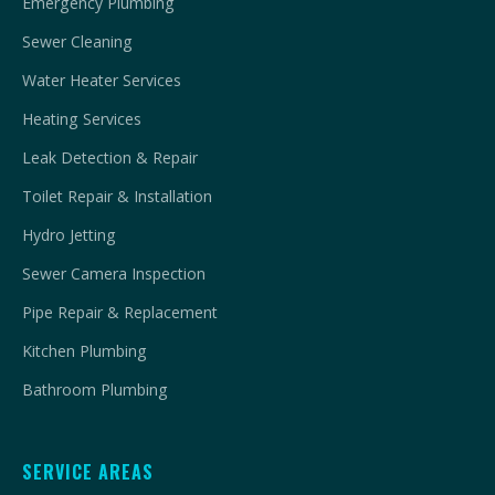
Emergency Plumbing
Sewer Cleaning
Water Heater Services
Heating Services
Leak Detection & Repair
Toilet Repair & Installation
Hydro Jetting
Sewer Camera Inspection
Pipe Repair & Replacement
Kitchen Plumbing
Bathroom Plumbing
SERVICE AREAS