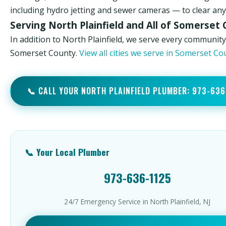
including hydro jetting and sewer cameras — to clear any 
Serving North Plainfield and All of Somerset
In addition to North Plainfield, we serve every community
Somerset County.
View all cities we serve in Somerset C
📞 CALL YOUR NORTH PLAINFIELD PLUMBER: 973-636
📞 Your Local Plumber
973-636-1125
24/7 Emergency Service in North Plainfield, NJ