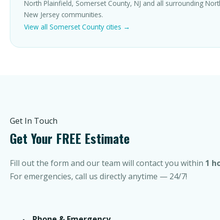
North Plainfield, Somerset County, NJ and all surrounding Nor
New Jersey communities.
View all Somerset County cities →
Get In Touch
Get Your FREE Estimate
Fill out the form and our team will contact you within
1 h
For emergencies, call us directly anytime — 24/7!
Phone & Emergency