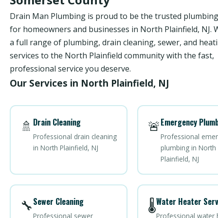
Drain Man Plumbing is proud to be the trusted plumbi
for homeowners and businesses in North Plainfield, NJ. 
a full range of plumbing, drain cleaning, sewer, and heat
services to the North Plainfield community with the fast,
professional service you deserve.
Our Services in North Plainfield, NJ
Drain Cleaning
Emergency Plumb
🚿
🚨
Professional drain cleaning
Professional eme
in North Plainfield, NJ
plumbing in North
Plainfield, NJ
Sewer Cleaning
Water Heater Serv
🔧
🌡️
Professional sewer
Professional water 