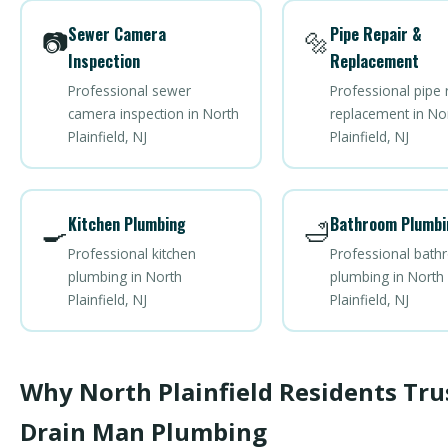
Sewer Camera
Pipe Repair &
📷
🔩
Inspection
Replacement
Professional sewer
Professional pipe 
camera inspection in North
replacement in No
Plainfield, NJ
Plainfield, NJ
Kitchen Plumbing
Bathroom Plumbi
🍳
🛁
Professional kitchen
Professional bat
plumbing in North
plumbing in North
Plainfield, NJ
Plainfield, NJ
Why North Plainfield Residents Tru
Drain Man Plumbing