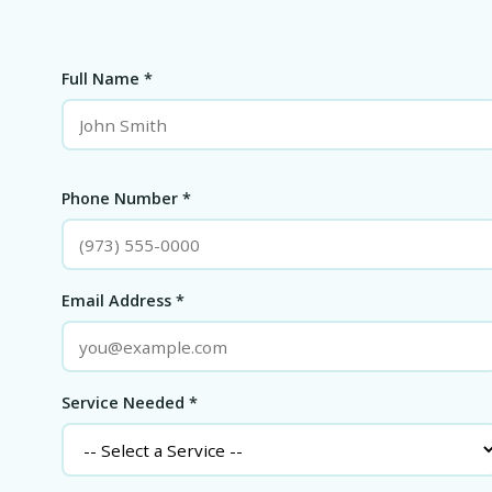
Full Name *
Phone Number *
Email Address *
Service Needed *