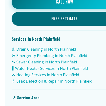
CALL NOW
FREE ESTIMATE
Services in North Plainfield
🚿 Drain Cleaning in North Plainfield
🚨 Emergency Plumbing in North Plainfield
🔧 Sewer Cleaning in North Plainfield
🌡️ Water Heater Services in North Plainfield
🔥 Heating Services in North Plainfield
💧 Leak Detection & Repair in North Plainfield
📍 Service Area