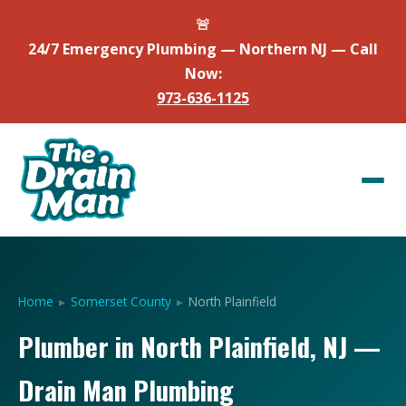
🚨
24/7 Emergency Plumbing — Northern NJ — Call
Now:
973-636-1125
Home
▸
Somerset County
▸
North Plainfield
Plumber in North Plainfield, NJ —
Drain Man Plumbing