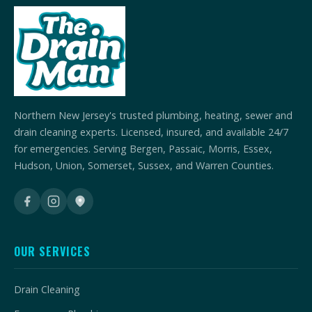
Northern New Jersey's trusted plumbing, heating, sewer and
drain cleaning experts. Licensed, insured, and available 24/7
for emergencies. Serving Bergen, Passaic, Morris, Essex,
Hudson, Union, Somerset, Sussex, and Warren Counties.
OUR SERVICES
Drain Cleaning