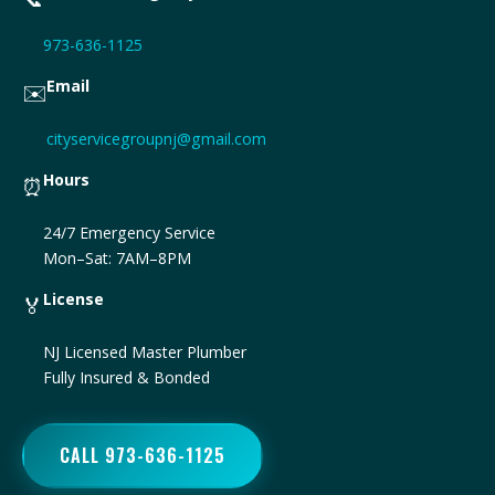
973-636-1125
Email
✉️
cityservicegroupnj@gmail.com
Hours
⏰
24/7 Emergency Service
Mon–Sat: 7AM–8PM
License
🏅
NJ Licensed Master Plumber
Fully Insured & Bonded
CALL 973-636-1125