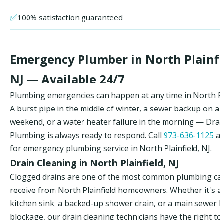
✅
100% satisfaction guaranteed
Emergency Plumber in North Plainfi
NJ — Available 24/7
Plumbing emergencies can happen at any time in North Pl
A burst pipe in the middle of winter, a sewer backup on a
weekend, or a water heater failure in the morning — Dr
Plumbing is always ready to respond. Call
973-636-1125
a
for emergency plumbing service in North Plainfield, NJ.
Drain Cleaning in North Plainfield, NJ
Clogged drains are one of the most common plumbing ca
receive from North Plainfield homeowners. Whether it's 
kitchen sink, a backed-up shower drain, or a main sewer 
blockage, our drain cleaning technicians have the right t