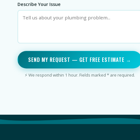
Describe Your Issue
SEND MY REQUEST — GET FREE ESTIMATE →
⚡ We respond within 1 hour. Fields marked * are required.