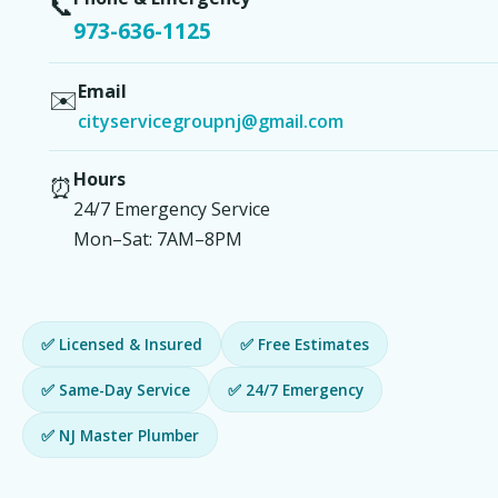
📞
973-636-1125
Email
✉️
cityservicegroupnj@gmail.com
Hours
⏰
24/7 Emergency Service
Mon–Sat: 7AM–8PM
✅ Licensed & Insured
✅ Free Estimates
✅ Same-Day Service
✅ 24/7 Emergency
✅ NJ Master Plumber