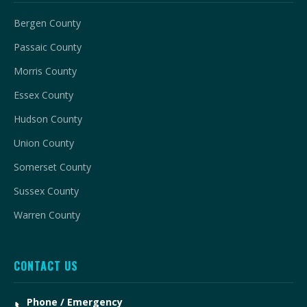
Bergen County
Passaic County
Morris County
Essex County
Hudson County
Union County
Somerset County
Sussex County
Warren County
CONTACT US
Phone / Emergency
📞