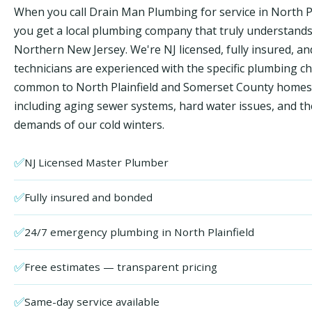
When you call Drain Man Plumbing for service in North Pl
you get a local plumbing company that truly understand
Northern New Jersey. We're NJ licensed, fully insured, an
technicians are experienced with the specific plumbing c
common to North Plainfield and Somerset County home
including aging sewer systems, hard water issues, and th
demands of our cold winters.
✅
NJ Licensed Master Plumber
✅
Fully insured and bonded
✅
24/7 emergency plumbing in North Plainfield
✅
Free estimates — transparent pricing
✅
Same-day service available