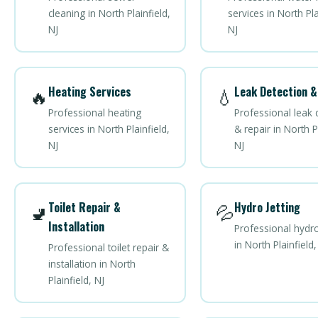
cleaning in North Plainfield,
services in North Pla
NJ
NJ
Heating Services
Leak Detection &
🔥
💧
Professional heating
Professional leak 
services in North Plainfield,
& repair in North Pl
NJ
NJ
Toilet Repair &
Hydro Jetting
🚽
💦
Installation
Professional hydro
in North Plainfield,
Professional toilet repair &
installation in North
Plainfield, NJ