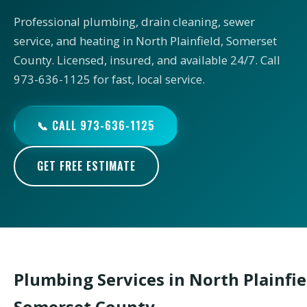
Professional plumbing, drain cleaning, sewer
service, and heating in North Plainfield, Somerset
County. Licensed, insured, and available 24/7. Call
973-636-1125 for fast, local service.
📞 CALL 973-636-1125
GET FREE ESTIMATE
Plumbing Services in North Plainfie
Somerset County