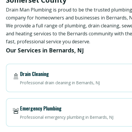
Drain Man Plumbing is proud to be the trusted plumbin
company for homeowners and businesses in Bernards, N
We provide a full range of plumbing, drain cleaning, sewe
and heating services to the Bernards community with th
fast, professional service you deserve.
Our Services in Bernards, NJ
Drain Cleaning
🚿
Professional drain cleaning in Bernards, NJ
Emergency Plumbing
🚨
Professional emergency plumbing in Bernards, NJ