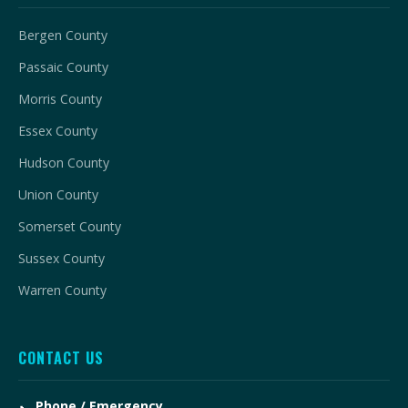
Bergen County
Passaic County
Morris County
Essex County
Hudson County
Union County
Somerset County
Sussex County
Warren County
CONTACT US
Phone / Emergency