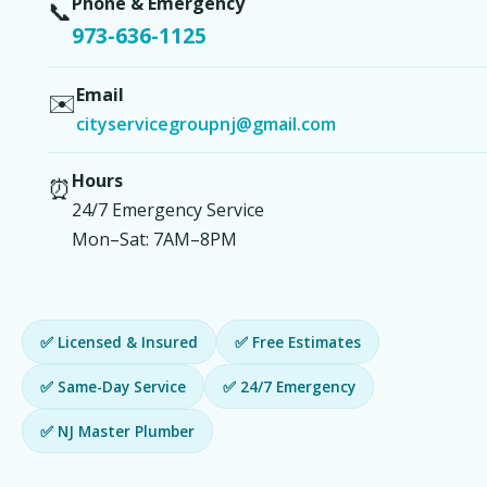
Phone & Emergency
📞
973-636-1125
Email
✉️
cityservicegroupnj@gmail.com
Hours
⏰
24/7 Emergency Service
Mon–Sat: 7AM–8PM
✅ Licensed & Insured
✅ Free Estimates
✅ Same-Day Service
✅ 24/7 Emergency
✅ NJ Master Plumber