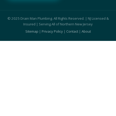
© 2025 Drain Man Plumbing. All Rights Reserved. | NJ Licensed &
Insured | Serving All of Northern New Jersey
Sitemap
|
Privacy Policy
|
Contact
|
About