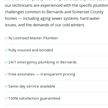
our technicians are experienced with the specific plumbi
challenges common to Bernards and Somerset County
homes — including aging sewer systems, hard water
issues, and the demands of our cold winters.
✅
NJ Licensed Master Plumber
✅
Fully insured and bonded
✅
24/7 emergency plumbing in Bernards
✅
Free estimates — transparent pricing
✅
Same-day service available
✅
100% satisfaction guaranteed