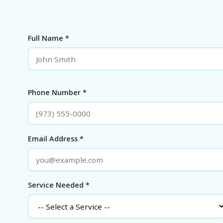
Full Name *
Phone Number *
Email Address *
Service Needed *