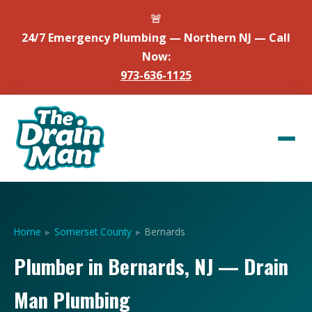
🚨
24/7 Emergency Plumbing — Northern NJ — Call
Now:
973-636-1125
Home
▸
Somerset County
▸
Bernards
Plumber in Bernards, NJ — Drain
Man Plumbing