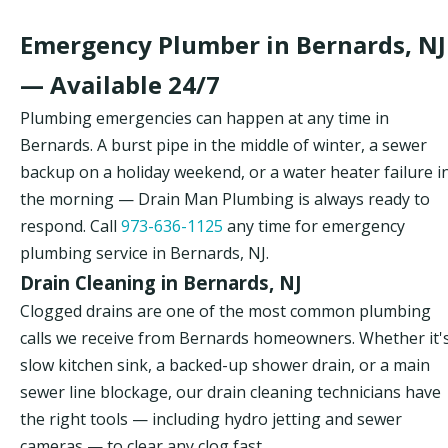
Emergency Plumber in Bernards, NJ
— Available 24/7
Plumbing emergencies can happen at any time in
Bernards. A burst pipe in the middle of winter, a sewer
backup on a holiday weekend, or a water heater failure i
the morning — Drain Man Plumbing is always ready to
respond. Call
973-636-1125
any time for emergency
plumbing service in Bernards, NJ.
Drain Cleaning in Bernards, NJ
Clogged drains are one of the most common plumbing
calls we receive from Bernards homeowners. Whether it'
slow kitchen sink, a backed-up shower drain, or a main
sewer line blockage, our drain cleaning technicians have
the right tools — including hydro jetting and sewer
cameras — to clear any clog fast.