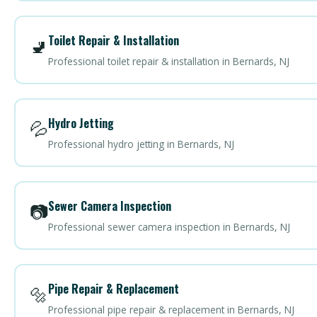
Toilet Repair & Installation
🚽
Professional toilet repair & installation in Bernards, NJ
Hydro Jetting
💦
Professional hydro jetting in Bernards, NJ
Sewer Camera Inspection
📷
Professional sewer camera inspection in Bernards, NJ
Pipe Repair & Replacement
🔩
Professional pipe repair & replacement in Bernards, NJ