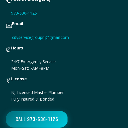
📞
973-636-1125
Email
✉️
cityservicegroupnj@gmail.com
Hours
⏰
24/7 Emergency Service
Mon–Sat: 7AM–8PM
License
🏅
NJ Licensed Master Plumber
Fully Insured & Bonded
CALL 973-636-1125