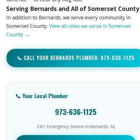
Serving Bernards and All of Somerset County
In addition to Bernards, we serve every community in
Somerset County.
View all cities we serve in Somerset
County →
📞 CALL YOUR BERNARDS PLUMBER: 973-636-1125
📞 Your Local Plumber
973-636-1125
24/7 Emergency Service in Bernards, NJ