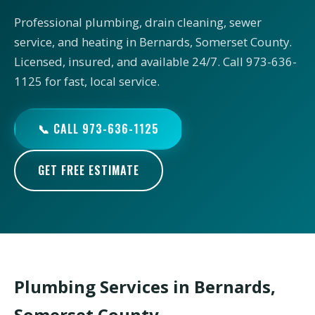
Professional plumbing, drain cleaning, sewer
service, and heating in Bernards, Somerset County.
Licensed, insured, and available 24/7. Call 973-636-
1125 for fast, local service.
📞 CALL 973-636-1125
GET FREE ESTIMATE
Plumbing Services in Bernards,
Somerset County