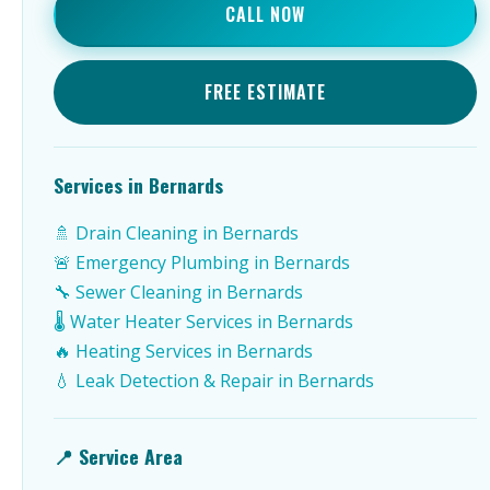
CALL NOW
FREE ESTIMATE
Services in Bernards
🚿 Drain Cleaning in Bernards
🚨 Emergency Plumbing in Bernards
🔧 Sewer Cleaning in Bernards
🌡️ Water Heater Services in Bernards
🔥 Heating Services in Bernards
💧 Leak Detection & Repair in Bernards
📍 Service Area