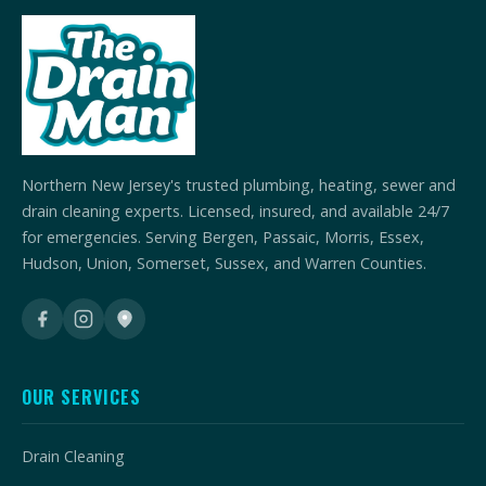
Northern New Jersey's trusted plumbing, heating, sewer and
drain cleaning experts. Licensed, insured, and available 24/7
for emergencies. Serving Bergen, Passaic, Morris, Essex,
Hudson, Union, Somerset, Sussex, and Warren Counties.
OUR SERVICES
Drain Cleaning