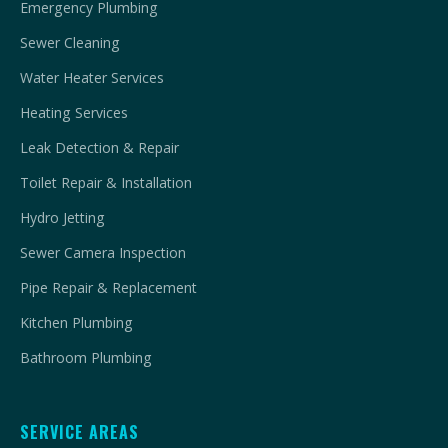
Emergency Plumbing
Sewer Cleaning
Water Heater Services
Heating Services
Leak Detection & Repair
Toilet Repair & Installation
Hydro Jetting
Sewer Camera Inspection
Pipe Repair & Replacement
Kitchen Plumbing
Bathroom Plumbing
SERVICE AREAS