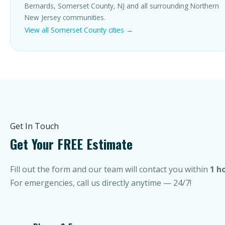
Bernards, Somerset County, NJ and all surrounding Northern
New Jersey communities.
View all Somerset County cities →
Get In Touch
Get Your FREE Estimate
Fill out the form and our team will contact you within
1 h
For emergencies, call us directly anytime — 24/7!