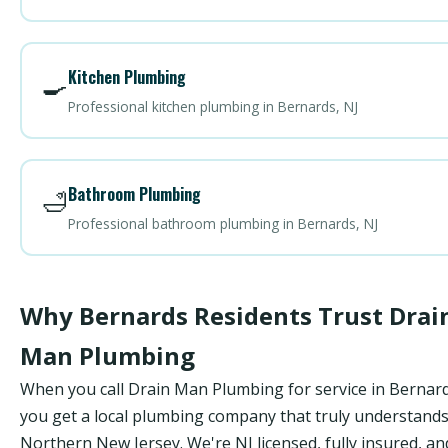
Kitchen Plumbing
🍳
Professional kitchen plumbing in Bernards, NJ
Bathroom Plumbing
🛁
Professional bathroom plumbing in Bernards, NJ
Why Bernards Residents Trust Drai
Man Plumbing
When you call Drain Man Plumbing for service in Bernard
you get a local plumbing company that truly understand
Northern New Jersey. We're NJ licensed, fully insured, an