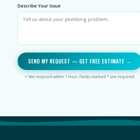
Describe Your Issue
SEND MY REQUEST — GET FREE ESTIMATE →
⚡ We respond within 1 hour. Fields marked * are required.