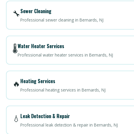
Sewer Cleaning
🔧
Professional sewer cleaning in Bernards, NJ
Water Heater Services
🌡️
Professional water heater services in Bernards, NJ
Heating Services
🔥
Professional heating services in Bernards, NJ
Leak Detection & Repair
💧
Professional leak detection & repair in Bernards, NJ