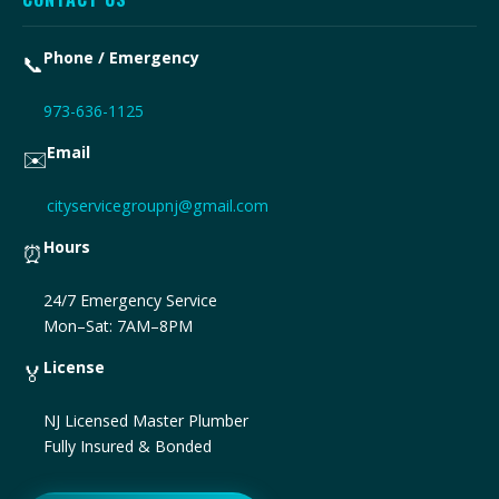
Phone / Emergency
📞
973-636-1125
Email
✉️
cityservicegroupnj@gmail.com
Hours
⏰
24/7 Emergency Service
Mon–Sat: 7AM–8PM
License
🏅
NJ Licensed Master Plumber
Fully Insured & Bonded