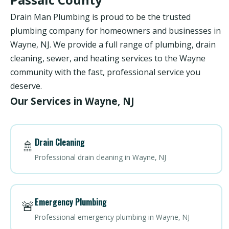
Drain Man Plumbing is proud to be the trusted
plumbing company for homeowners and businesses in
Wayne, NJ. We provide a full range of plumbing, drain
cleaning, sewer, and heating services to the Wayne
community with the fast, professional service you
deserve.
Our Services in Wayne, NJ
Drain Cleaning
🚿
Professional drain cleaning in Wayne, NJ
Emergency Plumbing
🚨
Professional emergency plumbing in Wayne, NJ