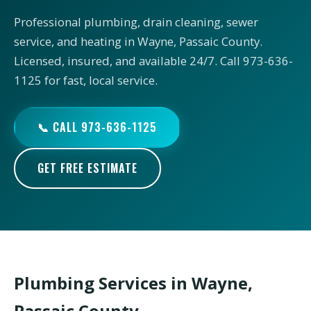
Professional plumbing, drain cleaning, sewer
service, and heating in Wayne, Passaic County.
Licensed, insured, and available 24/7. Call 973-636-
1125 for fast, local service.
📞 CALL 973-636-1125
GET FREE ESTIMATE
Plumbing Services in Wayne,
Passaic County