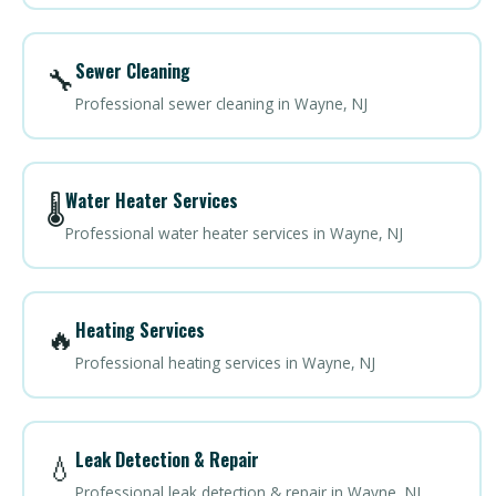
Sewer Cleaning
🔧
Professional sewer cleaning in Wayne, NJ
Water Heater Services
🌡️
Professional water heater services in Wayne, NJ
Heating Services
🔥
Professional heating services in Wayne, NJ
Leak Detection & Repair
💧
Professional leak detection & repair in Wayne, NJ