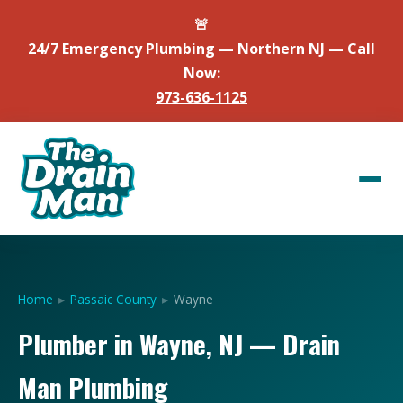
🚨
24/7 Emergency Plumbing — Northern NJ — Call
Now:
973-636-1125
Home
▸
Passaic County
▸
Wayne
Plumber in Wayne, NJ — Drain
Man Plumbing