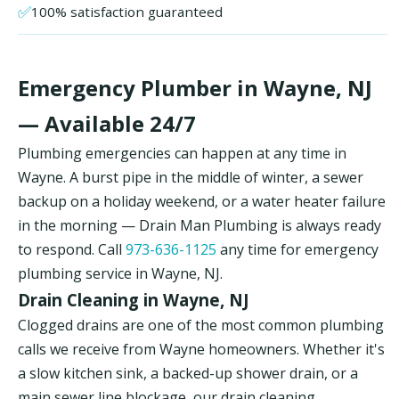
✅
100% satisfaction guaranteed
Emergency Plumber in Wayne, NJ
— Available 24/7
Plumbing emergencies can happen at any time in
Wayne. A burst pipe in the middle of winter, a sewer
backup on a holiday weekend, or a water heater failure
in the morning — Drain Man Plumbing is always ready
to respond. Call
973-636-1125
any time for emergency
plumbing service in Wayne, NJ.
Drain Cleaning in Wayne, NJ
Clogged drains are one of the most common plumbing
calls we receive from Wayne homeowners. Whether it's
a slow kitchen sink, a backed-up shower drain, or a
main sewer line blockage, our drain cleaning