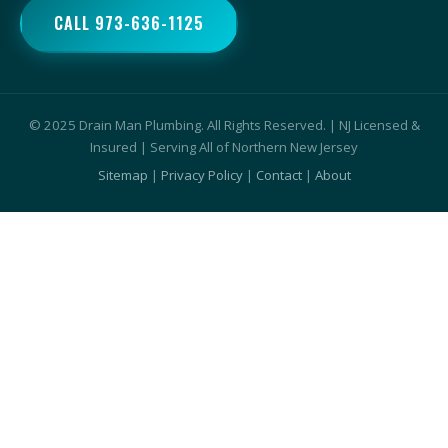
CALL 973-636-1125
© 2025 Drain Man Plumbing. All Rights Reserved. | NJ Licensed &
Insured | Serving All of Northern New Jersey
Sitemap
|
Privacy Policy
|
Contact
|
About