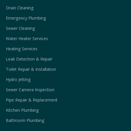
Drain Cleaning
Emergency Plumbing
Sewer Cleaning
Water Heater Services
Heating Services
Leak Detection & Repair
Toilet Repair & Installation
Hydro Jetting
Sewer Camera Inspection
Pipe Repair & Replacement
Kitchen Plumbing
Bathroom Plumbing