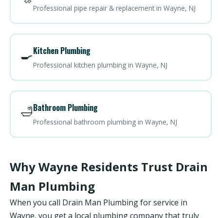
Professional pipe repair & replacement in Wayne, NJ
Kitchen Plumbing
🍳
Professional kitchen plumbing in Wayne, NJ
Bathroom Plumbing
🛁
Professional bathroom plumbing in Wayne, NJ
Why Wayne Residents Trust Drain
Man Plumbing
When you call Drain Man Plumbing for service in
Wayne, you get a local plumbing company that truly