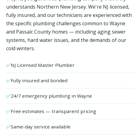
understands Northern New Jersey. We're NJ licensed,
fully insured, and our technicians are experienced with
the specific plumbing challenges common to Wayne
and Passaic County homes — including aging sewer
systems, hard water issues, and the demands of our
cold winters.
✅
NJ Licensed Master Plumber
✅
Fully insured and bonded
✅
24/7 emergency plumbing in Wayne
✅
Free estimates — transparent pricing
✅
Same-day service available