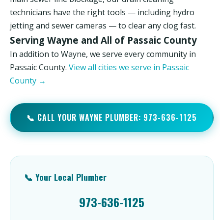
technicians have the right tools — including hydro
jetting and sewer cameras — to clear any clog fast.
Serving Wayne and All of Passaic County
In addition to Wayne, we serve every community in
Passaic County.
View all cities we serve in Passaic
County →
📞 CALL YOUR WAYNE PLUMBER: 973-636-1125
📞 Your Local Plumber
973-636-1125