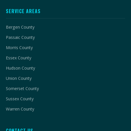
SERVICE AREAS
Bergen County
Passaic County
Morris County
Essex County
Hudson County
Union County
Somerset County
Sussex County
Warren County
CONTACT US