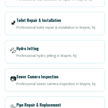
Toilet Repair & Installation
🚽
Professional toilet repair & installation in Wayne, NJ
Hydro Jetting
💦
Professional hydro jetting in Wayne, NJ
Sewer Camera Inspection
📷
Professional sewer camera inspection in Wayne, NJ
Pipe Repair & Replacement
🔩