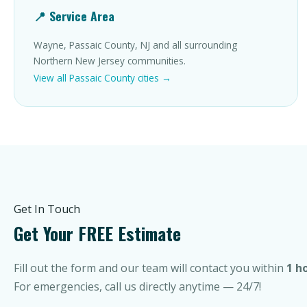
📍 Service Area
Wayne, Passaic County, NJ and all surrounding
Northern New Jersey communities.
View all Passaic County cities →
Get In Touch
Get Your FREE Estimate
Fill out the form and our team will contact you within
1 h
For emergencies, call us directly anytime — 24/7!