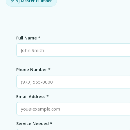
✅ NJ Master Plumber
Full Name *
Phone Number *
Email Address *
Service Needed *