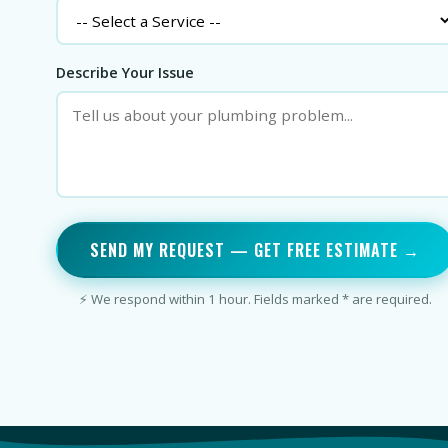
Describe Your Issue
SEND MY REQUEST — GET FREE ESTIMATE →
⚡ We respond within 1 hour. Fields marked * are required.