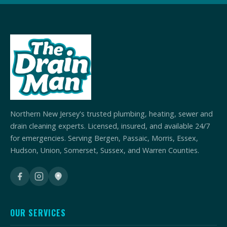
Northern New Jersey's trusted plumbing, heating, sewer and
drain cleaning experts. Licensed, insured, and available 24/7
for emergencies. Serving Bergen, Passaic, Morris, Essex,
Hudson, Union, Somerset, Sussex, and Warren Counties.
OUR SERVICES