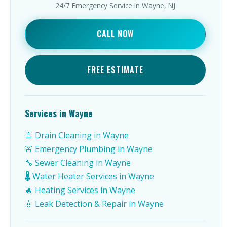
24/7 Emergency Service in Wayne, NJ
CALL NOW
FREE ESTIMATE
Services in Wayne
🚿 Drain Cleaning in Wayne
🚨 Emergency Plumbing in Wayne
🔧 Sewer Cleaning in Wayne
🌡️ Water Heater Services in Wayne
🔥 Heating Services in Wayne
💧 Leak Detection & Repair in Wayne