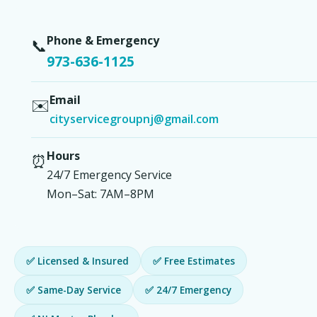
Phone & Emergency
📞
973-636-1125
Email
✉️
cityservicegroupnj@gmail.com
Hours
⏰
24/7 Emergency Service
Mon–Sat: 7AM–8PM
✅ Licensed & Insured
✅ Free Estimates
✅ Same-Day Service
✅ 24/7 Emergency