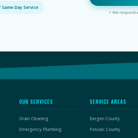
 Same-Day Service
⚡ We respond wi
OUR SERVICES
SERVICE AREAS
Drain Cleaning
Bergen County
Emergency Plumbing
Passaic County