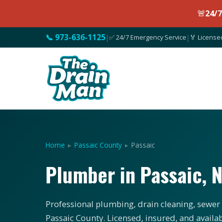
🚨
24/
📞 973-636-1125
|
✅ 24/7 Emergency Service
|
🏅 License
Home
▸
Passaic County
▸
Passaic
Plumber in Passaic, 
Professional plumbing, drain cleaning, sewer s
Passaic County. Licensed, insured, and availa