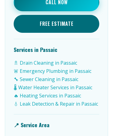
CALL NOW
FREE ESTIMATE
Services in Passaic
🚿 Drain Cleaning in Passaic
🚨 Emergency Plumbing in Passaic
🔧 Sewer Cleaning in Passaic
🌡️ Water Heater Services in Passaic
🔥 Heating Services in Passaic
💧 Leak Detection & Repair in Passaic
📍 Service Area