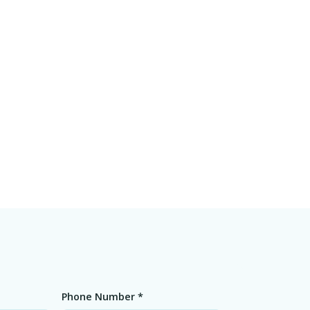
Phone Number *