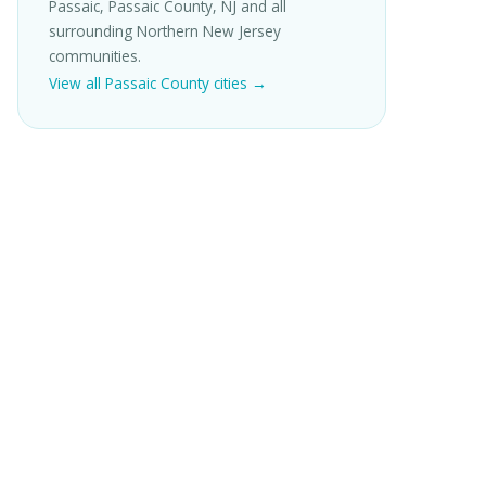
Passaic, Passaic County, NJ and all
surrounding Northern New Jersey
communities.
View all Passaic County cities →