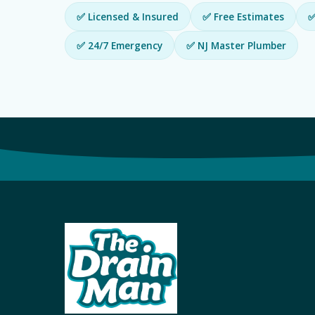
✅ Licensed & Insured
✅ Free Estimates
✅
✅ 24/7 Emergency
✅ NJ Master Plumber