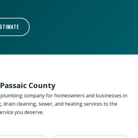
ESTIMATE
 Passaic County
ed plumbing company for homeowners and businesses in
, drain cleaning, sewer, and heating services to the
ervice you deserve.