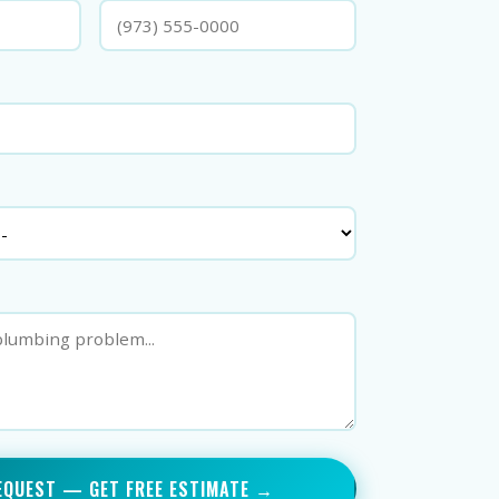
EQUEST — GET FREE ESTIMATE →