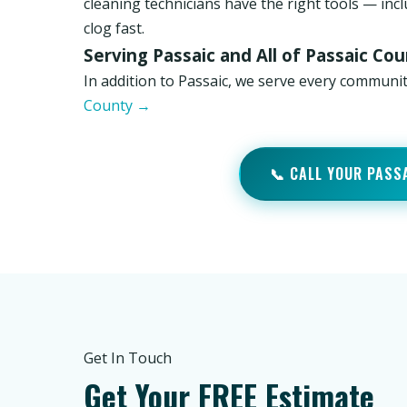
cleaning technicians have the right tools — inc
clog fast.
Serving Passaic and All of Passaic Co
In addition to Passaic, we serve every communit
County →
📞 CALL YOUR PASS
Get In Touch
Get Your FREE Estimate