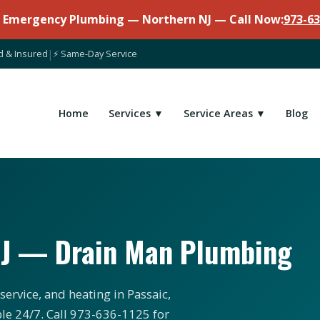
7 Emergency Plumbing — Northern NJ — Call Now:
973-63
d & Insured
|
⚡ Same-Day Service
Home
Services ▼
Service Areas ▼
Blog
NJ — Drain Man Plumbing
ervice, and heating in Passaic,
ble 24/7. Call 973-636-1125 for