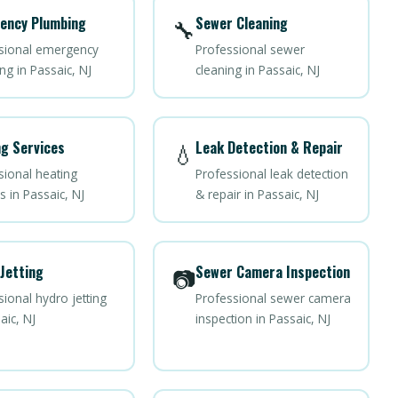
ency Plumbing
Sewer Cleaning
🔧
sional emergency
Professional sewer
ng in Passaic, NJ
cleaning in Passaic, NJ
g Services
Leak Detection & Repair
💧
sional heating
Professional leak detection
s in Passaic, NJ
& repair in Passaic, NJ
Jetting
Sewer Camera Inspection
📷
ional hydro jetting
Professional sewer camera
aic, NJ
inspection in Passaic, NJ