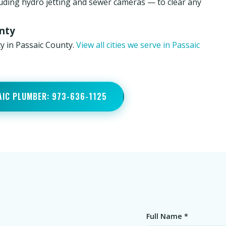
luding hydro jetting and sewer cameras — to clear any
unty
y in Passaic County.
View all cities we serve in Passaic
AIC PLUMBER: 973-636-1125
Full Name *