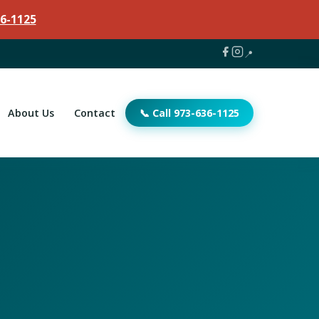
6-1125
📍
About Us
Contact
📞 Call 973-636-1125