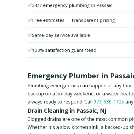
✅
24/7 emergency plumbing in Passaic
✅
Free estimates — transparent pricing
✅
Same-day service available
✅
100% satisfaction guaranteed
Emergency Plumber in Passaic
Plumbing emergencies can happen at any time in 
backup on a holiday weekend, or a water heate
always ready to respond. Call
973-636-1125
any 
Drain Cleaning in Passaic, NJ
Clogged drains are one of the most common pl
Whether it's a slow kitchen sink, a backed-up s