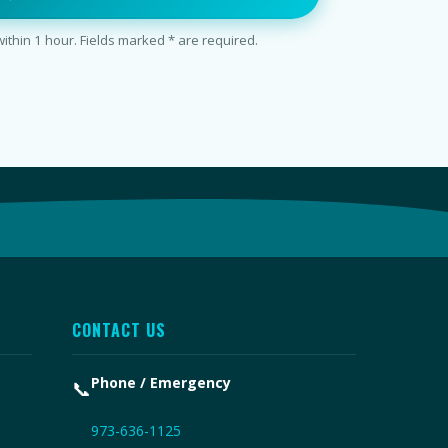
thin 1 hour. Fields marked * are required.
CONTACT US
Phone / Emergency
📞
973-636-1125