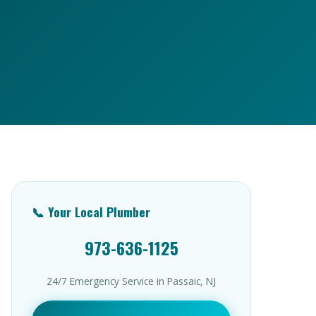
📞 Your Local Plumber
973-636-1125
24/7 Emergency Service in Passaic, NJ