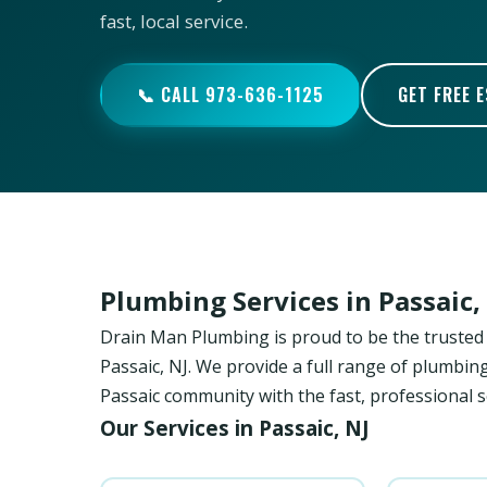
fast, local service.
📞 CALL 973-636-1125
GET FREE 
Plumbing Services in Passaic,
Drain Man Plumbing is proud to be the trust
Passaic, NJ. We provide a full range of plumbing
Passaic community with the fast, professional s
Our Services in Passaic, NJ