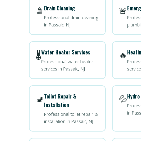
Drain Cleaning
Emerg
🚿
🚨
Professional drain cleaning
Profes
in Passaic, NJ
plumbi
Water Heater Services
Heatin
🌡️
🔥
Professional water heater
Profes
services in Passaic, NJ
service
Toilet Repair &
Hydro 
🚽
💦
Installation
Profess
in Pass
Professional toilet repair &
installation in Passaic, NJ