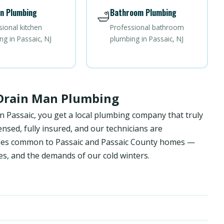
n Plumbing
Bathroom Plumbing
🛁
sional kitchen
Professional bathroom
ng in Passaic, NJ
plumbing in Passaic, NJ
 Drain Man Plumbing
n Passaic, you get a local plumbing company that truly
sed, fully insured, and our technicians are
enges common to Passaic and Passaic County homes —
es, and the demands of our cold winters.