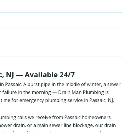
, NJ — Available 24/7
Passaic. A burst pipe in the middle of winter, a sewer
r failure in the morning — Drain Man Plumbing is
time for emergency plumbing service in Passaic, NJ.
umbing calls we receive from Passaic homeowners.
hower drain, or a main sewer line blockage, our drain