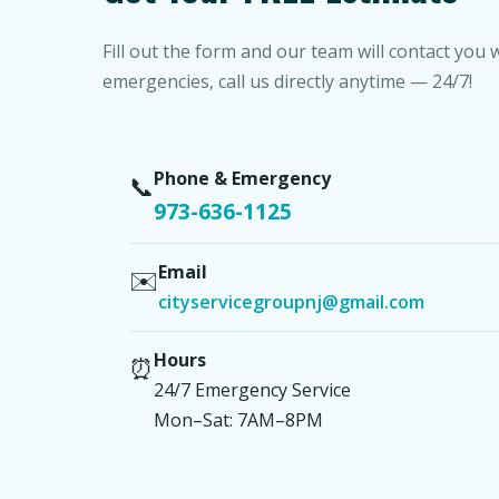
Fill out the form and our team will contact you 
emergencies, call us directly anytime — 24/7!
Phone & Emergency
📞
973-636-1125
Email
✉️
cityservicegroupnj@gmail.com
Hours
⏰
24/7 Emergency Service
Mon–Sat: 7AM–8PM