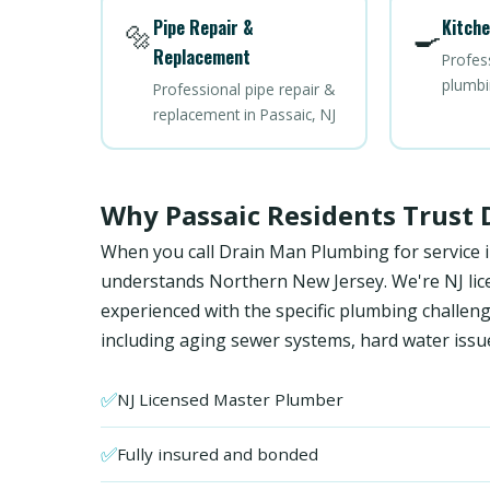
Pipe Repair &
Kitche
🔩
🍳
Replacement
Profes
plumbi
Professional pipe repair &
replacement in Passaic, NJ
Why Passaic Residents Trust
When you call Drain Man Plumbing for service i
understands Northern New Jersey. We're NJ licen
experienced with the specific plumbing chall
including aging sewer systems, hard water issu
✅
NJ Licensed Master Plumber
✅
Fully insured and bonded