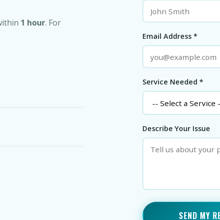
within
1 hour
. For
Email Address *
Service Needed *
Describe Your Issue
SEND MY R