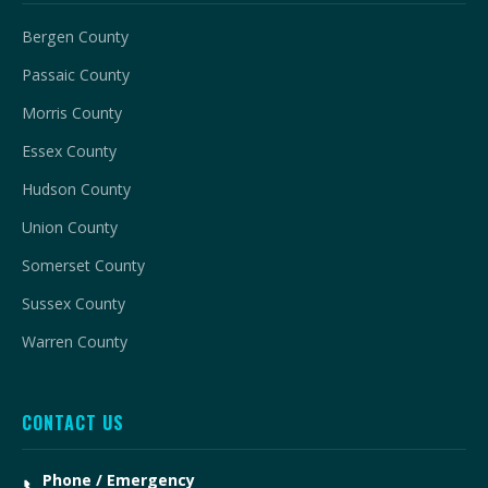
Bergen County
Passaic County
Morris County
Essex County
Hudson County
Union County
Somerset County
Sussex County
Warren County
CONTACT US
Phone / Emergency
📞