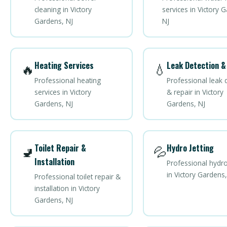
cleaning in Victory
services in Victory 
Gardens, NJ
NJ
Heating Services
Leak Detection &
🔥
💧
Professional heating
Professional leak 
services in Victory
& repair in Victory
Gardens, NJ
Gardens, NJ
Toilet Repair &
Hydro Jetting
🚽
💦
Installation
Professional hydro
in Victory Gardens,
Professional toilet repair &
installation in Victory
Gardens, NJ