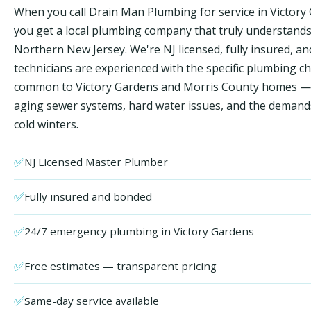
When you call Drain Man Plumbing for service in Victory
you get a local plumbing company that truly understand
Northern New Jersey. We're NJ licensed, fully insured, an
technicians are experienced with the specific plumbing c
common to Victory Gardens and Morris County homes — 
aging sewer systems, hard water issues, and the demand
cold winters.
✅
NJ Licensed Master Plumber
✅
Fully insured and bonded
✅
24/7 emergency plumbing in Victory Gardens
✅
Free estimates — transparent pricing
✅
Same-day service available