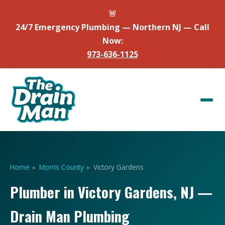
🚨
24/7 Emergency Plumbing — Northern NJ — Call
Now:
973-636-1125
Home
▸
Morris County
▸
Victory Gardens
Plumber in Victory Gardens, NJ —
Drain Man Plumbing