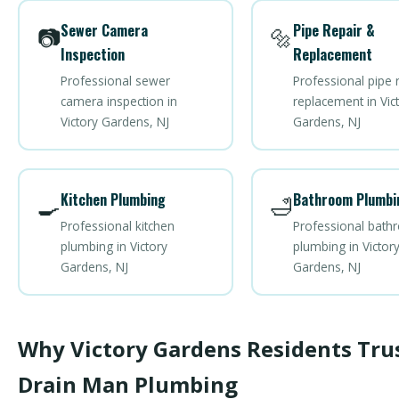
Sewer Camera
Pipe Repair &
📷
🔩
Inspection
Replacement
Professional sewer
Professional pipe 
camera inspection in
replacement in Vic
Victory Gardens, NJ
Gardens, NJ
Kitchen Plumbing
Bathroom Plumbi
🍳
🛁
Professional kitchen
Professional bat
plumbing in Victory
plumbing in Victor
Gardens, NJ
Gardens, NJ
Why Victory Gardens Residents Tru
Drain Man Plumbing