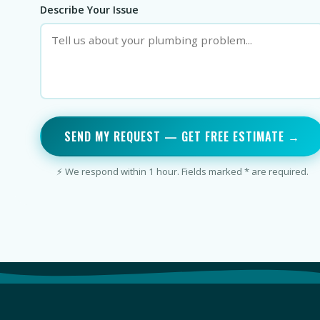
Describe Your Issue
SEND MY REQUEST — GET FREE ESTIMATE →
⚡ We respond within 1 hour. Fields marked * are required.