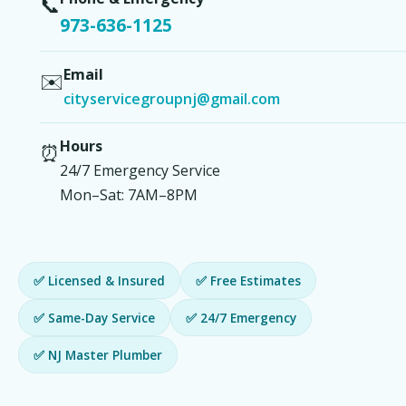
📞
973-636-1125
Email
✉️
cityservicegroupnj@gmail.com
Hours
⏰
24/7 Emergency Service
Mon–Sat: 7AM–8PM
✅ Licensed & Insured
✅ Free Estimates
✅ Same-Day Service
✅ 24/7 Emergency
✅ NJ Master Plumber