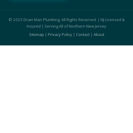
© 2025 Drain Man Plumbing. All Rights Reserved. | NJ Licensed &
Insured | Serving All of Northern New Jersey
Sitemap
|
Privacy Policy
|
Contact
|
About