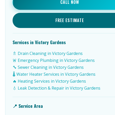
CALL NOW
FREE ESTIMATE
Services in Victory Gardens
🚿 Drain Cleaning in Victory Gardens
🚨 Emergency Plumbing in Victory Gardens
🔧 Sewer Cleaning in Victory Gardens
🌡️ Water Heater Services in Victory Gardens
🔥 Heating Services in Victory Gardens
💧 Leak Detection & Repair in Victory Gardens
📍 Service Area