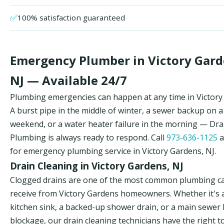
✅
100% satisfaction guaranteed
Emergency Plumber in Victory Gard
NJ — Available 24/7
Plumbing emergencies can happen at any time in Victory
A burst pipe in the middle of winter, a sewer backup on a
weekend, or a water heater failure in the morning — Dr
Plumbing is always ready to respond. Call
973-636-1125
a
for emergency plumbing service in Victory Gardens, NJ.
Drain Cleaning in Victory Gardens, NJ
Clogged drains are one of the most common plumbing ca
receive from Victory Gardens homeowners. Whether it's 
kitchen sink, a backed-up shower drain, or a main sewer 
blockage, our drain cleaning technicians have the right t