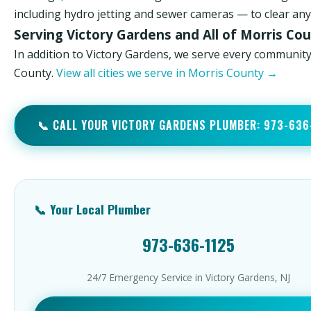
including hydro jetting and sewer cameras — to clear any 
Serving Victory Gardens and All of Morris Co
In addition to Victory Gardens, we serve every community
County.
View all cities we serve in Morris County →
📞 CALL YOUR VICTORY GARDENS PLUMBER: 973-636
📞 Your Local Plumber
973-636-1125
24/7 Emergency Service in Victory Gardens, NJ