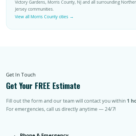
Victory Gardens, Morris County, NJ and all surrounding North
Jersey communities.
View all Morris County cities →
Get In Touch
Get Your FREE Estimate
Fill out the form and our team will contact you within
1 h
For emergencies, call us directly anytime — 24/7!
Phone & Emergency