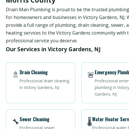
Drain Man Plumbing is proud to be the trusted plumbi
for homeowners and businesses in Victory Gardens, NJ.
provide a full range of plumbing, drain cleaning, sewer, 
heating services to the Victory Gardens community with t
professional service you deserve.
Our Services in Victory Gardens, NJ
Drain Cleaning
Emergency Plumb
🚿
🚨
Professional drain cleaning
Professional eme
in Victory Gardens, NJ
plumbing in Victor
Gardens, NJ
Sewer Cleaning
Water Heater Serv
🔧
🌡️
Professional sewer
Professional water 