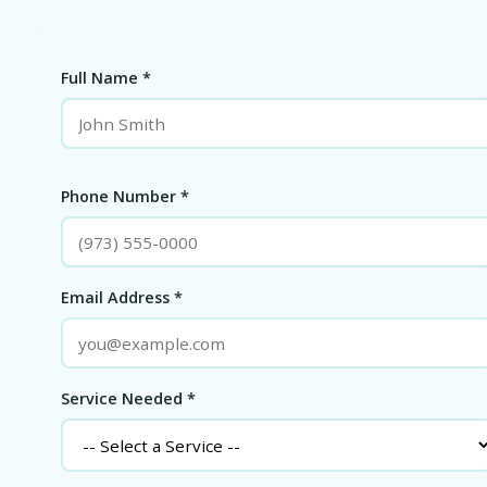
Full Name *
Phone Number *
Email Address *
Service Needed *