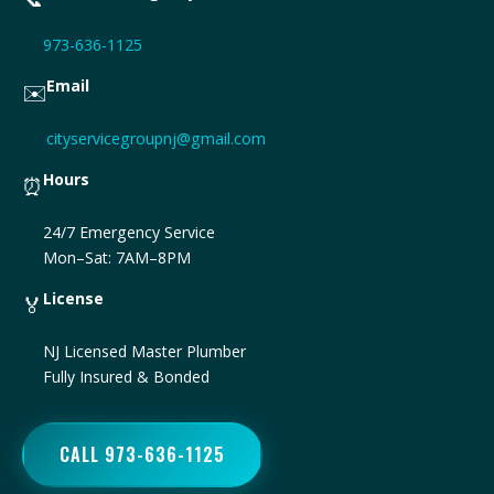
973-636-1125
Email
✉️
cityservicegroupnj@gmail.com
Hours
⏰
24/7 Emergency Service
Mon–Sat: 7AM–8PM
License
🏅
NJ Licensed Master Plumber
Fully Insured & Bonded
CALL 973-636-1125