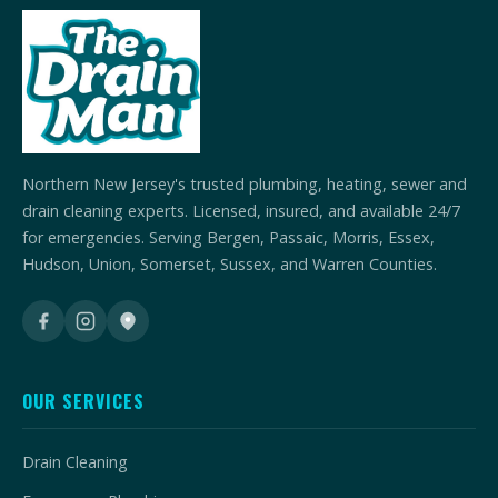
Northern New Jersey's trusted plumbing, heating, sewer and
drain cleaning experts. Licensed, insured, and available 24/7
for emergencies. Serving Bergen, Passaic, Morris, Essex,
Hudson, Union, Somerset, Sussex, and Warren Counties.
OUR SERVICES
Drain Cleaning