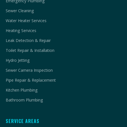
Emergency Plumbing
Sewer Cleaning
Water Heater Services
Heating Services
Leak Detection & Repair
Toilet Repair & Installation
Hydro Jetting
Sewer Camera Inspection
Pipe Repair & Replacement
Kitchen Plumbing
Bathroom Plumbing
SERVICE AREAS