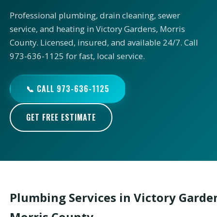
Professional plumbing, drain cleaning, sewer
service, and heating in Victory Gardens, Morris
County. Licensed, insured, and available 24/7. Call
973-636-1125 for fast, local service.
📞 CALL 973-636-1125
GET FREE ESTIMATE
Plumbing Services in Victory Garde
Morris County