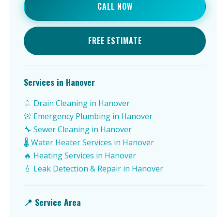
CALL NOW
FREE ESTIMATE
Services in Hanover
🚿 Drain Cleaning in Hanover
🚨 Emergency Plumbing in Hanover
🔧 Sewer Cleaning in Hanover
🌡️ Water Heater Services in Hanover
🔥 Heating Services in Hanover
💧 Leak Detection & Repair in Hanover
📍 Service Area