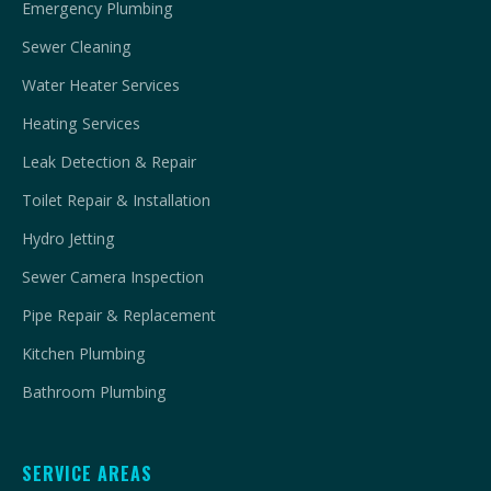
Emergency Plumbing
Sewer Cleaning
Water Heater Services
Heating Services
Leak Detection & Repair
Toilet Repair & Installation
Hydro Jetting
Sewer Camera Inspection
Pipe Repair & Replacement
Kitchen Plumbing
Bathroom Plumbing
SERVICE AREAS