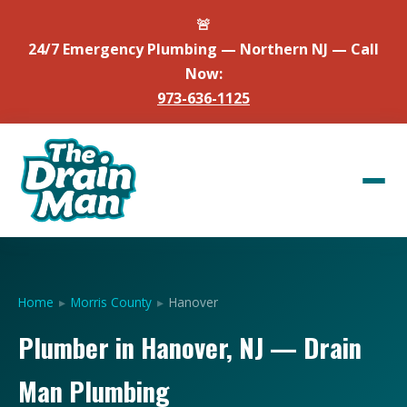
🚨
24/7 Emergency Plumbing — Northern NJ — Call
Now:
973-636-1125
Home
▸
Morris County
▸
Hanover
Plumber in Hanover, NJ — Drain
Man Plumbing