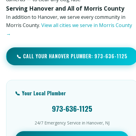
Serving Hanover and All of Morris County
In addition to Hanover, we serve every community in
Morris County.
View all cities we serve in Morris County
→
📞 CALL YOUR HANOVER PLUMBER: 973-636-1125
📞 Your Local Plumber
973-636-1125
24/7 Emergency Service in Hanover, NJ