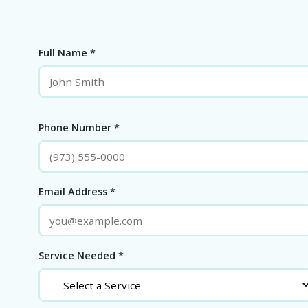
Full Name *
Phone Number *
Email Address *
Service Needed *