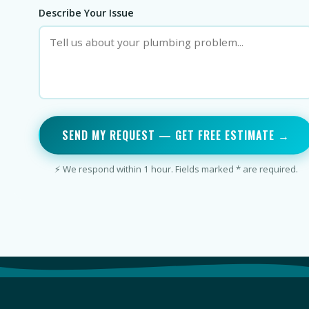
Describe Your Issue
SEND MY REQUEST — GET FREE ESTIMATE →
⚡ We respond within 1 hour. Fields marked * are required.