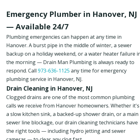
Emergency Plumber in Hanover, NJ
— Available 24/7
Plumbing emergencies can happen at any time in
Hanover. A burst pipe in the middle of winter, a sewer
backup on a holiday weekend, or a water heater failure i
the morning — Drain Man Plumbing is always ready to
respond. Call
973-636-1125
any time for emergency
plumbing service in Hanover, NJ.
Drain Cleaning in Hanover, NJ
Clogged drains are one of the most common plumbing
calls we receive from Hanover homeowners. Whether it's
a slow kitchen sink, a backed-up shower drain, or a main
sewer line blockage, our drain cleaning technicians have
the right tools — including hydro jetting and sewer
cameras — to clear any clog fast.