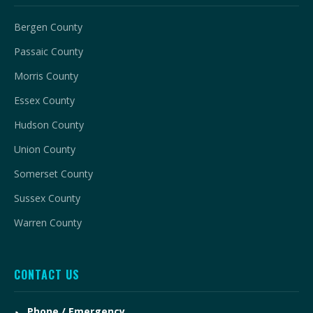
Bergen County
Passaic County
Morris County
Essex County
Hudson County
Union County
Somerset County
Sussex County
Warren County
CONTACT US
Phone / Emergency