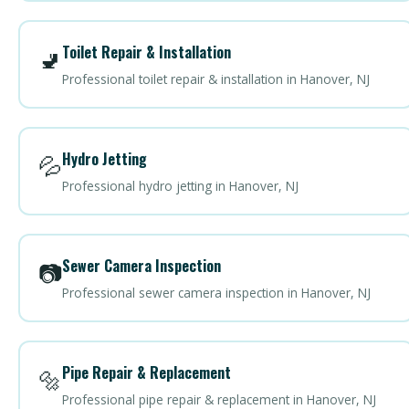
Toilet Repair & Installation
🚽
Professional toilet repair & installation in Hanover, NJ
Hydro Jetting
💦
Professional hydro jetting in Hanover, NJ
Sewer Camera Inspection
📷
Professional sewer camera inspection in Hanover, NJ
Pipe Repair & Replacement
🔩
Professional pipe repair & replacement in Hanover, NJ