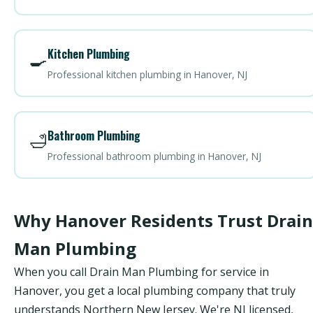
Kitchen Plumbing
🍳
Professional kitchen plumbing in Hanover, NJ
Bathroom Plumbing
🛁
Professional bathroom plumbing in Hanover, NJ
Why Hanover Residents Trust Drain
Man Plumbing
When you call Drain Man Plumbing for service in
Hanover, you get a local plumbing company that truly
understands Northern New Jersey. We're NJ licensed,