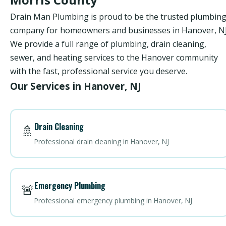
Drain Man Plumbing is proud to be the trusted plumbin
company for homeowners and businesses in Hanover, NJ
We provide a full range of plumbing, drain cleaning,
sewer, and heating services to the Hanover community
with the fast, professional service you deserve.
Our Services in Hanover, NJ
Drain Cleaning
🚿
Professional drain cleaning in Hanover, NJ
Emergency Plumbing
🚨
Professional emergency plumbing in Hanover, NJ