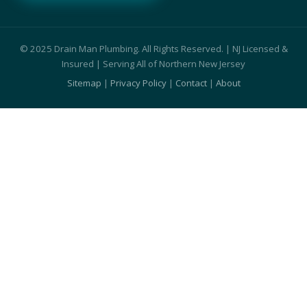
© 2025 Drain Man Plumbing. All Rights Reserved. | NJ Licensed &
Insured | Serving All of Northern New Jersey
Sitemap
|
Privacy Policy
|
Contact
|
About