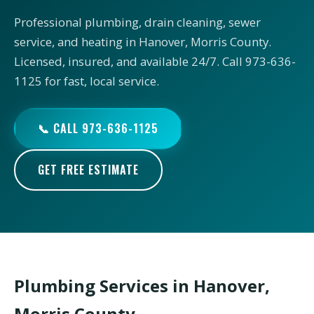
Professional plumbing, drain cleaning, sewer
service, and heating in Hanover, Morris County.
Licensed, insured, and available 24/7. Call 973-636-
1125 for fast, local service.
📞 CALL 973-636-1125
GET FREE ESTIMATE
Plumbing Services in Hanover,
Morris County