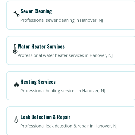
Sewer Cleaning
🔧
Professional sewer cleaning in Hanover, NJ
Water Heater Services
🌡️
Professional water heater services in Hanover, NJ
Heating Services
🔥
Professional heating services in Hanover, NJ
Leak Detection & Repair
💧
Professional leak detection & repair in Hanover, NJ