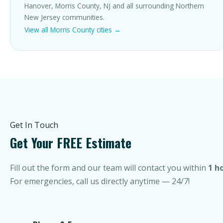
Hanover, Morris County, NJ and all surrounding Northern
New Jersey communities.
View all Morris County cities →
Get In Touch
Get Your FREE Estimate
Fill out the form and our team will contact you within
1 h
For emergencies, call us directly anytime — 24/7!