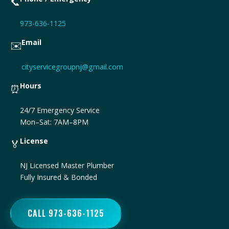
📞
973-636-1125
Email
✉️
cityservicegroupnj@gmail.com
Hours
⏰
24/7 Emergency Service
Mon–Sat: 7AM–8PM
License
🏅
NJ Licensed Master Plumber
Fully Insured & Bonded
CALL 973-636-1125