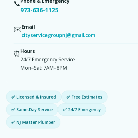
Phone & Emergency
📞
973-636-1125
Email
✉️
cityservicegroupnj@gmail.com
Hours
⏰
24/7 Emergency Service
Mon–Sat: 7AM–8PM
✅ Licensed & Insured
✅ Free Estimates
✅ Same-Day Service
✅ 24/7 Emergency
✅ NJ Master Plumber