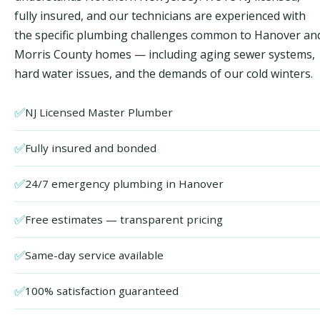
fully insured, and our technicians are experienced with
the specific plumbing challenges common to Hanover an
Morris County homes — including aging sewer systems,
hard water issues, and the demands of our cold winters.
✅
NJ Licensed Master Plumber
✅
Fully insured and bonded
✅
24/7 emergency plumbing in Hanover
✅
Free estimates — transparent pricing
✅
Same-day service available
✅
100% satisfaction guaranteed