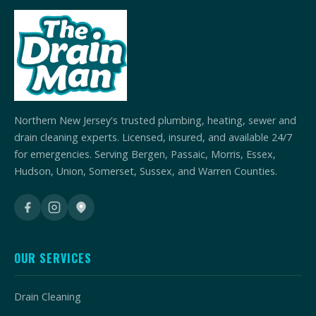
Northern New Jersey's trusted plumbing, heating, sewer and
drain cleaning experts. Licensed, insured, and available 24/7
for emergencies. Serving Bergen, Passaic, Morris, Essex,
Hudson, Union, Somerset, Sussex, and Warren Counties.
OUR SERVICES
Drain Cleaning