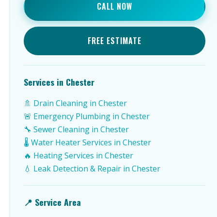
CALL NOW
FREE ESTIMATE
Services in Chester
🚿 Drain Cleaning in Chester
🚨 Emergency Plumbing in Chester
🔧 Sewer Cleaning in Chester
🌡️ Water Heater Services in Chester
🔥 Heating Services in Chester
💧 Leak Detection & Repair in Chester
📍 Service Area