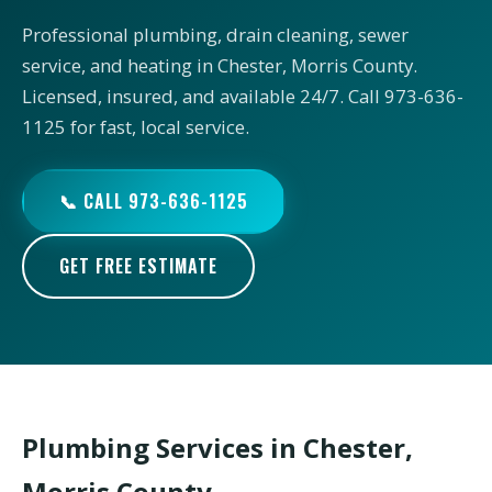
Professional plumbing, drain cleaning, sewer
service, and heating in Chester, Morris County.
Licensed, insured, and available 24/7. Call 973-636-
1125 for fast, local service.
📞 CALL 973-636-1125
GET FREE ESTIMATE
Plumbing Services in Chester,
Morris County