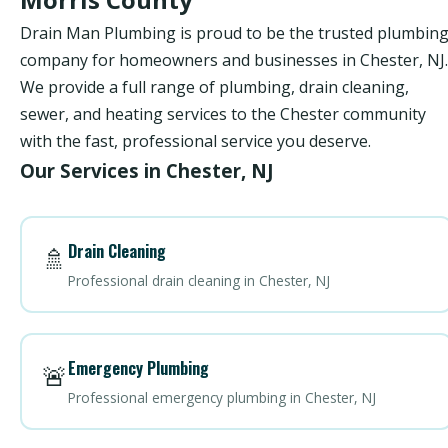
Drain Man Plumbing is proud to be the trusted plumbin
company for homeowners and businesses in Chester, NJ.
We provide a full range of plumbing, drain cleaning,
sewer, and heating services to the Chester community
with the fast, professional service you deserve.
Our Services in Chester, NJ
Drain Cleaning
🚿
Professional drain cleaning in Chester, NJ
Emergency Plumbing
🚨
Professional emergency plumbing in Chester, NJ