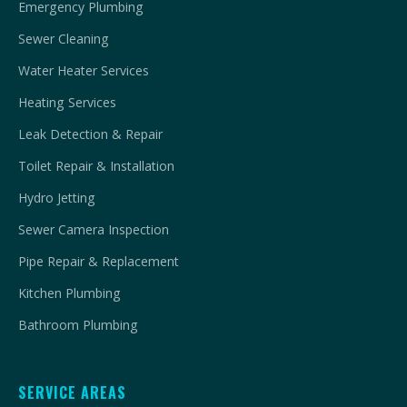
Emergency Plumbing
Sewer Cleaning
Water Heater Services
Heating Services
Leak Detection & Repair
Toilet Repair & Installation
Hydro Jetting
Sewer Camera Inspection
Pipe Repair & Replacement
Kitchen Plumbing
Bathroom Plumbing
SERVICE AREAS