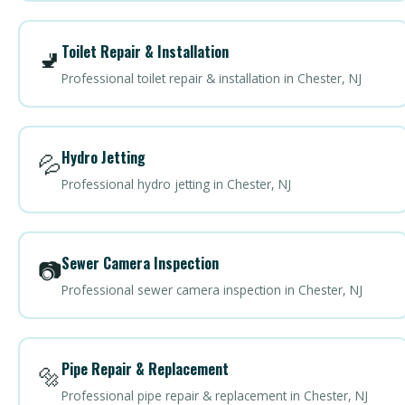
Toilet Repair & Installation
🚽
Professional toilet repair & installation in Chester, NJ
Hydro Jetting
💦
Professional hydro jetting in Chester, NJ
Sewer Camera Inspection
📷
Professional sewer camera inspection in Chester, NJ
Pipe Repair & Replacement
🔩
Professional pipe repair & replacement in Chester, NJ