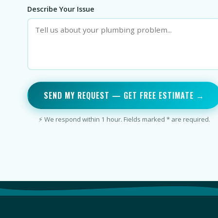
Describe Your Issue
SEND MY REQUEST — GET FREE ESTIMATE →
⚡ We respond within 1 hour. Fields marked * are required.