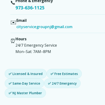
Phone & Emergency
📞
973-636-1125
Email
✉️
cityservicegroupnj@gmail.com
Hours
⏰
24/7 Emergency Service
Mon–Sat: 7AM–8PM
✅ Licensed & Insured
✅ Free Estimates
✅ Same-Day Service
✅ 24/7 Emergency
✅ NJ Master Plumber