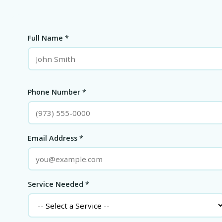
Full Name *
Phone Number *
Email Address *
Service Needed *