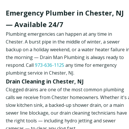
Emergency Plumber in Chester, NJ
— Available 24/7
Plumbing emergencies can happen at any time in
Chester. A burst pipe in the middle of winter, a sewer
backup on a holiday weekend, or a water heater failure i
the morning — Drain Man Plumbing is always ready to
respond. Call
973-636-1125
any time for emergency
plumbing service in Chester, NJ.
Drain Cleaning in Chester, NJ
Clogged drains are one of the most common plumbing
calls we receive from Chester homeowners. Whether it's 
slow kitchen sink, a backed-up shower drain, or a main
sewer line blockage, our drain cleaning technicians have
the right tools — including hydro jetting and sewer
cameras — to clear any clog fast.