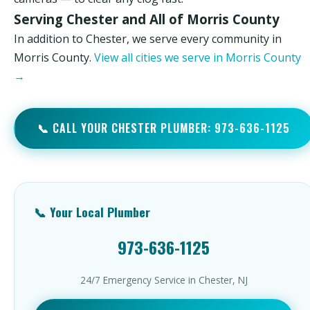
Serving Chester and All of Morris County
In addition to Chester, we serve every community in
Morris County.
View all cities we serve in Morris County
→
📞 CALL YOUR CHESTER PLUMBER: 973-636-1125
📞 Your Local Plumber
973-636-1125
24/7 Emergency Service in Chester, NJ