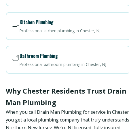
Kitchen Plumbing
🍳
Professional kitchen plumbing in Chester, NJ
Bathroom Plumbing
🛁
Professional bathroom plumbing in Chester, NJ
Why Chester Residents Trust Drain
Man Plumbing
When you call Drain Man Plumbing for service in Chester
you get a local plumbing company that truly understand
Northern New Jersey. We're NJ licensed, fully insured,