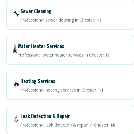
Sewer Cleaning
🔧
Professional sewer cleaning in Chester, NJ
Water Heater Services
🌡️
Professional water heater services in Chester, NJ
Heating Services
🔥
Professional heating services in Chester, NJ
Leak Detection & Repair
💧
Professional leak detection & repair in Chester, NJ