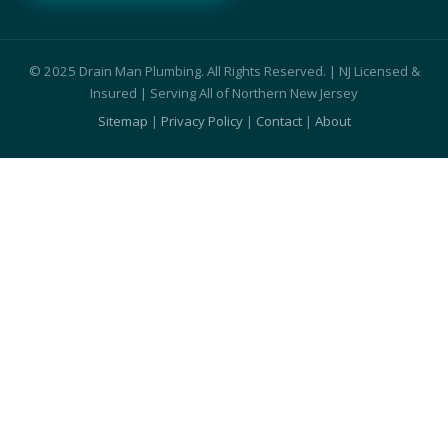
© 2025 Drain Man Plumbing. All Rights Reserved. | NJ Licensed &
Insured | Serving All of Northern New Jersey
Sitemap
|
Privacy Policy
|
Contact
|
About