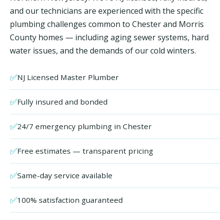
and our technicians are experienced with the specific
plumbing challenges common to Chester and Morris
County homes — including aging sewer systems, hard
water issues, and the demands of our cold winters.
✅
NJ Licensed Master Plumber
✅
Fully insured and bonded
✅
24/7 emergency plumbing in Chester
✅
Free estimates — transparent pricing
✅
Same-day service available
✅
100% satisfaction guaranteed