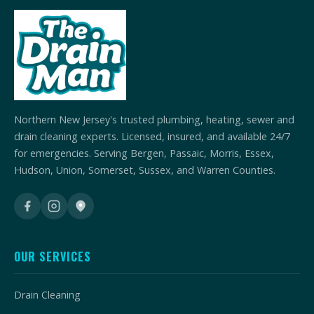
Northern New Jersey's trusted plumbing, heating, sewer and
drain cleaning experts. Licensed, insured, and available 24/7
for emergencies. Serving Bergen, Passaic, Morris, Essex,
Hudson, Union, Somerset, Sussex, and Warren Counties.
OUR SERVICES
Drain Cleaning