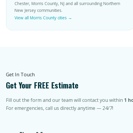
Chester, Morris County, NJ and all surrounding Northern
New Jersey communities.
View all Morris County cities →
Get In Touch
Get Your FREE Estimate
Fill out the form and our team will contact you within
1 h
For emergencies, call us directly anytime — 24/7!