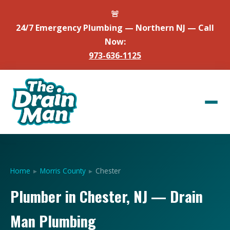
🚨
24/7 Emergency Plumbing — Northern NJ — Call
Now:
973-636-1125
Home
▸
Morris County
▸
Chester
Plumber in Chester, NJ — Drain
Man Plumbing