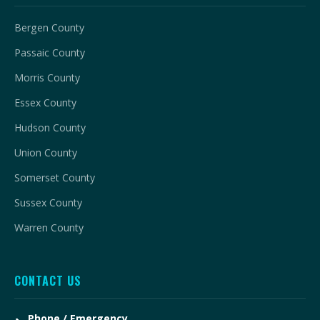
Bergen County
Passaic County
Morris County
Essex County
Hudson County
Union County
Somerset County
Sussex County
Warren County
CONTACT US
Phone / Emergency