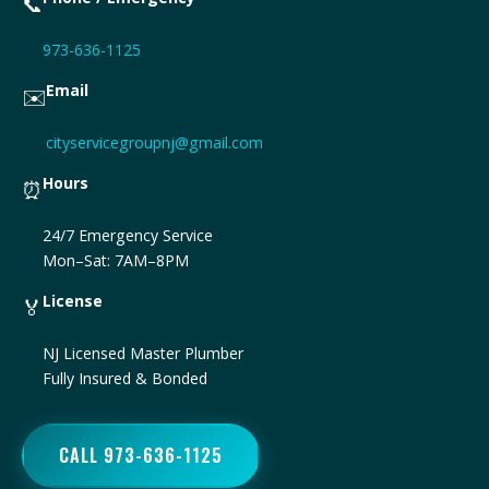
📞
973-636-1125
Email
✉️
cityservicegroupnj@gmail.com
Hours
⏰
24/7 Emergency Service
Mon–Sat: 7AM–8PM
License
🏅
NJ Licensed Master Plumber
Fully Insured & Bonded
CALL 973-636-1125