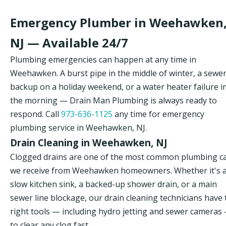
Emergency Plumber in Weehawken
NJ — Available 24/7
Plumbing emergencies can happen at any time in
Weehawken. A burst pipe in the middle of winter, a sewe
backup on a holiday weekend, or a water heater failure i
the morning — Drain Man Plumbing is always ready to
respond. Call
973-636-1125
any time for emergency
plumbing service in Weehawken, NJ.
Drain Cleaning in Weehawken, NJ
Clogged drains are one of the most common plumbing ca
we receive from Weehawken homeowners. Whether it's 
slow kitchen sink, a backed-up shower drain, or a main
sewer line blockage, our drain cleaning technicians have 
right tools — including hydro jetting and sewer cameras
to clear any clog fast.