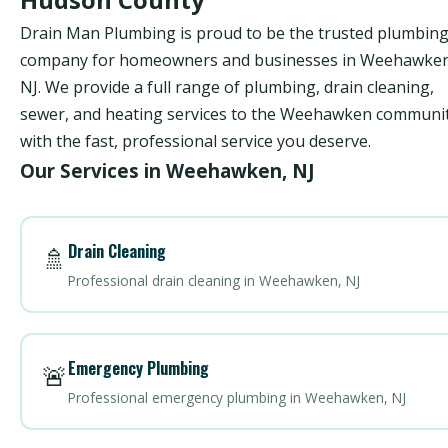
Drain Man Plumbing is proud to be the trusted plumbin
company for homeowners and businesses in Weehawken
NJ. We provide a full range of plumbing, drain cleaning,
sewer, and heating services to the Weehawken communi
with the fast, professional service you deserve.
Our Services in Weehawken, NJ
Drain Cleaning
🚿
Professional drain cleaning in Weehawken, NJ
Emergency Plumbing
🚨
Professional emergency plumbing in Weehawken, NJ