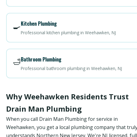
Kitchen Plumbing
🍳
Professional kitchen plumbing in Weehawken, NJ
Bathroom Plumbing
🛁
Professional bathroom plumbing in Weehawken, NJ
Why Weehawken Residents Trust
Drain Man Plumbing
When you call Drain Man Plumbing for service in
Weehawken, you get a local plumbing company that trul
understands Northern New Jersey. We're NJ licensed, ful