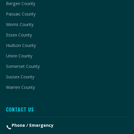
Bergen County
Passaic County
Morris County
Essex County
Hudson County
Union County
Somerset County
Sussex County
Warren County
CONTACT US
Phone / Emergency
📞