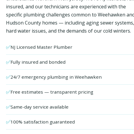
insured, and our technicians are experienced with the
specific plumbing challenges common to Weehawken an
Hudson County homes — including aging sewer systems
hard water issues, and the demands of our cold winters.
✅
NJ Licensed Master Plumber
✅
Fully insured and bonded
✅
24/7 emergency plumbing in Weehawken
✅
Free estimates — transparent pricing
✅
Same-day service available
✅
100% satisfaction guaranteed