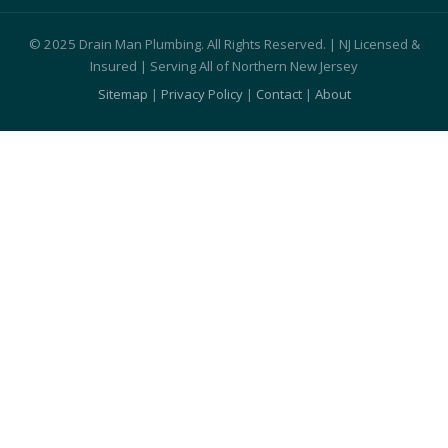
© 2025 Drain Man Plumbing. All Rights Reserved. | NJ Licensed &
Insured | Serving All of Northern New Jersey
Sitemap
|
Privacy Policy
|
Contact
|
About