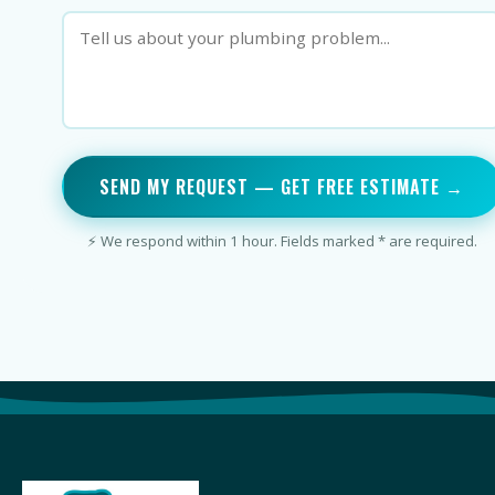
SEND MY REQUEST — GET FREE ESTIMATE →
⚡ We respond within 1 hour. Fields marked * are required.