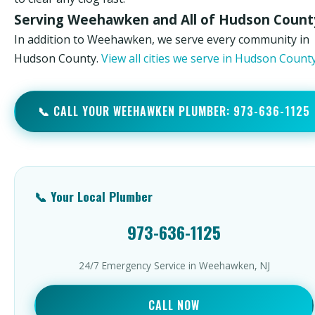
Serving Weehawken and All of Hudson Count
In addition to Weehawken, we serve every community in
Hudson County.
View all cities we serve in Hudson Coun
📞 CALL YOUR WEEHAWKEN PLUMBER: 973-636-1125
📞 Your Local Plumber
973-636-1125
24/7 Emergency Service in Weehawken, NJ
CALL NOW