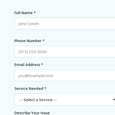
Full Name *
Phone Number *
Email Address *
Service Needed *
Describe Your Issue