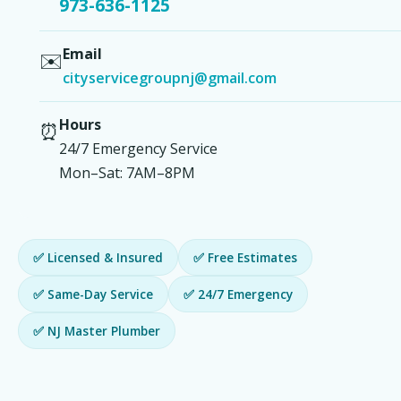
973-636-1125
Email
✉️
cityservicegroupnj@gmail.com
Hours
⏰
24/7 Emergency Service
Mon–Sat: 7AM–8PM
✅ Licensed & Insured
✅ Free Estimates
✅ Same-Day Service
✅ 24/7 Emergency
✅ NJ Master Plumber