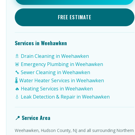
FREE ESTIMATE
Services in Weehawken
🚿 Drain Cleaning in Weehawken
🚨 Emergency Plumbing in Weehawken
🔧 Sewer Cleaning in Weehawken
🌡️ Water Heater Services in Weehawken
🔥 Heating Services in Weehawken
💧 Leak Detection & Repair in Weehawken
📍 Service Area
Weehawken, Hudson County, NJ and all surrounding Northern