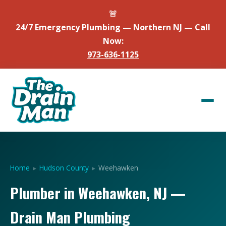
🚨
24/7 Emergency Plumbing — Northern NJ — Call
Now:
973-636-1125
Home
▸
Hudson County
▸
Weehawken
Plumber in Weehawken, NJ —
Drain Man Plumbing