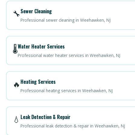
Sewer Cleaning
🔧
Professional sewer cleaning in Weehawken, NJ
Water Heater Services
🌡️
Professional water heater services in Weehawken, NJ
Heating Services
🔥
Professional heating services in Weehawken, NJ
Leak Detection & Repair
💧
Professional leak detection & repair in Weehawken, NJ