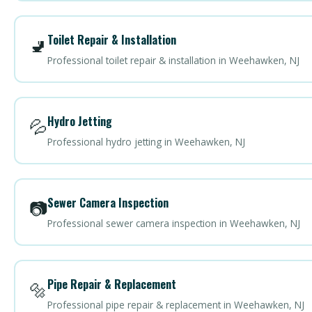
Toilet Repair & Installation
🚽
Professional toilet repair & installation in Weehawken, NJ
Hydro Jetting
💦
Professional hydro jetting in Weehawken, NJ
Sewer Camera Inspection
📷
Professional sewer camera inspection in Weehawken, NJ
Pipe Repair & Replacement
🔩
Professional pipe repair & replacement in Weehawken, NJ