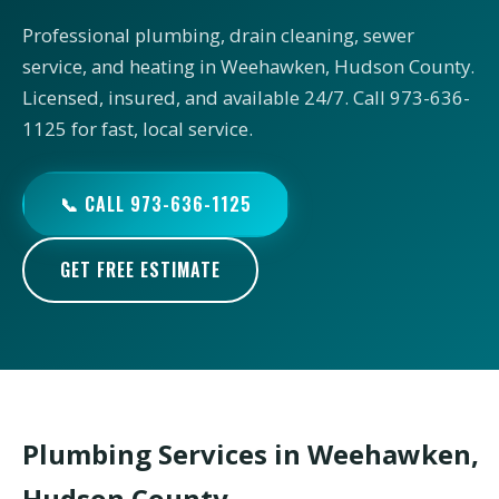
Professional plumbing, drain cleaning, sewer
service, and heating in Weehawken, Hudson County.
Licensed, insured, and available 24/7. Call 973-636-
1125 for fast, local service.
📞 CALL 973-636-1125
GET FREE ESTIMATE
Plumbing Services in Weehawken,
Hudson County