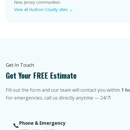
New Jersey communities.
View all Hudson County cities →
Get In Touch
Get Your FREE Estimate
Fill out the form and our team will contact you within
1 h
For emergencies, call us directly anytime — 24/7!
Phone & Emergency
📞