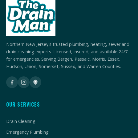
Northern New Jersey's trusted plumbing, heating, sewer and
drain cleaning experts. Licensed, insured, and available 24/7
for emergencies. Serving Bergen, Passaic, Morris, Essex,
Hudson, Union, Somerset, Sussex, and Warren Counties.
OUR SERVICES
Drain Cleaning
Emergency Plumbing