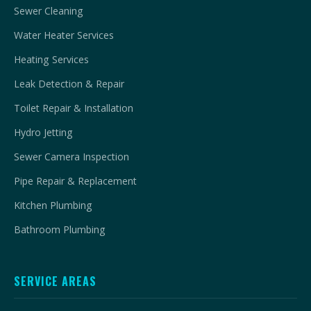
Sewer Cleaning
Water Heater Services
Heating Services
Leak Detection & Repair
Toilet Repair & Installation
Hydro Jetting
Sewer Camera Inspection
Pipe Repair & Replacement
Kitchen Plumbing
Bathroom Plumbing
SERVICE AREAS