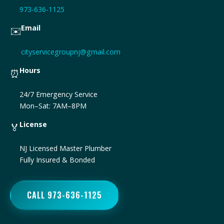
973-636-1125
Email
✉️
cityservicegroupnj@gmail.com
Hours
⏰
24/7 Emergency Service
Mon–Sat: 7AM–8PM
License
🏅
NJ Licensed Master Plumber
Fully Insured & Bonded
CALL 973-636-1125