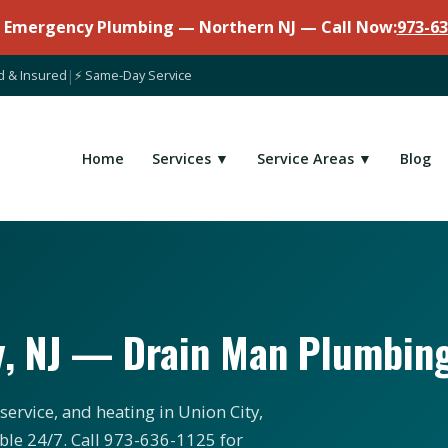
7 Emergency Plumbing — Northern NJ — Call Now:
973-63
d & Insured
|
⚡ Same-Day Service
Home
Services ▼
Service Areas ▼
Blog
y, NJ — Drain Man Plumbin
ervice, and heating in Union City,
ble 24/7. Call 973-636-1125 for