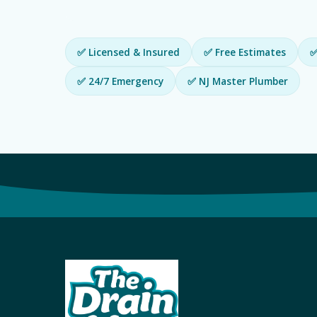
✅ Licensed & Insured
✅ Free Estimates
✅
✅ 24/7 Emergency
✅ NJ Master Plumber