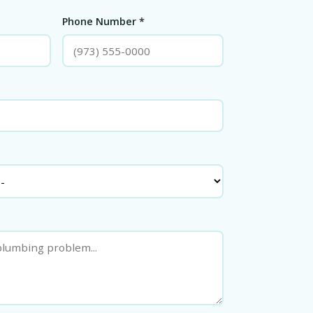
Phone Number *