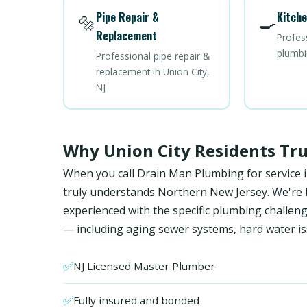
Pipe Repair &
Kitche
🔩
🍳
Replacement
Profes
plumbin
Professional pipe repair &
replacement in Union City,
NJ
Why Union City Residents Tr
When you call Drain Man Plumbing for service i
truly understands Northern New Jersey. We're NJ
experienced with the specific plumbing chall
— including aging sewer systems, hard water is
✅
NJ Licensed Master Plumber
✅
Fully insured and bonded