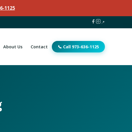
6-1125
📍
About Us
Contact
📞 Call 973-636-1125
g