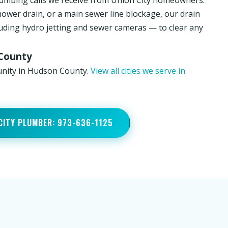
umbing calls we receive from Union City homeowners.
hower drain, or a main sewer line blockage, our drain
luding hydro jetting and sewer cameras — to clear any
 County
unity in Hudson County.
View all cities we serve in
 CITY PLUMBER: 973-636-1125