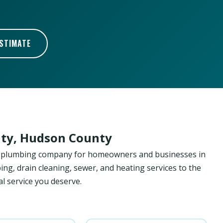
ESTIMATE
ity, Hudson County
ed plumbing company for homeowners and businesses in
ing, drain cleaning, sewer, and heating services to the
l service you deserve.