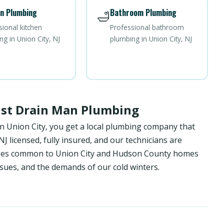
n Plumbing
Bathroom Plumbing
🛁
sional kitchen
Professional bathroom
g in Union City, NJ
plumbing in Union City, NJ
ust Drain Man Plumbing
n Union City, you get a local plumbing company that
 licensed, fully insured, and our technicians are
enges common to Union City and Hudson County homes
sues, and the demands of our cold winters.