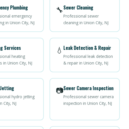
ency Plumbing
Sewer Cleaning
🔧
sional emergency
Professional sewer
g in Union City, NJ
cleaning in Union City, NJ
g Services
Leak Detection & Repair
💧
sional heating
Professional leak detection
s in Union City, NJ
& repair in Union City, NJ
Jetting
Sewer Camera Inspection
📷
ional hydro jetting
Professional sewer camera
n City, NJ
inspection in Union City, NJ