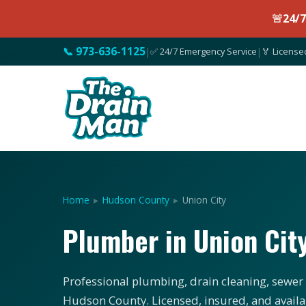
🚨
24/
📞 973-636-1125
|
✅ 24/7 Emergency Service
|
🏅 License
Home
▸
Hudson County
▸
Union City
Plumber in Union Cit
Professional plumbing, drain cleaning, sewer s
Hudson County. Licensed, insured, and availa