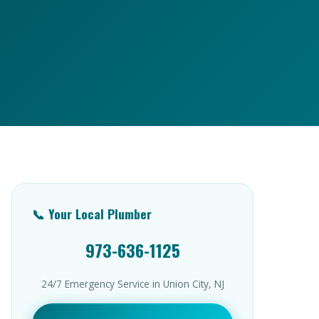
📞 Your Local Plumber
973-636-1125
24/7 Emergency Service in Union City, NJ