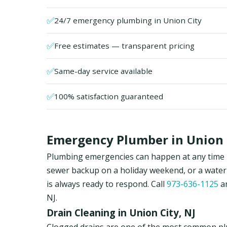
✅
24/7 emergency plumbing in Union City
✅
Free estimates — transparent pricing
✅
Same-day service available
✅
100% satisfaction guaranteed
Emergency Plumber in Union C
Plumbing emergencies can happen at any time in 
sewer backup on a holiday weekend, or a water
is always ready to respond. Call
973-636-1125
an
NJ.
Drain Cleaning in Union City, NJ