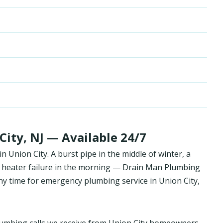
ity, NJ — Available 24/7
Union City. A burst pipe in the middle of winter, a
 heater failure in the morning — Drain Man Plumbing
y time for emergency plumbing service in Union City,