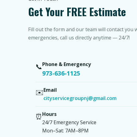
Get Your FREE Estimate
Fill out the form and our team will contact you 
emergencies, call us directly anytime — 24/7!
Phone & Emergency
📞
973-636-1125
Email
✉️
cityservicegroupnj@gmail.com
Hours
⏰
24/7 Emergency Service
Mon–Sat: 7AM–8PM