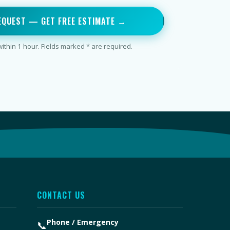
EQUEST — GET FREE ESTIMATE →
thin 1 hour. Fields marked * are required.
CONTACT US
Phone / Emergency
📞