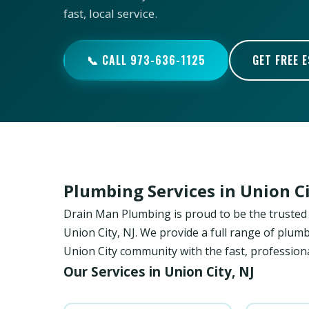
fast, local service.
📞 CALL 973-636-1125
GET FREE 
Plumbing Services in Union C
Drain Man Plumbing is proud to be the trust
Union City, NJ. We provide a full range of plumb
Union City community with the fast, professiona
Our Services in Union City, NJ