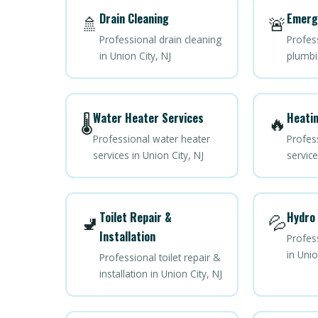
Drain Cleaning
Emerg
🚿
🚨
Professional drain cleaning
Profes
in Union City, NJ
plumbin
Water Heater Services
Heatin
🌡️
🔥
Professional water heater
Profes
services in Union City, NJ
service
Toilet Repair &
Hydro 
🚽
💦
Installation
Profess
in Unio
Professional toilet repair &
installation in Union City, NJ