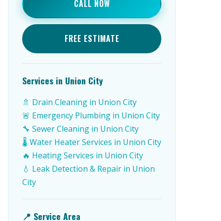
CALL NOW
FREE ESTIMATE
Services in Union City
🚿 Drain Cleaning in Union City
🚨 Emergency Plumbing in Union City
🔧 Sewer Cleaning in Union City
🌡️ Water Heater Services in Union City
🔥 Heating Services in Union City
💧 Leak Detection & Repair in Union
City
📍 Service Area