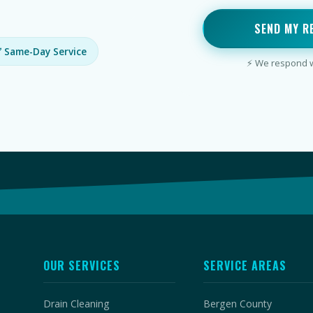
SEND MY R
 Same-Day Service
⚡ We respond wi
OUR SERVICES
SERVICE AREAS
Drain Cleaning
Bergen County