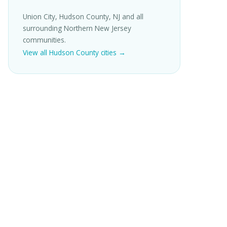
Union City, Hudson County, NJ and all
surrounding Northern New Jersey
communities.
View all Hudson County cities →