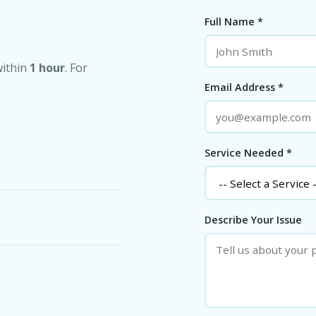
Full Name *
within
1 hour
. For
Email Address *
Service Needed *
Describe Your Issue