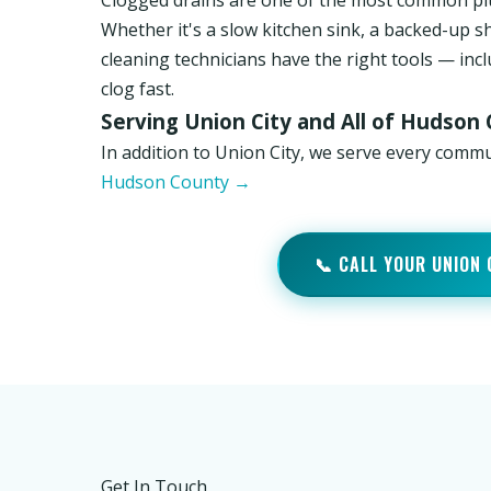
Clogged drains are one of the most common pl
Whether it's a slow kitchen sink, a backed-up s
cleaning technicians have the right tools — inc
clog fast.
Serving Union City and All of Hudson
In addition to Union City, we serve every comm
Hudson County →
📞 CALL YOUR UNION
Get In Touch