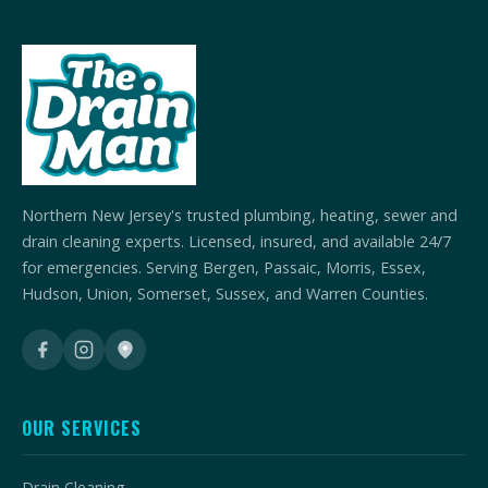
Northern New Jersey's trusted plumbing, heating, sewer and
drain cleaning experts. Licensed, insured, and available 24/7
for emergencies. Serving Bergen, Passaic, Morris, Essex,
Hudson, Union, Somerset, Sussex, and Warren Counties.
OUR SERVICES
Drain Cleaning