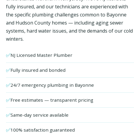
fully insured, and our technicians are experienced with
the specific plumbing challenges common to Bayonne
and Hudson County homes — including aging sewer
systems, hard water issues, and the demands of our cold
winters.
✅
NJ Licensed Master Plumber
✅
Fully insured and bonded
✅
24/7 emergency plumbing in Bayonne
✅
Free estimates — transparent pricing
✅
Same-day service available
✅
100% satisfaction guaranteed