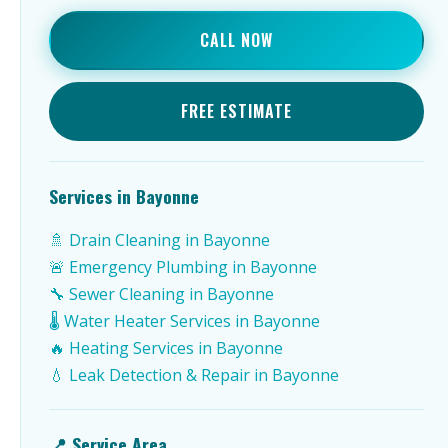
CALL NOW
FREE ESTIMATE
Services in Bayonne
🚿 Drain Cleaning in Bayonne
🚨 Emergency Plumbing in Bayonne
🔧 Sewer Cleaning in Bayonne
🌡️ Water Heater Services in Bayonne
🔥 Heating Services in Bayonne
💧 Leak Detection & Repair in Bayonne
📍 Service Area