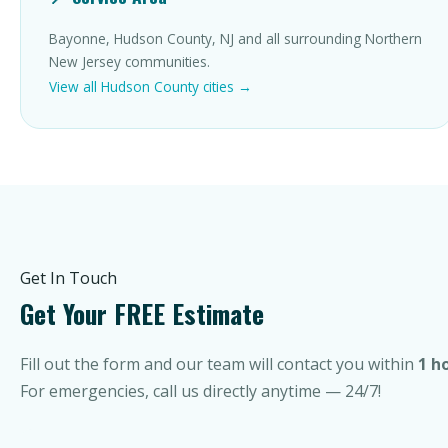
Bayonne, Hudson County, NJ and all surrounding Northern
New Jersey communities.
View all Hudson County cities →
Get In Touch
Get Your FREE Estimate
Fill out the form and our team will contact you within
1 h
For emergencies, call us directly anytime — 24/7!