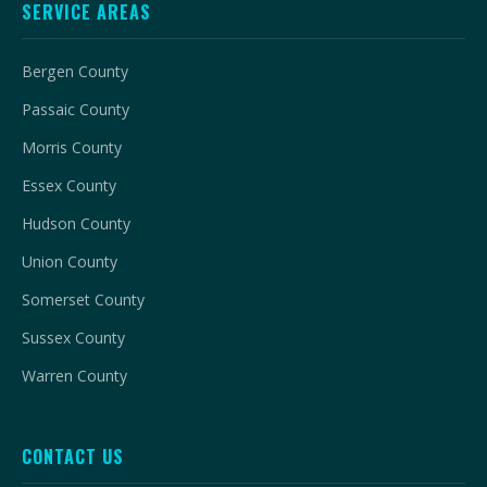
SERVICE AREAS
Bergen County
Passaic County
Morris County
Essex County
Hudson County
Union County
Somerset County
Sussex County
Warren County
CONTACT US