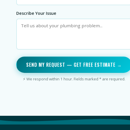
Describe Your Issue
SEND MY REQUEST — GET FREE ESTIMATE →
⚡ We respond within 1 hour. Fields marked * are required.