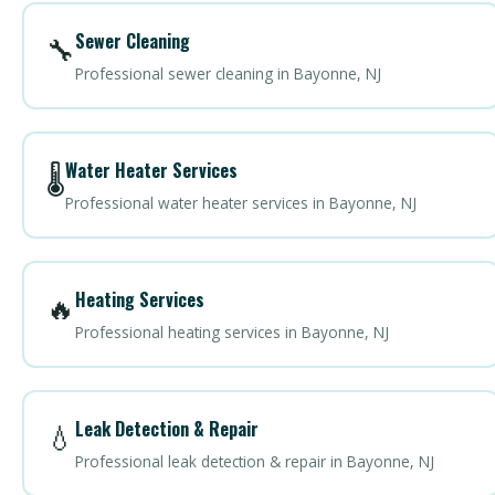
Sewer Cleaning
🔧
Professional sewer cleaning in Bayonne, NJ
Water Heater Services
🌡️
Professional water heater services in Bayonne, NJ
Heating Services
🔥
Professional heating services in Bayonne, NJ
Leak Detection & Repair
💧
Professional leak detection & repair in Bayonne, NJ