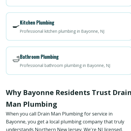
Kitchen Plumbing
🍳
Professional kitchen plumbing in Bayonne, NJ
Bathroom Plumbing
🛁
Professional bathroom plumbing in Bayonne, NJ
Why Bayonne Residents Trust Drai
Man Plumbing
When you call Drain Man Plumbing for service in
Bayonne, you get a local plumbing company that truly
understands Northern New Jersey. We're NJ licensed,