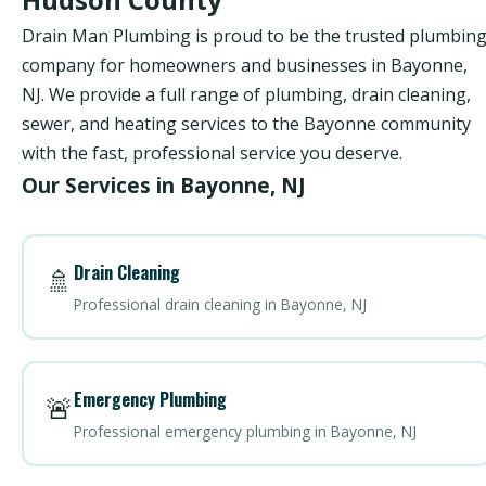
Drain Man Plumbing is proud to be the trusted plumbin
company for homeowners and businesses in Bayonne,
NJ. We provide a full range of plumbing, drain cleaning,
sewer, and heating services to the Bayonne community
with the fast, professional service you deserve.
Our Services in Bayonne, NJ
Drain Cleaning
🚿
Professional drain cleaning in Bayonne, NJ
Emergency Plumbing
🚨
Professional emergency plumbing in Bayonne, NJ