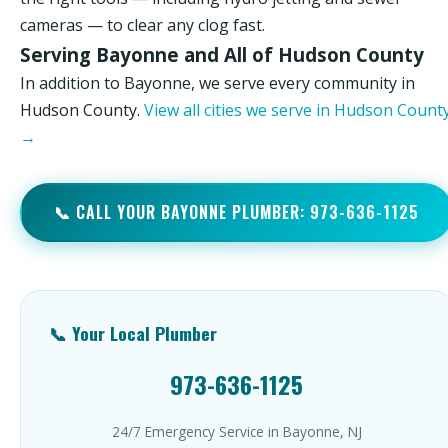
cameras — to clear any clog fast.
Serving Bayonne and All of Hudson County
In addition to Bayonne, we serve every community in
Hudson County.
View all cities we serve in Hudson Count
→
📞 CALL YOUR BAYONNE PLUMBER: 973-636-1125
📞 Your Local Plumber
973-636-1125
24/7 Emergency Service in Bayonne, NJ