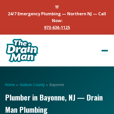
🚨
24/7 Emergency Plumbing — Northern NJ — Call
Now:
973-636-1125
Home
▸
Hudson County
▸
Bayonne
Plumber in Bayonne, NJ — Drain
Man Plumbing