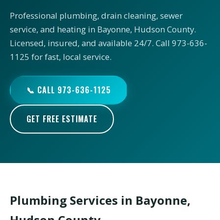
Professional plumbing, drain cleaning, sewer
service, and heating in Bayonne, Hudson County.
Licensed, insured, and available 24/7. Call 973-636-
1125 for fast, local service.
📞 CALL 973-636-1125
GET FREE ESTIMATE
Plumbing Services in Bayonne,
Hudson County