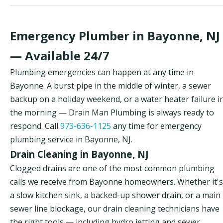
Emergency Plumber in Bayonne, NJ
— Available 24/7
Plumbing emergencies can happen at any time in
Bayonne. A burst pipe in the middle of winter, a sewer
backup on a holiday weekend, or a water heater failure i
the morning — Drain Man Plumbing is always ready to
respond. Call
973-636-1125
any time for emergency
plumbing service in Bayonne, NJ.
Drain Cleaning in Bayonne, NJ
Clogged drains are one of the most common plumbing
calls we receive from Bayonne homeowners. Whether it's
a slow kitchen sink, a backed-up shower drain, or a main
sewer line blockage, our drain cleaning technicians have
the right tools — including hydro jetting and sewer