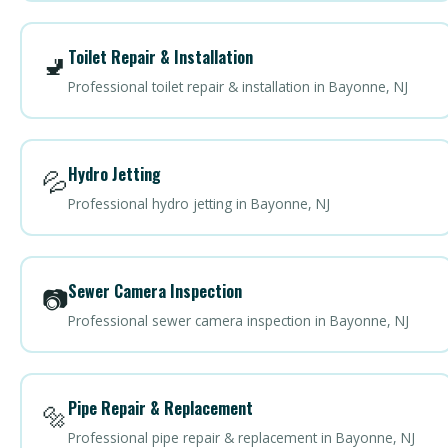
Toilet Repair & Installation
🚽
Professional toilet repair & installation in Bayonne, NJ
Hydro Jetting
💦
Professional hydro jetting in Bayonne, NJ
Sewer Camera Inspection
📷
Professional sewer camera inspection in Bayonne, NJ
Pipe Repair & Replacement
🔩
Professional pipe repair & replacement in Bayonne, NJ