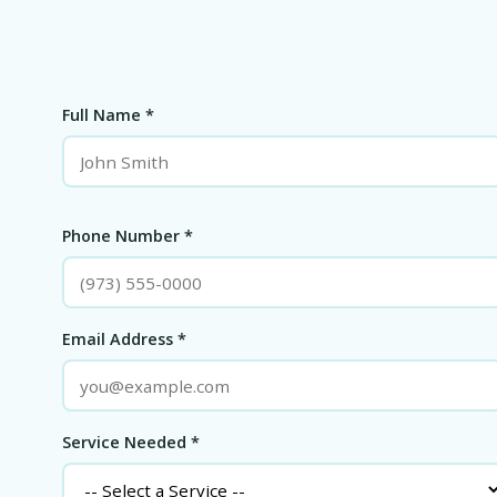
Full Name *
Phone Number *
Email Address *
Service Needed *