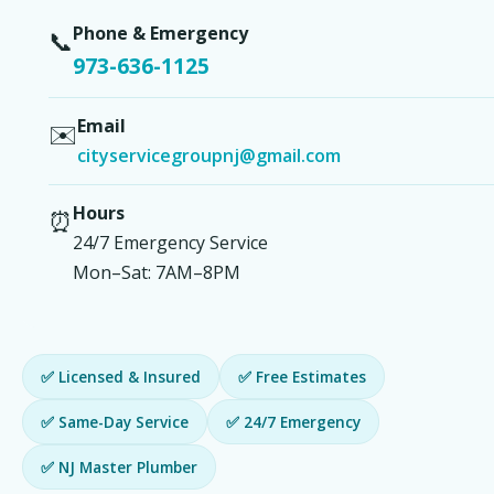
Phone & Emergency
📞
973-636-1125
Email
✉️
cityservicegroupnj@gmail.com
Hours
⏰
24/7 Emergency Service
Mon–Sat: 7AM–8PM
✅ Licensed & Insured
✅ Free Estimates
✅ Same-Day Service
✅ 24/7 Emergency
✅ NJ Master Plumber