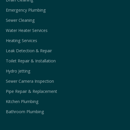
Emergency Plumbing
Sewer Cleaning
Water Heater Services
Heating Services
Leak Detection & Repair
Toilet Repair & Installation
Hydro Jetting
Sewer Camera Inspection
Pipe Repair & Replacement
Kitchen Plumbing
Bathroom Plumbing