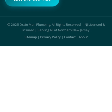
© 2025 Drain Man Plumbing. All Rights Reserved. | NJ Licensed &
Insured | Serving All of Northern New Jersey
Sitemap
|
Privacy Policy
|
Contact
|
About