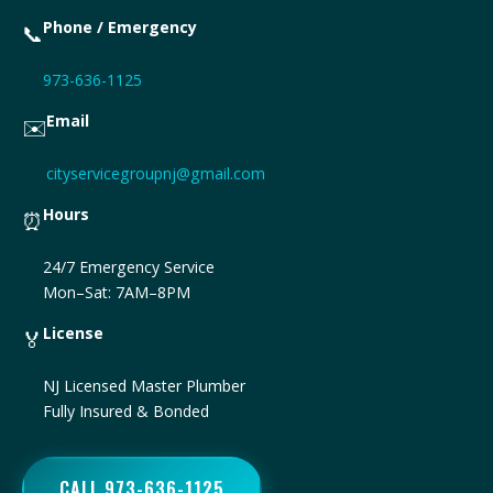
Phone / Emergency
📞
973-636-1125
Email
✉️
cityservicegroupnj@gmail.com
Hours
⏰
24/7 Emergency Service
Mon–Sat: 7AM–8PM
License
🏅
NJ Licensed Master Plumber
Fully Insured & Bonded
CALL 973-636-1125