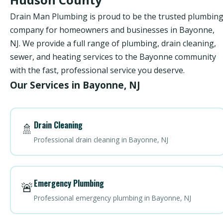
Drain Man Plumbing is proud to be the trusted plumbin
company for homeowners and businesses in Bayonne,
NJ. We provide a full range of plumbing, drain cleaning,
sewer, and heating services to the Bayonne community
with the fast, professional service you deserve.
Our Services in Bayonne, NJ
Drain Cleaning
🚿
Professional drain cleaning in Bayonne, NJ
Emergency Plumbing
🚨
Professional emergency plumbing in Bayonne, NJ