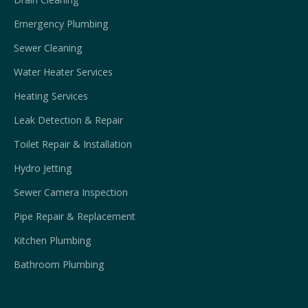
Emergency Plumbing
Sewer Cleaning
Water Heater Services
Heating Services
Leak Detection & Repair
Toilet Repair & Installation
Hydro Jetting
Sewer Camera Inspection
Pipe Repair & Replacement
Kitchen Plumbing
Bathroom Plumbing