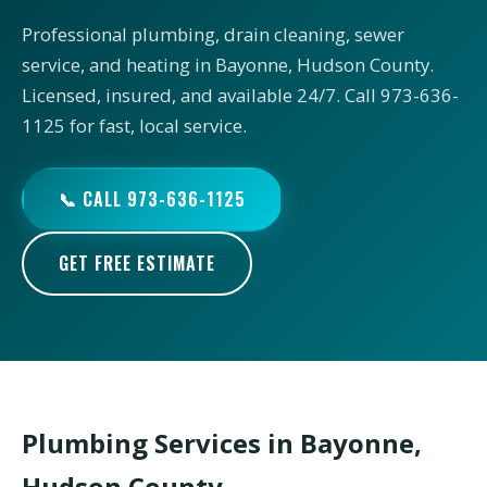
Professional plumbing, drain cleaning, sewer
service, and heating in Bayonne, Hudson County.
Licensed, insured, and available 24/7. Call 973-636-
1125 for fast, local service.
📞 CALL 973-636-1125
GET FREE ESTIMATE
Plumbing Services in Bayonne,
Hudson County