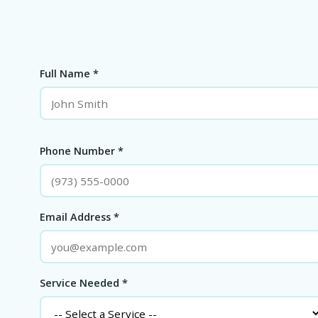
Full Name *
Phone Number *
Email Address *
Service Needed *