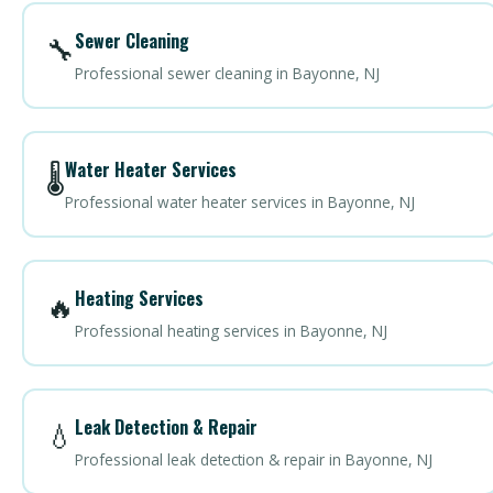
Sewer Cleaning
🔧
Professional sewer cleaning in Bayonne, NJ
Water Heater Services
🌡️
Professional water heater services in Bayonne, NJ
Heating Services
🔥
Professional heating services in Bayonne, NJ
Leak Detection & Repair
💧
Professional leak detection & repair in Bayonne, NJ