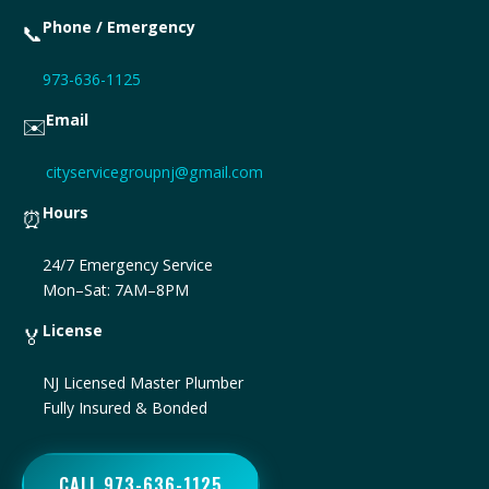
Phone / Emergency
📞
973-636-1125
Email
✉️
cityservicegroupnj@gmail.com
Hours
⏰
24/7 Emergency Service
Mon–Sat: 7AM–8PM
License
🏅
NJ Licensed Master Plumber
Fully Insured & Bonded
CALL 973-636-1125