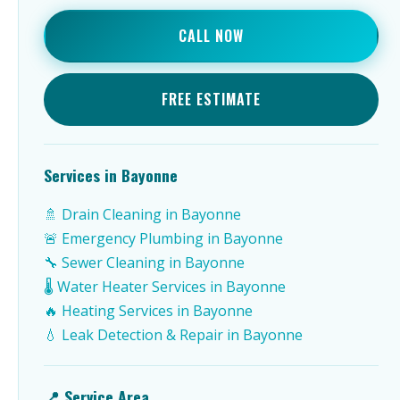
CALL NOW
FREE ESTIMATE
Services in Bayonne
🚿 Drain Cleaning in Bayonne
🚨 Emergency Plumbing in Bayonne
🔧 Sewer Cleaning in Bayonne
🌡️ Water Heater Services in Bayonne
🔥 Heating Services in Bayonne
💧 Leak Detection & Repair in Bayonne
📍 Service Area