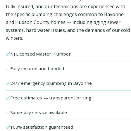
fully insured, and our technicians are experienced with
the specific plumbing challenges common to Bayonne
and Hudson County homes — including aging sewer
systems, hard water issues, and the demands of our cold
winters.
✅
NJ Licensed Master Plumber
✅
Fully insured and bonded
✅
24/7 emergency plumbing in Bayonne
✅
Free estimates — transparent pricing
✅
Same-day service available
✅
100% satisfaction guaranteed