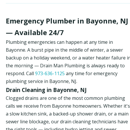
Emergency Plumber in Bayonne, NJ
— Available 24/7
Plumbing emergencies can happen at any time in
Bayonne. A burst pipe in the middle of winter, a sewer
backup on a holiday weekend, or a water heater failure i
the morning — Drain Man Plumbing is always ready to
respond. Call
973-636-1125
any time for emergency
plumbing service in Bayonne, NJ.
Drain Cleaning in Bayonne, NJ
Clogged drains are one of the most common plumbing
calls we receive from Bayonne homeowners. Whether it's
a slow kitchen sink, a backed-up shower drain, or a main
sewer line blockage, our drain cleaning technicians have
the right tools — including hydro jetting and sewer