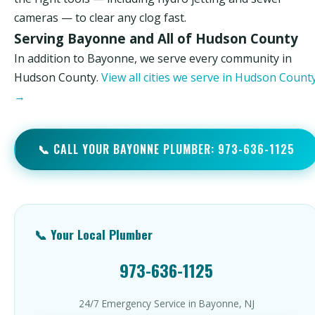
cameras — to clear any clog fast.
Serving Bayonne and All of Hudson County
In addition to Bayonne, we serve every community in
Hudson County.
View all cities we serve in Hudson Count
→
📞 CALL YOUR BAYONNE PLUMBER: 973-636-1125
📞 Your Local Plumber
973-636-1125
24/7 Emergency Service in Bayonne, NJ