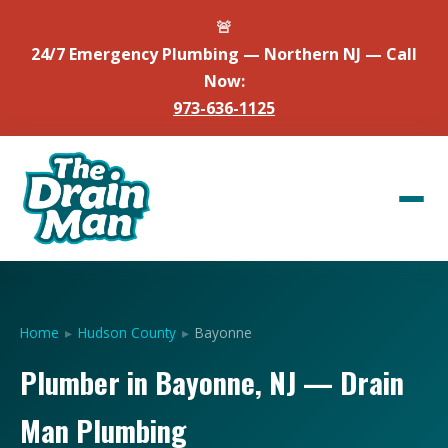
🚨
24/7 Emergency Plumbing — Northern NJ — Call
Now:
973-636-1125
Home
▸
Hudson County
▸
Bayonne
Plumber in Bayonne, NJ — Drain
Man Plumbing