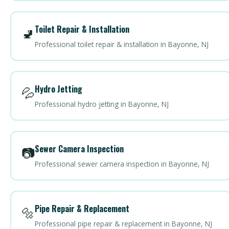
Toilet Repair & Installation
🚽
Professional toilet repair & installation in Bayonne, NJ
Hydro Jetting
💦
Professional hydro jetting in Bayonne, NJ
Sewer Camera Inspection
📷
Professional sewer camera inspection in Bayonne, NJ
Pipe Repair & Replacement
🔩
Professional pipe repair & replacement in Bayonne, NJ