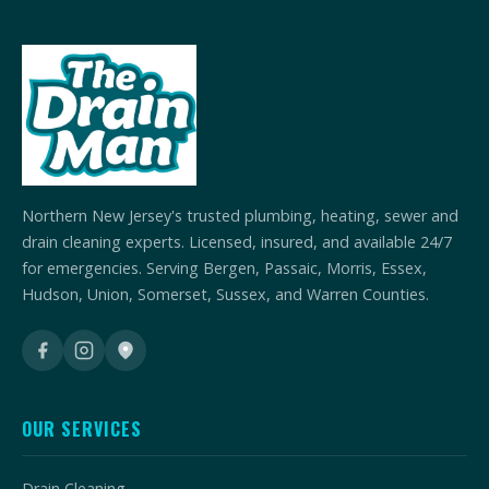
Northern New Jersey's trusted plumbing, heating, sewer and
drain cleaning experts. Licensed, insured, and available 24/7
for emergencies. Serving Bergen, Passaic, Morris, Essex,
Hudson, Union, Somerset, Sussex, and Warren Counties.
OUR SERVICES
Drain Cleaning