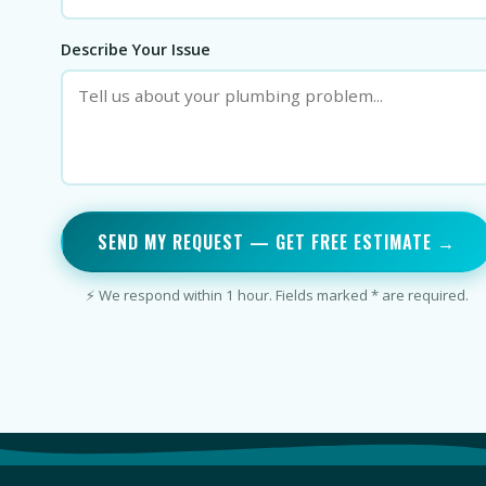
Describe Your Issue
SEND MY REQUEST — GET FREE ESTIMATE →
⚡ We respond within 1 hour. Fields marked * are required.