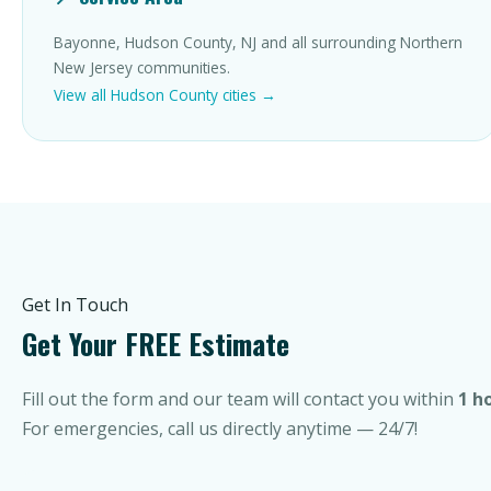
Bayonne, Hudson County, NJ and all surrounding Northern
New Jersey communities.
View all Hudson County cities →
Get In Touch
Get Your FREE Estimate
Fill out the form and our team will contact you within
1 h
For emergencies, call us directly anytime — 24/7!