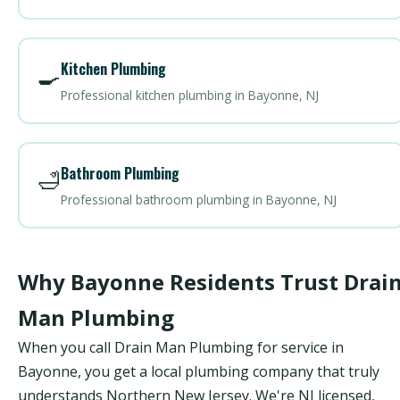
Kitchen Plumbing
🍳
Professional kitchen plumbing in Bayonne, NJ
Bathroom Plumbing
🛁
Professional bathroom plumbing in Bayonne, NJ
Why Bayonne Residents Trust Drai
Man Plumbing
When you call Drain Man Plumbing for service in
Bayonne, you get a local plumbing company that truly
understands Northern New Jersey. We're NJ licensed,