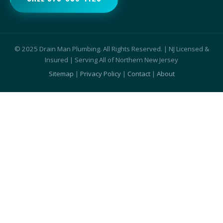
© 2025 Drain Man Plumbing. All Rights Reserved. | NJ Licensed &
Insured | Serving All of Northern New Jersey
Sitemap
|
Privacy Policy
|
Contact
|
About