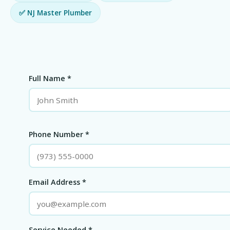
✅ NJ Master Plumber
Full Name *
Phone Number *
Email Address *
Service Needed *