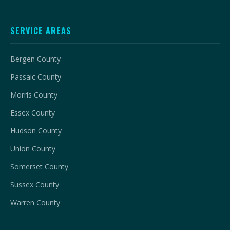
SERVICE AREAS
Bergen County
Passaic County
Morris County
Essex County
Hudson County
Union County
Somerset County
Sussex County
Warren County