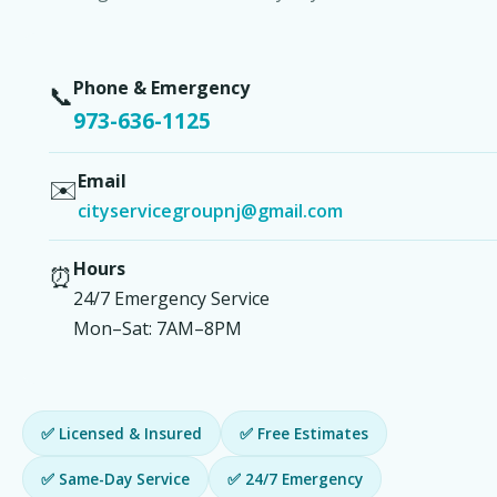
Phone & Emergency
📞
973-636-1125
Email
✉️
cityservicegroupnj@gmail.com
Hours
⏰
24/7 Emergency Service
Mon–Sat: 7AM–8PM
✅ Licensed & Insured
✅ Free Estimates
✅ Same-Day Service
✅ 24/7 Emergency