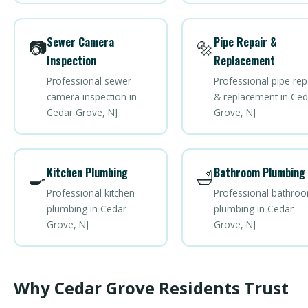
Sewer Camera
Pipe Repair &
📷
🔩
Inspection
Replacement
Professional sewer
Professional pipe rep
camera inspection in
& replacement in Ced
Cedar Grove, NJ
Grove, NJ
Kitchen Plumbing
Bathroom Plumbing
🍳
🛁
Professional kitchen
Professional bathro
plumbing in Cedar
plumbing in Cedar
Grove, NJ
Grove, NJ
Why Cedar Grove Residents Trust