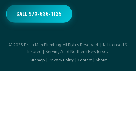
CALL 973-636-1125
© 2025 Drain Man Plumbing. All Rights Reserved. | NJ Licensed &
Insured | Serving All of Northern New Jersey
Sitemap
|
Privacy Policy
|
Contact
|
About