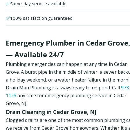
✅
Same-day service available
✅
100% satisfaction guaranteed
Emergency Plumber in Cedar Grove,
— Available 24/7
Plumbing emergencies can happen at any time in Cedar
Grove. A burst pipe in the middle of winter, a sewer back
a holiday weekend, or a water heater failure in the morn
Drain Man Plumbing is always ready to respond. Call
973
1125
any time for emergency plumbing service in Cedar
Grove, NJ.
Drain Cleaning in Cedar Grove, NJ
Clogged drains are one of the most common plumbing ca
we receive from Cedar Grove homeowners. Whether it's 