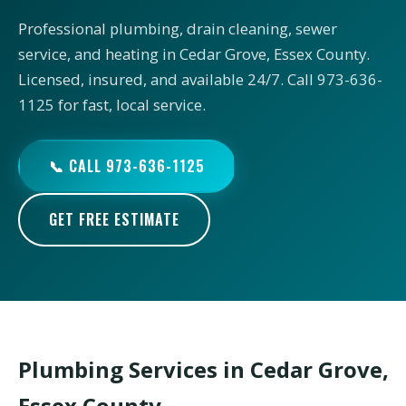
Professional plumbing, drain cleaning, sewer
service, and heating in Cedar Grove, Essex County.
Licensed, insured, and available 24/7. Call 973-636-
1125 for fast, local service.
📞 CALL 973-636-1125
GET FREE ESTIMATE
Plumbing Services in Cedar Grove,
Essex County