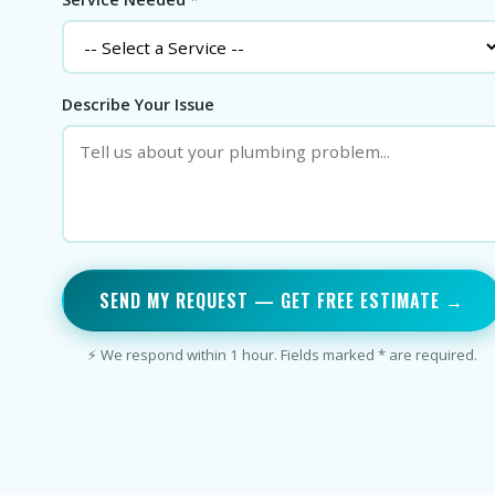
Describe Your Issue
SEND MY REQUEST — GET FREE ESTIMATE →
⚡ We respond within 1 hour. Fields marked * are required.