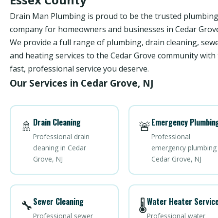
Drain Man Plumbing is proud to be the trusted plumbin
company for homeowners and businesses in Cedar Grove
We provide a full range of plumbing, drain cleaning, sewe
and heating services to the Cedar Grove community with
fast, professional service you deserve.
Our Services in Cedar Grove, NJ
Drain Cleaning
Emergency Plumbin
🚿
🚨
Professional drain
Professional
cleaning in Cedar
emergency plumbing 
Grove, NJ
Cedar Grove, NJ
Sewer Cleaning
Water Heater Servic
🔧
🌡️
Professional sewer
Professional water