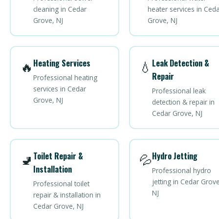
cleaning in Cedar
heater services in Ced
Grove, NJ
Grove, NJ
Heating Services
Leak Detection &
🔥
💧
Repair
Professional heating
services in Cedar
Professional leak
Grove, NJ
detection & repair in
Cedar Grove, NJ
Toilet Repair &
Hydro Jetting
🚽
💦
Installation
Professional hydro
jetting in Cedar Grove
Professional toilet
NJ
repair & installation in
Cedar Grove, NJ