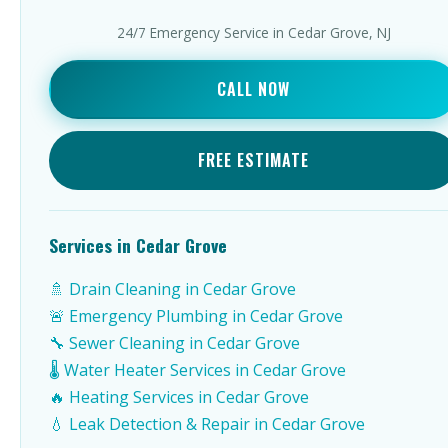
24/7 Emergency Service in Cedar Grove, NJ
CALL NOW
FREE ESTIMATE
Services in Cedar Grove
🚿 Drain Cleaning in Cedar Grove
🚨 Emergency Plumbing in Cedar Grove
🔧 Sewer Cleaning in Cedar Grove
🌡️ Water Heater Services in Cedar Grove
🔥 Heating Services in Cedar Grove
💧 Leak Detection & Repair in Cedar Grove