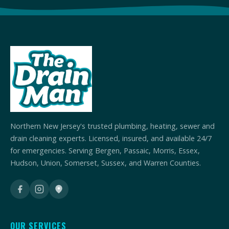
Northern New Jersey's trusted plumbing, heating, sewer and
drain cleaning experts. Licensed, insured, and available 24/7
for emergencies. Serving Bergen, Passaic, Morris, Essex,
Hudson, Union, Somerset, Sussex, and Warren Counties.
OUR SERVICES