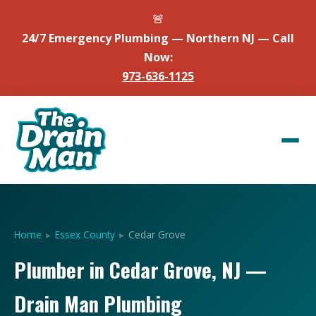
🚨
24/7 Emergency Plumbing — Northern NJ — Call
Now:
973-636-1125
Home
▸
Essex County
▸
Cedar Grove
Plumber in Cedar Grove, NJ —
Drain Man Plumbing