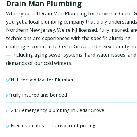
Drain Man Plumbing
When you call Drain Man Plumbing for service in Cedar G
you get a local plumbing company that truly understand
Northern New Jersey. We're NJ licensed, fully insured, an
technicians are experienced with the specific plumbing
challenges common to Cedar Grove and Essex County h
— including aging sewer systems, hard water issues, and
demands of our cold winters.
✅
NJ Licensed Master Plumber
✅
Fully insured and bonded
✅
24/7 emergency plumbing in Cedar Grove
✅
Free estimates — transparent pricing