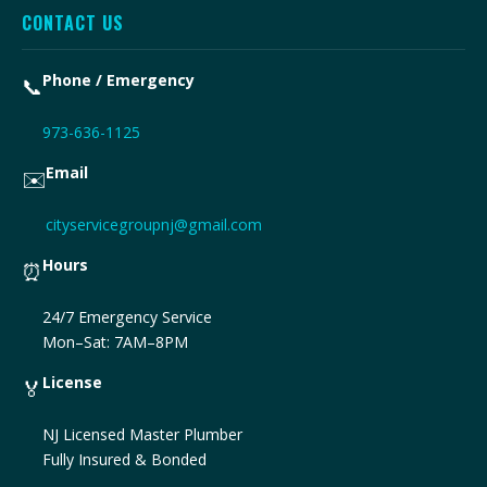
CONTACT US
Phone / Emergency
📞
973-636-1125
Email
✉️
cityservicegroupnj@gmail.com
Hours
⏰
24/7 Emergency Service
Mon–Sat: 7AM–8PM
License
🏅
NJ Licensed Master Plumber
Fully Insured & Bonded