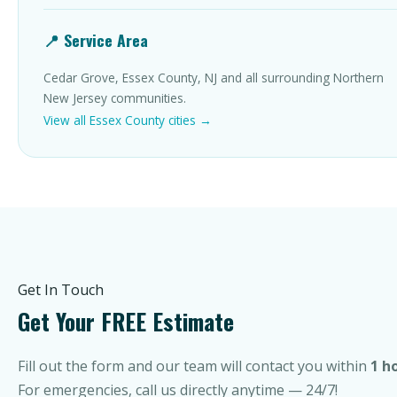
📍 Service Area
Cedar Grove, Essex County, NJ and all surrounding Northern
New Jersey communities.
View all Essex County cities →
Get In Touch
Get Your FREE Estimate
Fill out the form and our team will contact you within
1 h
For emergencies, call us directly anytime — 24/7!