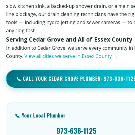
slow kitchen sink, a backed-up shower drain, or a main 
line blockage, our drain cleaning technicians have the rig
tools — including hydro jetting and sewer cameras — to 
any clog fast.
Serving Cedar Grove and All of Essex County
In addition to Cedar Grove, we serve every community in
County.
View all cities we serve in Essex County →
📞 CALL YOUR CEDAR GROVE PLUMBER: 973-636-112
📞 Your Local Plumber
973-636-1125