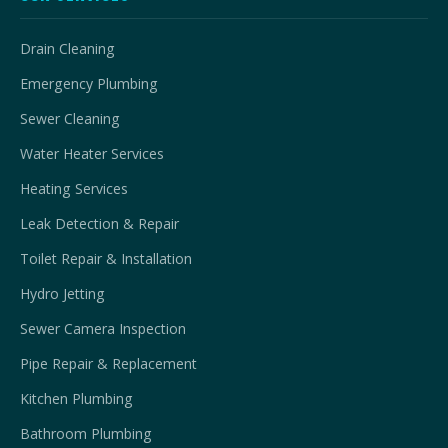
Drain Cleaning
Emergency Plumbing
Sewer Cleaning
Water Heater Services
Heating Services
Leak Detection & Repair
Toilet Repair & Installation
Hydro Jetting
Sewer Camera Inspection
Pipe Repair & Replacement
Kitchen Plumbing
Bathroom Plumbing