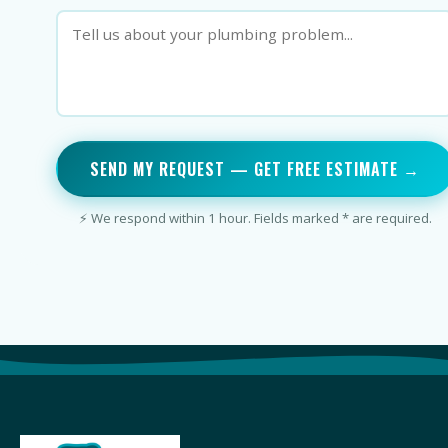
SEND MY REQUEST — GET FREE ESTIMATE →
⚡ We respond within 1 hour. Fields marked * are required.