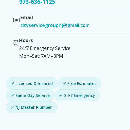
973-636-1125
Email
✉️
cityservicegroupnj@gmail.com
Hours
⏰
24/7 Emergency Service
Mon–Sat: 7AM–8PM
✅ Licensed & Insured
✅ Free Estimates
✅ Same-Day Service
✅ 24/7 Emergency
✅ NJ Master Plumber