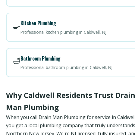
Kitchen Plumbing
🍳
Professional kitchen plumbing in Caldwell, NJ
Bathroom Plumbing
🛁
Professional bathroom plumbing in Caldwell, NJ
Why Caldwell Residents Trust Drai
Man Plumbing
When you call Drain Man Plumbing for service in Caldwell
you get a local plumbing company that truly understand
Northern New Jersey. We're NJ licensed, fully insured, an