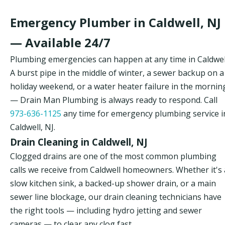
Emergency Plumber in Caldwell, NJ
— Available 24/7
Plumbing emergencies can happen at any time in Caldwel
A burst pipe in the middle of winter, a sewer backup on a
holiday weekend, or a water heater failure in the mornin
— Drain Man Plumbing is always ready to respond. Call
973-636-1125
any time for emergency plumbing service i
Caldwell, NJ.
Drain Cleaning in Caldwell, NJ
Clogged drains are one of the most common plumbing
calls we receive from Caldwell homeowners. Whether it's 
slow kitchen sink, a backed-up shower drain, or a main
sewer line blockage, our drain cleaning technicians have
the right tools — including hydro jetting and sewer
cameras — to clear any clog fast.