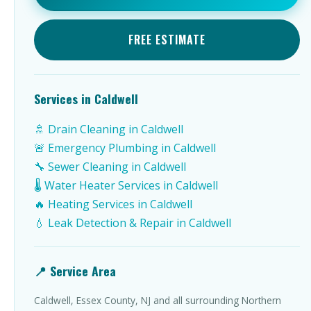
FREE ESTIMATE
Services in Caldwell
🚿 Drain Cleaning in Caldwell
🚨 Emergency Plumbing in Caldwell
🔧 Sewer Cleaning in Caldwell
🌡️ Water Heater Services in Caldwell
🔥 Heating Services in Caldwell
💧 Leak Detection & Repair in Caldwell
📍 Service Area
Caldwell, Essex County, NJ and all surrounding Northern