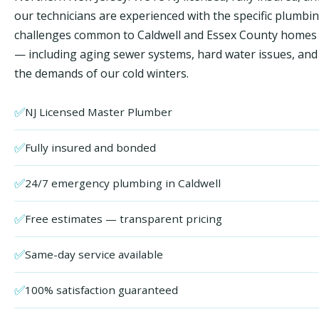
our technicians are experienced with the specific plumbi
challenges common to Caldwell and Essex County homes
— including aging sewer systems, hard water issues, and
the demands of our cold winters.
✅
NJ Licensed Master Plumber
✅
Fully insured and bonded
✅
24/7 emergency plumbing in Caldwell
✅
Free estimates — transparent pricing
✅
Same-day service available
✅
100% satisfaction guaranteed