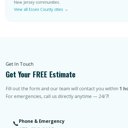
New Jersey communities.
View all Essex County cities →
Get In Touch
Get Your FREE Estimate
Fill out the form and our team will contact you within
1 h
For emergencies, call us directly anytime — 24/7!
Phone & Emergency
📞