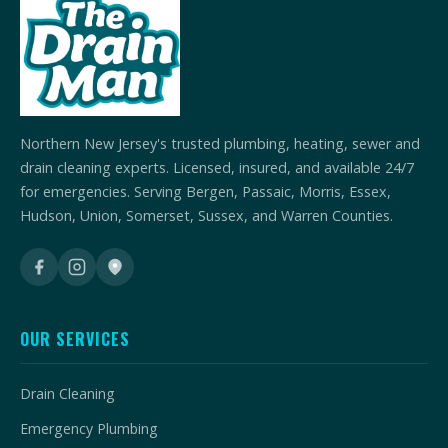
Northern New Jersey's trusted plumbing, heating, sewer and
drain cleaning experts. Licensed, insured, and available 24/7
for emergencies. Serving Bergen, Passaic, Morris, Essex,
Hudson, Union, Somerset, Sussex, and Warren Counties.
OUR SERVICES
Drain Cleaning
Emergency Plumbing