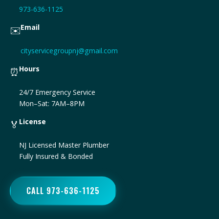
973-636-1125
Email
✉️
cityservicegroupnj@gmail.com
Hours
⏰
24/7 Emergency Service
Mon–Sat: 7AM–8PM
License
🏅
NJ Licensed Master Plumber
Fully Insured & Bonded
CALL 973-636-1125