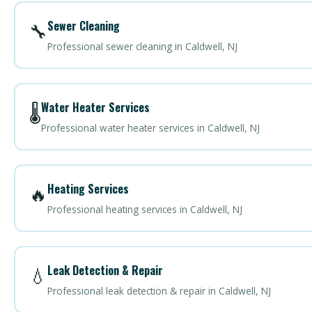
Sewer Cleaning
🔧
Professional sewer cleaning in Caldwell, NJ
Water Heater Services
🌡️
Professional water heater services in Caldwell, NJ
Heating Services
🔥
Professional heating services in Caldwell, NJ
Leak Detection & Repair
💧
Professional leak detection & repair in Caldwell, NJ