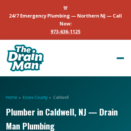
🚨
24/7 Emergency Plumbing — Northern NJ — Call
Now:
973-636-1125
Home
▸
Essex County
▸
Caldwell
Plumber in Caldwell, NJ — Drain
Man Plumbing