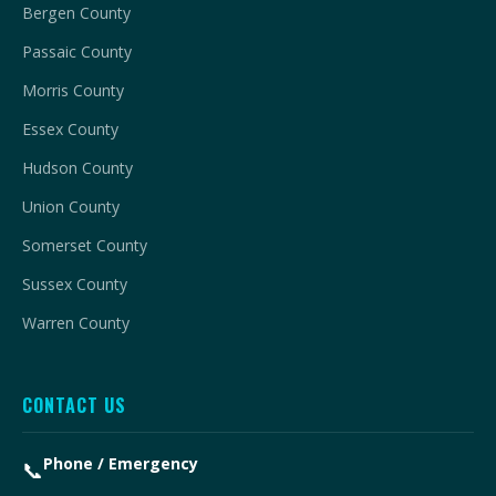
Bergen County
Passaic County
Morris County
Essex County
Hudson County
Union County
Somerset County
Sussex County
Warren County
CONTACT US
Phone / Emergency
📞