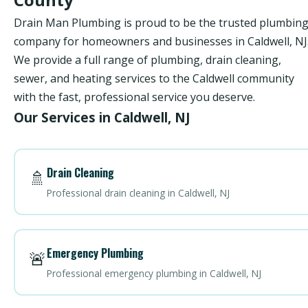
Drain Man Plumbing is proud to be the trusted plumbin
company for homeowners and businesses in Caldwell, NJ
We provide a full range of plumbing, drain cleaning,
sewer, and heating services to the Caldwell community
with the fast, professional service you deserve.
Our Services in Caldwell, NJ
Drain Cleaning
🚿
Professional drain cleaning in Caldwell, NJ
Emergency Plumbing
🚨
Professional emergency plumbing in Caldwell, NJ