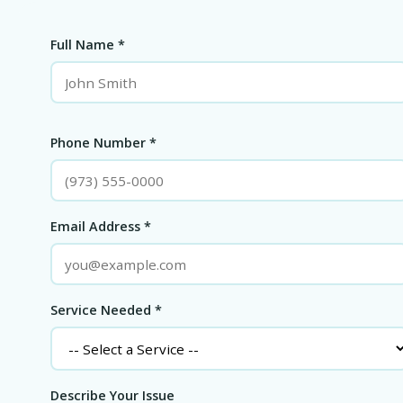
Full Name *
Phone Number *
Email Address *
Service Needed *
Describe Your Issue