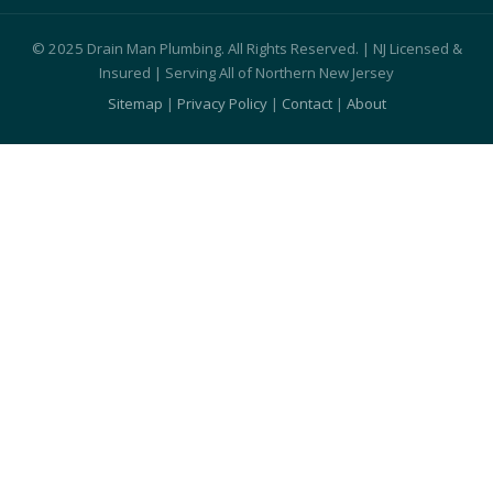
© 2025 Drain Man Plumbing. All Rights Reserved. | NJ Licensed &
Insured | Serving All of Northern New Jersey
Sitemap
|
Privacy Policy
|
Contact
|
About