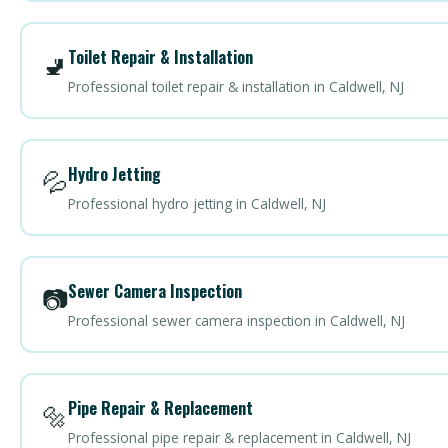
Toilet Repair & Installation
🚽
Professional toilet repair & installation in Caldwell, NJ
Hydro Jetting
💦
Professional hydro jetting in Caldwell, NJ
Sewer Camera Inspection
📷
Professional sewer camera inspection in Caldwell, NJ
Pipe Repair & Replacement
🔩
Professional pipe repair & replacement in Caldwell, NJ