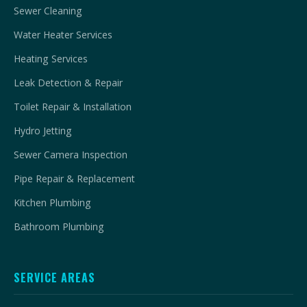
Sewer Cleaning
Water Heater Services
Heating Services
Leak Detection & Repair
Toilet Repair & Installation
Hydro Jetting
Sewer Camera Inspection
Pipe Repair & Replacement
Kitchen Plumbing
Bathroom Plumbing
SERVICE AREAS