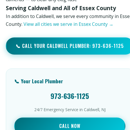
Serving Caldwell and All of Essex County
In addition to Caldwell, we serve every community in Esse
County.
View all cities we serve in Essex County →
📞 CALL YOUR CALDWELL PLUMBER: 973-636-1125
📞 Your Local Plumber
973-636-1125
24/7 Emergency Service in Caldwell, NJ
CALL NOW