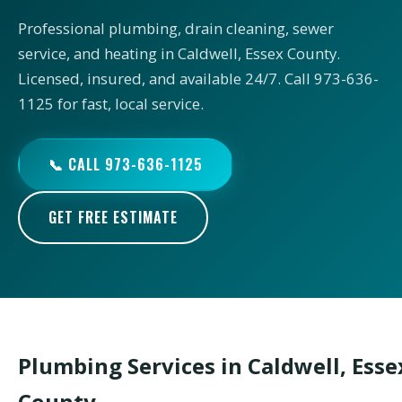
Professional plumbing, drain cleaning, sewer
service, and heating in Caldwell, Essex County.
Licensed, insured, and available 24/7. Call 973-636-
1125 for fast, local service.
📞 CALL 973-636-1125
GET FREE ESTIMATE
Plumbing Services in Caldwell, Esse
County