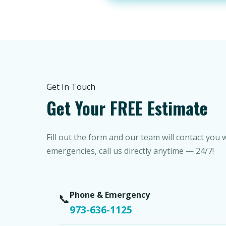
Get In Touch
Get Your FREE Estimate
Fill out the form and our team will contact you 
emergencies, call us directly anytime — 24/7!
Phone & Emergency
📞
973-636-1125