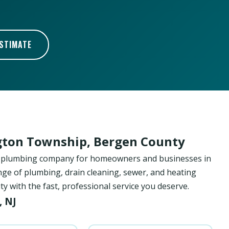
ESTIMATE
gton Township, Bergen County
ed plumbing company for homeowners and businesses in
ge of plumbing, drain cleaning, sewer, and heating
with the fast, professional service you deserve.
, NJ