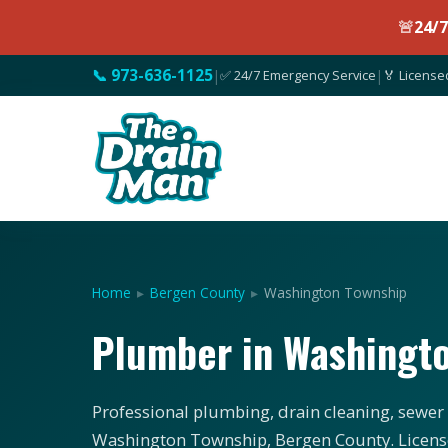
🚨
24/
📞 973-636-1125
|
✅ 24/7 Emergency Service
|
🏅 License
Home
▸
Bergen County
▸
Washington Township
Plumber in Washingt
Professional plumbing, drain cleaning, sewer 
Washington Township, Bergen County. License