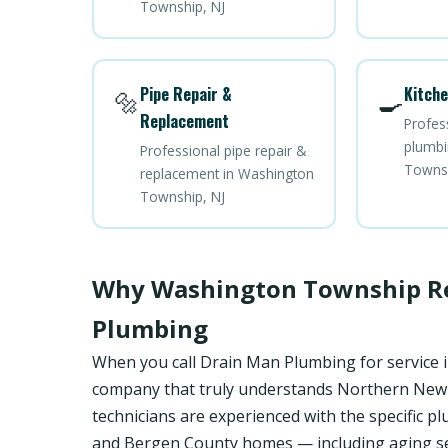
Township, NJ
Pipe Repair &
Kitche
🔩
🍳
Replacement
Profes
plumbi
Professional pipe repair &
Townsh
replacement in Washington
Township, NJ
Why Washington Township Re
Plumbing
When you call Drain Man Plumbing for service 
company that truly understands Northern New Je
technicians are experienced with the specifi
and Bergen County homes — including aging se