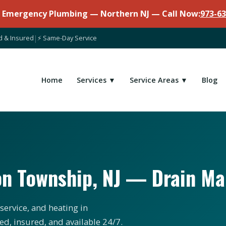
7 Emergency Plumbing — Northern NJ — Call Now:
973-63
d & Insured
|
⚡ Same-Day Service
Home
Services ▼
Service Areas ▼
Blog
on Township, NJ — Drain M
service, and heating in
d, insured, and available 24/7.