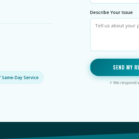
Describe Your Issue
SEND MY R
 Same-Day Service
⚡ We respond wi