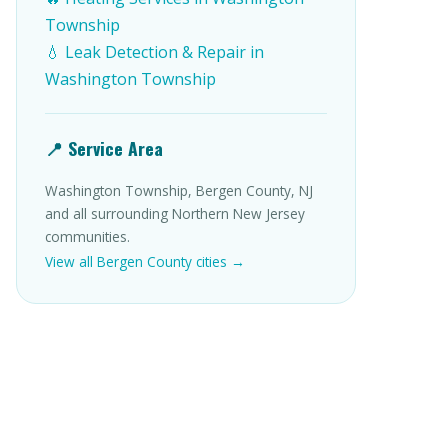
Township
💧 Leak Detection & Repair in
Washington Township
📍 Service Area
Washington Township, Bergen County, NJ
and all surrounding Northern New Jersey
communities.
View all Bergen County cities →