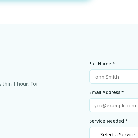
Full Name *
within
1 hour
. For
Email Address *
Service Needed *