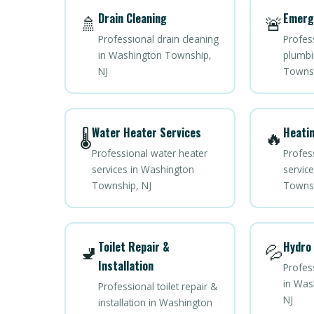
Drain Cleaning
Emerg
🚿
🚨
Professional drain cleaning
Profes
in Washington Township,
plumbi
NJ
Townsh
Water Heater Services
Heatin
🌡️
🔥
Professional water heater
Profes
services in Washington
servic
Township, NJ
Townsh
Toilet Repair &
Hydro 
🚽
💦
Installation
Profess
in Was
Professional toilet repair &
NJ
installation in Washington