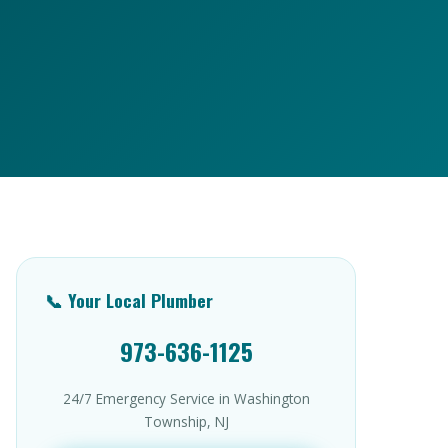
📞 Your Local Plumber
973-636-1125
24/7 Emergency Service in Washington
Township, NJ