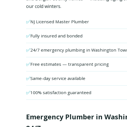
our cold winters.
✅
NJ Licensed Master Plumber
✅
Fully insured and bonded
✅
24/7 emergency plumbing in Washington Tow
✅
Free estimates — transparent pricing
✅
Same-day service available
✅
100% satisfaction guaranteed
Emergency Plumber in Washin