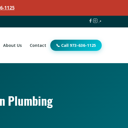
6-1125
📍
About Us
Contact
📞 Call 973-636-1125
an Plumbing