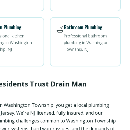
n Plumbing
Bathroom Plumbing
🛁
sional kitchen
Professional bathroom
ng in Washington
plumbing in Washington
ip, NJ
Township, NJ
sidents Trust Drain Man
in Washington Township, you get a local plumbing
rsey. We're NJ licensed, fully insured, and our
c plumbing challenges common to Washington Township
wer systems, hard water issues, and the demands of