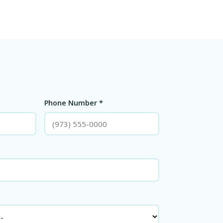
Phone Number *