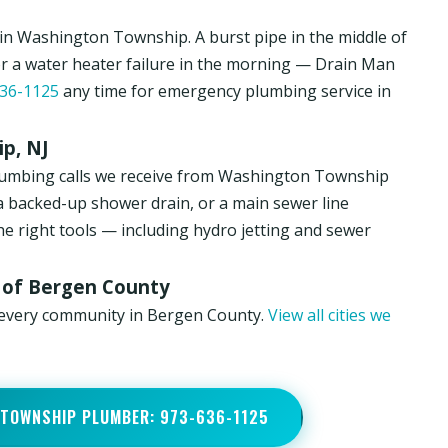
n Washington Township. A burst pipe in the middle of
or a water heater failure in the morning — Drain Man
36-1125
any time for emergency plumbing service in
p, NJ
lumbing calls we receive from Washington Township
a backed-up shower drain, or a main sewer line
he right tools — including hydro jetting and sewer
 of Bergen County
 every community in Bergen County.
View all cities we
 TOWNSHIP PLUMBER: 973-636-1125