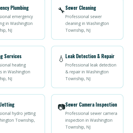
ency Plumbing
Sewer Cleaning
🔧
sional emergency
Professional sewer
ng in Washington
cleaning in Washington
ip, NJ
Township, NJ
g Services
Leak Detection & Repair
💧
sional heating
Professional leak detection
es in Washington
& repair in Washington
ip, NJ
Township, NJ
Jetting
Sewer Camera Inspection
📷
ional hydro jetting
Professional sewer camera
hington Township,
inspection in Washington
Township, NJ