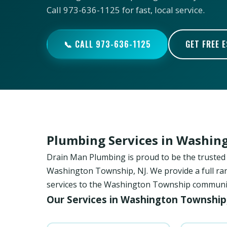
Call 973-636-1125 for fast, local service.
📞 CALL 973-636-1125
GET FREE 
Plumbing Services in Washin
Drain Man Plumbing is proud to be the trust
Washington Township, NJ. We provide a full ran
services to the Washington Township community 
Our Services in Washington Township