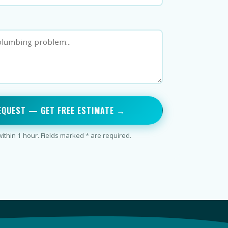
EQUEST — GET FREE ESTIMATE →
thin 1 hour. Fields marked * are required.