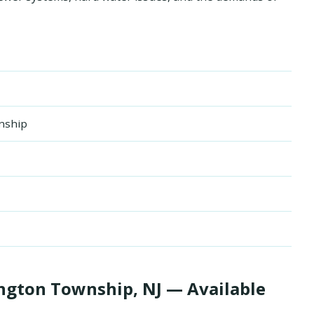
nship
gton Township, NJ — Available