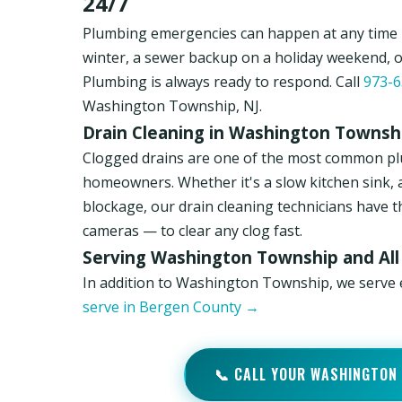
24/7
Plumbing emergencies can happen at any time i
winter, a sewer backup on a holiday weekend, 
Plumbing is always ready to respond. Call
973-6
Washington Township, NJ.
Drain Cleaning in Washington Townshi
Clogged drains are one of the most common p
homeowners. Whether it's a slow kitchen sink, 
blockage, our drain cleaning technicians have t
cameras — to clear any clog fast.
Serving Washington Township and All
In addition to Washington Township, we serve
serve in Bergen County →
📞 CALL YOUR WASHINGTON