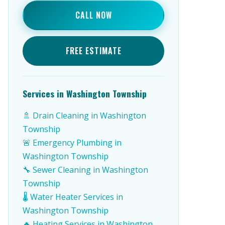
CALL NOW
FREE ESTIMATE
Services in Washington Township
🚿 Drain Cleaning in Washington
Township
🚨 Emergency Plumbing in
Washington Township
🔧 Sewer Cleaning in Washington
Township
🌡️ Water Heater Services in
Washington Township
🔥 Heating Services in Washington