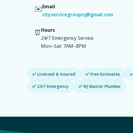
Email
✉️
cityservicegroupnj@gmail.com
Hours
⏰
24/7 Emergency Service
Mon–Sat: 7AM–8PM
✅ Licensed & Insured
✅ Free Estimates
✅
✅ 24/7 Emergency
✅ NJ Master Plumber