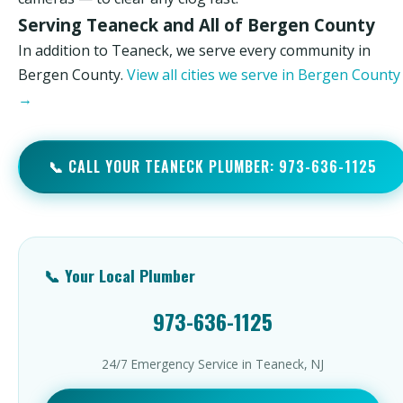
Serving Teaneck and All of Bergen County
In addition to Teaneck, we serve every community in
Bergen County.
View all cities we serve in Bergen County
→
📞 CALL YOUR TEANECK PLUMBER: 973-636-1125
📞 Your Local Plumber
973-636-1125
24/7 Emergency Service in Teaneck, NJ