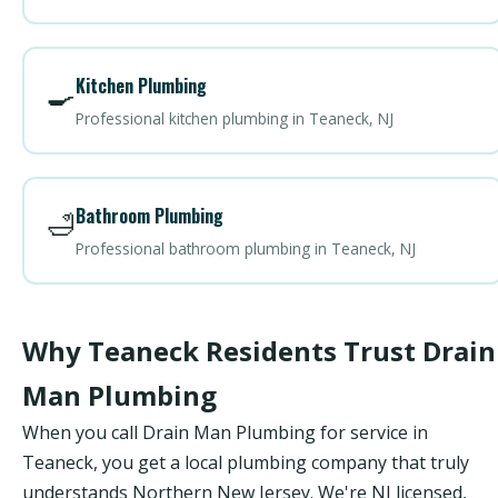
Kitchen Plumbing
🍳
Professional kitchen plumbing in Teaneck, NJ
Bathroom Plumbing
🛁
Professional bathroom plumbing in Teaneck, NJ
Why Teaneck Residents Trust Drain
Man Plumbing
When you call Drain Man Plumbing for service in
Teaneck, you get a local plumbing company that truly
understands Northern New Jersey. We're NJ licensed,