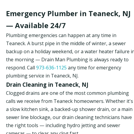
Emergency Plumber in Teaneck, NJ
— Available 24/7
Plumbing emergencies can happen at any time in
Teaneck. A burst pipe in the middle of winter, a sewer
backup on a holiday weekend, or a water heater failure i
the morning — Drain Man Plumbing is always ready to
respond. Call
973-636-1125
any time for emergency
plumbing service in Teaneck, NJ.
Drain Cleaning in Teaneck, NJ
Clogged drains are one of the most common plumbing
calls we receive from Teaneck homeowners. Whether it's
a slow kitchen sink, a backed-up shower drain, or a main
sewer line blockage, our drain cleaning technicians have
the right tools — including hydro jetting and sewer
cameras — to clear any clog fast.