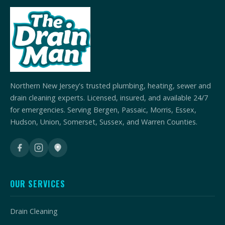
Northern New Jersey's trusted plumbing, heating, sewer and
drain cleaning experts. Licensed, insured, and available 24/7
for emergencies. Serving Bergen, Passaic, Morris, Essex,
Hudson, Union, Somerset, Sussex, and Warren Counties.
OUR SERVICES
Drain Cleaning