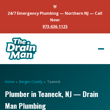
🚨
24/7 Emergency Plumbing — Northern NJ — Call
Now:
973-636-1125
Home
▸
Bergen County
▸
Teaneck
Plumber in Teaneck, NJ — Drain
Man Plumbing