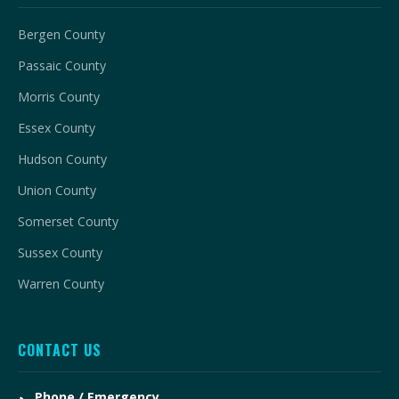
Bergen County
Passaic County
Morris County
Essex County
Hudson County
Union County
Somerset County
Sussex County
Warren County
CONTACT US
Phone / Emergency