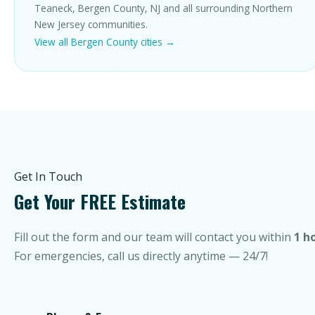
Teaneck, Bergen County, NJ and all surrounding Northern
New Jersey communities.
View all Bergen County cities →
Get In Touch
Get Your FREE Estimate
Fill out the form and our team will contact you within
1 h
For emergencies, call us directly anytime — 24/7!