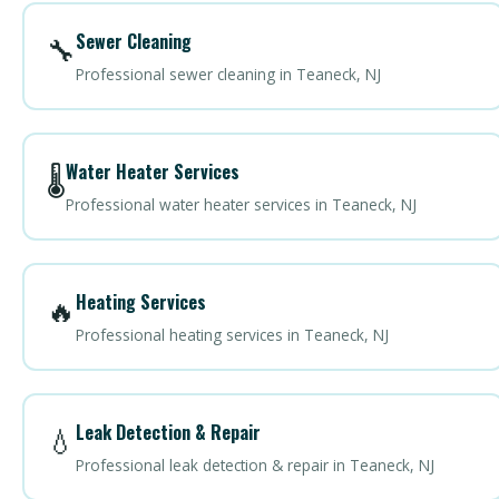
Sewer Cleaning
🔧
Professional sewer cleaning in Teaneck, NJ
Water Heater Services
🌡️
Professional water heater services in Teaneck, NJ
Heating Services
🔥
Professional heating services in Teaneck, NJ
Leak Detection & Repair
💧
Professional leak detection & repair in Teaneck, NJ