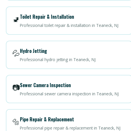
Toilet Repair & Installation
🚽
Professional toilet repair & installation in Teaneck, NJ
Hydro Jetting
💦
Professional hydro jetting in Teaneck, NJ
Sewer Camera Inspection
📷
Professional sewer camera inspection in Teaneck, NJ
Pipe Repair & Replacement
🔩
Professional pipe repair & replacement in Teaneck, NJ