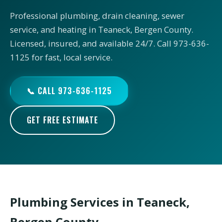
Professional plumbing, drain cleaning, sewer
service, and heating in Teaneck, Bergen County.
Licensed, insured, and available 24/7. Call 973-636-
1125 for fast, local service.
📞 CALL 973-636-1125
GET FREE ESTIMATE
Plumbing Services in Teaneck,
Bergen County