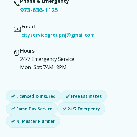
Phone & Emergency
📞
973-636-1125
Email
✉️
cityservicegroupnj@gmail.com
Hours
⏰
24/7 Emergency Service
Mon–Sat: 7AM–8PM
✅ Licensed & Insured
✅ Free Estimates
✅ Same-Day Service
✅ 24/7 Emergency
✅ NJ Master Plumber