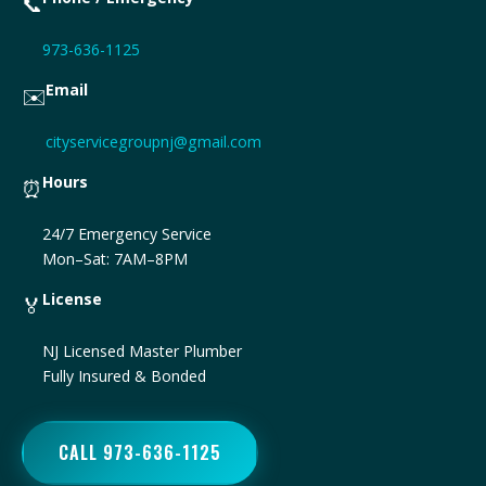
📞
973-636-1125
Email
✉️
cityservicegroupnj@gmail.com
Hours
⏰
24/7 Emergency Service
Mon–Sat: 7AM–8PM
License
🏅
NJ Licensed Master Plumber
Fully Insured & Bonded
CALL 973-636-1125