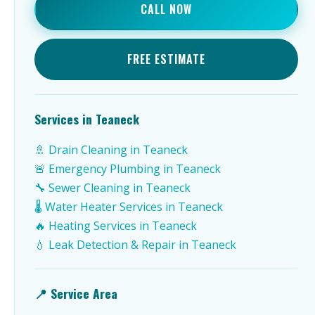
CALL NOW
FREE ESTIMATE
Services in Teaneck
🚿 Drain Cleaning in Teaneck
🚨 Emergency Plumbing in Teaneck
🔧 Sewer Cleaning in Teaneck
🌡️ Water Heater Services in Teaneck
🔥 Heating Services in Teaneck
💧 Leak Detection & Repair in Teaneck
📍 Service Area