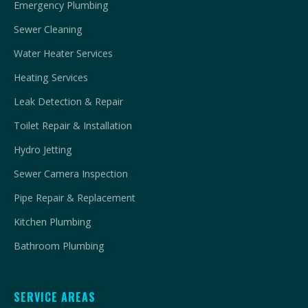
Emergency Plumbing
Sewer Cleaning
Water Heater Services
Heating Services
Leak Detection & Repair
Toilet Repair & Installation
Hydro Jetting
Sewer Camera Inspection
Pipe Repair & Replacement
Kitchen Plumbing
Bathroom Plumbing
SERVICE AREAS