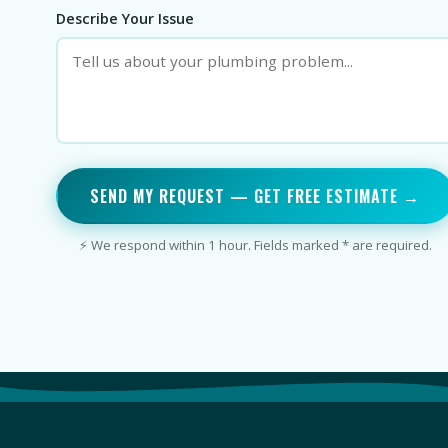
Describe Your Issue
SEND MY REQUEST — GET FREE ESTIMATE →
⚡ We respond within 1 hour. Fields marked * are required.