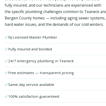
fully insured, and our technicians are experienced with
the specific plumbing challenges common to Teaneck an
Bergen County homes — including aging sewer systems,
hard water issues, and the demands of our cold winters.
✅
NJ Licensed Master Plumber
✅
Fully insured and bonded
✅
24/7 emergency plumbing in Teaneck
✅
Free estimates — transparent pricing
✅
Same-day service available
✅
100% satisfaction guaranteed