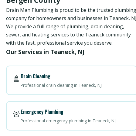
Drain Man Plumbing is proud to be the trusted plumbin
company for homeowners and businesses in Teaneck, NJ
We provide a full range of plumbing, drain cleaning,
sewer, and heating services to the Teaneck community
with the fast, professional service you deserve.
Our Services in Teaneck, NJ
Drain Cleaning
🚿
Professional drain cleaning in Teaneck, NJ
Emergency Plumbing
🚨
Professional emergency plumbing in Teaneck, NJ