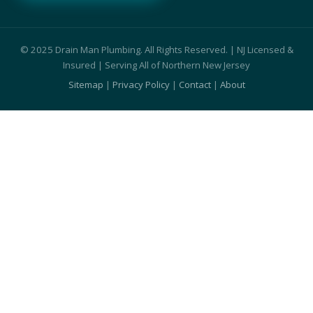
© 2025 Drain Man Plumbing. All Rights Reserved. | NJ Licensed &
Insured | Serving All of Northern New Jersey
Sitemap
|
Privacy Policy
|
Contact
|
About