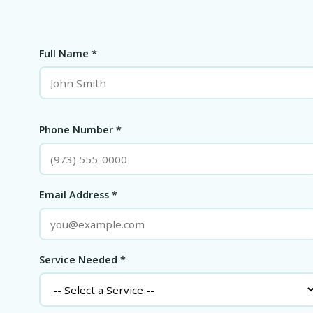
Full Name *
Phone Number *
Email Address *
Service Needed *