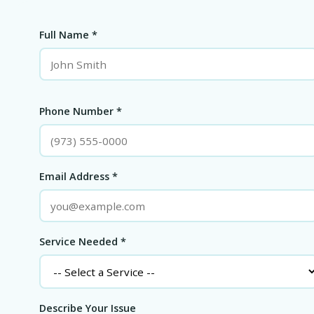
Full Name *
Phone Number *
Email Address *
Service Needed *
Describe Your Issue