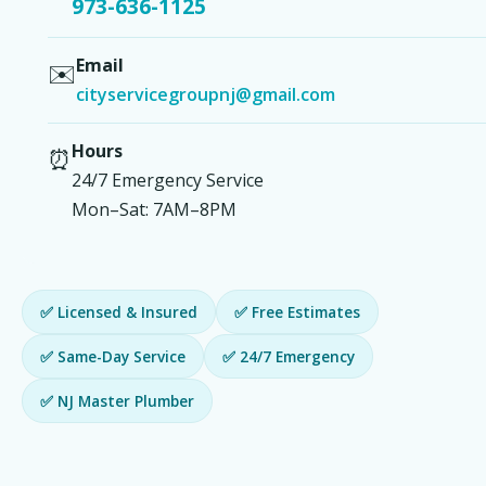
973-636-1125
Email
✉️
cityservicegroupnj@gmail.com
Hours
⏰
24/7 Emergency Service
Mon–Sat: 7AM–8PM
✅ Licensed & Insured
✅ Free Estimates
✅ Same-Day Service
✅ 24/7 Emergency
✅ NJ Master Plumber