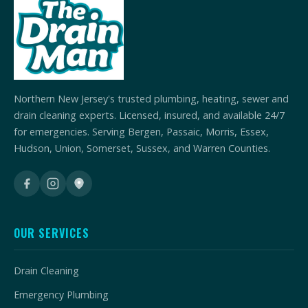
Northern New Jersey's trusted plumbing, heating, sewer and
drain cleaning experts. Licensed, insured, and available 24/7
for emergencies. Serving Bergen, Passaic, Morris, Essex,
Hudson, Union, Somerset, Sussex, and Warren Counties.
OUR SERVICES
Drain Cleaning
Emergency Plumbing