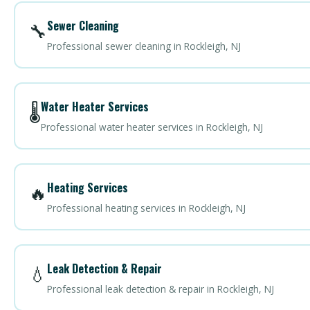
Sewer Cleaning
🔧
Professional sewer cleaning in Rockleigh, NJ
Water Heater Services
🌡️
Professional water heater services in Rockleigh, NJ
Heating Services
🔥
Professional heating services in Rockleigh, NJ
Leak Detection & Repair
💧
Professional leak detection & repair in Rockleigh, NJ