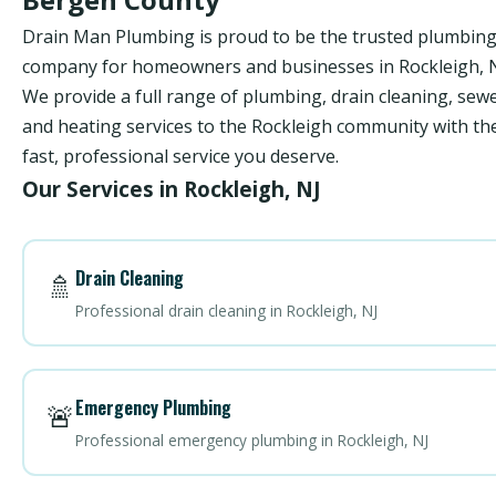
Drain Man Plumbing is proud to be the trusted plumbin
company for homeowners and businesses in Rockleigh, N
We provide a full range of plumbing, drain cleaning, sewe
and heating services to the Rockleigh community with th
fast, professional service you deserve.
Our Services in Rockleigh, NJ
Drain Cleaning
🚿
Professional drain cleaning in Rockleigh, NJ
Emergency Plumbing
🚨
Professional emergency plumbing in Rockleigh, NJ