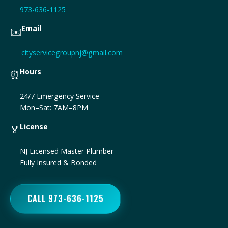
973-636-1125
Email
✉️
cityservicegroupnj@gmail.com
Hours
⏰
24/7 Emergency Service
Mon–Sat: 7AM–8PM
License
🏅
NJ Licensed Master Plumber
Fully Insured & Bonded
CALL 973-636-1125