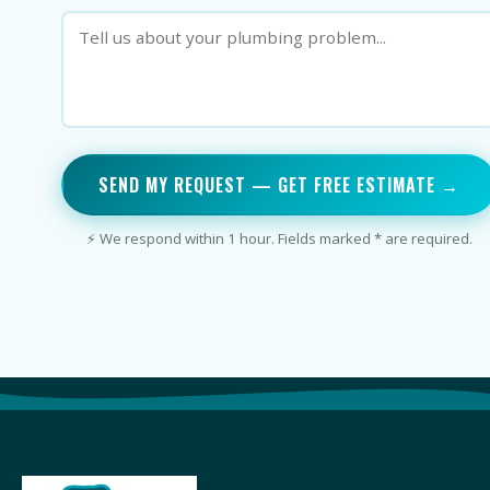
SEND MY REQUEST — GET FREE ESTIMATE →
⚡ We respond within 1 hour. Fields marked * are required.