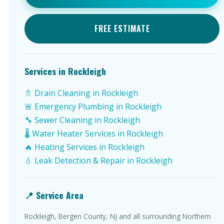
FREE ESTIMATE
Services in Rockleigh
🚿 Drain Cleaning in Rockleigh
🚨 Emergency Plumbing in Rockleigh
🔧 Sewer Cleaning in Rockleigh
🌡️ Water Heater Services in Rockleigh
🔥 Heating Services in Rockleigh
💧 Leak Detection & Repair in Rockleigh
📍 Service Area
Rockleigh, Bergen County, NJ and all surrounding Northern