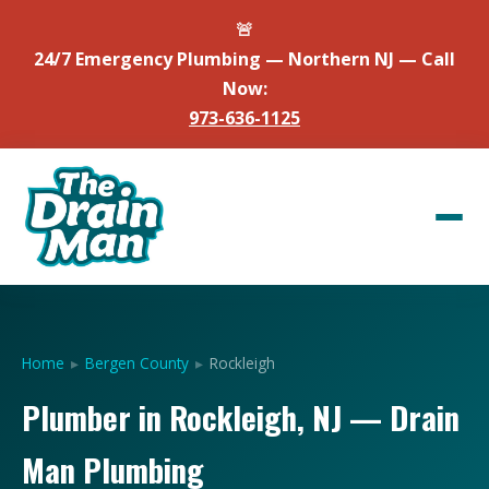
🚨
24/7 Emergency Plumbing — Northern NJ — Call
Now:
973-636-1125
Home
▸
Bergen County
▸
Rockleigh
Plumber in Rockleigh, NJ — Drain
Man Plumbing