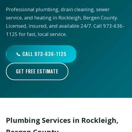
Professional plumbing, drain cleaning, sewer
service, and heating in Rockleigh, Bergen County.
Licensed, insured, and available 24/7. Call 973-636-
1125 for fast, local service.
📞 CALL 973-636-1125
GET FREE ESTIMATE
Plumbing Services in Rockleigh,
Bergen County