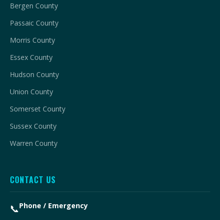
Bergen County
Passaic County
Morris County
Essex County
Hudson County
Union County
Somerset County
Sussex County
Warren County
CONTACT US
Phone / Emergency
📞