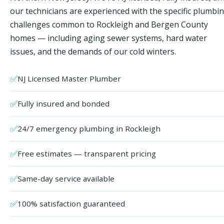
our technicians are experienced with the specific plumbi
challenges common to Rockleigh and Bergen County
homes — including aging sewer systems, hard water
issues, and the demands of our cold winters.
✅
NJ Licensed Master Plumber
✅
Fully insured and bonded
✅
24/7 emergency plumbing in Rockleigh
✅
Free estimates — transparent pricing
✅
Same-day service available
✅
100% satisfaction guaranteed