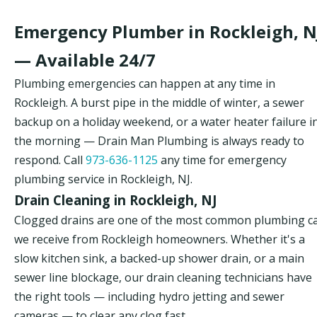
Emergency Plumber in Rockleigh, N
— Available 24/7
Plumbing emergencies can happen at any time in
Rockleigh. A burst pipe in the middle of winter, a sewer
backup on a holiday weekend, or a water heater failure i
the morning — Drain Man Plumbing is always ready to
respond. Call
973-636-1125
any time for emergency
plumbing service in Rockleigh, NJ.
Drain Cleaning in Rockleigh, NJ
Clogged drains are one of the most common plumbing ca
we receive from Rockleigh homeowners. Whether it's a
slow kitchen sink, a backed-up shower drain, or a main
sewer line blockage, our drain cleaning technicians have
the right tools — including hydro jetting and sewer
cameras — to clear any clog fast.