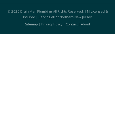
© 2025 Drain Man Plumbing. All Rights Reserved. | NJ Licensed &
Insured | Serving All of Northern New Jersey
Sitemap
|
Privacy Policy
|
Contact
|
About