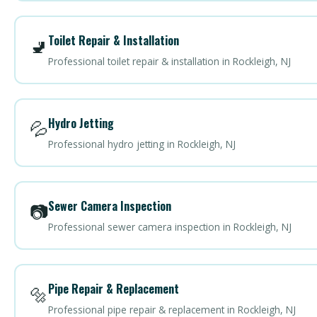
Toilet Repair & Installation
🚽
Professional toilet repair & installation in Rockleigh, NJ
Hydro Jetting
💦
Professional hydro jetting in Rockleigh, NJ
Sewer Camera Inspection
📷
Professional sewer camera inspection in Rockleigh, NJ
Pipe Repair & Replacement
🔩
Professional pipe repair & replacement in Rockleigh, NJ