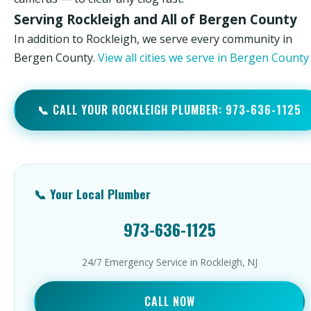
Serving Rockleigh and All of Bergen County
In addition to Rockleigh, we serve every community in
Bergen County.
View all cities we serve in Bergen Count
📞 CALL YOUR ROCKLEIGH PLUMBER: 973-636-1125
📞 Your Local Plumber
973-636-1125
24/7 Emergency Service in Rockleigh, NJ
CALL NOW