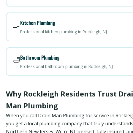
Kitchen Plumbing
🍳
Professional kitchen plumbing in Rockleigh, NJ
Bathroom Plumbing
🛁
Professional bathroom plumbing in Rockleigh, NJ
Why Rockleigh Residents Trust Dra
Man Plumbing
When you call Drain Man Plumbing for service in Rocklei
you get a local plumbing company that truly understand
Northern New Jersey. We're NJ licensed, fully insured, an