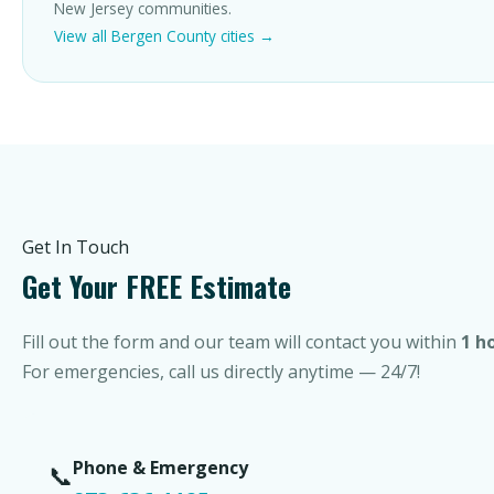
New Jersey communities.
View all Bergen County cities →
Get In Touch
Get Your FREE Estimate
Fill out the form and our team will contact you within
1 h
For emergencies, call us directly anytime — 24/7!
Phone & Emergency
📞