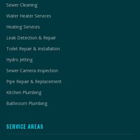
Sewer Cleaning
Water Heater Services
Heating Services
Leak Detection & Repair
Toilet Repair & Installation
Hydro Jetting
Sewer Camera Inspection
Pipe Repair & Replacement
Kitchen Plumbing
Bathroom Plumbing
SERVICE AREAS