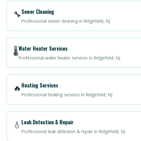
Sewer Cleaning
🔧
Professional sewer cleaning in Ridgefield, NJ
Water Heater Services
🌡️
Professional water heater services in Ridgefield, NJ
Heating Services
🔥
Professional heating services in Ridgefield, NJ
Leak Detection & Repair
💧
Professional leak detection & repair in Ridgefield, NJ