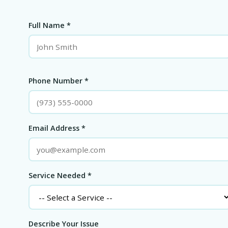
Full Name *
Phone Number *
Email Address *
Service Needed *
Describe Your Issue