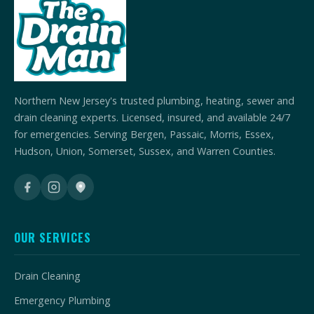
Northern New Jersey's trusted plumbing, heating, sewer and
drain cleaning experts. Licensed, insured, and available 24/7
for emergencies. Serving Bergen, Passaic, Morris, Essex,
Hudson, Union, Somerset, Sussex, and Warren Counties.
OUR SERVICES
Drain Cleaning
Emergency Plumbing