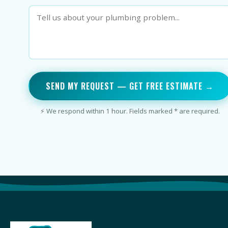
SEND MY REQUEST — GET FREE ESTIMATE →
⚡ We respond within 1 hour. Fields marked * are required.