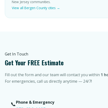
New Jersey communities.
View all Bergen County cities →
Get In Touch
Get Your FREE Estimate
Fill out the form and our team will contact you within
1 h
For emergencies, call us directly anytime — 24/7!
Phone & Emergency
📞