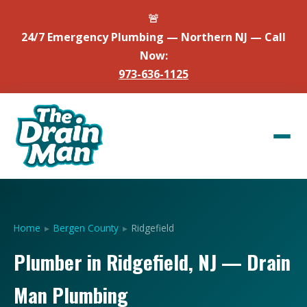
🚨
24/7 Emergency Plumbing — Northern NJ — Call
Now:
973-636-1125
Home
▸
Bergen County
▸
Ridgefield
Plumber in Ridgefield, NJ — Drain
Man Plumbing