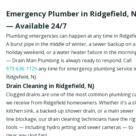
Emergency Plumber in Ridgefield, N
— Available 24/7
Plumbing emergencies can happen at any time in Ridgefie
A burst pipe in the middle of winter, a sewer backup on a
holiday weekend, or a water heater failure in the mornin
— Drain Man Plumbing is always ready to respond. Call
973-636-1125
any time for emergency plumbing service i
Ridgefield, NJ.
Drain Cleaning in Ridgefield, NJ
Clogged drains are one of the most common plumbing ca
we receive from Ridgefield homeowners. Whether it's a s
kitchen sink, a backed-up shower drain, or a main sewer
line blockage, our drain cleaning technicians have the rig
tools — including hydro jetting and sewer cameras — to
clear any clog fast.