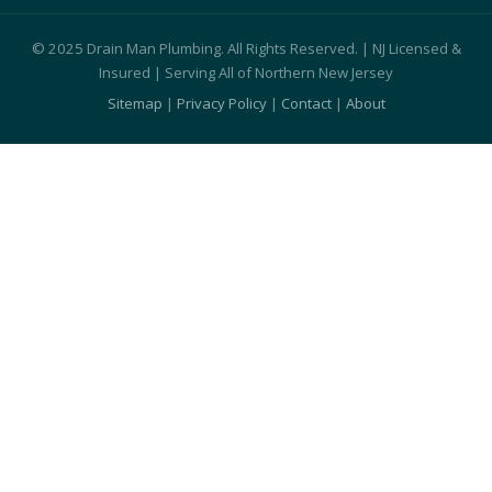
© 2025 Drain Man Plumbing. All Rights Reserved. | NJ Licensed &
Insured | Serving All of Northern New Jersey
Sitemap
|
Privacy Policy
|
Contact
|
About