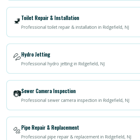
Toilet Repair & Installation
🚽
Professional toilet repair & installation in Ridgefield, NJ
Hydro Jetting
💦
Professional hydro jetting in Ridgefield, NJ
Sewer Camera Inspection
📷
Professional sewer camera inspection in Ridgefield, NJ
Pipe Repair & Replacement
🔩
Professional pipe repair & replacement in Ridgefield, NJ