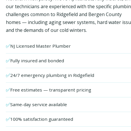
our technicians are experienced with the specific plumbi
challenges common to Ridgefield and Bergen County
homes — including aging sewer systems, hard water issu
and the demands of our cold winters.
✅
NJ Licensed Master Plumber
✅
Fully insured and bonded
✅
24/7 emergency plumbing in Ridgefield
✅
Free estimates — transparent pricing
✅
Same-day service available
✅
100% satisfaction guaranteed