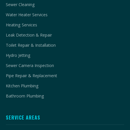
Sewer Cleaning
Water Heater Services
Heating Services
Leak Detection & Repair
Toilet Repair & Installation
Hydro Jetting
Sewer Camera Inspection
Pipe Repair & Replacement
Kitchen Plumbing
Bathroom Plumbing
SERVICE AREAS