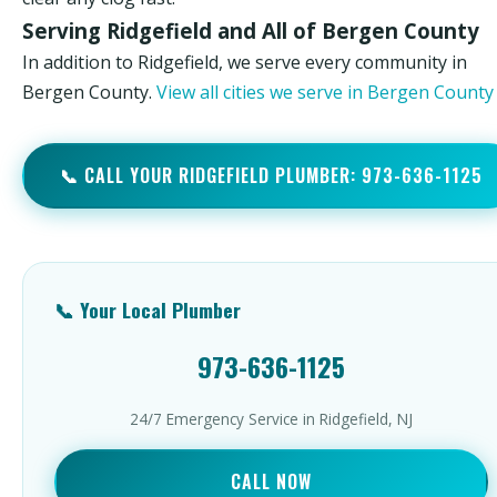
Serving Ridgefield and All of Bergen County
In addition to Ridgefield, we serve every community in
Bergen County.
View all cities we serve in Bergen Count
📞 CALL YOUR RIDGEFIELD PLUMBER: 973-636-1125
📞 Your Local Plumber
973-636-1125
24/7 Emergency Service in Ridgefield, NJ
CALL NOW