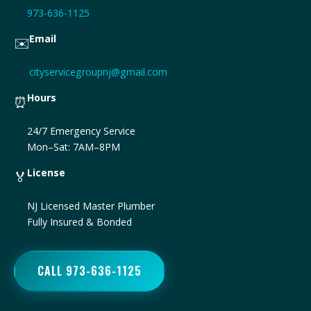
973-636-1125
Email
✉️
cityservicegroupnj@gmail.com
Hours
⏰
24/7 Emergency Service
Mon–Sat: 7AM–8PM
License
🏅
NJ Licensed Master Plumber
Fully Insured & Bonded
CALL 973-636-1125