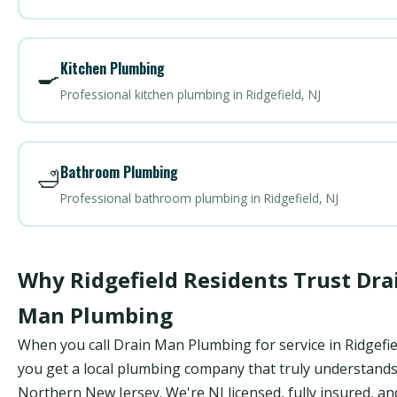
Kitchen Plumbing
🍳
Professional kitchen plumbing in Ridgefield, NJ
Bathroom Plumbing
🛁
Professional bathroom plumbing in Ridgefield, NJ
Why Ridgefield Residents Trust Dra
Man Plumbing
When you call Drain Man Plumbing for service in Ridgefie
you get a local plumbing company that truly understand
Northern New Jersey. We're NJ licensed, fully insured, an