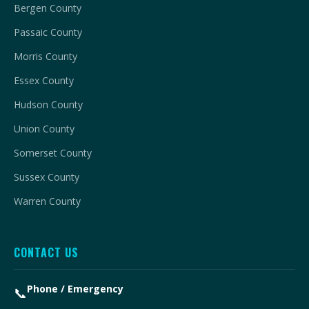
Bergen County
Passaic County
Morris County
Essex County
Hudson County
Union County
Somerset County
Sussex County
Warren County
CONTACT US
Phone / Emergency
📞