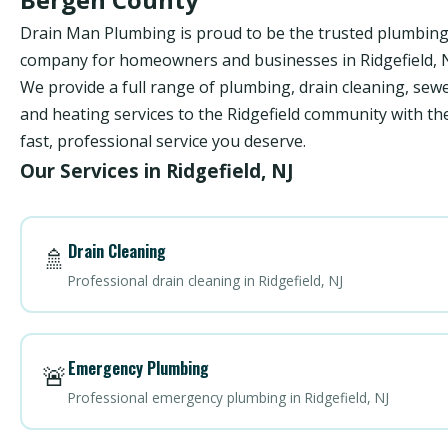
Drain Man Plumbing is proud to be the trusted plumbin
company for homeowners and businesses in Ridgefield, N
We provide a full range of plumbing, drain cleaning, sewe
and heating services to the Ridgefield community with th
fast, professional service you deserve.
Our Services in Ridgefield, NJ
Drain Cleaning
🚿
Professional drain cleaning in Ridgefield, NJ
Emergency Plumbing
🚨
Professional emergency plumbing in Ridgefield, NJ