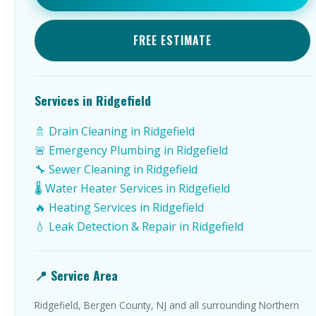
FREE ESTIMATE
Services in Ridgefield
🚿 Drain Cleaning in Ridgefield
🚨 Emergency Plumbing in Ridgefield
🔧 Sewer Cleaning in Ridgefield
🌡️ Water Heater Services in Ridgefield
🔥 Heating Services in Ridgefield
💧 Leak Detection & Repair in Ridgefield
📍 Service Area
Ridgefield, Bergen County, NJ and all surrounding Northern