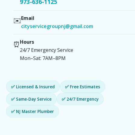
973-636-1125
Email
✉️
cityservicegroupnj@gmail.com
Hours
⏰
24/7 Emergency Service
Mon–Sat: 7AM–8PM
✅ Licensed & Insured
✅ Free Estimates
✅ Same-Day Service
✅ 24/7 Emergency
✅ NJ Master Plumber