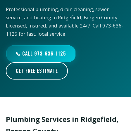
Professional plumbing, drain cleaning, sewer
service, and heating in Ridgefield, Bergen County.
Licensed, insured, and available 24/7. Call 973-636-
1125 for fast, local service.
📞 CALL 973-636-1125
GET FREE ESTIMATE
Plumbing Services in Ridgefield,
Bergen County