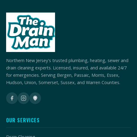
Northern New Jersey's trusted plumbing, heating, sewer and
drain cleaning experts. Licensed, insured, and available 24/7
for emergencies. Serving Bergen, Passaic, Morris, Essex,
Hudson, Union, Somerset, Sussex, and Warren Counties.
OUR SERVICES
Drain Cleaning