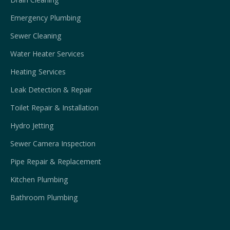
Emergency Plumbing
Sewer Cleaning
Water Heater Services
Heating Services
Leak Detection & Repair
Toilet Repair & Installation
Hydro Jetting
Sewer Camera Inspection
Pipe Repair & Replacement
Kitchen Plumbing
Bathroom Plumbing