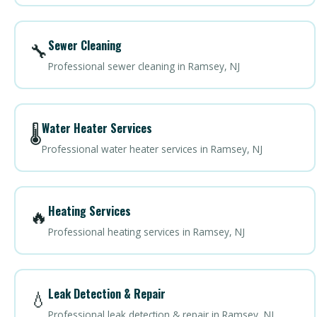
Sewer Cleaning
🔧
Professional sewer cleaning in Ramsey, NJ
Water Heater Services
🌡️
Professional water heater services in Ramsey, NJ
Heating Services
🔥
Professional heating services in Ramsey, NJ
Leak Detection & Repair
💧
Professional leak detection & repair in Ramsey, NJ