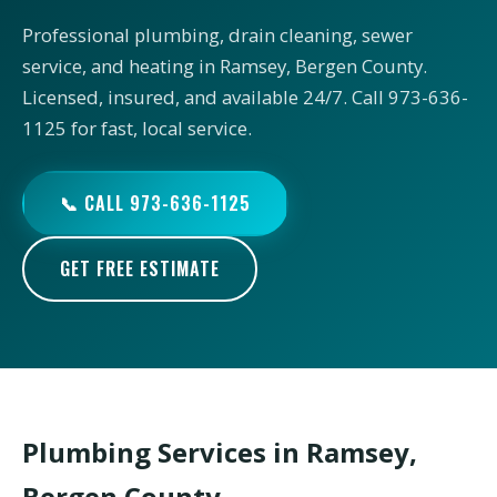
Professional plumbing, drain cleaning, sewer
service, and heating in Ramsey, Bergen County.
Licensed, insured, and available 24/7. Call 973-636-
1125 for fast, local service.
📞 CALL 973-636-1125
GET FREE ESTIMATE
Plumbing Services in Ramsey,
Bergen County