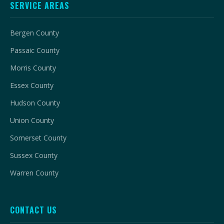
SERVICE AREAS
Bergen County
Passaic County
Morris County
Essex County
Hudson County
Union County
Somerset County
Sussex County
Warren County
CONTACT US