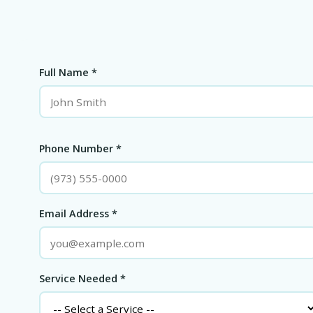
Full Name *
Phone Number *
Email Address *
Service Needed *