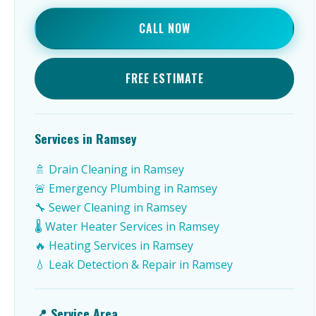
CALL NOW
FREE ESTIMATE
Services in Ramsey
🚿 Drain Cleaning in Ramsey
🚨 Emergency Plumbing in Ramsey
🔧 Sewer Cleaning in Ramsey
🌡️ Water Heater Services in Ramsey
🔥 Heating Services in Ramsey
💧 Leak Detection & Repair in Ramsey
📍 Service Area