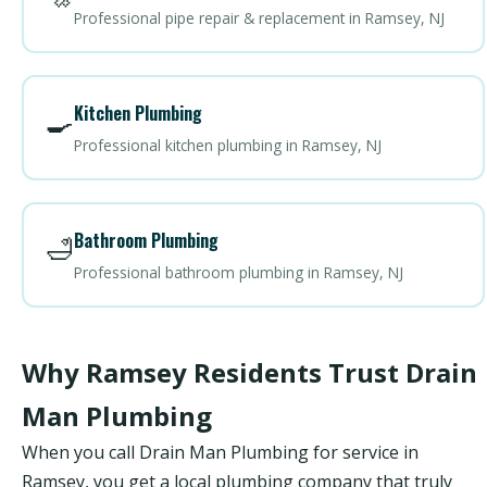
Professional pipe repair & replacement in Ramsey, NJ
Kitchen Plumbing
🍳
Professional kitchen plumbing in Ramsey, NJ
Bathroom Plumbing
🛁
Professional bathroom plumbing in Ramsey, NJ
Why Ramsey Residents Trust Drain
Man Plumbing
When you call Drain Man Plumbing for service in
Ramsey, you get a local plumbing company that truly