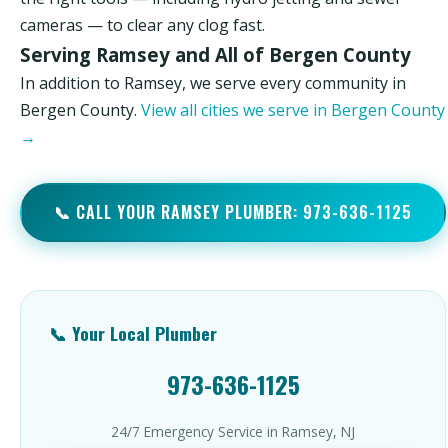
cameras — to clear any clog fast.
Serving Ramsey and All of Bergen County
In addition to Ramsey, we serve every community in
Bergen County.
View all cities we serve in Bergen County
→
📞 CALL YOUR RAMSEY PLUMBER: 973-636-1125
📞 Your Local Plumber
973-636-1125
24/7 Emergency Service in Ramsey, NJ