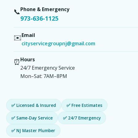
Phone & Emergency
📞
973-636-1125
Email
✉️
cityservicegroupnj@gmail.com
Hours
⏰
24/7 Emergency Service
Mon–Sat: 7AM–8PM
✅ Licensed & Insured
✅ Free Estimates
✅ Same-Day Service
✅ 24/7 Emergency
✅ NJ Master Plumber