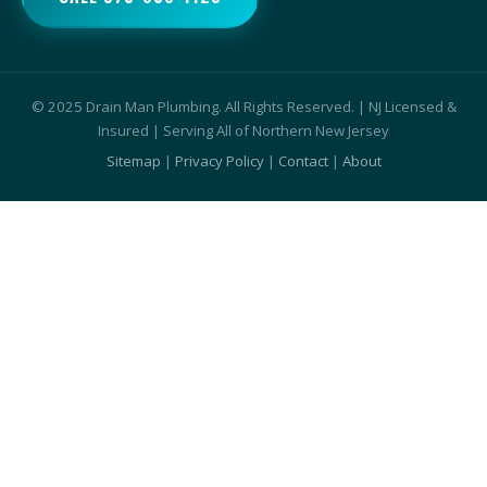
© 2025 Drain Man Plumbing. All Rights Reserved. | NJ Licensed &
Insured | Serving All of Northern New Jersey
Sitemap
|
Privacy Policy
|
Contact
|
About