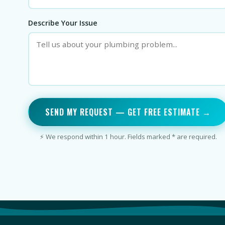
Describe Your Issue
SEND MY REQUEST — GET FREE ESTIMATE →
⚡ We respond within 1 hour. Fields marked * are required.