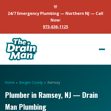
🚨
24/7 Emergency Plumbing — Northern NJ — Call
Now:
973-636-1125
Home
▸
Bergen County
▸
Ramsey
Plumber in Ramsey, NJ — Drain
Man Plumbing