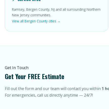
Ramsey, Bergen County, NJ and all surrounding Northern
New Jersey communities.
View all Bergen County cities →
Get In Touch
Get Your FREE Estimate
Fill out the form and our team will contact you within
1 h
For emergencies, call us directly anytime — 24/7!