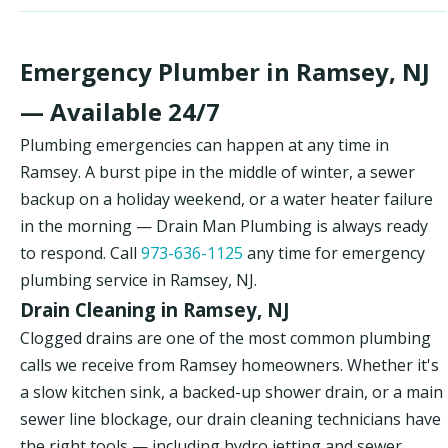
Emergency Plumber in Ramsey, NJ
— Available 24/7
Plumbing emergencies can happen at any time in
Ramsey. A burst pipe in the middle of winter, a sewer
backup on a holiday weekend, or a water heater failure
in the morning — Drain Man Plumbing is always ready
to respond. Call
973-636-1125
any time for emergency
plumbing service in Ramsey, NJ.
Drain Cleaning in Ramsey, NJ
Clogged drains are one of the most common plumbing
calls we receive from Ramsey homeowners. Whether it's
a slow kitchen sink, a backed-up shower drain, or a main
sewer line blockage, our drain cleaning technicians have
the right tools — including hydro jetting and sewer