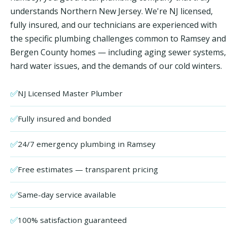
understands Northern New Jersey. We're NJ licensed,
fully insured, and our technicians are experienced with
the specific plumbing challenges common to Ramsey and
Bergen County homes — including aging sewer systems,
hard water issues, and the demands of our cold winters.
✅
NJ Licensed Master Plumber
✅
Fully insured and bonded
✅
24/7 emergency plumbing in Ramsey
✅
Free estimates — transparent pricing
✅
Same-day service available
✅
100% satisfaction guaranteed