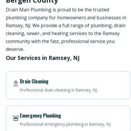
Drain Man Plumbing is proud to be the trusted
plumbing company for homeowners and businesses in
Ramsey, NJ. We provide a full range of plumbing, drain
cleaning, sewer, and heating services to the Ramsey
community with the fast, professional service you
deserve.
Our Services in Ramsey, NJ
Drain Cleaning
🚿
Professional drain cleaning in Ramsey, NJ
Emergency Plumbing
🚨
Professional emergency plumbing in Ramsey, NJ