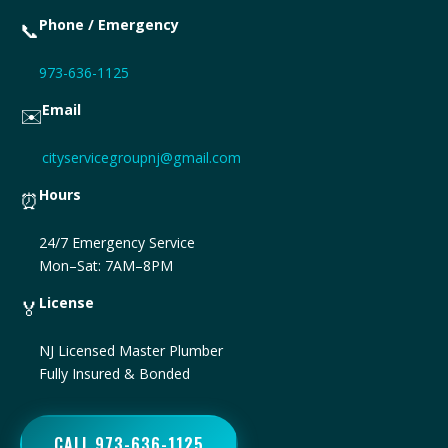
Phone / Emergency
📞
973-636-1125
Email
✉️
cityservicegroupnj@gmail.com
Hours
⏰
24/7 Emergency Service
Mon–Sat: 7AM–8PM
License
🏅
NJ Licensed Master Plumber
Fully Insured & Bonded
CALL 973-636-1125