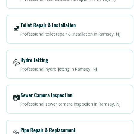
Toilet Repair & Installation
🚽
Professional toilet repair & installation in Ramsey, NJ
Hydro Jetting
💦
Professional hydro jetting in Ramsey, NJ
Sewer Camera Inspection
📷
Professional sewer camera inspection in Ramsey, NJ
Pipe Repair & Replacement
🔩