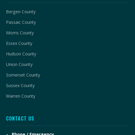
Bergen County
Passaic County
Morris County
Essex County
Hudson County
Union County
Somerset County
Sussex County
Warren County
CONTACT US
Phone / Emergency