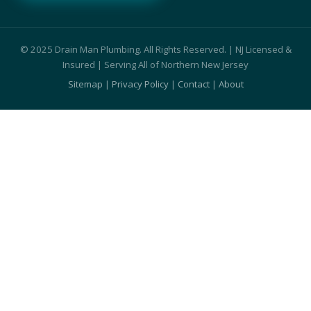
© 2025 Drain Man Plumbing. All Rights Reserved. | NJ Licensed &
Insured | Serving All of Northern New Jersey
Sitemap
|
Privacy Policy
|
Contact
|
About