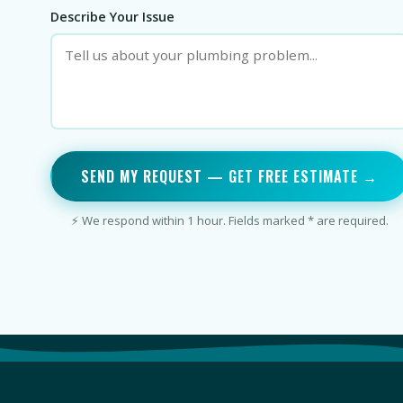
Describe Your Issue
SEND MY REQUEST — GET FREE ESTIMATE →
⚡ We respond within 1 hour. Fields marked * are required.