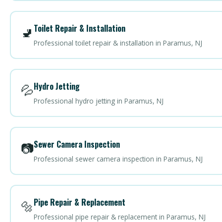
Toilet Repair & Installation
🚽
Professional toilet repair & installation in Paramus, NJ
Hydro Jetting
💦
Professional hydro jetting in Paramus, NJ
Sewer Camera Inspection
📷
Professional sewer camera inspection in Paramus, NJ
Pipe Repair & Replacement
🔩
Professional pipe repair & replacement in Paramus, NJ