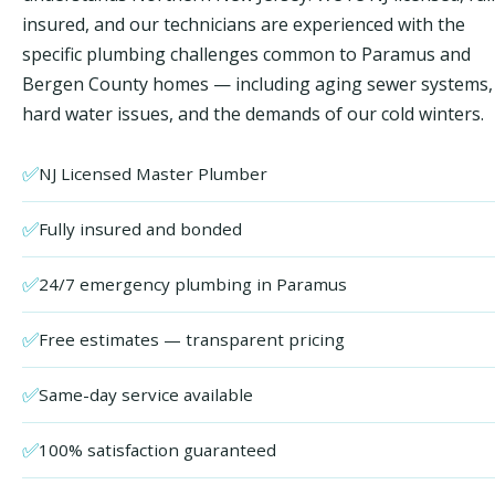
insured, and our technicians are experienced with the
specific plumbing challenges common to Paramus and
Bergen County homes — including aging sewer systems,
hard water issues, and the demands of our cold winters.
✅
NJ Licensed Master Plumber
✅
Fully insured and bonded
✅
24/7 emergency plumbing in Paramus
✅
Free estimates — transparent pricing
✅
Same-day service available
✅
100% satisfaction guaranteed