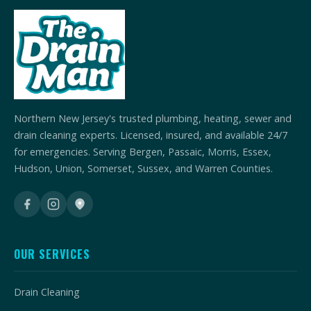
Northern New Jersey's trusted plumbing, heating, sewer and
drain cleaning experts. Licensed, insured, and available 24/7
for emergencies. Serving Bergen, Passaic, Morris, Essex,
Hudson, Union, Somerset, Sussex, and Warren Counties.
OUR SERVICES
Drain Cleaning