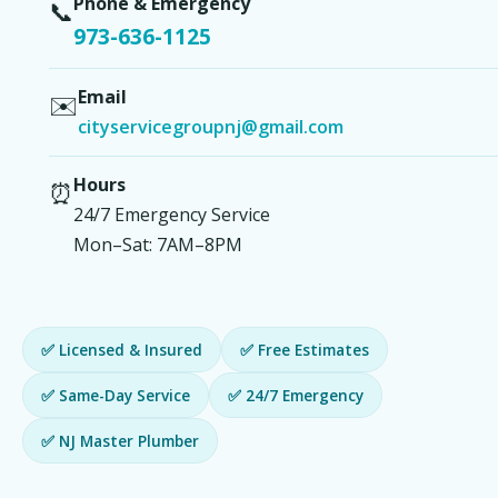
Phone & Emergency
📞
973-636-1125
Email
✉️
cityservicegroupnj@gmail.com
Hours
⏰
24/7 Emergency Service
Mon–Sat: 7AM–8PM
✅ Licensed & Insured
✅ Free Estimates
✅ Same-Day Service
✅ 24/7 Emergency
✅ NJ Master Plumber