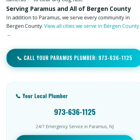
Serving Paramus and All of Bergen County
In addition to Paramus, we serve every community in
Bergen County.
View all cities we serve in Bergen County
→
📞 CALL YOUR PARAMUS PLUMBER: 973-636-1125
📞 Your Local Plumber
973-636-1125
24/7 Emergency Service in Paramus, NJ