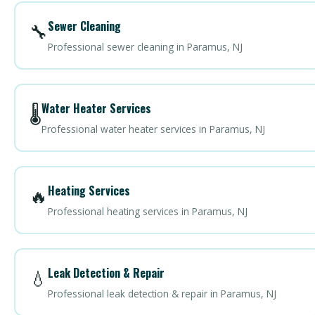
Sewer Cleaning
🔧
Professional sewer cleaning in Paramus, NJ
Water Heater Services
🌡️
Professional water heater services in Paramus, NJ
Heating Services
🔥
Professional heating services in Paramus, NJ
Leak Detection & Repair
💧
Professional leak detection & repair in Paramus, NJ