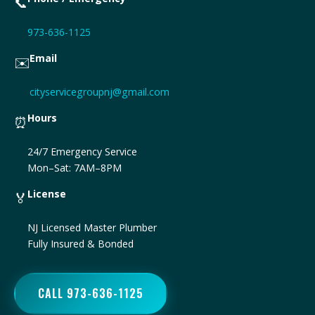
📞
973-636-1125
Email
✉️
cityservicegroupnj@gmail.com
Hours
⏰
24/7 Emergency Service
Mon–Sat: 7AM–8PM
License
🏅
NJ Licensed Master Plumber
Fully Insured & Bonded
CALL 973-636-1125