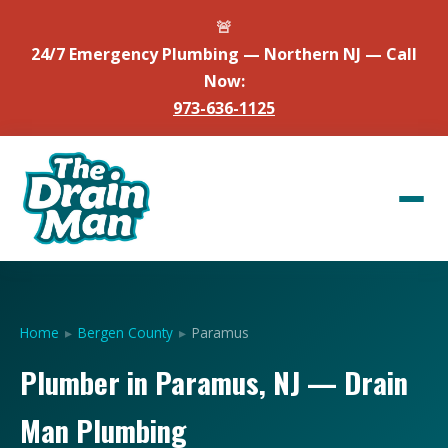
🚨
24/7 Emergency Plumbing — Northern NJ — Call
Now:
973-636-1125
Home
▸
Bergen County
▸
Paramus
Plumber in Paramus, NJ — Drain
Man Plumbing