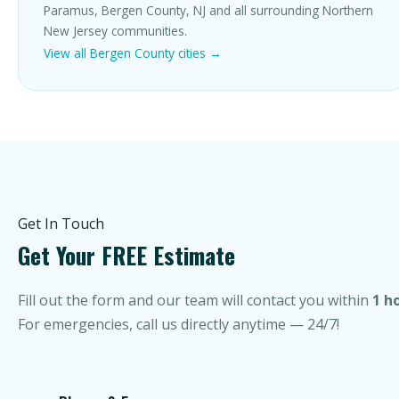
Paramus, Bergen County, NJ and all surrounding Northern
New Jersey communities.
View all Bergen County cities →
Get In Touch
Get Your FREE Estimate
Fill out the form and our team will contact you within
1 h
For emergencies, call us directly anytime — 24/7!