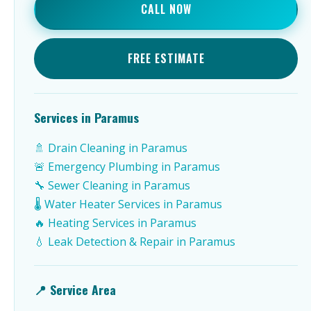
CALL NOW
FREE ESTIMATE
Services in Paramus
🚿 Drain Cleaning in Paramus
🚨 Emergency Plumbing in Paramus
🔧 Sewer Cleaning in Paramus
🌡️ Water Heater Services in Paramus
🔥 Heating Services in Paramus
💧 Leak Detection & Repair in Paramus
📍 Service Area