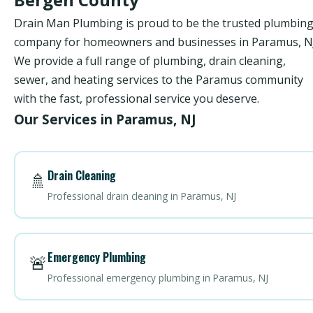
Drain Man Plumbing is proud to be the trusted plumbin
company for homeowners and businesses in Paramus, NJ
We provide a full range of plumbing, drain cleaning,
sewer, and heating services to the Paramus community
with the fast, professional service you deserve.
Our Services in Paramus, NJ
Drain Cleaning
🚿
Professional drain cleaning in Paramus, NJ
Emergency Plumbing
🚨
Professional emergency plumbing in Paramus, NJ