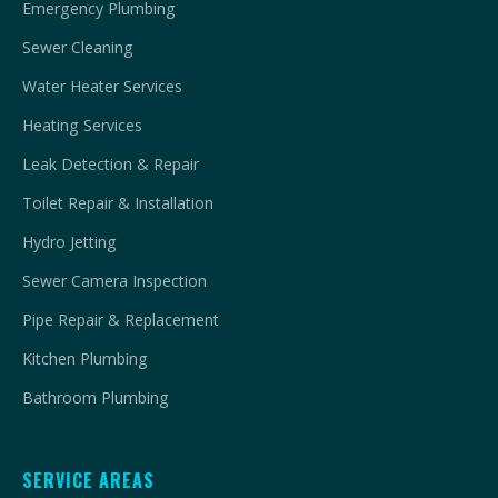
Emergency Plumbing
Sewer Cleaning
Water Heater Services
Heating Services
Leak Detection & Repair
Toilet Repair & Installation
Hydro Jetting
Sewer Camera Inspection
Pipe Repair & Replacement
Kitchen Plumbing
Bathroom Plumbing
SERVICE AREAS