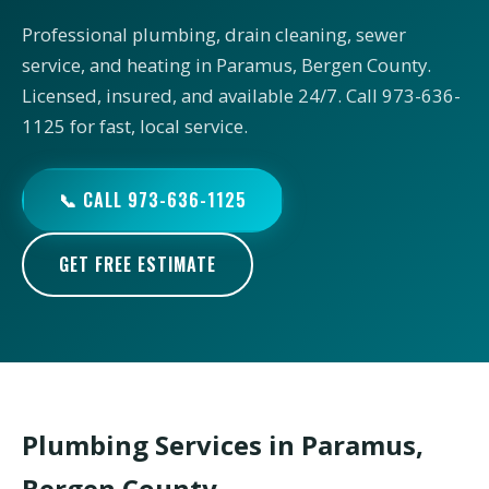
Professional plumbing, drain cleaning, sewer
service, and heating in Paramus, Bergen County.
Licensed, insured, and available 24/7. Call 973-636-
1125 for fast, local service.
📞 CALL 973-636-1125
GET FREE ESTIMATE
Plumbing Services in Paramus,
Bergen County