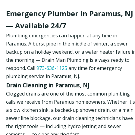
Emergency Plumber in Paramus, NJ
— Available 24/7
Plumbing emergencies can happen at any time in
Paramus. A burst pipe in the middle of winter, a sewer
backup on a holiday weekend, or a water heater failure i
the morning — Drain Man Plumbing is always ready to
respond. Call
973-636-1125
any time for emergency
plumbing service in Paramus, NJ.
Drain Cleaning in Paramus, NJ
Clogged drains are one of the most common plumbing
calls we receive from Paramus homeowners. Whether it's
a slow kitchen sink, a backed-up shower drain, or a main
sewer line blockage, our drain cleaning technicians have
the right tools — including hydro jetting and sewer
cameras — to clear any clog fast.