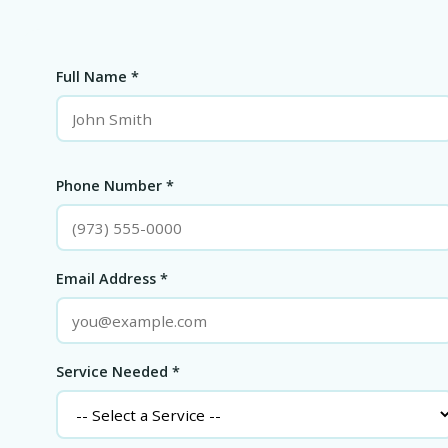
Full Name *
Phone Number *
Email Address *
Service Needed *