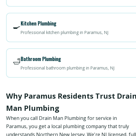
Kitchen Plumbing
🍳
Professional kitchen plumbing in Paramus, NJ
Bathroom Plumbing
🛁
Professional bathroom plumbing in Paramus, NJ
Why Paramus Residents Trust Drai
Man Plumbing
When you call Drain Man Plumbing for service in
Paramus, you get a local plumbing company that truly
understands Northern New Jersey. We're NJ licensed, ful