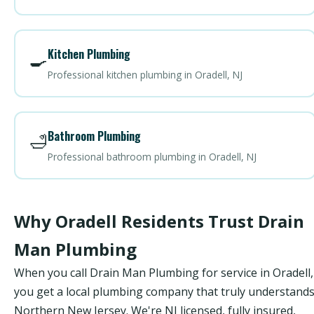
Kitchen Plumbing
🍳
Professional kitchen plumbing in Oradell, NJ
Bathroom Plumbing
🛁
Professional bathroom plumbing in Oradell, NJ
Why Oradell Residents Trust Drain
Man Plumbing
When you call Drain Man Plumbing for service in Oradell,
you get a local plumbing company that truly understand
Northern New Jersey. We're NJ licensed, fully insured,