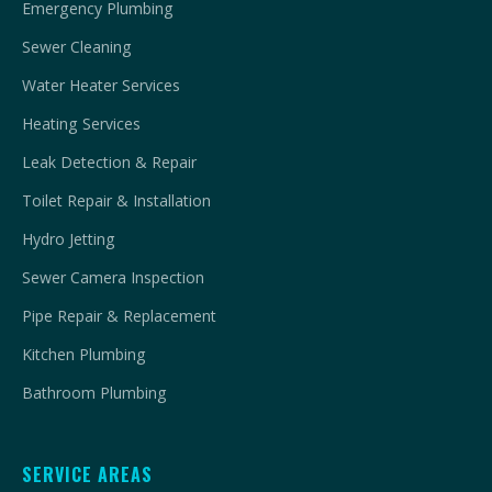
Emergency Plumbing
Sewer Cleaning
Water Heater Services
Heating Services
Leak Detection & Repair
Toilet Repair & Installation
Hydro Jetting
Sewer Camera Inspection
Pipe Repair & Replacement
Kitchen Plumbing
Bathroom Plumbing
SERVICE AREAS