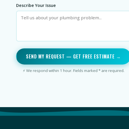
Describe Your Issue
SEND MY REQUEST — GET FREE ESTIMATE →
⚡ We respond within 1 hour. Fields marked * are required.