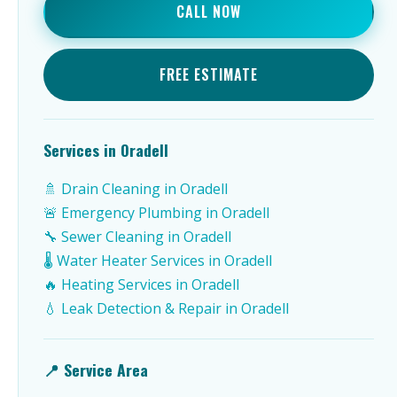
CALL NOW
FREE ESTIMATE
Services in Oradell
🚿 Drain Cleaning in Oradell
🚨 Emergency Plumbing in Oradell
🔧 Sewer Cleaning in Oradell
🌡️ Water Heater Services in Oradell
🔥 Heating Services in Oradell
💧 Leak Detection & Repair in Oradell
📍 Service Area