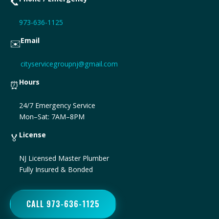
📞
973-636-1125
Email
✉️
cityservicegroupnj@gmail.com
Hours
⏰
24/7 Emergency Service
Mon–Sat: 7AM–8PM
License
🏅
NJ Licensed Master Plumber
Fully Insured & Bonded
CALL 973-636-1125