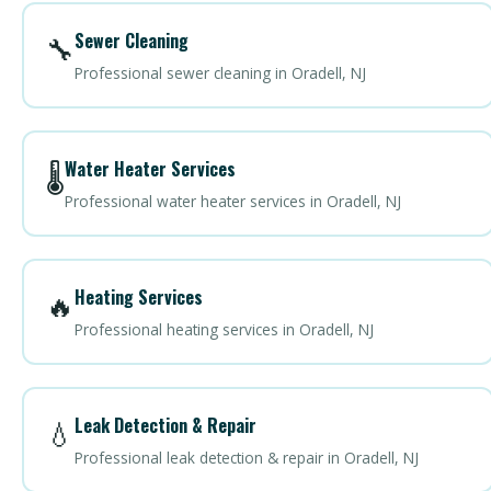
Sewer Cleaning
🔧
Professional sewer cleaning in Oradell, NJ
Water Heater Services
🌡️
Professional water heater services in Oradell, NJ
Heating Services
🔥
Professional heating services in Oradell, NJ
Leak Detection & Repair
💧
Professional leak detection & repair in Oradell, NJ