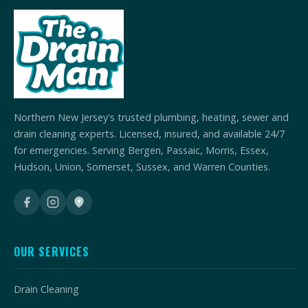
Northern New Jersey's trusted plumbing, heating, sewer and
drain cleaning experts. Licensed, insured, and available 24/7
for emergencies. Serving Bergen, Passaic, Morris, Essex,
Hudson, Union, Somerset, Sussex, and Warren Counties.
OUR SERVICES
Drain Cleaning