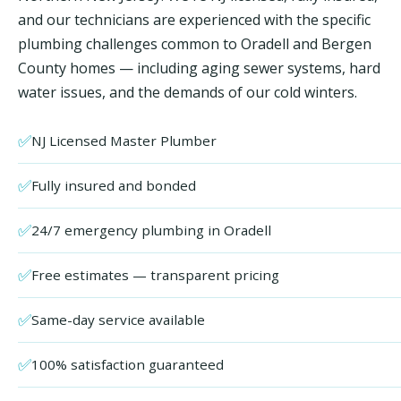
and our technicians are experienced with the specific
plumbing challenges common to Oradell and Bergen
County homes — including aging sewer systems, hard
water issues, and the demands of our cold winters.
✅
NJ Licensed Master Plumber
✅
Fully insured and bonded
✅
24/7 emergency plumbing in Oradell
✅
Free estimates — transparent pricing
✅
Same-day service available
✅
100% satisfaction guaranteed