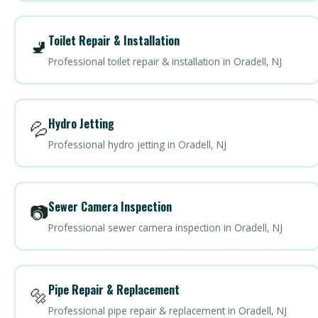
Toilet Repair & Installation
🚽
Professional toilet repair & installation in Oradell, NJ
Hydro Jetting
💦
Professional hydro jetting in Oradell, NJ
Sewer Camera Inspection
📷
Professional sewer camera inspection in Oradell, NJ
Pipe Repair & Replacement
🔩
Professional pipe repair & replacement in Oradell, NJ