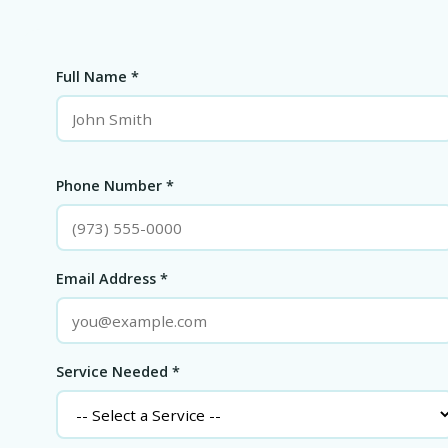
Full Name *
Phone Number *
Email Address *
Service Needed *