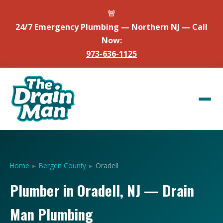
🚨
24/7 Emergency Plumbing — Northern NJ — Call
Now:
973-636-1125
Home
▸
Bergen County
▸
Oradell
Plumber in Oradell, NJ — Drain
Man Plumbing