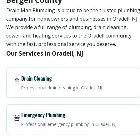
Drain Man Plumbing is proud to be the trusted plumbin
company for homeowners and businesses in Oradell, NJ.
We provide a full range of plumbing, drain cleaning,
sewer, and heating services to the Oradell community
with the fast, professional service you deserve.
Our Services in Oradell, NJ
Drain Cleaning
🚿
Professional drain cleaning in Oradell, NJ
Emergency Plumbing
🚨
Professional emergency plumbing in Oradell, NJ