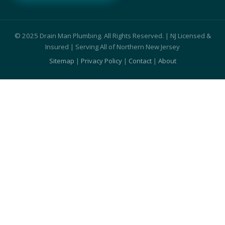
© 2025 Drain Man Plumbing. All Rights Reserved. | NJ Licensed &
Insured | Serving All of Northern New Jersey
Sitemap
|
Privacy Policy
|
Contact
|
About