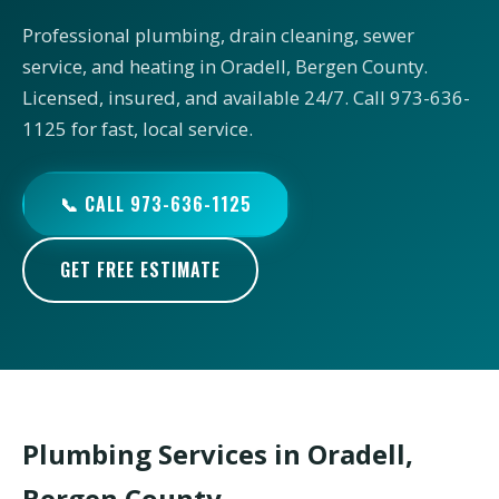
Professional plumbing, drain cleaning, sewer
service, and heating in Oradell, Bergen County.
Licensed, insured, and available 24/7. Call 973-636-
1125 for fast, local service.
📞 CALL 973-636-1125
GET FREE ESTIMATE
Plumbing Services in Oradell,
Bergen County