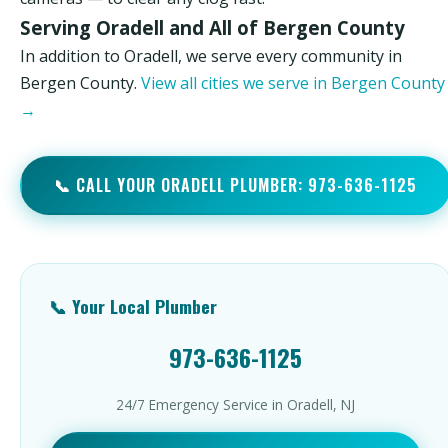
Serving Oradell and All of Bergen County
In addition to Oradell, we serve every community in
Bergen County.
View all cities we serve in Bergen County
→
📞 CALL YOUR ORADELL PLUMBER: 973-636-1125
📞 Your Local Plumber
973-636-1125
24/7 Emergency Service in Oradell, NJ