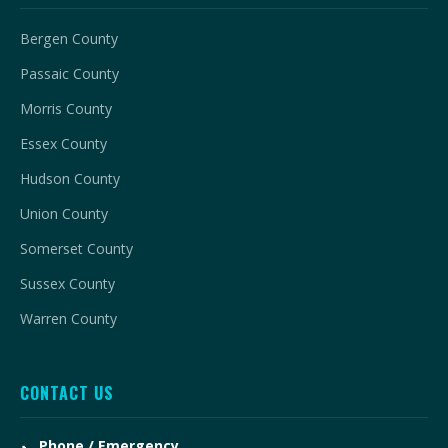
Bergen County
Passaic County
Morris County
Essex County
Hudson County
Union County
Somerset County
Sussex County
Warren County
CONTACT US
Phone / Emergency