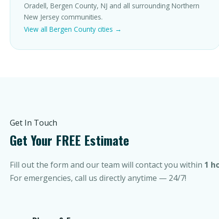
Oradell, Bergen County, NJ and all surrounding Northern
New Jersey communities.
View all Bergen County cities →
Get In Touch
Get Your FREE Estimate
Fill out the form and our team will contact you within
1 h
For emergencies, call us directly anytime — 24/7!