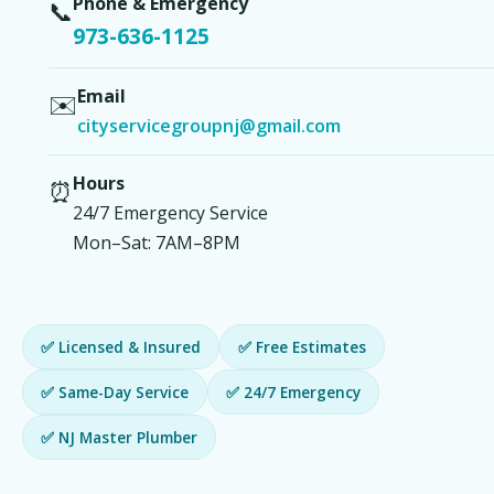
Phone & Emergency
📞
973-636-1125
Email
✉️
cityservicegroupnj@gmail.com
Hours
⏰
24/7 Emergency Service
Mon–Sat: 7AM–8PM
✅ Licensed & Insured
✅ Free Estimates
✅ Same-Day Service
✅ 24/7 Emergency
✅ NJ Master Plumber