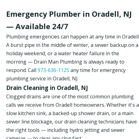
Emergency Plumber in Oradell, NJ
— Available 24/7
Plumbing emergencies can happen at any time in Oradell
A burst pipe in the middle of winter, a sewer backup on a
holiday weekend, or a water heater failure in the
morning — Drain Man Plumbing is always ready to
respond. Call
973-636-1125
any time for emergency
plumbing service in Oradell, NJ.
Drain Cleaning in Oradell, NJ
Clogged drains are one of the most common plumbing
calls we receive from Oradell homeowners. Whether it's a
slow kitchen sink, a backed-up shower drain, or a main
sewer line blockage, our drain cleaning technicians have
the right tools — including hydro jetting and sewer
cameras — to clear any clog fast.