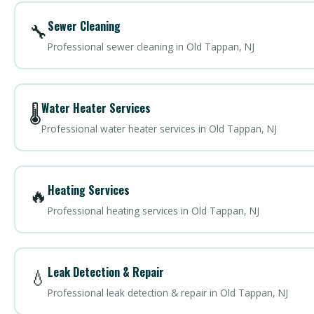
Sewer Cleaning
🔧
Professional sewer cleaning in Old Tappan, NJ
Water Heater Services
🌡️
Professional water heater services in Old Tappan, NJ
Heating Services
🔥
Professional heating services in Old Tappan, NJ
Leak Detection & Repair
💧
Professional leak detection & repair in Old Tappan, NJ