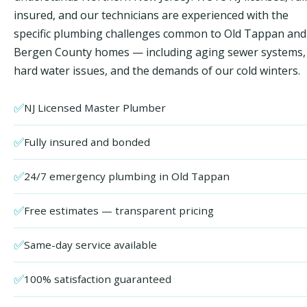
insured, and our technicians are experienced with the
specific plumbing challenges common to Old Tappan and
Bergen County homes — including aging sewer systems,
hard water issues, and the demands of our cold winters.
✅
NJ Licensed Master Plumber
✅
Fully insured and bonded
✅
24/7 emergency plumbing in Old Tappan
✅
Free estimates — transparent pricing
✅
Same-day service available
✅
100% satisfaction guaranteed