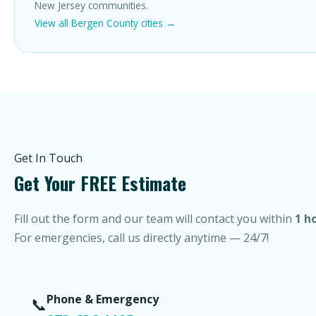
New Jersey communities.
View all Bergen County cities →
Get In Touch
Get Your FREE Estimate
Fill out the form and our team will contact you within
1 h
For emergencies, call us directly anytime — 24/7!
Phone & Emergency
📞