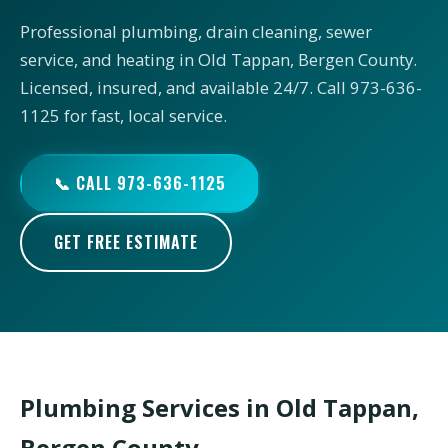
Professional plumbing, drain cleaning, sewer
service, and heating in Old Tappan, Bergen County.
Licensed, insured, and available 24/7. Call 973-636-
1125 for fast, local service.
📞 CALL 973-636-1125
GET FREE ESTIMATE
Plumbing Services in Old Tappan,
Bergen County