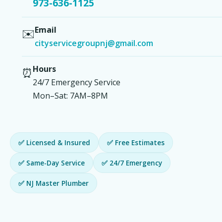
973-636-1125
Email
✉️
cityservicegroupnj@gmail.com
Hours
⏰
24/7 Emergency Service
Mon–Sat: 7AM–8PM
✅ Licensed & Insured
✅ Free Estimates
✅ Same-Day Service
✅ 24/7 Emergency
✅ NJ Master Plumber