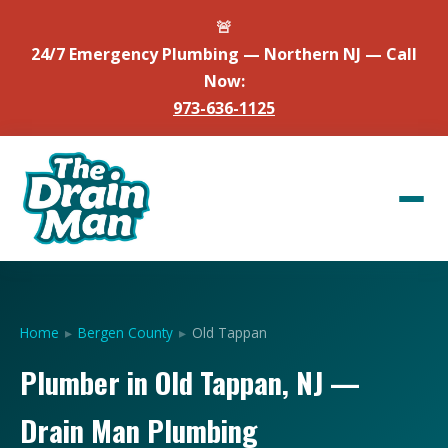
🚨
24/7 Emergency Plumbing — Northern NJ — Call
Now:
973-636-1125
Home
▸
Bergen County
▸
Old Tappan
Plumber in Old Tappan, NJ —
Drain Man Plumbing