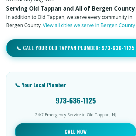
Serving Old Tappan and All of Bergen County
In addition to Old Tappan, we serve every community in
Bergen County.
View all cities we serve in Bergen Count
📞 CALL YOUR OLD TAPPAN PLUMBER: 973-636-1125
📞 Your Local Plumber
973-636-1125
24/7 Emergency Service in Old Tappan, NJ
CALL NOW