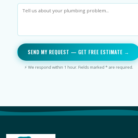
SEND MY REQUEST — GET FREE ESTIMATE →
⚡ We respond within 1 hour. Fields marked * are required.