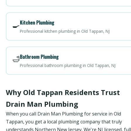
Kitchen Plumbing
🍳
Professional kitchen plumbing in Old Tappan, NJ
Bathroom Plumbing
🛁
Professional bathroom plumbing in Old Tappan, NJ
Why Old Tappan Residents Trust
Drain Man Plumbing
When you call Drain Man Plumbing for service in Old
Tappan, you get a local plumbing company that truly
understands Northern New Jersey. We're NJ licensed, ful