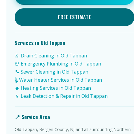
FREE ESTIMATE
Services in Old Tappan
🚿 Drain Cleaning in Old Tappan
🚨 Emergency Plumbing in Old Tappan
🔧 Sewer Cleaning in Old Tappan
🌡️ Water Heater Services in Old Tappan
🔥 Heating Services in Old Tappan
💧 Leak Detection & Repair in Old Tappan
📍 Service Area
Old Tappan, Bergen County, NJ and all surrounding Northern