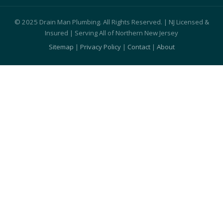
© 2025 Drain Man Plumbing. All Rights Reserved. | NJ Licensed &
Insured | Serving All of Northern New Jersey
Sitemap
|
Privacy Policy
|
Contact
|
About