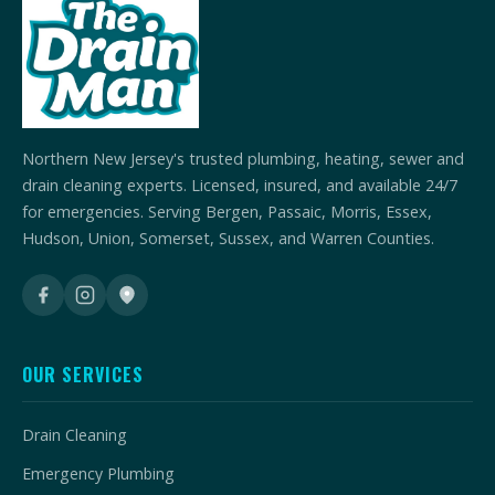
Northern New Jersey's trusted plumbing, heating, sewer and
drain cleaning experts. Licensed, insured, and available 24/7
for emergencies. Serving Bergen, Passaic, Morris, Essex,
Hudson, Union, Somerset, Sussex, and Warren Counties.
OUR SERVICES
Drain Cleaning
Emergency Plumbing