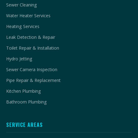
Sewer Cleaning
Water Heater Services
Heating Services
Leak Detection & Repair
Toilet Repair & Installation
Hydro Jetting
Sewer Camera Inspection
Pipe Repair & Replacement
Kitchen Plumbing
Bathroom Plumbing
SERVICE AREAS