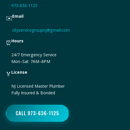
973-636-1125
Email
✉️
cityservicegroupnj@gmail.com
Hours
⏰
24/7 Emergency Service
Mon–Sat: 7AM–8PM
License
🏅
NJ Licensed Master Plumber
Fully Insured & Bonded
CALL 973-636-1125