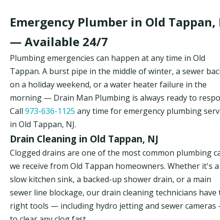
Emergency Plumber in Old Tappan, 
— Available 24/7
Plumbing emergencies can happen at any time in Old
Tappan. A burst pipe in the middle of winter, a sewer ba
on a holiday weekend, or a water heater failure in the
morning — Drain Man Plumbing is always ready to respo
Call
973-636-1125
any time for emergency plumbing serv
in Old Tappan, NJ.
Drain Cleaning in Old Tappan, NJ
Clogged drains are one of the most common plumbing ca
we receive from Old Tappan homeowners. Whether it's a
slow kitchen sink, a backed-up shower drain, or a main
sewer line blockage, our drain cleaning technicians have 
right tools — including hydro jetting and sewer cameras
to clear any clog fast.