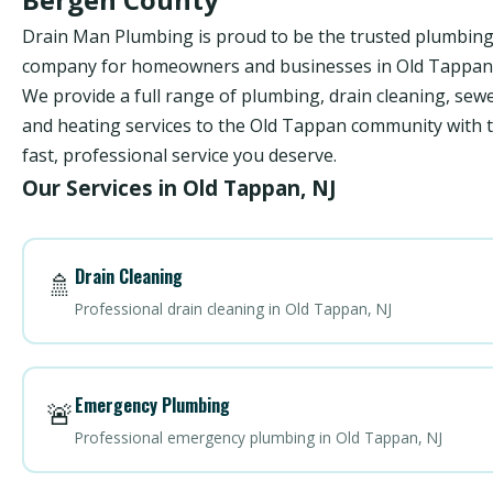
Drain Man Plumbing is proud to be the trusted plumbin
company for homeowners and businesses in Old Tappan,
We provide a full range of plumbing, drain cleaning, sewe
and heating services to the Old Tappan community with 
fast, professional service you deserve.
Our Services in Old Tappan, NJ
Drain Cleaning
🚿
Professional drain cleaning in Old Tappan, NJ
Emergency Plumbing
🚨
Professional emergency plumbing in Old Tappan, NJ