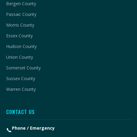
Bergen County
Passaic County
Morris County
Essex County
Hudson County
Union County
Somerset County
Sussex County
Warren County
CONTACT US
Phone / Emergency
📞