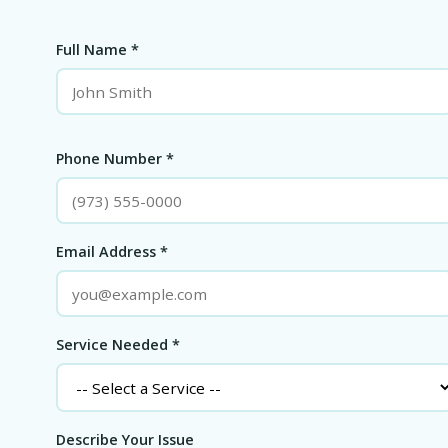
Full Name *
Phone Number *
Email Address *
Service Needed *
Describe Your Issue