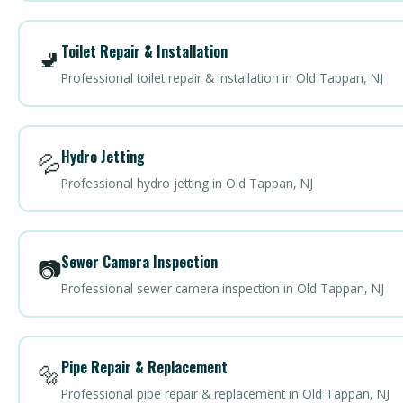
Toilet Repair & Installation
🚽
Professional toilet repair & installation in Old Tappan, NJ
Hydro Jetting
💦
Professional hydro jetting in Old Tappan, NJ
Sewer Camera Inspection
📷
Professional sewer camera inspection in Old Tappan, NJ
Pipe Repair & Replacement
🔩
Professional pipe repair & replacement in Old Tappan, NJ