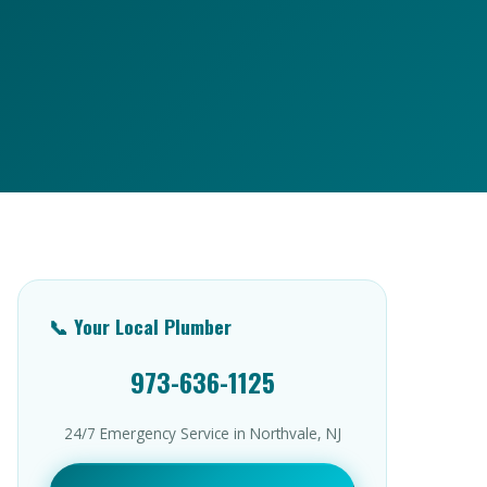
📞 Your Local Plumber
973-636-1125
24/7 Emergency Service in Northvale, NJ