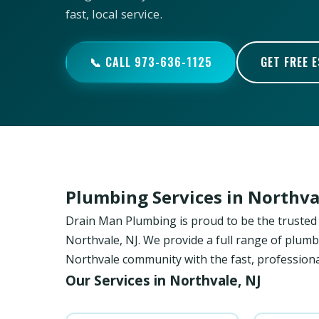
fast, local service.
📞 CALL 973-636-1125
GET FREE 
Plumbing Services in Northva
Drain Man Plumbing is proud to be the trust
Northvale, NJ. We provide a full range of plumb
Northvale community with the fast, professiona
Our Services in Northvale, NJ