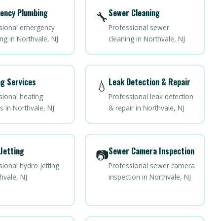
ency Plumbing
Sewer Cleaning
🔧
sional emergency
Professional sewer
ng in Northvale, NJ
cleaning in Northvale, NJ
g Services
Leak Detection & Repair
💧
sional heating
Professional leak detection
s in Northvale, NJ
& repair in Northvale, NJ
Jetting
Sewer Camera Inspection
📷
ional hydro jetting
Professional sewer camera
hvale, NJ
inspection in Northvale, NJ