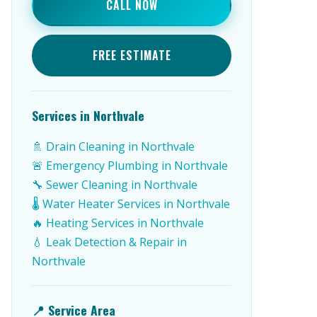
CALL NOW
FREE ESTIMATE
Services in Northvale
🚿 Drain Cleaning in Northvale
🚨 Emergency Plumbing in Northvale
🔧 Sewer Cleaning in Northvale
🌡️ Water Heater Services in Northvale
🔥 Heating Services in Northvale
💧 Leak Detection & Repair in
Northvale
📍 Service Area