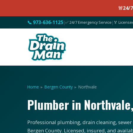
🚨
24/
📞 973-636-1125
|
✅ 24/7 Emergency Service
|
🏅 License
Home
▸
Bergen County
▸
Northvale
Plumber in Northvale
Professional plumbing, drain cleaning, sewer 
Bergen County. Licensed, insured, and availab