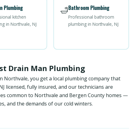
n Plumbing
Bathroom Plumbing
🛁
sional kitchen
Professional bathroom
ng in Northvale, NJ
plumbing in Northvale, NJ
st Drain Man Plumbing
in Northvale, you get a local plumbing company that
 licensed, fully insured, and our technicians are
enges common to Northvale and Bergen County homes —
es, and the demands of our cold winters.