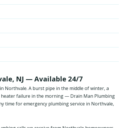
le, NJ — Available 24/7
 Northvale. A burst pipe in the middle of winter, a
 heater failure in the morning — Drain Man Plumbing
y time for emergency plumbing service in Northvale,