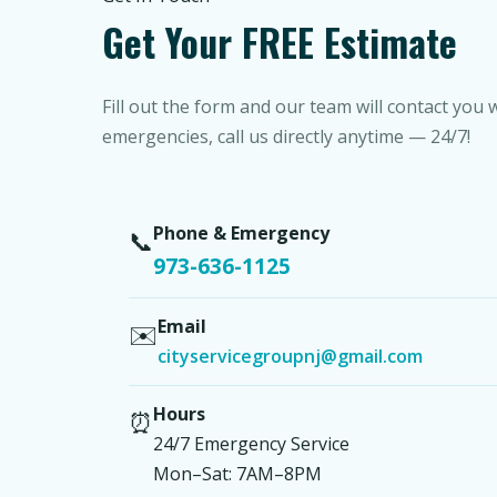
Get Your FREE Estimate
Fill out the form and our team will contact you 
emergencies, call us directly anytime — 24/7!
Phone & Emergency
📞
973-636-1125
Email
✉️
cityservicegroupnj@gmail.com
Hours
⏰
24/7 Emergency Service
Mon–Sat: 7AM–8PM