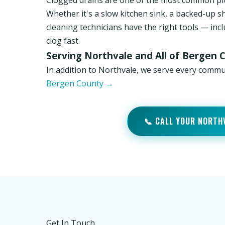
Clogged drains are one of the most common pl
Whether it's a slow kitchen sink, a backed-up s
cleaning technicians have the right tools — inc
clog fast.
Serving Northvale and All of Bergen 
In addition to Northvale, we serve every comm
Bergen County →
📞 CALL YOUR NORTH
Get In Touch