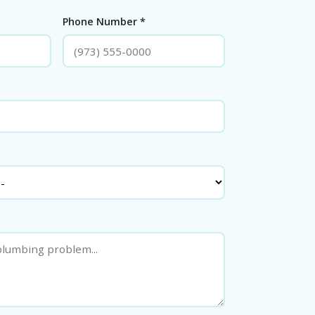
Phone Number *