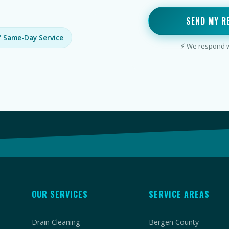
SEND MY R
 Same-Day Service
⚡ We respond wi
OUR SERVICES
SERVICE AREAS
Drain Cleaning
Bergen County