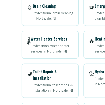
Drain Cleaning
Emerg
🚿
🚨
Professional drain cleaning
Profes
in Northvale, NJ
plumbi
Water Heater Services
Heatin
🌡️
🔥
Professional water heater
Profes
services in Northvale, NJ
service
Toilet Repair &
Hydro 
🚽
💦
Installation
Profess
in Nort
Professional toilet repair &
installation in Northvale, NJ