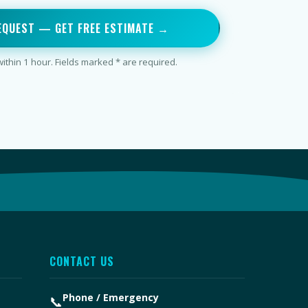
EQUEST — GET FREE ESTIMATE →
thin 1 hour. Fields marked * are required.
CONTACT US
Phone / Emergency
📞