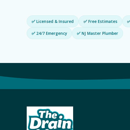
✅ Licensed & Insured
✅ Free Estimates
✅
✅ 24/7 Emergency
✅ NJ Master Plumber