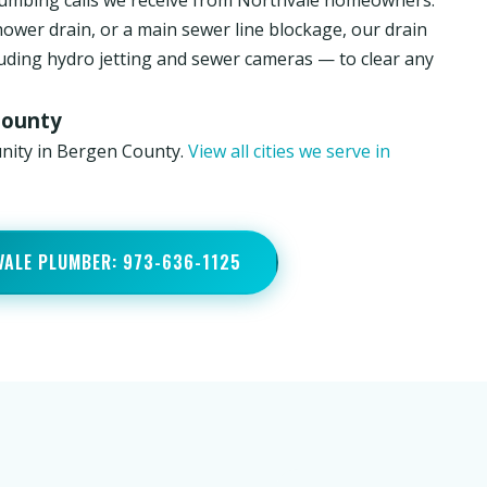
umbing calls we receive from Northvale homeowners.
hower drain, or a main sewer line blockage, our drain
luding hydro jetting and sewer cameras — to clear any
County
unity in Bergen County.
View all cities we serve in
VALE PLUMBER: 973-636-1125