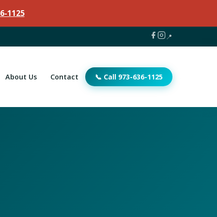
6-1125
📍
About Us
Contact
📞 Call 973-636-1125