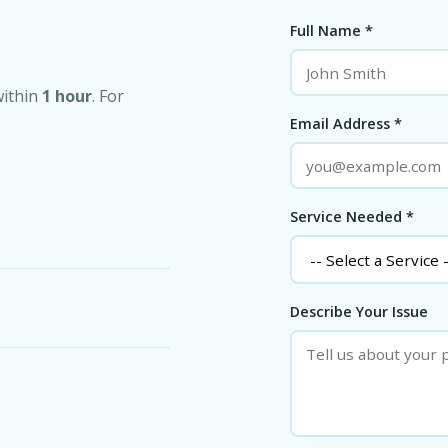
Full Name *
within
1 hour
. For
Email Address *
Service Needed *
Describe Your Issue