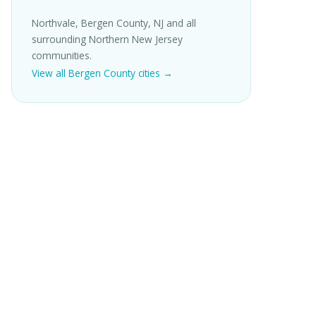
Northvale, Bergen County, NJ and all
surrounding Northern New Jersey
communities.
View all Bergen County cities →