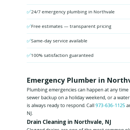
✅
24/7 emergency plumbing in Northvale
✅
Free estimates — transparent pricing
✅
Same-day service available
✅
100% satisfaction guaranteed
Emergency Plumber in Northva
Plumbing emergencies can happen at any time in
sewer backup on a holiday weekend, or a water
is always ready to respond. Call
973-636-1125
an
NJ.
Drain Cleaning in Northvale, NJ