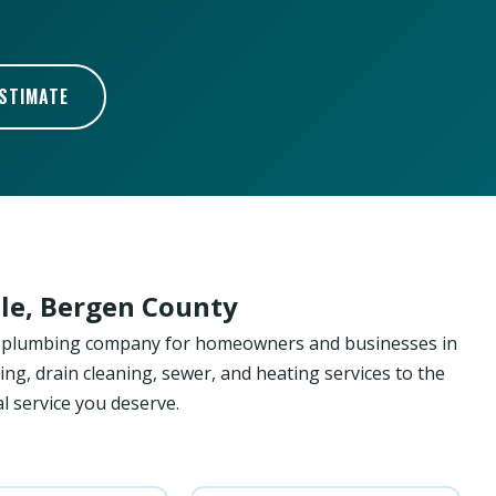
ESTIMATE
le, Bergen County
ed plumbing company for homeowners and businesses in
ing, drain cleaning, sewer, and heating services to the
l service you deserve.