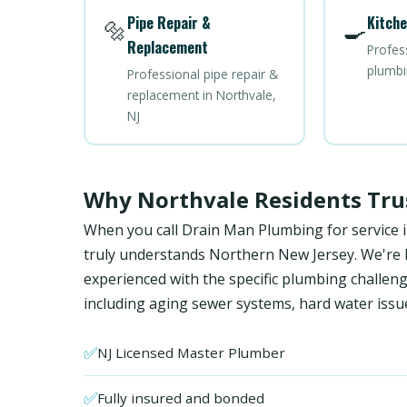
Pipe Repair &
Kitche
🔩
🍳
Replacement
Profes
plumbi
Professional pipe repair &
replacement in Northvale,
NJ
Why Northvale Residents Tru
When you call Drain Man Plumbing for service 
truly understands Northern New Jersey. We're NJ
experienced with the specific plumbing chall
including aging sewer systems, hard water issu
✅
NJ Licensed Master Plumber
✅
Fully insured and bonded