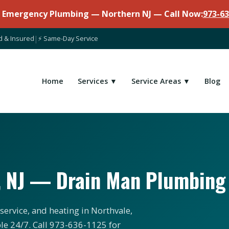
7 Emergency Plumbing — Northern NJ — Call Now:
973-63
d & Insured
|
⚡ Same-Day Service
Home
Services ▼
Service Areas ▼
Blog
, NJ — Drain Man Plumbing
service, and heating in Northvale,
le 24/7. Call 973-636-1125 for