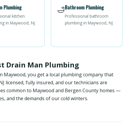
n Plumbing
Bathroom Plumbing
🛁
sional kitchen
Professional bathroom
ng in Maywood, NJ
plumbing in Maywood, NJ
t Drain Man Plumbing
in Maywood, you get a local plumbing company that
 licensed, fully insured, and our technicians are
lenges common to Maywood and Bergen County homes —
es, and the demands of our cold winters.