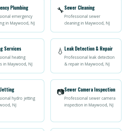
ency Plumbing
Sewer Cleaning
🔧
sional emergency
Professional sewer
ng in Maywood, NJ
cleaning in Maywood, NJ
g Services
Leak Detection & Repair
💧
sional heating
Professional leak detection
es in Maywood, NJ
& repair in Maywood, NJ
Jetting
Sewer Camera Inspection
📷
ional hydro jetting
Professional sewer camera
wood, NJ
inspection in Maywood, NJ