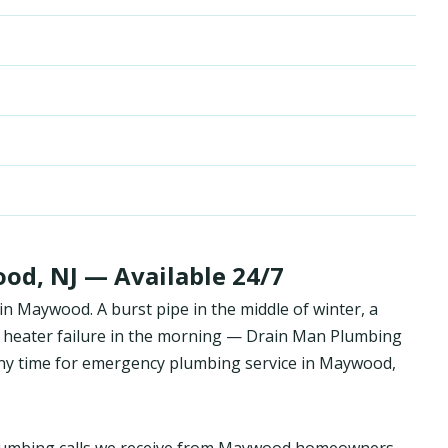
d, NJ — Available 24/7
 Maywood. A burst pipe in the middle of winter, a
 heater failure in the morning — Drain Man Plumbing
y time for emergency plumbing service in Maywood,