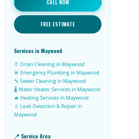
CALL NOW
FREE ESTIMATE
Services in Maywood
🚿 Drain Cleaning in Maywood
🚨 Emergency Plumbing in Maywood
🔧 Sewer Cleaning in Maywood
🌡️ Water Heater Services in Maywood
🔥 Heating Services in Maywood
💧 Leak Detection & Repair in
Maywood
📍 Service Area