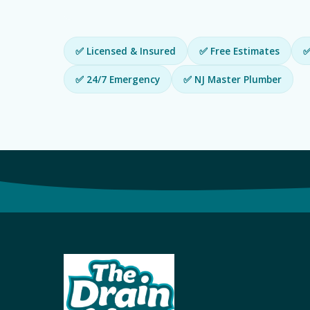
✅ Licensed & Insured
✅ Free Estimates
✅
✅ 24/7 Emergency
✅ NJ Master Plumber