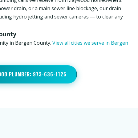
lumbing calls we receive from Maywood homeowners.
hower drain, or a main sewer line blockage, our drain
luding hydro jetting and sewer cameras — to clear any
County
nity in Bergen County.
View all cities we serve in Bergen
OOD PLUMBER: 973-636-1125