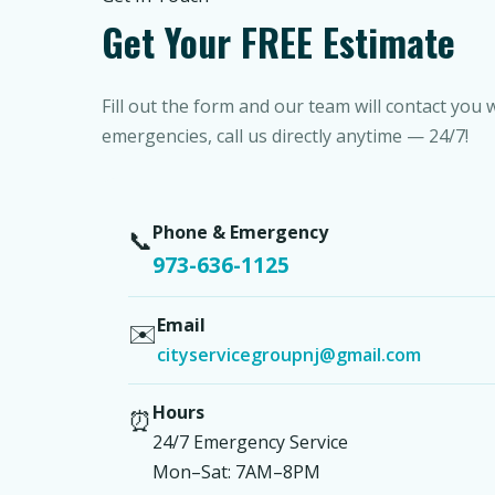
Get Your FREE Estimate
Fill out the form and our team will contact you 
emergencies, call us directly anytime — 24/7!
Phone & Emergency
📞
973-636-1125
Email
✉️
cityservicegroupnj@gmail.com
Hours
⏰
24/7 Emergency Service
Mon–Sat: 7AM–8PM