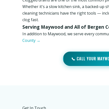
Clogged drains are one of the most common p
Whether it's a slow kitchen sink, a backed-up s
cleaning technicians have the right tools — inc
clog fast.
Serving Maywood and All of Bergen 
In addition to Maywood, we serve every commu
County →
📞 CALL YOUR MAYW
Get In Touch