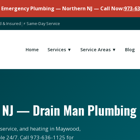
7 Emergency Plumbing — Northern NJ — Call Now:
973-63
d & Insured
|
⚡ Same-Day Service
Home
Services ▼
Service Areas ▼
Blog
 NJ — Drain Man Plumbing
 service, and heating in Maywood,
le 24/7. Call 973-636-1125 for