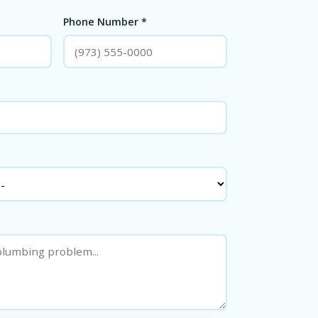
Phone Number *