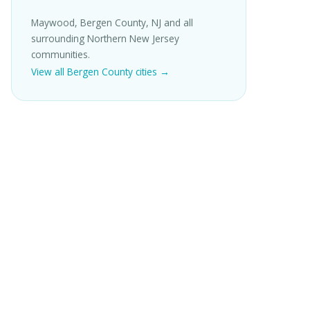
Maywood, Bergen County, NJ and all
surrounding Northern New Jersey
communities.
View all Bergen County cities →