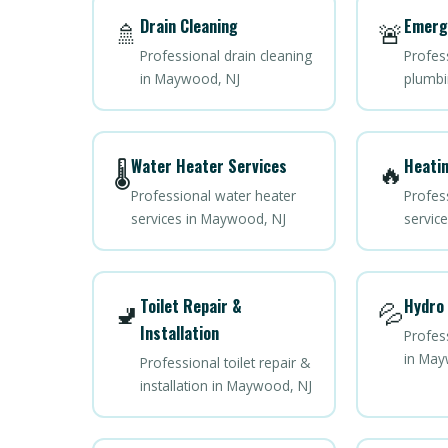
Drain Cleaning
Emerg
🚿
🚨
Professional drain cleaning
Profes
in Maywood, NJ
plumbi
Water Heater Services
Heatin
🌡️
🔥
Professional water heater
Profes
services in Maywood, NJ
servic
Toilet Repair &
Hydro 
🚽
💦
Installation
Profess
in May
Professional toilet repair &
installation in Maywood, NJ