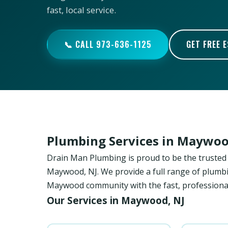
fast, local service.
📞 CALL 973-636-1125
GET FREE 
Plumbing Services in Maywoo
Drain Man Plumbing is proud to be the trust
Maywood, NJ. We provide a full range of plumbin
Maywood community with the fast, professional
Our Services in Maywood, NJ