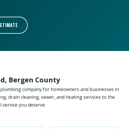
ESTIMATE
d, Bergen County
ed plumbing company for homeowners and businesses in
g, drain cleaning, sewer, and heating services to the
 service you deserve.