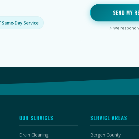
SEND MY R
 Same-Day Service
⚡ We respond wi
OUR SERVICES
SERVICE AREAS
Drain Cleaning
Bergen County