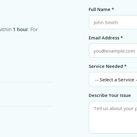
Full Name *
within
1 hour
. For
Email Address *
Service Needed *
Describe Your Issue