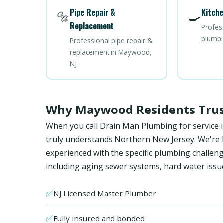
Pipe Repair &
Kitche
🔩
🍳
Replacement
Profes
plumbi
Professional pipe repair &
replacement in Maywood,
NJ
Why Maywood Residents Trus
When you call Drain Man Plumbing for service 
truly understands Northern New Jersey. We're NJ
experienced with the specific plumbing chal
including aging sewer systems, hard water issu
✅
NJ Licensed Master Plumber
✅
Fully insured and bonded