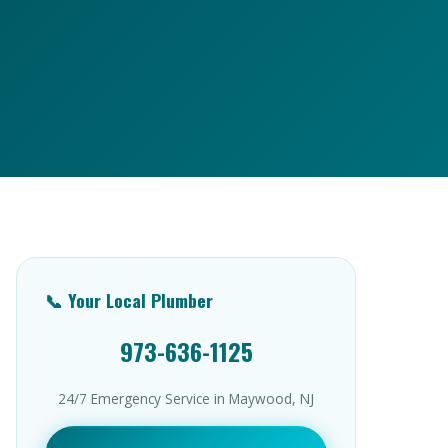
📞 Your Local Plumber
973-636-1125
24/7 Emergency Service in Maywood, NJ