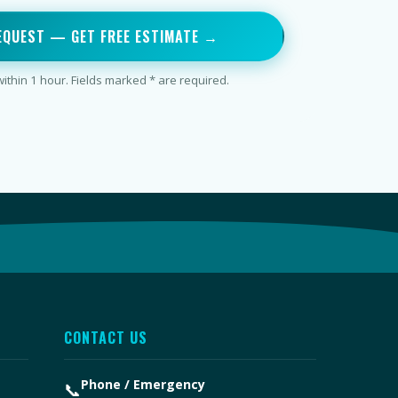
EQUEST — GET FREE ESTIMATE →
thin 1 hour. Fields marked * are required.
CONTACT US
Phone / Emergency
📞