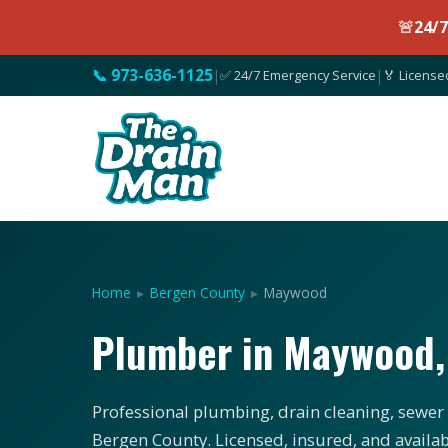
🚨
24/
📞 973-636-1125
|
✅ 24/7 Emergency Service
|
🏅 License
Home
▸
Bergen County
▸
Maywood
Plumber in Maywood,
Professional plumbing, drain cleaning, sewer
Bergen County. Licensed, insured, and availab