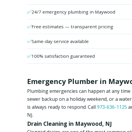
✅
24/7 emergency plumbing in Maywood
✅
Free estimates — transparent pricing
✅
Same-day service available
✅
100% satisfaction guaranteed
Emergency Plumber in Maywoo
Plumbing emergencies can happen at any time in
sewer backup on a holiday weekend, or a water
is always ready to respond. Call
973-636-1125
an
NJ.
Drain Cleaning in Maywood, NJ