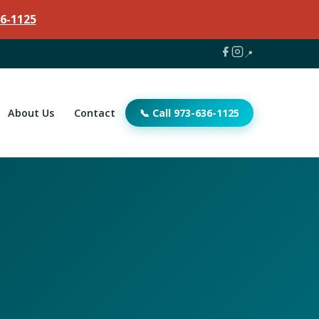
6-1125
📍
About Us
Contact
📞 Call 973-636-1125