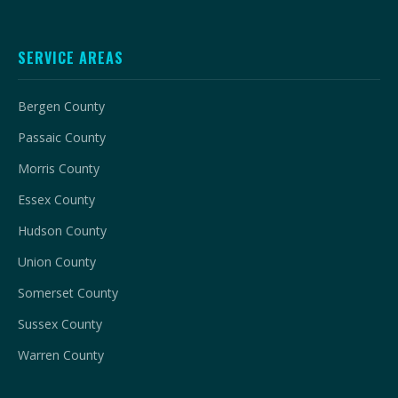
SERVICE AREAS
Bergen County
Passaic County
Morris County
Essex County
Hudson County
Union County
Somerset County
Sussex County
Warren County