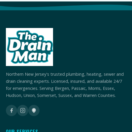
Northern New Jersey's trusted plumbing, heating, sewer and
drain cleaning experts. Licensed, insured, and available 24/7
for emergencies. Serving Bergen, Passaic, Morris, Essex,
Hudson, Union, Somerset, Sussex, and Warren Counties.
OUR SERVICES