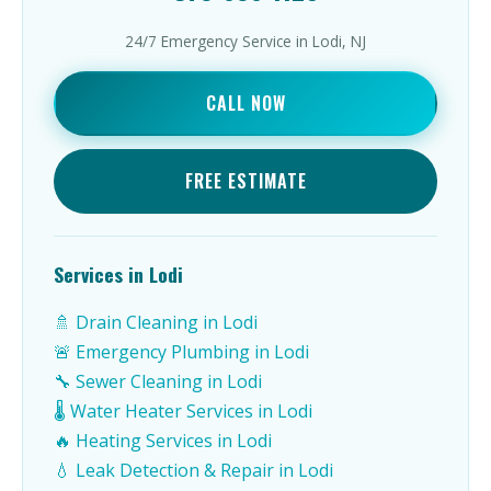
24/7 Emergency Service in Lodi, NJ
CALL NOW
FREE ESTIMATE
Services in Lodi
🚿 Drain Cleaning in Lodi
🚨 Emergency Plumbing in Lodi
🔧 Sewer Cleaning in Lodi
🌡️ Water Heater Services in Lodi
🔥 Heating Services in Lodi
💧 Leak Detection & Repair in Lodi