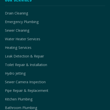
Drain Cleaning
Emergency Plumbing
Sewer Cleaning
Water Heater Services
Heating Services
Leak Detection & Repair
Toilet Repair & Installation
Hydro Jetting
Sewer Camera Inspection
Pipe Repair & Replacement
Kitchen Plumbing
Bathroom Plumbing