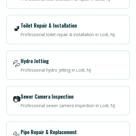
Toilet Repair & Installation
🚽
Professional toilet repair & installation in Lodi, NJ
Hydro Jetting
💦
Professional hydro jetting in Lodi, NJ
Sewer Camera Inspection
📷
Professional sewer camera inspection in Lodi, NJ
Pipe Repair & Replacement
🔩