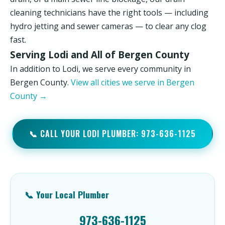
cleaning technicians have the right tools — including
hydro jetting and sewer cameras — to clear any clog
fast.
Serving Lodi and All of Bergen County
In addition to Lodi, we serve every community in
Bergen County.
View all cities we serve in Bergen
County →
📞 CALL YOUR LODI PLUMBER: 973-636-1125
📞 Your Local Plumber
973-636-1125