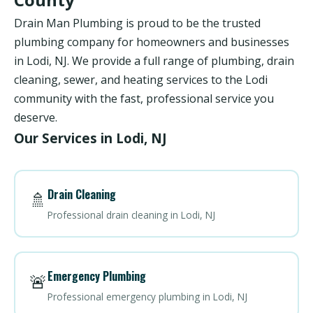
Drain Man Plumbing is proud to be the trusted
plumbing company for homeowners and businesses
in Lodi, NJ. We provide a full range of plumbing, drain
cleaning, sewer, and heating services to the Lodi
community with the fast, professional service you
deserve.
Our Services in Lodi, NJ
Drain Cleaning
🚿
Professional drain cleaning in Lodi, NJ
Emergency Plumbing
🚨
Professional emergency plumbing in Lodi, NJ