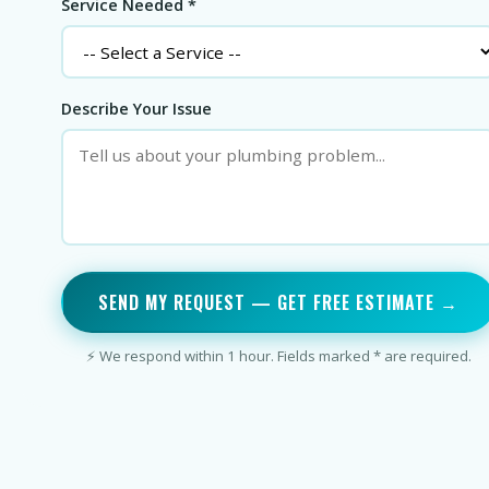
Service Needed *
Describe Your Issue
SEND MY REQUEST — GET FREE ESTIMATE →
⚡ We respond within 1 hour. Fields marked * are required.