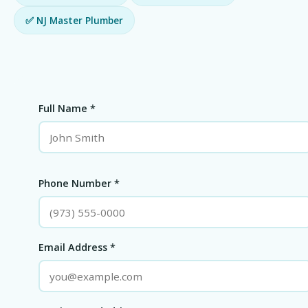
✅ NJ Master Plumber
Full Name *
Phone Number *
Email Address *