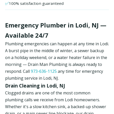
✅
100% satisfaction guaranteed
Emergency Plumber in Lodi, NJ —
Available 24/7
Plumbing emergencies can happen at any time in Lodi.
A burst pipe in the middle of winter, a sewer backup
on a holiday weekend, or a water heater failure in the
morning — Drain Man Plumbing is always ready to
respond. Call
973-636-1125
any time for emergency
plumbing service in Lodi, NJ.
Drain Cleaning in Lodi, NJ
Clogged drains are one of the most common
plumbing calls we receive from Lodi homeowners.
Whether it's a slow kitchen sink, a backed-up shower
drain, or a main sewer line blockage, our drain