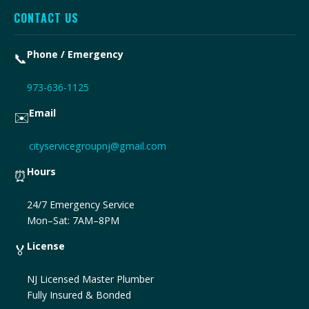
CONTACT US
Phone / Emergency
📞
973-636-1125
Email
✉️
cityservicegroupnj@gmail.com
Hours
⏰
24/7 Emergency Service
Mon–Sat: 7AM–8PM
License
🏅
NJ Licensed Master Plumber
Fully Insured & Bonded