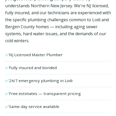
understands Northern New Jersey. We're NJ licensed,
fully insured, and our technicians are experienced with
the specific plumbing challenges common to Lodi and
Bergen County homes — including aging sewer
systems, hard water issues, and the demands of our
cold winters.
✅
NJ Licensed Master Plumber
✅
Fully insured and bonded
✅
24/7 emergency plumbing in Lodi
✅
Free estimates — transparent pricing
✅
Same-day service available