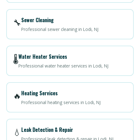
Sewer Cleaning
🔧
Professional sewer cleaning in Lodi, NJ
Water Heater Services
🌡️
Professional water heater services in Lodi, NJ
Heating Services
🔥
Professional heating services in Lodi, NJ
Leak Detection & Repair
💧
Professional leak detection & repair in Lodi, NJ