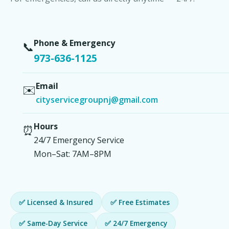
Phone & Emergency
📞
973-636-1125
Email
✉️
cityservicegroupnj@gmail.com
Hours
⏰
24/7 Emergency Service
Mon–Sat: 7AM–8PM
✅ Licensed & Insured
✅ Free Estimates
✅ Same-Day Service
✅ 24/7 Emergency