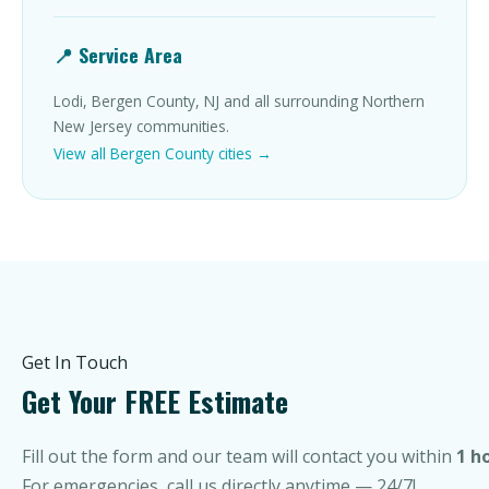
📍 Service Area
Lodi, Bergen County, NJ and all surrounding Northern
New Jersey communities.
View all Bergen County cities →
Get In Touch
Get Your FREE Estimate
Fill out the form and our team will contact you within
1 h
For emergencies, call us directly anytime — 24/7!