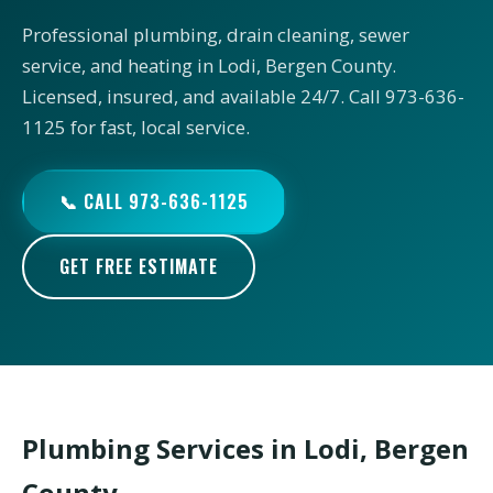
Professional plumbing, drain cleaning, sewer
service, and heating in Lodi, Bergen County.
Licensed, insured, and available 24/7. Call 973-636-
1125 for fast, local service.
📞 CALL 973-636-1125
GET FREE ESTIMATE
Plumbing Services in Lodi, Bergen
County