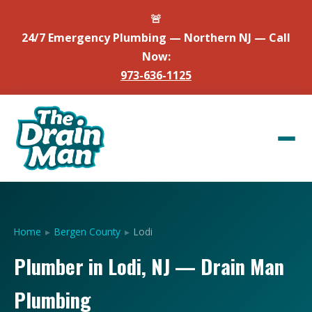
🚨
24/7 Emergency Plumbing — Northern NJ — Call
Now:
973-636-1125
Home
▸
Bergen County
▸
Lodi
Plumber in Lodi, NJ — Drain Man
Plumbing