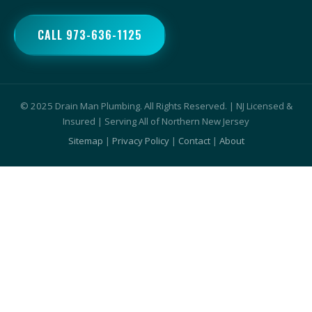
CALL 973-636-1125
© 2025 Drain Man Plumbing. All Rights Reserved. | NJ Licensed &
Insured | Serving All of Northern New Jersey
Sitemap
|
Privacy Policy
|
Contact
|
About