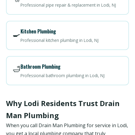
Professional pipe repair & replacement in Lodi, NJ
Kitchen Plumbing
🍳
Professional kitchen plumbing in Lodi, NJ
Bathroom Plumbing
🛁
Professional bathroom plumbing in Lodi, NJ
Why Lodi Residents Trust Drain
Man Plumbing
When you call Drain Man Plumbing for service in Lodi,
you get a local plumbing company that truly