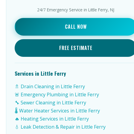
24/7 Emergency Service in Little Ferry, NJ
CALL NOW
FREE ESTIMATE
Services in Little Ferry
🚿 Drain Cleaning in Little Ferry
🚨 Emergency Plumbing in Little Ferry
🔧 Sewer Cleaning in Little Ferry
🌡️ Water Heater Services in Little Ferry
🔥 Heating Services in Little Ferry
💧 Leak Detection & Repair in Little Ferry