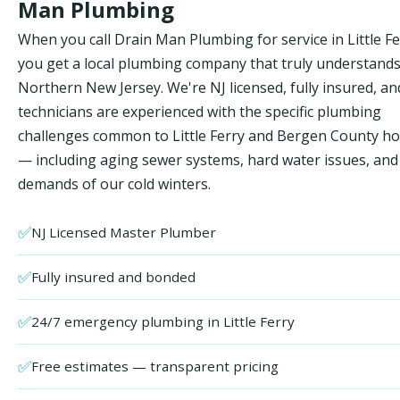
Man Plumbing
When you call Drain Man Plumbing for service in Little Fe
you get a local plumbing company that truly understand
Northern New Jersey. We're NJ licensed, fully insured, an
technicians are experienced with the specific plumbing
challenges common to Little Ferry and Bergen County h
— including aging sewer systems, hard water issues, and
demands of our cold winters.
✅
NJ Licensed Master Plumber
✅
Fully insured and bonded
✅
24/7 emergency plumbing in Little Ferry
✅
Free estimates — transparent pricing