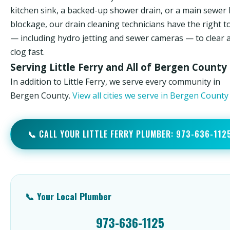
kitchen sink, a backed-up shower drain, or a main sewer 
blockage, our drain cleaning technicians have the right t
— including hydro jetting and sewer cameras — to clear 
clog fast.
Serving Little Ferry and All of Bergen County
In addition to Little Ferry, we serve every community in
Bergen County.
View all cities we serve in Bergen Count
📞 CALL YOUR LITTLE FERRY PLUMBER: 973-636-112
📞 Your Local Plumber
973-636-1125