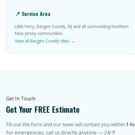
📍 Service Area
Little Ferry, Bergen County, NJ and all surrounding Northern
New Jersey communities.
View all Bergen County cities →
Get In Touch
Get Your FREE Estimate
Fill out the form and our team will contact you within
1 h
For emergencies, call us directly anytime — 24/7!