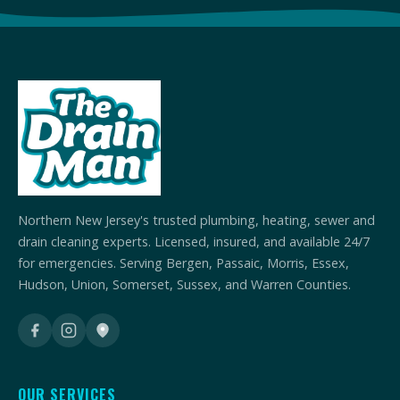
Northern New Jersey's trusted plumbing, heating, sewer and
drain cleaning experts. Licensed, insured, and available 24/7
for emergencies. Serving Bergen, Passaic, Morris, Essex,
Hudson, Union, Somerset, Sussex, and Warren Counties.
OUR SERVICES