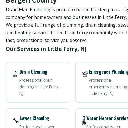
Drain Man Plumbing is proud to be the trusted plumbin
company for homeowners and businesses in Little Ferry, 
We provide a full range of plumbing, drain cleaning, sewe
and heating services to the Little Ferry community with t
fast, professional service you deserve.
Our Services in Little Ferry, NJ
Drain Cleaning
Emergency Plumbin
🚿
🚨
Professional drain
Professional
cleaning in Little Ferry,
emergency plumbing 
NJ
Little Ferry, NJ
Sewer Cleaning
Water Heater Servic
🔧
🌡️
Professional sewer
Professional water