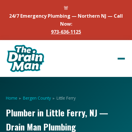
🚨
24/7 Emergency Plumbing — Northern NJ — Call
Now:
973-636-1125
Home
▸
Bergen County
▸
Little Ferry
Plumber in Little Ferry, NJ —
Drain Man Plumbing