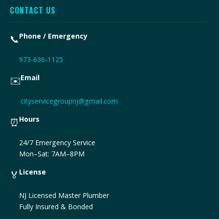
CONTACT US
Phone / Emergency
📞
973-636-1125
Email
✉️
cityservicegroupnj@gmail.com
Hours
⏰
24/7 Emergency Service
Mon–Sat: 7AM–8PM
License
🏅
NJ Licensed Master Plumber
Fully Insured & Bonded