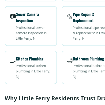
Sewer Camera
Pipe Repair &
📷
🔩
Inspection
Replacement
Professional sewer
Professional pipe rep
camera inspection in
& replacement in Littl
Little Ferry, NJ
Ferry, NJ
Kitchen Plumbing
Bathroom Plumbing
🍳
🛁
Professional kitchen
Professional bathro
plumbing in Little Ferry,
plumbing in Little Ferr
NJ
NJ
Why Little Ferry Residents Trust Dr