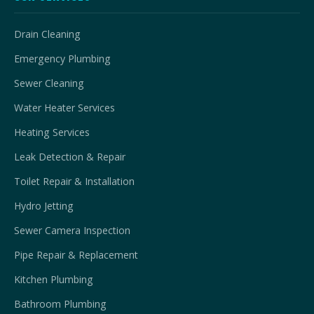
Drain Cleaning
Emergency Plumbing
Sewer Cleaning
Water Heater Services
Heating Services
Leak Detection & Repair
Toilet Repair & Installation
Hydro Jetting
Sewer Camera Inspection
Pipe Repair & Replacement
Kitchen Plumbing
Bathroom Plumbing