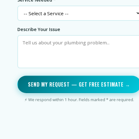
Describe Your Issue
SEND MY REQUEST — GET FREE ESTIMATE →
⚡ We respond within 1 hour. Fields marked * are required.