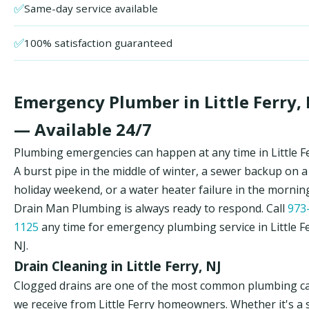
✅
Same-day service available
✅
100% satisfaction guaranteed
Emergency Plumber in Little Ferry, 
— Available 24/7
Plumbing emergencies can happen at any time in Little Fe
A burst pipe in the middle of winter, a sewer backup on a
holiday weekend, or a water heater failure in the morni
Drain Man Plumbing is always ready to respond. Call
973
1125
any time for emergency plumbing service in Little Fe
NJ.
Drain Cleaning in Little Ferry, NJ
Clogged drains are one of the most common plumbing ca
we receive from Little Ferry homeowners. Whether it's a 