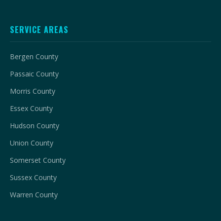
SERVICE AREAS
Bergen County
Passaic County
Morris County
Essex County
Hudson County
Union County
Somerset County
Sussex County
Warren County