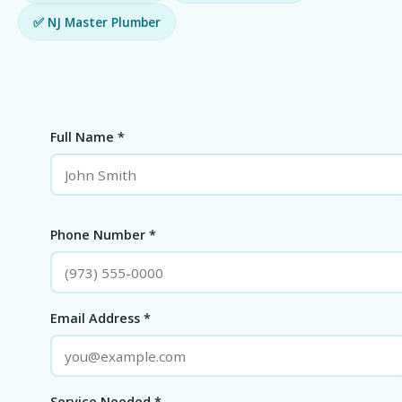
✅ NJ Master Plumber
Full Name *
Phone Number *
Email Address *
Service Needed *