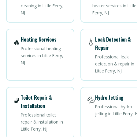
cleaning in Little Ferry,
heater services in Little
NJ
Ferry, NJ
Heating Services
Leak Detection &
🔥
💧
Repair
Professional heating
services in Little Ferry,
Professional leak
NJ
detection & repair in
Little Ferry, NJ
Toilet Repair &
Hydro Jetting
🚽
💦
Installation
Professional hydro
jetting in Little Ferry, 
Professional toilet
repair & installation in
Little Ferry, NJ