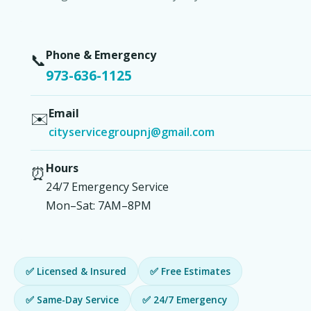
Phone & Emergency
📞
973-636-1125
Email
✉️
cityservicegroupnj@gmail.com
Hours
⏰
24/7 Emergency Service
Mon–Sat: 7AM–8PM
✅ Licensed & Insured
✅ Free Estimates
✅ Same-Day Service
✅ 24/7 Emergency