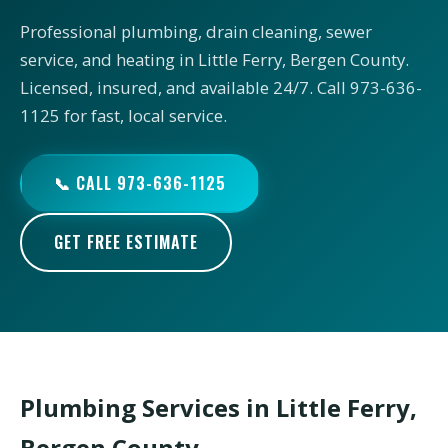
Professional plumbing, drain cleaning, sewer
service, and heating in Little Ferry, Bergen County.
Licensed, insured, and available 24/7. Call 973-636-
1125 for fast, local service.
📞 CALL 973-636-1125
GET FREE ESTIMATE
Plumbing Services in Little Ferry,
Bergen County