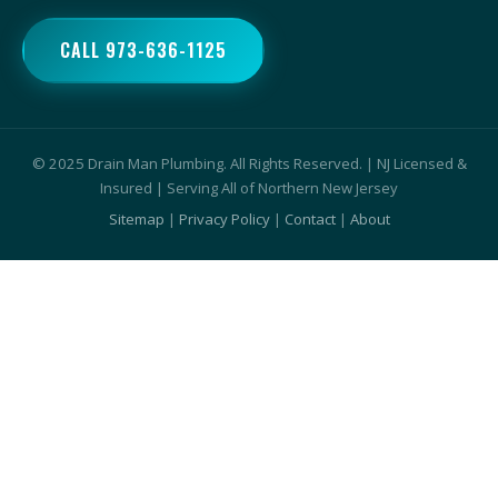
CALL 973-636-1125
© 2025 Drain Man Plumbing. All Rights Reserved. | NJ Licensed &
Insured | Serving All of Northern New Jersey
Sitemap
|
Privacy Policy
|
Contact
|
About