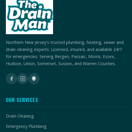
Northern New Jersey's trusted plumbing, heating, sewer and
drain cleaning experts. Licensed, insured, and available 24/7
for emergencies. Serving Bergen, Passaic, Morris, Essex,
Hudson, Union, Somerset, Sussex, and Warren Counties.
OUR SERVICES
Drain Cleaning
Emergency Plumbing