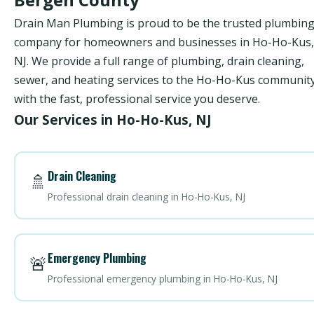
Drain Man Plumbing is proud to be the trusted plumbin
company for homeowners and businesses in Ho-Ho-Kus,
NJ. We provide a full range of plumbing, drain cleaning,
sewer, and heating services to the Ho-Ho-Kus communit
with the fast, professional service you deserve.
Our Services in Ho-Ho-Kus, NJ
Drain Cleaning
🚿
Professional drain cleaning in Ho-Ho-Kus, NJ
Emergency Plumbing
🚨
Professional emergency plumbing in Ho-Ho-Kus, NJ