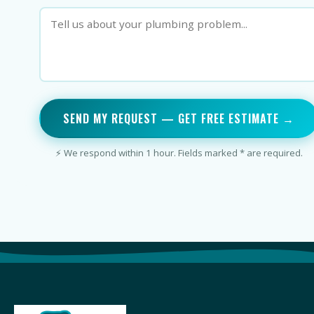
SEND MY REQUEST — GET FREE ESTIMATE →
⚡ We respond within 1 hour. Fields marked * are required.