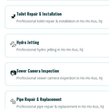
Toilet Repair & Installation
🚽
Professional toilet repair & installation in Ho-Ho-Kus, NJ
Hydro Jetting
💦
Professional hydro jetting in Ho-Ho-Kus, NJ
Sewer Camera Inspection
📷
Professional sewer camera inspection in Ho-Ho-Kus, NJ
Pipe Repair & Replacement
🔩
Professional pipe repair & replacement in Ho-Ho-Kus, NJ