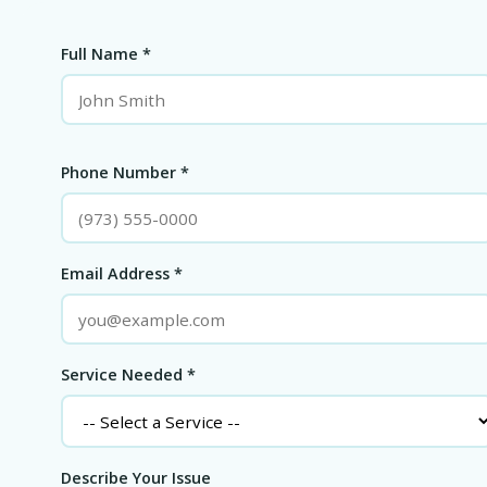
Full Name *
Phone Number *
Email Address *
Service Needed *
Describe Your Issue