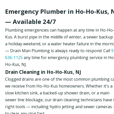
Emergency Plumber in Ho-Ho-Kus, 
— Available 24/7
Plumbing emergencies can happen at any time in Ho-Ho
Kus. A burst pipe in the middle of winter, a sewer backup
a holiday weekend, or a water heater failure in the morn
— Drain Man Plumbing is always ready to respond. Call
9
636-1125
any time for emergency plumbing service in Ho
Ho-Kus, NJ.
Drain Cleaning in Ho-Ho-Kus, NJ
Clogged drains are one of the most common plumbing ca
we receive from Ho-Ho-Kus homeowners. Whether it's a
slow kitchen sink, a backed-up shower drain, or a main
sewer line blockage, our drain cleaning technicians have 
right tools — including hydro jetting and sewer cameras
to clear any clog fast.