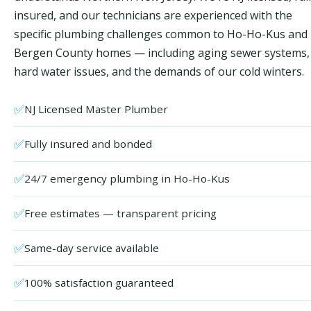
insured, and our technicians are experienced with the
specific plumbing challenges common to Ho-Ho-Kus and
Bergen County homes — including aging sewer systems,
hard water issues, and the demands of our cold winters.
✅
NJ Licensed Master Plumber
✅
Fully insured and bonded
✅
24/7 emergency plumbing in Ho-Ho-Kus
✅
Free estimates — transparent pricing
✅
Same-day service available
✅
100% satisfaction guaranteed