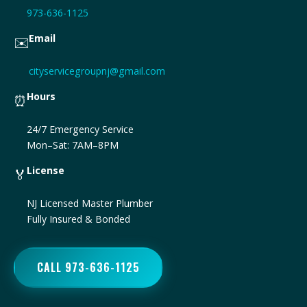
973-636-1125
Email
✉️
cityservicegroupnj@gmail.com
Hours
⏰
24/7 Emergency Service
Mon–Sat: 7AM–8PM
License
🏅
NJ Licensed Master Plumber
Fully Insured & Bonded
CALL 973-636-1125