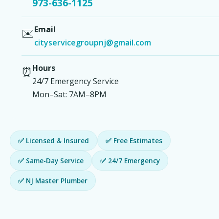
973-636-1125
Email
✉️
cityservicegroupnj@gmail.com
Hours
⏰
24/7 Emergency Service
Mon–Sat: 7AM–8PM
✅ Licensed & Insured
✅ Free Estimates
✅ Same-Day Service
✅ 24/7 Emergency
✅ NJ Master Plumber