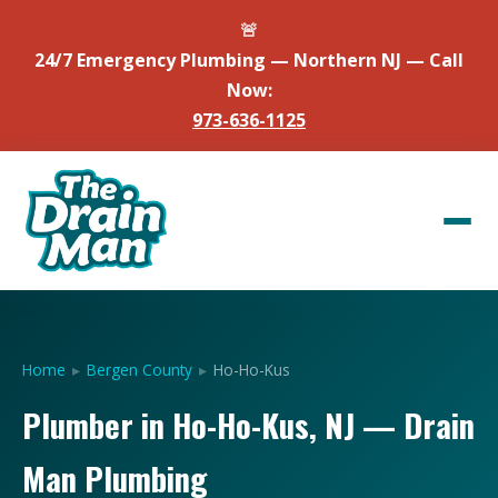
🚨
24/7 Emergency Plumbing — Northern NJ — Call
Now:
973-636-1125
Home
▸
Bergen County
▸
Ho-Ho-Kus
Plumber in Ho-Ho-Kus, NJ — Drain
Man Plumbing