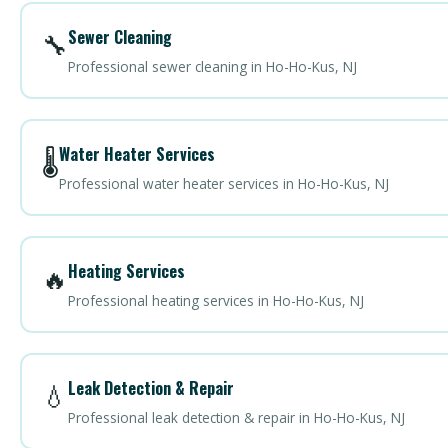
Sewer Cleaning
🔧
Professional sewer cleaning in Ho-Ho-Kus, NJ
Water Heater Services
🌡️
Professional water heater services in Ho-Ho-Kus, NJ
Heating Services
🔥
Professional heating services in Ho-Ho-Kus, NJ
Leak Detection & Repair
💧
Professional leak detection & repair in Ho-Ho-Kus, NJ