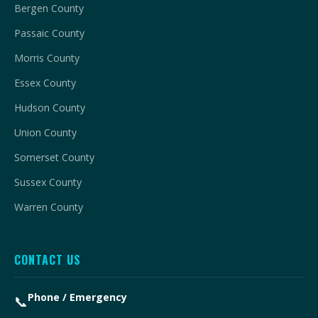
Bergen County
Passaic County
Morris County
Essex County
Hudson County
Union County
Somerset County
Sussex County
Warren County
CONTACT US
Phone / Emergency
📞