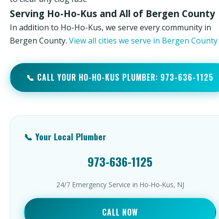
Serving Ho-Ho-Kus and All of Bergen County
In addition to Ho-Ho-Kus, we serve every community in
Bergen County.
View all cities we serve in Bergen Count
📞 CALL YOUR HO-HO-KUS PLUMBER: 973-636-1125
📞 Your Local Plumber
973-636-1125
24/7 Emergency Service in Ho-Ho-Kus, NJ
CALL NOW