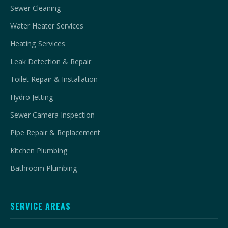
Sewer Cleaning
Water Heater Services
Heating Services
Leak Detection & Repair
Toilet Repair & Installation
Hydro Jetting
Sewer Camera Inspection
Pipe Repair & Replacement
Kitchen Plumbing
Bathroom Plumbing
SERVICE AREAS