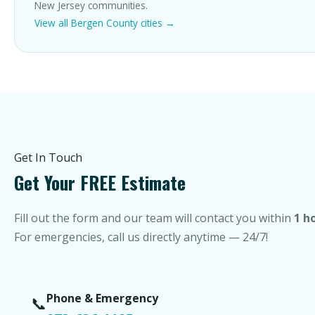
New Jersey communities.
View all Bergen County cities →
Get In Touch
Get Your FREE Estimate
Fill out the form and our team will contact you within
1 h
For emergencies, call us directly anytime — 24/7!
Phone & Emergency
📞