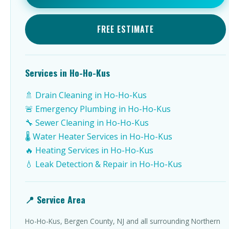
FREE ESTIMATE
Services in Ho-Ho-Kus
🚿 Drain Cleaning in Ho-Ho-Kus
🚨 Emergency Plumbing in Ho-Ho-Kus
🔧 Sewer Cleaning in Ho-Ho-Kus
🌡️ Water Heater Services in Ho-Ho-Kus
🔥 Heating Services in Ho-Ho-Kus
💧 Leak Detection & Repair in Ho-Ho-Kus
📍 Service Area
Ho-Ho-Kus, Bergen County, NJ and all surrounding Northern