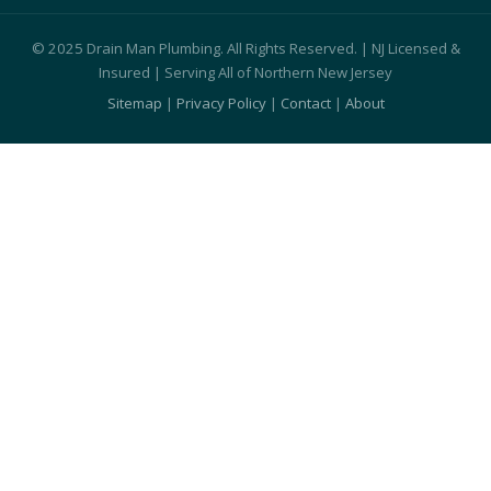
© 2025 Drain Man Plumbing. All Rights Reserved. | NJ Licensed &
Insured | Serving All of Northern New Jersey
Sitemap
|
Privacy Policy
|
Contact
|
About