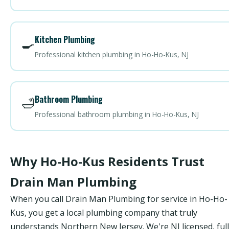
Kitchen Plumbing
🍳
Professional kitchen plumbing in Ho-Ho-Kus, NJ
Bathroom Plumbing
🛁
Professional bathroom plumbing in Ho-Ho-Kus, NJ
Why Ho-Ho-Kus Residents Trust
Drain Man Plumbing
When you call Drain Man Plumbing for service in Ho-Ho-
Kus, you get a local plumbing company that truly
understands Northern New Jersey. We're NJ licensed, ful