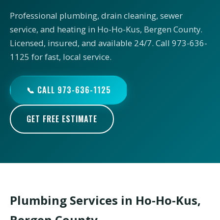
Professional plumbing, drain cleaning, sewer
service, and heating in Ho-Ho-Kus, Bergen County.
Licensed, insured, and available 24/7. Call 973-636-
1125 for fast, local service.
📞 CALL 973-636-1125
GET FREE ESTIMATE
Plumbing Services in Ho-Ho-Kus,
Bergen County