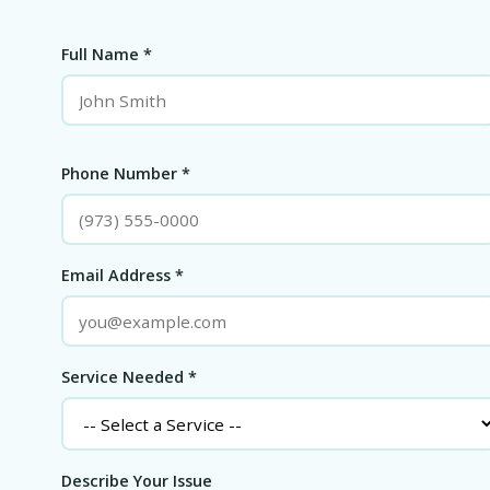
Full Name *
Phone Number *
Email Address *
Service Needed *
Describe Your Issue