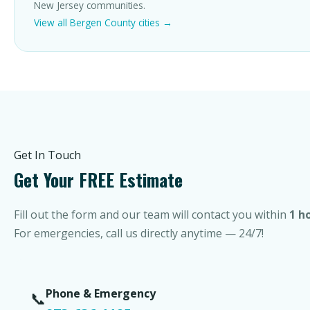
New Jersey communities.
View all Bergen County cities →
Get In Touch
Get Your FREE Estimate
Fill out the form and our team will contact you within
1 h
For emergencies, call us directly anytime — 24/7!
Phone & Emergency
📞