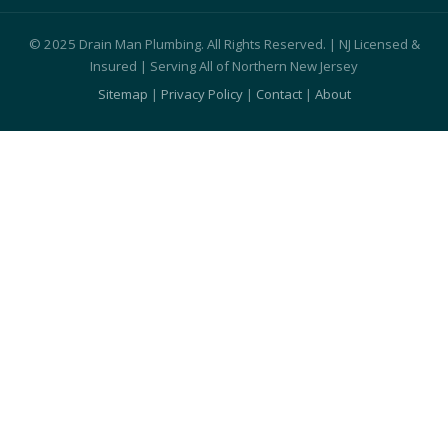
© 2025 Drain Man Plumbing. All Rights Reserved. | NJ Licensed &
Insured | Serving All of Northern New Jersey
Sitemap
|
Privacy Policy
|
Contact
|
About