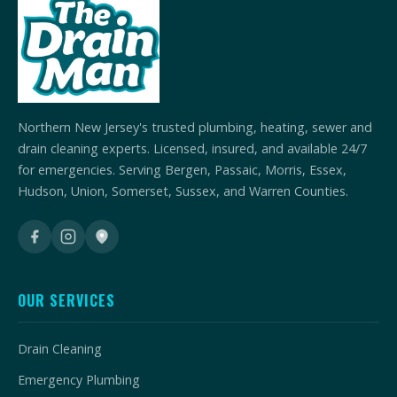
Northern New Jersey's trusted plumbing, heating, sewer and
drain cleaning experts. Licensed, insured, and available 24/7
for emergencies. Serving Bergen, Passaic, Morris, Essex,
Hudson, Union, Somerset, Sussex, and Warren Counties.
OUR SERVICES
Drain Cleaning
Emergency Plumbing