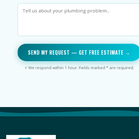
SEND MY REQUEST — GET FREE ESTIMATE →
⚡ We respond within 1 hour. Fields marked * are required.