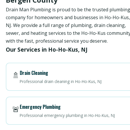
Drain Man Plumbing is proud to be the trusted plumbin
company for homeowners and businesses in Ho-Ho-Kus,
NJ. We provide a full range of plumbing, drain cleaning,
sewer, and heating services to the Ho-Ho-Kus communit
with the fast, professional service you deserve.
Our Services in Ho-Ho-Kus, NJ
Drain Cleaning
🚿
Professional drain cleaning in Ho-Ho-Kus, NJ
Emergency Plumbing
🚨
Professional emergency plumbing in Ho-Ho-Kus, NJ