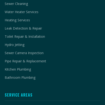
Sewer Cleaning
Water Heater Services
Heating Services
Leak Detection & Repair
Toilet Repair & Installation
Hydro Jetting
Sewer Camera Inspection
Pipe Repair & Replacement
Kitchen Plumbing
Bathroom Plumbing
SERVICE AREAS