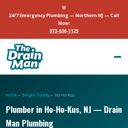
🚨
24/7 Emergency Plumbing — Northern NJ — Call
Now:
973-636-1125
Home
▸
Bergen County
▸
Ho-Ho-Kus
Plumber in Ho-Ho-Kus, NJ — Drain
Man Plumbing