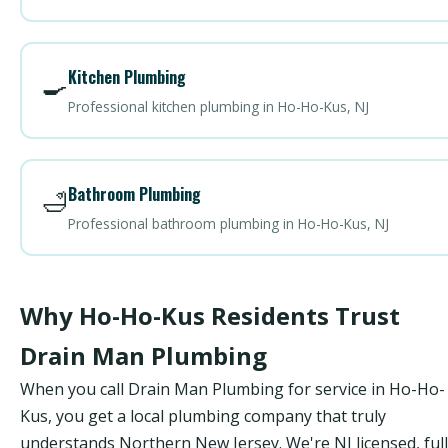
Kitchen Plumbing
🍳
Professional kitchen plumbing in Ho-Ho-Kus, NJ
Bathroom Plumbing
🛁
Professional bathroom plumbing in Ho-Ho-Kus, NJ
Why Ho-Ho-Kus Residents Trust
Drain Man Plumbing
When you call Drain Man Plumbing for service in Ho-Ho-
Kus, you get a local plumbing company that truly
understands Northern New Jersey. We're NJ licensed, ful