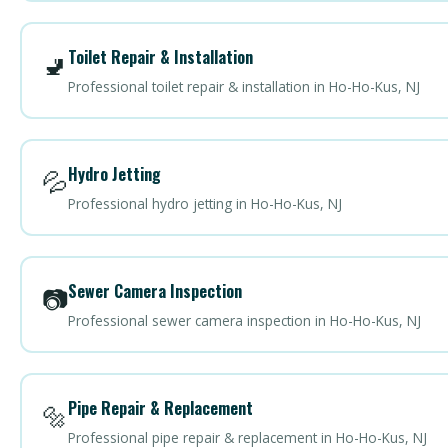
Toilet Repair & Installation
🚽
Professional toilet repair & installation in Ho-Ho-Kus, NJ
Hydro Jetting
💦
Professional hydro jetting in Ho-Ho-Kus, NJ
Sewer Camera Inspection
📷
Professional sewer camera inspection in Ho-Ho-Kus, NJ
Pipe Repair & Replacement
🔩
Professional pipe repair & replacement in Ho-Ho-Kus, NJ