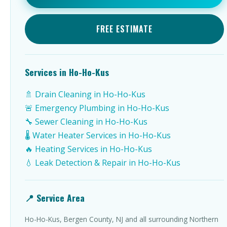
FREE ESTIMATE
Services in Ho-Ho-Kus
🚿 Drain Cleaning in Ho-Ho-Kus
🚨 Emergency Plumbing in Ho-Ho-Kus
🔧 Sewer Cleaning in Ho-Ho-Kus
🌡️ Water Heater Services in Ho-Ho-Kus
🔥 Heating Services in Ho-Ho-Kus
💧 Leak Detection & Repair in Ho-Ho-Kus
📍 Service Area
Ho-Ho-Kus, Bergen County, NJ and all surrounding Northern