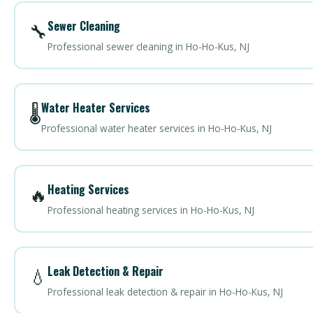
Sewer Cleaning
🔧
Professional sewer cleaning in Ho-Ho-Kus, NJ
Water Heater Services
🌡️
Professional water heater services in Ho-Ho-Kus, NJ
Heating Services
🔥
Professional heating services in Ho-Ho-Kus, NJ
Leak Detection & Repair
💧
Professional leak detection & repair in Ho-Ho-Kus, NJ