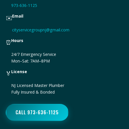
973-636-1125
Email
✉️
cityservicegroupnj@gmail.com
Hours
⏰
24/7 Emergency Service
Mon–Sat: 7AM–8PM
License
🏅
NJ Licensed Master Plumber
Fully Insured & Bonded
CALL 973-636-1125