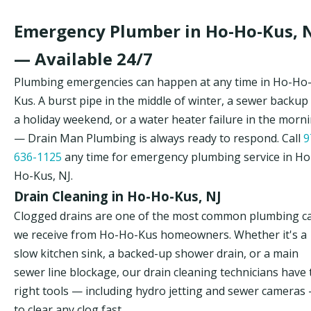
Emergency Plumber in Ho-Ho-Kus, 
— Available 24/7
Plumbing emergencies can happen at any time in Ho-Ho
Kus. A burst pipe in the middle of winter, a sewer backup
a holiday weekend, or a water heater failure in the morn
— Drain Man Plumbing is always ready to respond. Call
9
636-1125
any time for emergency plumbing service in Ho
Ho-Kus, NJ.
Drain Cleaning in Ho-Ho-Kus, NJ
Clogged drains are one of the most common plumbing ca
we receive from Ho-Ho-Kus homeowners. Whether it's a
slow kitchen sink, a backed-up shower drain, or a main
sewer line blockage, our drain cleaning technicians have 
right tools — including hydro jetting and sewer cameras
to clear any clog fast.