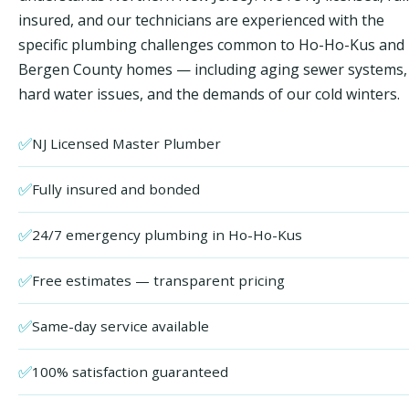
insured, and our technicians are experienced with the
specific plumbing challenges common to Ho-Ho-Kus and
Bergen County homes — including aging sewer systems,
hard water issues, and the demands of our cold winters.
✅
NJ Licensed Master Plumber
✅
Fully insured and bonded
✅
24/7 emergency plumbing in Ho-Ho-Kus
✅
Free estimates — transparent pricing
✅
Same-day service available
✅
100% satisfaction guaranteed