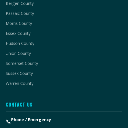
Bergen County
Passaic County
Morris County
Essex County
Hudson County
Union County
Somerset County
Sussex County
Warren County
CONTACT US
Phone / Emergency
📞