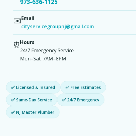
973-636-1125
Email
✉️
cityservicegroupnj@gmail.com
Hours
⏰
24/7 Emergency Service
Mon–Sat: 7AM–8PM
✅ Licensed & Insured
✅ Free Estimates
✅ Same-Day Service
✅ 24/7 Emergency
✅ NJ Master Plumber