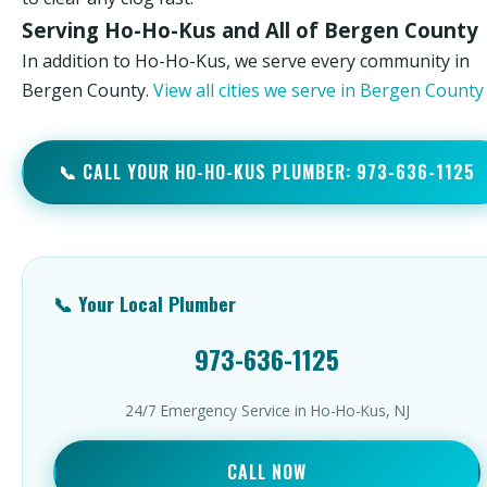
Serving Ho-Ho-Kus and All of Bergen County
In addition to Ho-Ho-Kus, we serve every community in
Bergen County.
View all cities we serve in Bergen Count
📞 CALL YOUR HO-HO-KUS PLUMBER: 973-636-1125
📞 Your Local Plumber
973-636-1125
24/7 Emergency Service in Ho-Ho-Kus, NJ
CALL NOW