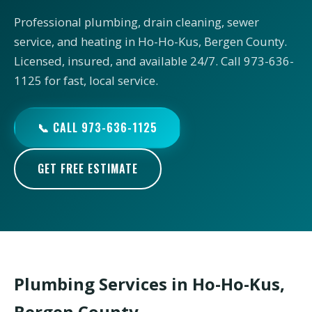
Professional plumbing, drain cleaning, sewer
service, and heating in Ho-Ho-Kus, Bergen County.
Licensed, insured, and available 24/7. Call 973-636-
1125 for fast, local service.
📞 CALL 973-636-1125
GET FREE ESTIMATE
Plumbing Services in Ho-Ho-Kus,
Bergen County