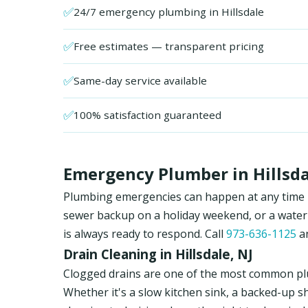
✅
24/7 emergency plumbing in Hillsdale
✅
Free estimates — transparent pricing
✅
Same-day service available
✅
100% satisfaction guaranteed
Emergency Plumber in Hillsda
Plumbing emergencies can happen at any time in 
sewer backup on a holiday weekend, or a water
is always ready to respond. Call
973-636-1125
an
Drain Cleaning in Hillsdale, NJ
Clogged drains are one of the most common plu
Whether it's a slow kitchen sink, a backed-up s