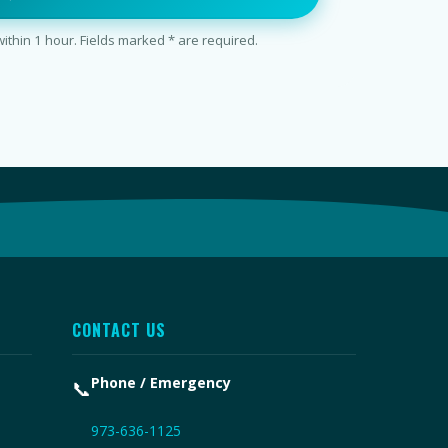
thin 1 hour. Fields marked * are required.
CONTACT US
Phone / Emergency
📞
973-636-1125