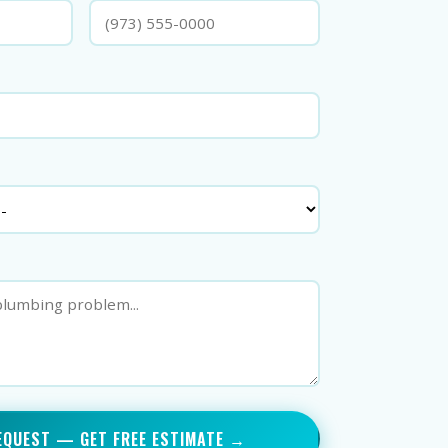
EQUEST — GET FREE ESTIMATE →