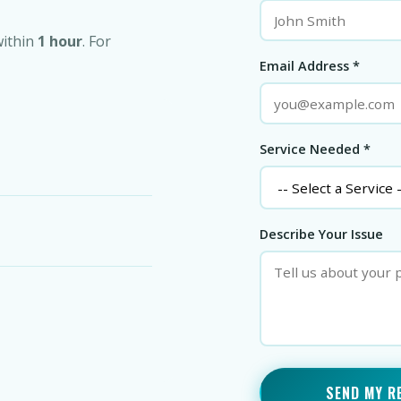
within
1 hour
. For
Email Address *
Service Needed *
Describe Your Issue
SEND MY R