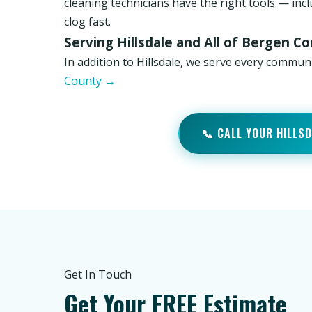
cleaning technicians have the right tools — inc
clog fast.
Serving Hillsdale and All of Bergen C
In addition to Hillsdale, we serve every commu
County →
📞 CALL YOUR HILLS
Get In Touch
Get Your FREE Estimate