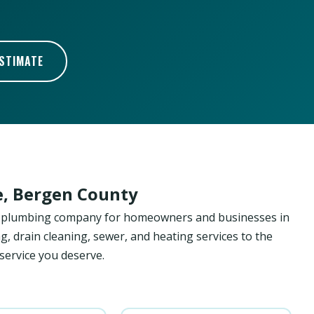
ESTIMATE
le, Bergen County
ed plumbing company for homeowners and businesses in
ng, drain cleaning, sewer, and heating services to the
 service you deserve.