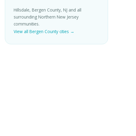
Hillsdale, Bergen County, NJ and all
surrounding Northern New Jersey
communities.
View all Bergen County cities →