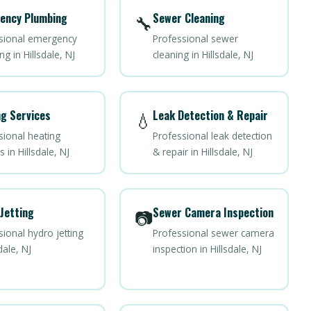
ency Plumbing
Sewer Cleaning
🔧
sional emergency
Professional sewer
g in Hillsdale, NJ
cleaning in Hillsdale, NJ
g Services
Leak Detection & Repair
💧
sional heating
Professional leak detection
s in Hillsdale, NJ
& repair in Hillsdale, NJ
Jetting
Sewer Camera Inspection
📷
ional hydro jetting
Professional sewer camera
dale, NJ
inspection in Hillsdale, NJ