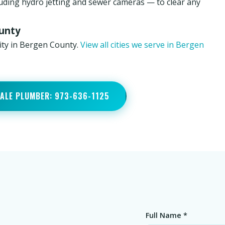
luding hydro jetting and sewer cameras — to clear any
ounty
nity in Bergen County.
View all cities we serve in Bergen
DALE PLUMBER: 973-636-1125
Full Name *