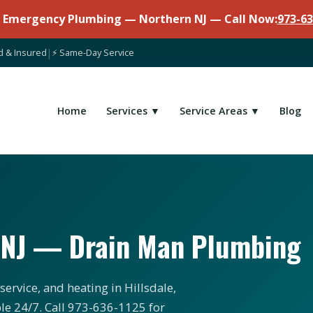
7 Emergency Plumbing — Northern NJ — Call Now:
973-63
d & Insured
|
⚡ Same-Day Service
Home
Services ▼
Service Areas ▼
Blog
, NJ — Drain Man Plumbing
ervice, and heating in Hillsdale,
le 24/7. Call 973-636-1125 for