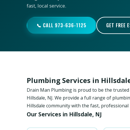
fast, local service.
📞 CALL 973-636-1125
GET FREE 
Plumbing Services in Hillsda
Drain Man Plumbing is proud to be the trust
Hillsdale, NJ. We provide a full range of plumbi
Hillsdale community with the fast, professional
Our Services in Hillsdale, NJ