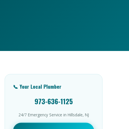
📞 Your Local Plumber
973-636-1125
24/7 Emergency Service in Hillsdale, NJ