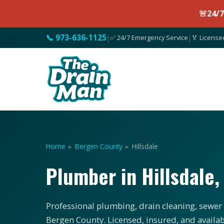
🚨
24/
📞 973-636-1125
|
✅ 24/7 Emergency Service
|
🏅 License
Home
▸
Bergen County
▸
Hillsdale
Plumber in Hillsdale
Professional plumbing, drain cleaning, sewer s
Bergen County. Licensed, insured, and availab