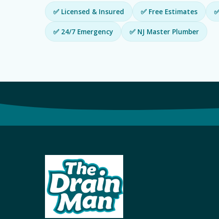
✅ Licensed & Insured
✅ Free Estimates
✅
✅ 24/7 Emergency
✅ NJ Master Plumber