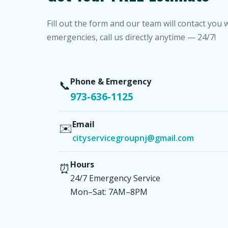
Fill out the form and our team will contact you 
emergencies, call us directly anytime — 24/7!
Phone & Emergency
📞
973-636-1125
Email
✉️
cityservicegroupnj@gmail.com
Hours
⏰
24/7 Emergency Service
Mon–Sat: 7AM–8PM