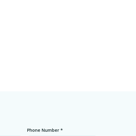
Phone Number *