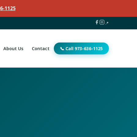
6-1125
📍
About Us
Contact
📞 Call 973-636-1125