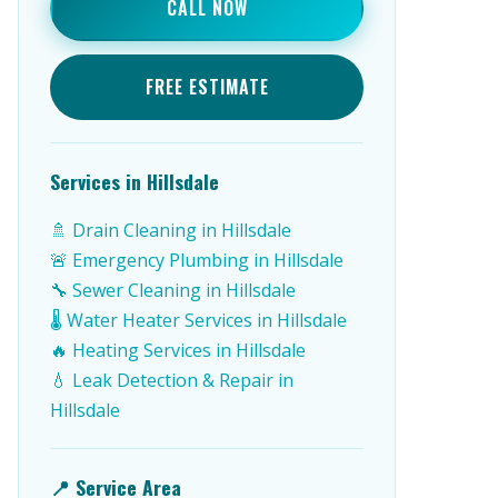
CALL NOW
FREE ESTIMATE
Services in Hillsdale
🚿 Drain Cleaning in Hillsdale
🚨 Emergency Plumbing in Hillsdale
🔧 Sewer Cleaning in Hillsdale
🌡️ Water Heater Services in Hillsdale
🔥 Heating Services in Hillsdale
💧 Leak Detection & Repair in
Hillsdale
📍 Service Area