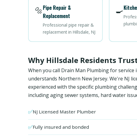
Pipe Repair &
Kitche
🔩
🍳
Replacement
Profes
plumbin
Professional pipe repair &
replacement in Hillsdale, NJ
Why Hillsdale Residents Tru
When you call Drain Man Plumbing for service in
understands Northern New Jersey. We're NJ licen
experienced with the specific plumbing chall
including aging sewer systems, hard water issu
✅
NJ Licensed Master Plumber
✅
Fully insured and bonded