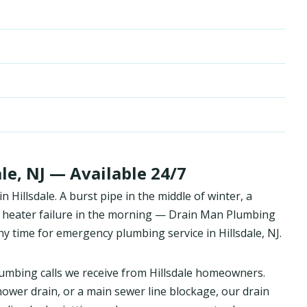
le, NJ — Available 24/7
Hillsdale. A burst pipe in the middle of winter, a
 heater failure in the morning — Drain Man Plumbing
y time for emergency plumbing service in Hillsdale, NJ.
mbing calls we receive from Hillsdale homeowners.
hower drain, or a main sewer line blockage, our drain