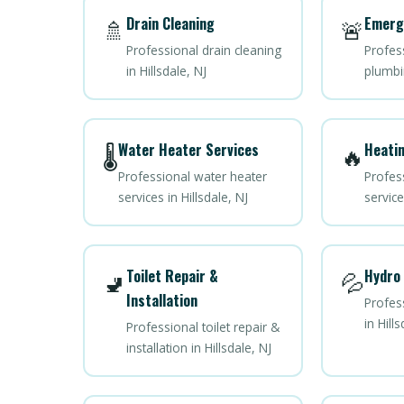
Drain Cleaning
Emerg
🚿
🚨
Professional drain cleaning
Profes
in Hillsdale, NJ
plumbin
Water Heater Services
Heatin
🌡️
🔥
Professional water heater
Profes
services in Hillsdale, NJ
service
Toilet Repair &
Hydro 
🚽
💦
Installation
Profess
in Hills
Professional toilet repair &
installation in Hillsdale, NJ