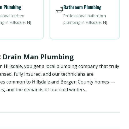
n Plumbing
Bathroom Plumbing
🛁
sional kitchen
Professional bathroom
g in Hillsdale, NJ
plumbing in Hillsdale, NJ
st Drain Man Plumbing
 Hillsdale, you get a local plumbing company that truly
sed, fully insured, and our technicians are
enges common to Hillsdale and Bergen County homes —
es, and the demands of our cold winters.