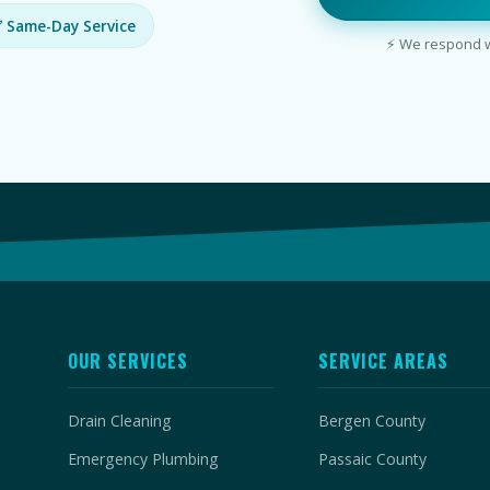
 Same-Day Service
⚡ We respond wi
OUR SERVICES
SERVICE AREAS
Drain Cleaning
Bergen County
Emergency Plumbing
Passaic County