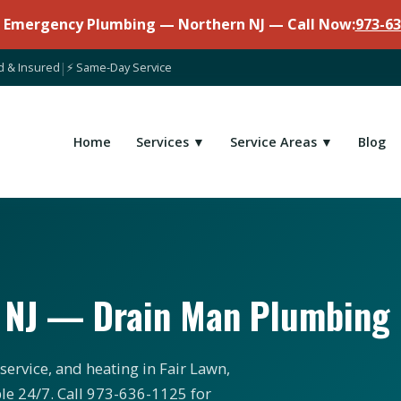
7 Emergency Plumbing — Northern NJ — Call Now:
973-63
d & Insured
|
⚡ Same-Day Service
Home
Services ▼
Service Areas ▼
Blog
, NJ — Drain Man Plumbing
service, and heating in Fair Lawn,
le 24/7. Call 973-636-1125 for