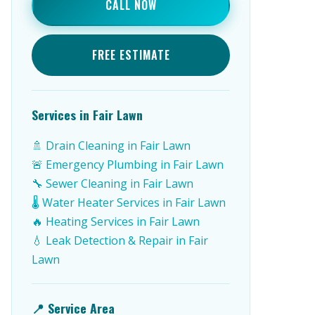
CALL NOW
FREE ESTIMATE
Services in Fair Lawn
🚿 Drain Cleaning in Fair Lawn
🚨 Emergency Plumbing in Fair Lawn
🔧 Sewer Cleaning in Fair Lawn
🌡️ Water Heater Services in Fair Lawn
🔥 Heating Services in Fair Lawn
💧 Leak Detection & Repair in Fair
Lawn
📍 Service Area