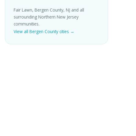
Fair Lawn, Bergen County, NJ and all
surrounding Northern New Jersey
communities.
View all Bergen County cities →