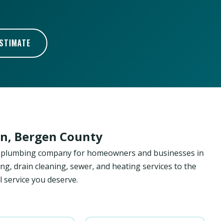
ESTIMATE
wn, Bergen County
ed plumbing company for homeowners and businesses in
ng, drain cleaning, sewer, and heating services to the
 service you deserve.