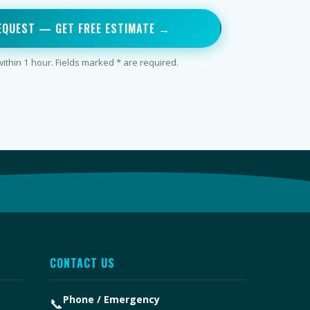
EQUEST — GET FREE ESTIMATE →
thin 1 hour. Fields marked * are required.
CONTACT US
Phone / Emergency
📞