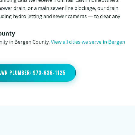
umbing calls we receive from Fair Lawn homeowners.
hower drain, or a main sewer line blockage, our drain
luding hydro jetting and sewer cameras — to clear any
County
nity in Bergen County.
View all cities we serve in Bergen
LAWN PLUMBER: 973-636-1125