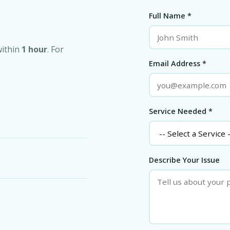
Full Name *
within
1 hour
. For
Email Address *
Service Needed *
Describe Your Issue