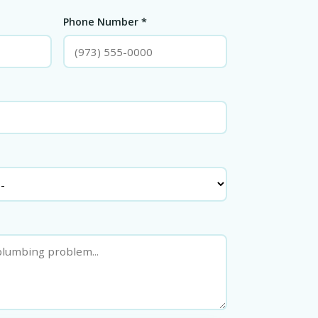
Phone Number *