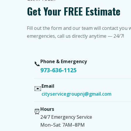
Get Your FREE Estimate
Fill out the form and our team will contact you 
emergencies, call us directly anytime — 24/7!
Phone & Emergency
📞
973-636-1125
Email
✉️
cityservicegroupnj@gmail.com
Hours
⏰
24/7 Emergency Service
Mon–Sat: 7AM–8PM