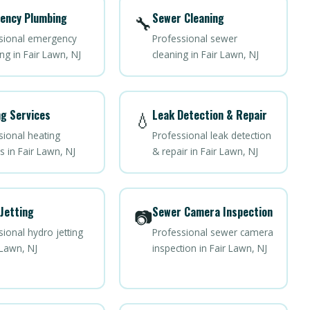
ency Plumbing
Sewer Cleaning
🔧
sional emergency
Professional sewer
ng in Fair Lawn, NJ
cleaning in Fair Lawn, NJ
g Services
Leak Detection & Repair
💧
sional heating
Professional leak detection
s in Fair Lawn, NJ
& repair in Fair Lawn, NJ
Jetting
Sewer Camera Inspection
📷
ional hydro jetting
Professional sewer camera
 Lawn, NJ
inspection in Fair Lawn, NJ