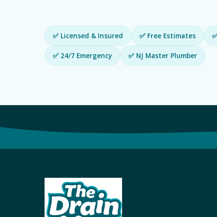
✅ Licensed & Insured
✅ Free Estimates
✅
✅ 24/7 Emergency
✅ NJ Master Plumber