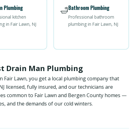
n Plumbing
Bathroom Plumbing
🛁
sional kitchen
Professional bathroom
ng in Fair Lawn, NJ
plumbing in Fair Lawn, NJ
st Drain Man Plumbing
n Fair Lawn, you get a local plumbing company that
 licensed, fully insured, and our technicians are
enges common to Fair Lawn and Bergen County homes —
es, and the demands of our cold winters.