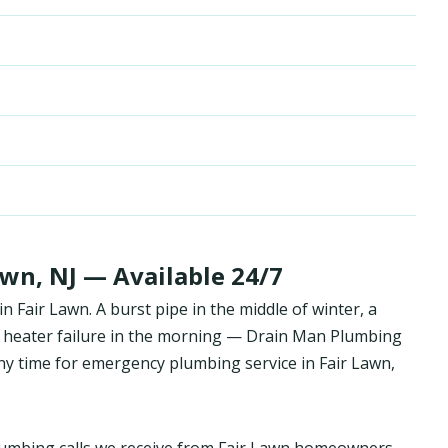
wn, NJ — Available 24/7
Fair Lawn. A burst pipe in the middle of winter, a
 heater failure in the morning — Drain Man Plumbing
y time for emergency plumbing service in Fair Lawn,