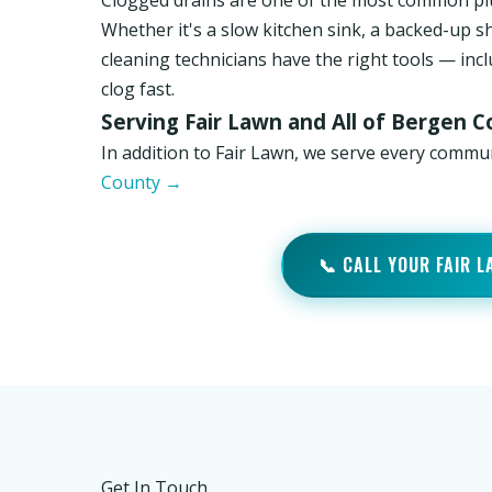
Clogged drains are one of the most common pl
Whether it's a slow kitchen sink, a backed-up s
cleaning technicians have the right tools — inc
clog fast.
Serving Fair Lawn and All of Bergen 
In addition to Fair Lawn, we serve every commu
County →
📞 CALL YOUR FAIR 
Get In Touch