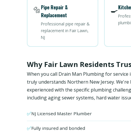
Pipe Repair &
Kitche
🔩
🍳
Replacement
Profes
plumbi
Professional pipe repair &
replacement in Fair Lawn,
NJ
Why Fair Lawn Residents Tru
When you call Drain Man Plumbing for service i
truly understands Northern New Jersey. We're NJ
experienced with the specific plumbing chall
including aging sewer systems, hard water issu
✅
NJ Licensed Master Plumber
✅
Fully insured and bonded