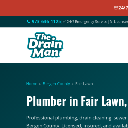
🚨
24/
📞 973-636-1125
|
✅ 24/7 Emergency Service
|
🏅 License
Home
▸
Bergen County
▸
Fair Lawn
Plumber in Fair Lawn
Professional plumbing, drain cleaning, sewer 
Bergen County. Licensed, insured, and availab