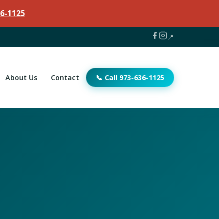
6-1125
📍
About Us
Contact
📞 Call 973-636-1125