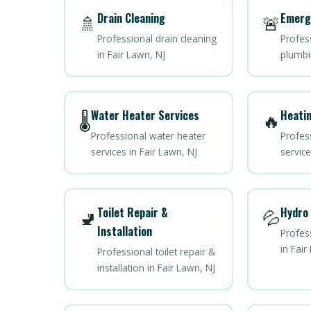
Drain Cleaning
Emerg
🚿
🚨
Professional drain cleaning
Profes
in Fair Lawn, NJ
plumbi
Water Heater Services
Heatin
🌡️
🔥
Professional water heater
Profes
services in Fair Lawn, NJ
service
Toilet Repair &
Hydro 
🚽
💦
Installation
Profess
in Fair
Professional toilet repair &
installation in Fair Lawn, NJ