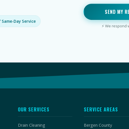
SEND MY R
 Same-Day Service
⚡ We respond wi
OUR SERVICES
SERVICE AREAS
Drain Cleaning
Bergen County