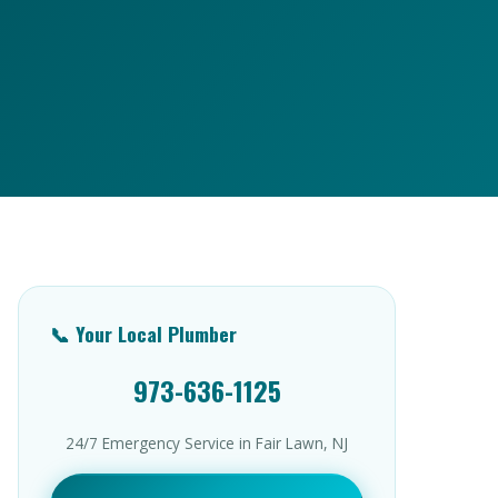
📞 Your Local Plumber
973-636-1125
24/7 Emergency Service in Fair Lawn, NJ