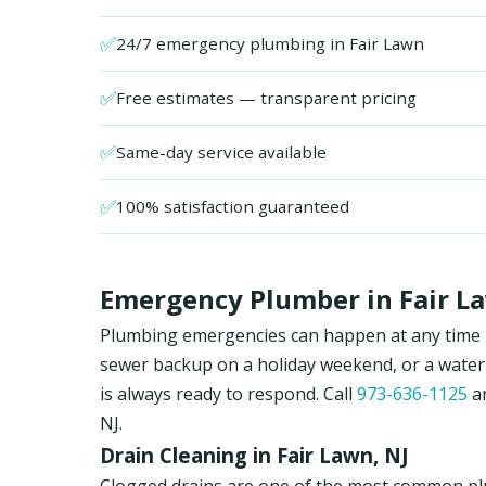
✅
24/7 emergency plumbing in Fair Lawn
✅
Free estimates — transparent pricing
✅
Same-day service available
✅
100% satisfaction guaranteed
Emergency Plumber in Fair La
Plumbing emergencies can happen at any time in 
sewer backup on a holiday weekend, or a water
is always ready to respond. Call
973-636-1125
an
NJ.
Drain Cleaning in Fair Lawn, NJ