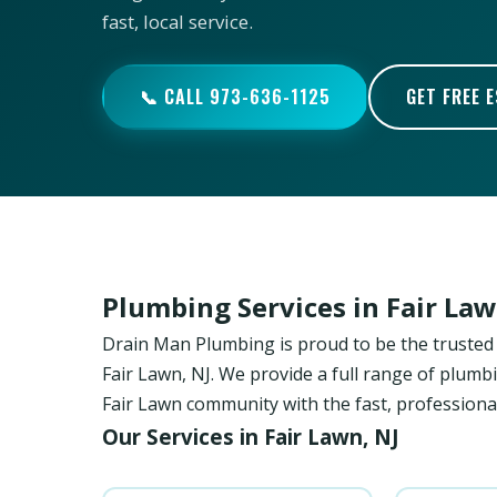
fast, local service.
📞 CALL 973-636-1125
GET FREE 
Plumbing Services in Fair La
Drain Man Plumbing is proud to be the trust
Fair Lawn, NJ. We provide a full range of plumbi
Fair Lawn community with the fast, professional
Our Services in Fair Lawn, NJ