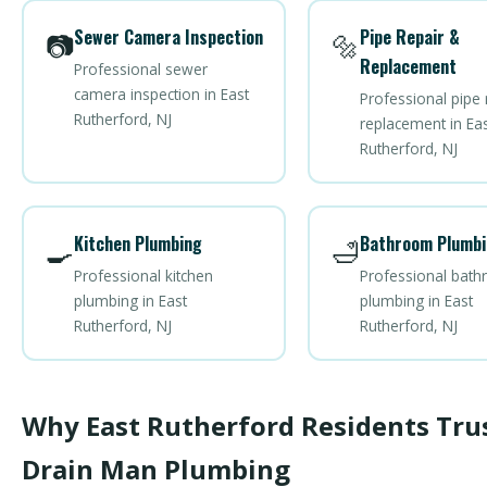
Sewer Camera Inspection
Pipe Repair &
📷
🔩
Replacement
Professional sewer
camera inspection in East
Professional pipe 
Rutherford, NJ
replacement in Eas
Rutherford, NJ
Kitchen Plumbing
Bathroom Plumbi
🍳
🛁
Professional kitchen
Professional bat
plumbing in East
plumbing in East
Rutherford, NJ
Rutherford, NJ
Why East Rutherford Residents Tru
Drain Man Plumbing