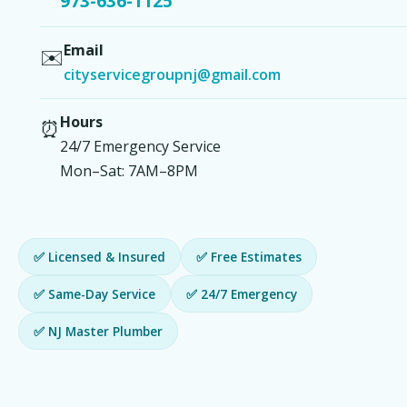
973-636-1125
Email
✉️
cityservicegroupnj@gmail.com
Hours
⏰
24/7 Emergency Service
Mon–Sat: 7AM–8PM
✅ Licensed & Insured
✅ Free Estimates
✅ Same-Day Service
✅ 24/7 Emergency
✅ NJ Master Plumber