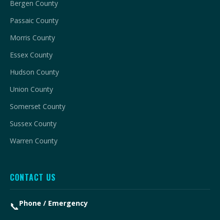
Bergen County
Passaic County
Morris County
Essex County
Hudson County
Union County
Somerset County
Sussex County
Warren County
CONTACT US
Phone / Emergency
📞