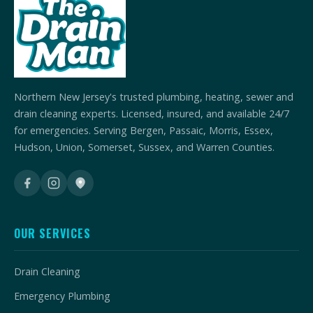
Northern New Jersey's trusted plumbing, heating, sewer and
drain cleaning experts. Licensed, insured, and available 24/7
for emergencies. Serving Bergen, Passaic, Morris, Essex,
Hudson, Union, Somerset, Sussex, and Warren Counties.
OUR SERVICES
Drain Cleaning
Emergency Plumbing