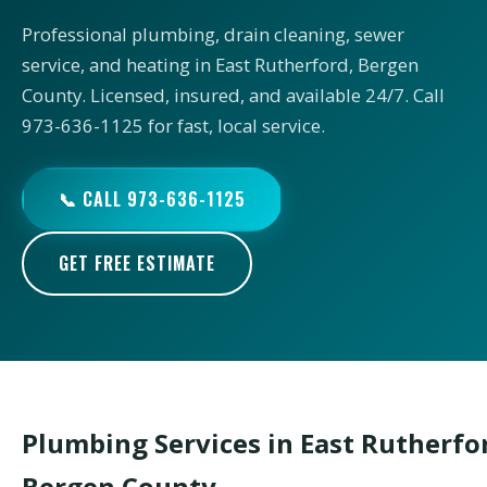
Professional plumbing, drain cleaning, sewer
service, and heating in East Rutherford, Bergen
County. Licensed, insured, and available 24/7. Call
973-636-1125 for fast, local service.
📞 CALL 973-636-1125
GET FREE ESTIMATE
Plumbing Services in East Rutherfo
Bergen County