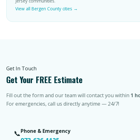
Jersey communities.
View all Bergen County cities →
Get In Touch
Get Your FREE Estimate
Fill out the form and our team will contact you within
1 h
For emergencies, call us directly anytime — 24/7!
Phone & Emergency
📞