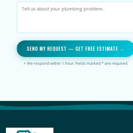
SEND MY REQUEST — GET FREE ESTIMATE →
⚡ We respond within 1 hour. Fields marked * are required.