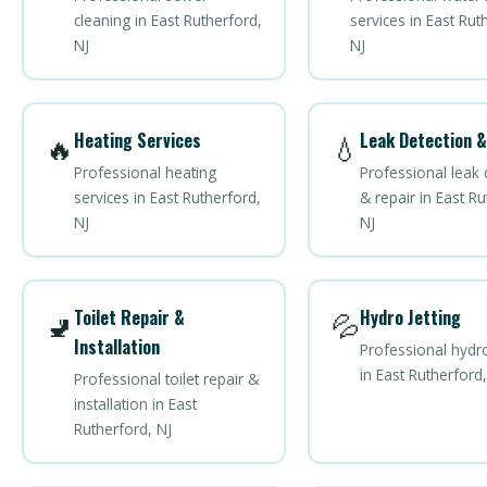
cleaning in East Rutherford,
services in East Rut
NJ
NJ
Heating Services
Leak Detection &
🔥
💧
Professional heating
Professional leak 
services in East Rutherford,
& repair in East Ru
NJ
NJ
Toilet Repair &
Hydro Jetting
🚽
💦
Installation
Professional hydro
in East Rutherford,
Professional toilet repair &
installation in East
Rutherford, NJ