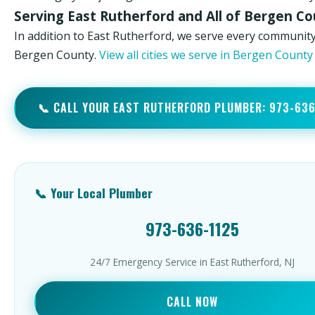
Serving East Rutherford and All of Bergen C
In addition to East Rutherford, we serve every community
Bergen County.
View all cities we serve in Bergen Count
📞 CALL YOUR EAST RUTHERFORD PLUMBER: 973-63
📞 Your Local Plumber
973-636-1125
24/7 Emergency Service in East Rutherford, NJ
CALL NOW