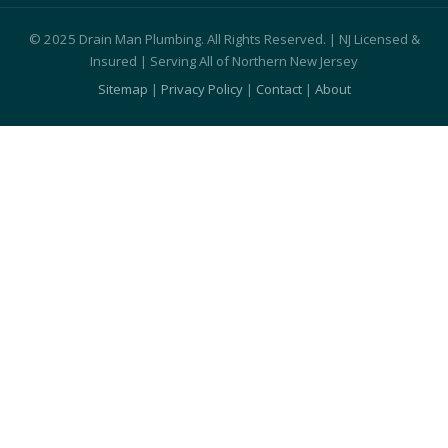
© 2025 Drain Man Plumbing. All Rights Reserved. | NJ Licensed &
Insured | Serving All of Northern New Jersey
Sitemap
|
Privacy Policy
|
Contact
|
About