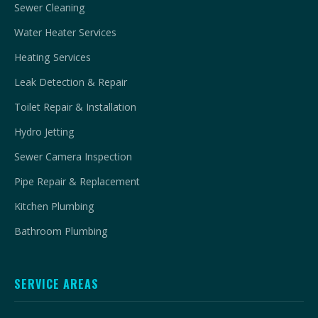
Sewer Cleaning
Water Heater Services
Heating Services
Leak Detection & Repair
Toilet Repair & Installation
Hydro Jetting
Sewer Camera Inspection
Pipe Repair & Replacement
Kitchen Plumbing
Bathroom Plumbing
SERVICE AREAS