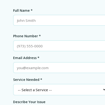
Full Name *
Phone Number *
Email Address *
Service Needed *
Describe Your Issue