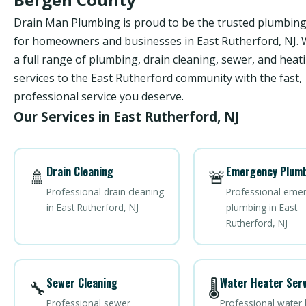
Drain Man Plumbing is proud to be the trusted plumbi
for homeowners and businesses in East Rutherford, NJ. 
a full range of plumbing, drain cleaning, sewer, and heat
services to the East Rutherford community with the fast,
professional service you deserve.
Our Services in East Rutherford, NJ
Drain Cleaning
Emergency Plumb
🚿
🚨
Professional drain cleaning
Professional eme
in East Rutherford, NJ
plumbing in East
Rutherford, NJ
Sewer Cleaning
Water Heater Serv
🔧
🌡️
Professional sewer
Professional water 