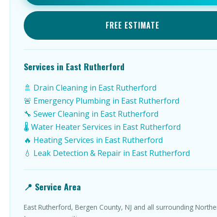
FREE ESTIMATE
Services in East Rutherford
🚿 Drain Cleaning in East Rutherford
🚨 Emergency Plumbing in East Rutherford
🔧 Sewer Cleaning in East Rutherford
🌡️ Water Heater Services in East Rutherford
🔥 Heating Services in East Rutherford
💧 Leak Detection & Repair in East Rutherford
📍 Service Area
East Rutherford, Bergen County, NJ and all surrounding North