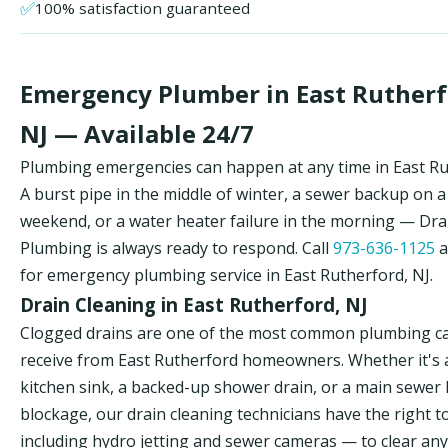
✅
100% satisfaction guaranteed
Emergency Plumber in East Rutherf
NJ — Available 24/7
Plumbing emergencies can happen at any time in East Ru
A burst pipe in the middle of winter, a sewer backup on a
weekend, or a water heater failure in the morning — Dr
Plumbing is always ready to respond. Call
973-636-1125
a
for emergency plumbing service in East Rutherford, NJ.
Drain Cleaning in East Rutherford, NJ
Clogged drains are one of the most common plumbing ca
receive from East Rutherford homeowners. Whether it's 
kitchen sink, a backed-up shower drain, or a main sewer 
blockage, our drain cleaning technicians have the right t
including hydro jetting and sewer cameras — to clear any 