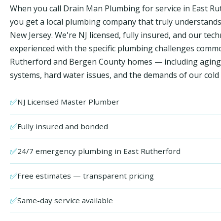
When you call Drain Man Plumbing for service in East Ru
you get a local plumbing company that truly understand
New Jersey. We're NJ licensed, fully insured, and our tech
experienced with the specific plumbing challenges comm
Rutherford and Bergen County homes — including aging
systems, hard water issues, and the demands of our cold 
✅
NJ Licensed Master Plumber
✅
Fully insured and bonded
✅
24/7 emergency plumbing in East Rutherford
✅
Free estimates — transparent pricing
✅
Same-day service available