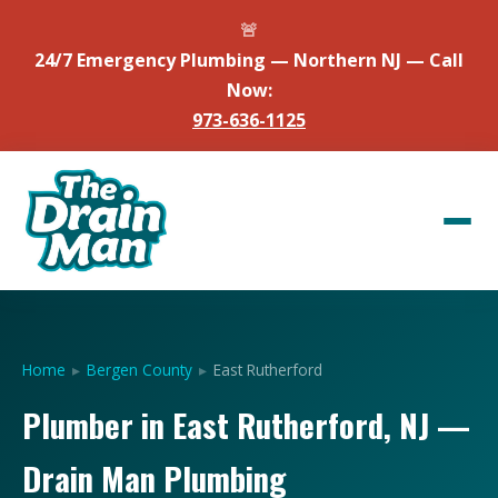
🚨
24/7 Emergency Plumbing — Northern NJ — Call
Now:
973-636-1125
Home
▸
Bergen County
▸
East Rutherford
Plumber in East Rutherford, NJ —
Drain Man Plumbing