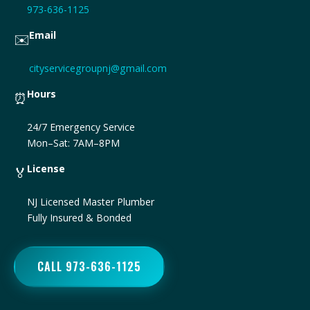
973-636-1125
Email
✉️
cityservicegroupnj@gmail.com
Hours
⏰
24/7 Emergency Service
Mon–Sat: 7AM–8PM
License
🏅
NJ Licensed Master Plumber
Fully Insured & Bonded
CALL 973-636-1125