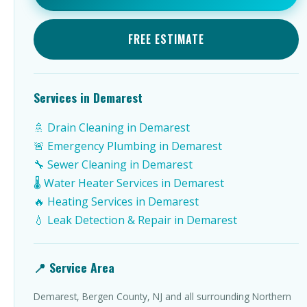
FREE ESTIMATE
Services in Demarest
🚿 Drain Cleaning in Demarest
🚨 Emergency Plumbing in Demarest
🔧 Sewer Cleaning in Demarest
🌡️ Water Heater Services in Demarest
🔥 Heating Services in Demarest
💧 Leak Detection & Repair in Demarest
📍 Service Area
Demarest, Bergen County, NJ and all surrounding Northern