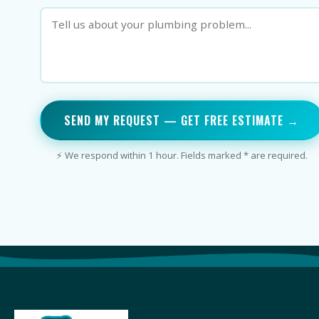
SEND MY REQUEST — GET FREE ESTIMATE →
⚡ We respond within 1 hour. Fields marked * are required.