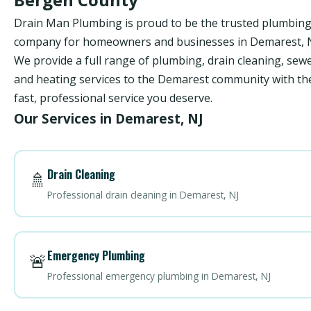
Drain Man Plumbing is proud to be the trusted plumbin
company for homeowners and businesses in Demarest, N
We provide a full range of plumbing, drain cleaning, sewe
and heating services to the Demarest community with th
fast, professional service you deserve.
Our Services in Demarest, NJ
Drain Cleaning
🚿
Professional drain cleaning in Demarest, NJ
Emergency Plumbing
🚨
Professional emergency plumbing in Demarest, NJ