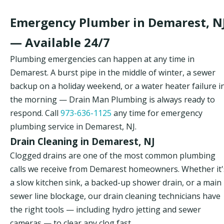
Emergency Plumber in Demarest, N
— Available 24/7
Plumbing emergencies can happen at any time in
Demarest. A burst pipe in the middle of winter, a sewer
backup on a holiday weekend, or a water heater failure i
the morning — Drain Man Plumbing is always ready to
respond. Call
973-636-1125
any time for emergency
plumbing service in Demarest, NJ.
Drain Cleaning in Demarest, NJ
Clogged drains are one of the most common plumbing
calls we receive from Demarest homeowners. Whether it'
a slow kitchen sink, a backed-up shower drain, or a main
sewer line blockage, our drain cleaning technicians have
the right tools — including hydro jetting and sewer
cameras — to clear any clog fast.