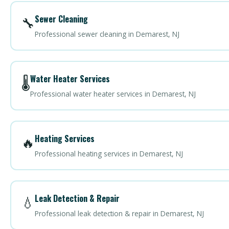
Sewer Cleaning
🔧
Professional sewer cleaning in Demarest, NJ
Water Heater Services
🌡️
Professional water heater services in Demarest, NJ
Heating Services
🔥
Professional heating services in Demarest, NJ
Leak Detection & Repair
💧
Professional leak detection & repair in Demarest, NJ