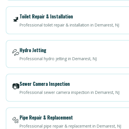
Toilet Repair & Installation
🚽
Professional toilet repair & installation in Demarest, NJ
Hydro Jetting
💦
Professional hydro jetting in Demarest, NJ
Sewer Camera Inspection
📷
Professional sewer camera inspection in Demarest, NJ
Pipe Repair & Replacement
🔩
Professional pipe repair & replacement in Demarest, NJ