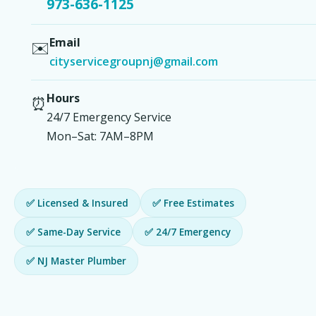
973-636-1125
Email
✉️
cityservicegroupnj@gmail.com
Hours
⏰
24/7 Emergency Service
Mon–Sat: 7AM–8PM
✅ Licensed & Insured
✅ Free Estimates
✅ Same-Day Service
✅ 24/7 Emergency
✅ NJ Master Plumber