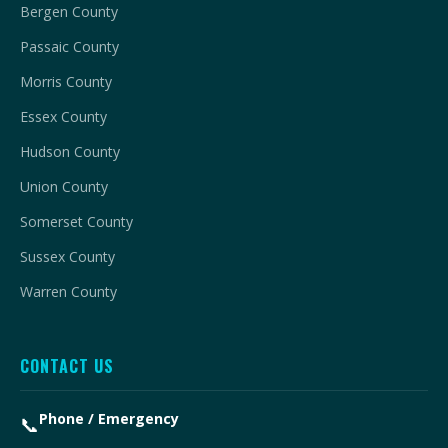
Bergen County
Passaic County
Morris County
Essex County
Hudson County
Union County
Somerset County
Sussex County
Warren County
CONTACT US
Phone / Emergency
📞