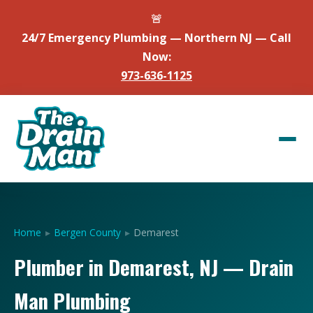
🚨
24/7 Emergency Plumbing — Northern NJ — Call
Now:
973-636-1125
Home
▸
Bergen County
▸
Demarest
Plumber in Demarest, NJ — Drain
Man Plumbing