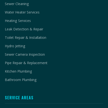
Sewer Cleaning
Water Heater Services
Heating Services
Leak Detection & Repair
Toilet Repair & Installation
Hydro Jetting
Sewer Camera Inspection
Pipe Repair & Replacement
Kitchen Plumbing
Bathroom Plumbing
SERVICE AREAS