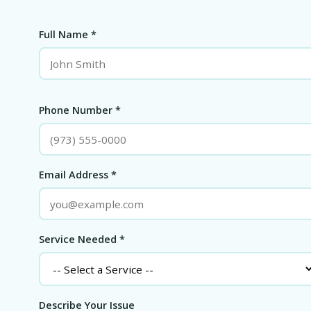
Full Name *
Phone Number *
Email Address *
Service Needed *
Describe Your Issue