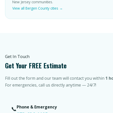
New Jersey communities.
View all Bergen County cities →
Get In Touch
Get Your FREE Estimate
Fill out the form and our team will contact you within
1 h
For emergencies, call us directly anytime — 24/7!
Phone & Emergency
📞