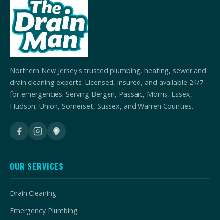
Northern New Jersey's trusted plumbing, heating, sewer and
drain cleaning experts. Licensed, insured, and available 24/7
for emergencies. Serving Bergen, Passaic, Morris, Essex,
Hudson, Union, Somerset, Sussex, and Warren Counties.
OUR SERVICES
Drain Cleaning
Emergency Plumbing