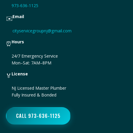
973-636-1125
Email
✉️
cityservicegroupnj@gmail.com
Hours
⏰
24/7 Emergency Service
Mon–Sat: 7AM–8PM
License
🏅
NJ Licensed Master Plumber
Fully Insured & Bonded
CALL 973-636-1125