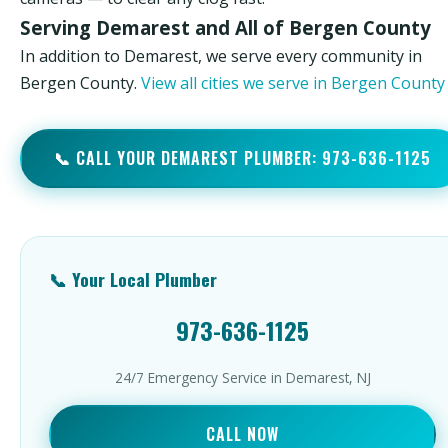
Serving Demarest and All of Bergen County
In addition to Demarest, we serve every community in
Bergen County.
View all cities we serve in Bergen Count
📞 CALL YOUR DEMAREST PLUMBER: 973-636-1125
📞 Your Local Plumber
973-636-1125
24/7 Emergency Service in Demarest, NJ
CALL NOW