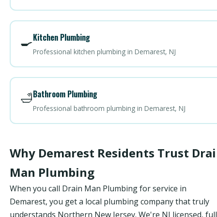
Kitchen Plumbing
🍳
Professional kitchen plumbing in Demarest, NJ
Bathroom Plumbing
🛁
Professional bathroom plumbing in Demarest, NJ
Why Demarest Residents Trust Dra
Man Plumbing
When you call Drain Man Plumbing for service in
Demarest, you get a local plumbing company that truly
understands Northern New Jersey. We're NJ licensed, ful