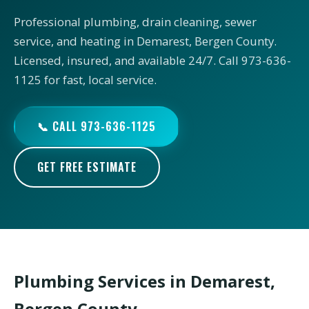
Professional plumbing, drain cleaning, sewer
service, and heating in Demarest, Bergen County.
Licensed, insured, and available 24/7. Call 973-636-
1125 for fast, local service.
📞 CALL 973-636-1125
GET FREE ESTIMATE
Plumbing Services in Demarest,
Bergen County