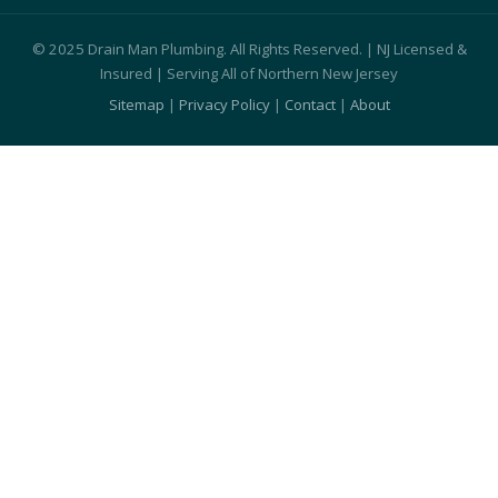
© 2025 Drain Man Plumbing. All Rights Reserved. | NJ Licensed &
Insured | Serving All of Northern New Jersey
Sitemap
|
Privacy Policy
|
Contact
|
About