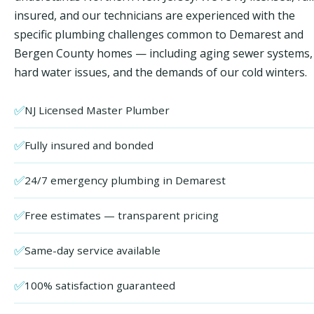
insured, and our technicians are experienced with the
specific plumbing challenges common to Demarest and
Bergen County homes — including aging sewer systems,
hard water issues, and the demands of our cold winters.
✅
NJ Licensed Master Plumber
✅
Fully insured and bonded
✅
24/7 emergency plumbing in Demarest
✅
Free estimates — transparent pricing
✅
Same-day service available
✅
100% satisfaction guaranteed