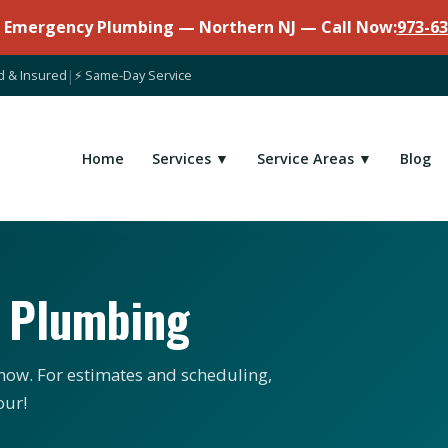
7 Emergency Plumbing — Northern NJ — Call Now:
973-63
d & Insured
|
⚡ Same-Day Service
Home
Services ▼
Service Areas ▼
Blog
n Plumbing
ow. For estimates and scheduling,
our!