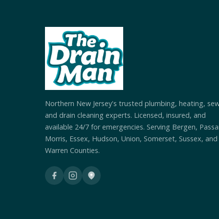
Northern New Jersey's trusted plumbing, heating, se
and drain cleaning experts. Licensed, insured, and
available 24/7 for emergencies. Serving Bergen, Passai
Morris, Essex, Hudson, Union, Somerset, Sussex, and
Warren Counties.