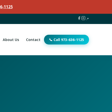
6-1125
📍
About Us
Contact
📞 Call 973-636-1125