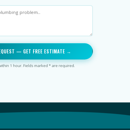
EQUEST — GET FREE ESTIMATE →
thin 1 hour. Fields marked * are required.