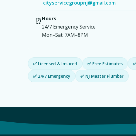
cityservicegroupnj@gmail.com
Hours
⏰
24/7 Emergency Service
Mon–Sat: 7AM–8PM
✅ Licensed & Insured
✅ Free Estimates
✅
✅ 24/7 Emergency
✅ NJ Master Plumber