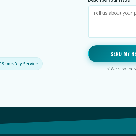
SEND MY R
 Same-Day Service
⚡ We respond wi