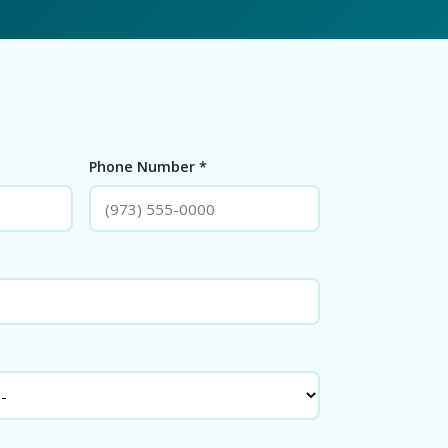
Phone Number *