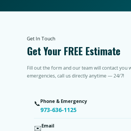
Get In Touch
Get Your FREE Estimate
Fill out the form and our team will contact you 
emergencies, call us directly anytime — 24/7!
Phone & Emergency
📞
973-636-1125
Email
✉️