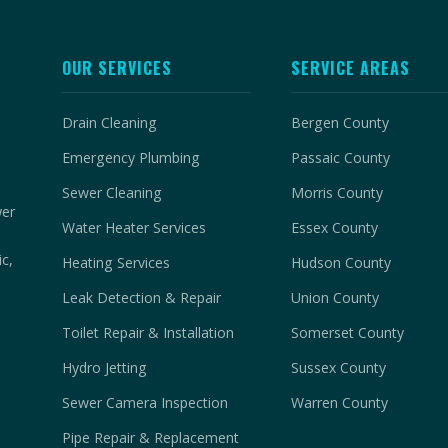
OUR SERVICES
SERVICE AREAS
Drain Cleaning
Bergen County
Emergency Plumbing
Passaic County
Sewer Cleaning
Morris County
wer
Water Heater Services
Essex County
c,
Heating Services
Hudson County
Leak Detection & Repair
Union County
Toilet Repair & Installation
Somerset County
Hydro Jetting
Sussex County
Sewer Camera Inspection
Warren County
Pipe Repair & Replacement