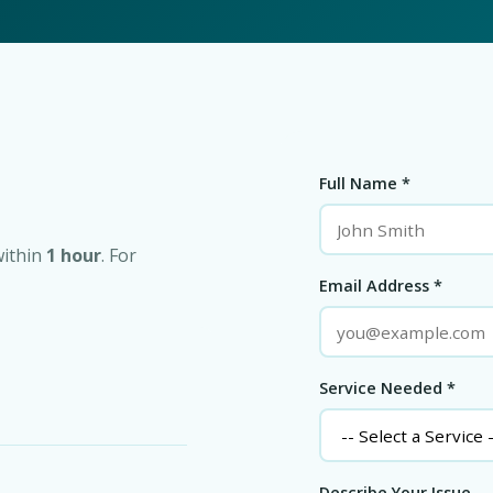
Full Name *
within
1 hour
. For
Email Address *
Service Needed *
Describe Your Issue