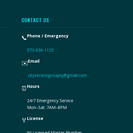
CONTACT US
Phone / Emergency
📞
973-636-1125
Email
✉️
cityservicegroupnj@gmail.com
Hours
⏰
24/7 Emergency Service
Mon–Sat: 7AM–8PM
License
🏅
NJ Licensed Master Plumber