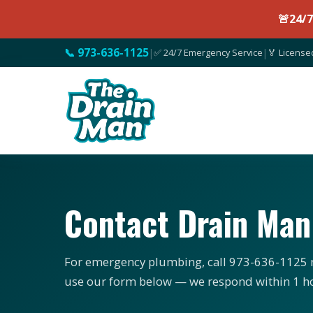
🚨
24/
📞 973-636-1125
|
✅ 24/7 Emergency Service
|
🏅 License
Contact Drain Ma
For emergency plumbing, call 973-636-1125 n
use our form below — we respond within 1 h