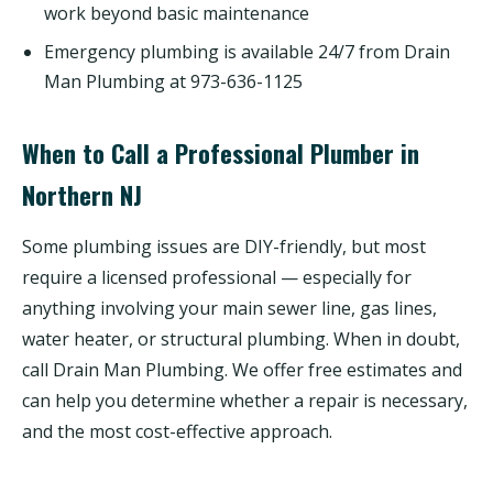
work beyond basic maintenance
Emergency plumbing is available 24/7 from Drain
Man Plumbing at 973-636-1125
When to Call a Professional Plumber in
Northern NJ
Some plumbing issues are DIY-friendly, but most
require a licensed professional — especially for
anything involving your main sewer line, gas lines,
water heater, or structural plumbing. When in doubt,
call Drain Man Plumbing. We offer free estimates and
can help you determine whether a repair is necessary,
and the most cost-effective approach.