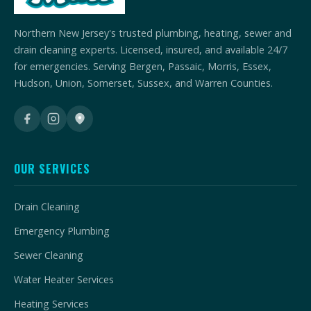
Northern New Jersey's trusted plumbing, heating, sewer and
drain cleaning experts. Licensed, insured, and available 24/7
for emergencies. Serving Bergen, Passaic, Morris, Essex,
Hudson, Union, Somerset, Sussex, and Warren Counties.
OUR SERVICES
Drain Cleaning
Emergency Plumbing
Sewer Cleaning
Water Heater Services
Heating Services