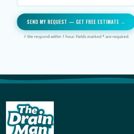
SEND MY REQUEST — GET FREE ESTIMATE →
⚡ We respond within 1 hour. Fields marked * are required.