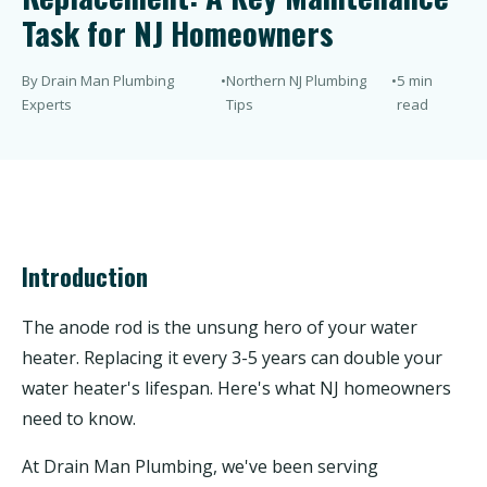
Task for NJ Homeowners
By Drain Man Plumbing
•
Northern NJ Plumbing
•
5 min
Experts
Tips
read
Introduction
The anode rod is the unsung hero of your water
heater. Replacing it every 3-5 years can double your
water heater's lifespan. Here's what NJ homeowners
need to know.
At Drain Man Plumbing, we've been serving