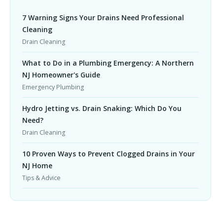
7 Warning Signs Your Drains Need Professional
Cleaning
Drain Cleaning
What to Do in a Plumbing Emergency: A Northern
NJ Homeowner's Guide
Emergency Plumbing
Hydro Jetting vs. Drain Snaking: Which Do You
Need?
Drain Cleaning
10 Proven Ways to Prevent Clogged Drains in Your
NJ Home
Tips & Advice