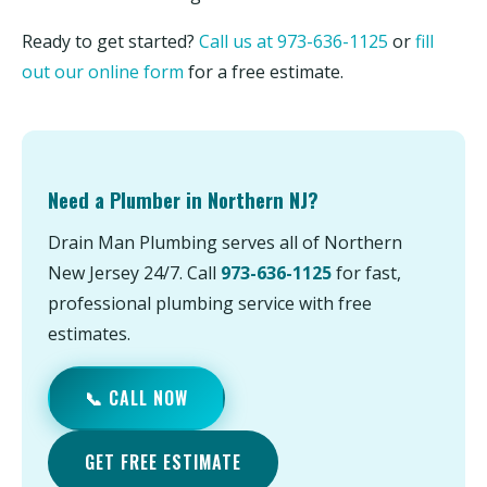
Ready to get started?
Call us at 973-636-1125
or
fill
out our online form
for a free estimate.
Need a Plumber in Northern NJ?
Drain Man Plumbing serves all of Northern
New Jersey 24/7. Call
973-636-1125
for fast,
professional plumbing service with free
estimates.
📞 CALL NOW
GET FREE ESTIMATE