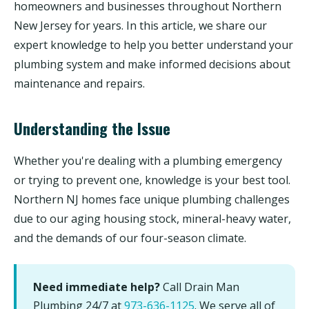
homeowners and businesses throughout Northern
New Jersey for years. In this article, we share our
expert knowledge to help you better understand your
plumbing system and make informed decisions about
maintenance and repairs.
Understanding the Issue
Whether you're dealing with a plumbing emergency
or trying to prevent one, knowledge is your best tool.
Northern NJ homes face unique plumbing challenges
due to our aging housing stock, mineral-heavy water,
and the demands of our four-season climate.
Need immediate help?
Call Drain Man
Plumbing 24/7 at
973-636-1125
. We serve all of