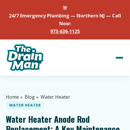
🚨
24/7 Emergency Plumbing — Northern NJ — Call
Now:
973-636-1125
Home
▸
Blog
▸
Water Heater
WATER HEATER
Water Heater Anode Rod
Replacement: A Key Maintenance