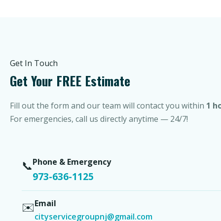
Get In Touch
Get Your FREE Estimate
Fill out the form and our team will contact you within
1 h
For emergencies, call us directly anytime — 24/7!
Phone & Emergency
📞
973-636-1125
Email
✉️
cityservicegroupnj@gmail.com