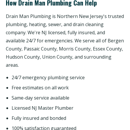
How Drain Man Plumbing Can Help
Drain Man Plumbing is Northern New Jersey's trusted
plumbing, heating, sewer, and drain cleaning
company. We're NJ licensed, fully insured, and
available 24/7 for emergencies. We serve all of Bergen
County, Passaic County, Morris County, Essex County,
Hudson County, Union County, and surrounding
areas.
24/7 emergency plumbing service
Free estimates on all work
Same-day service available
Licensed NJ Master Plumber
Fully insured and bonded
100% satisfaction guaranteed