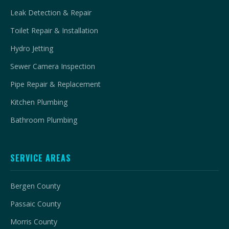
Leak Detection & Repair
Toilet Repair & Installation
Hydro Jetting
Sewer Camera Inspection
Pipe Repair & Replacement
Kitchen Plumbing
Bathroom Plumbing
SERVICE AREAS
Bergen County
Passaic County
Morris County