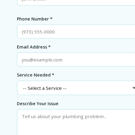
Phone Number *
Email Address *
Service Needed *
Describe Your Issue