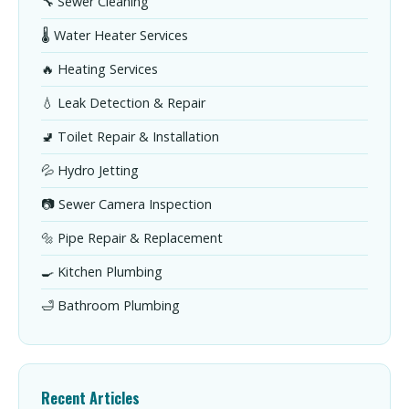
🔧 Sewer Cleaning
🌡️ Water Heater Services
🔥 Heating Services
💧 Leak Detection & Repair
🚽 Toilet Repair & Installation
💦 Hydro Jetting
📷 Sewer Camera Inspection
🔩 Pipe Repair & Replacement
🍳 Kitchen Plumbing
🛁 Bathroom Plumbing
Recent Articles