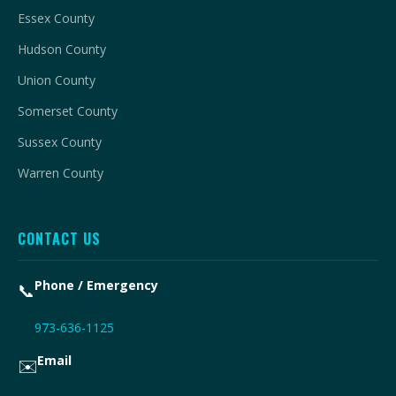
Essex County
Hudson County
Union County
Somerset County
Sussex County
Warren County
CONTACT US
Phone / Emergency
📞
973-636-1125
Email
✉️