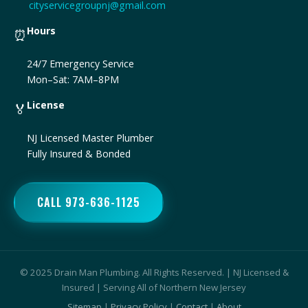
cityservicegroupnj@gmail.com
Hours
⏰
24/7 Emergency Service
Mon–Sat: 7AM–8PM
License
🏅
NJ Licensed Master Plumber
Fully Insured & Bonded
CALL 973-636-1125
© 2025 Drain Man Plumbing. All Rights Reserved. | NJ Licensed &
Insured | Serving All of Northern New Jersey
Sitemap
|
Privacy Policy
|
Contact
|
About