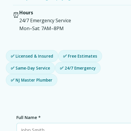
Hours
⏰
24/7 Emergency Service
Mon–Sat: 7AM–8PM
✅ Licensed & Insured
✅ Free Estimates
✅ Same-Day Service
✅ 24/7 Emergency
✅ NJ Master Plumber
Full Name *