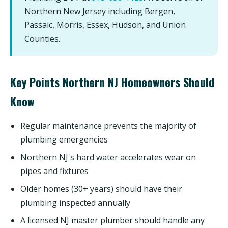
Northern New Jersey including Bergen,
Passaic, Morris, Essex, Hudson, and Union
Counties.
Key Points Northern NJ Homeowners Should
Know
Regular maintenance prevents the majority of
plumbing emergencies
Northern NJ's hard water accelerates wear on
pipes and fixtures
Older homes (30+ years) should have their
plumbing inspected annually
A licensed NJ master plumber should handle any