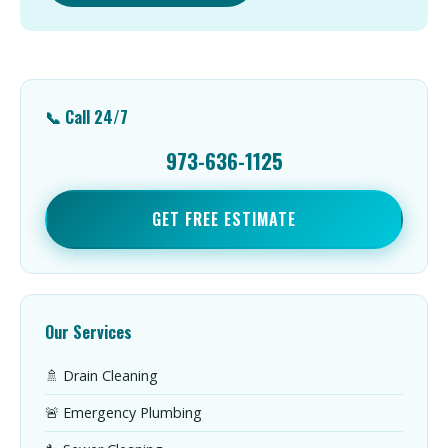
📞 Call 24/7
973-636-1125
GET FREE ESTIMATE
Our Services
🚿 Drain Cleaning
🚨 Emergency Plumbing