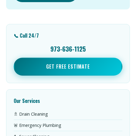
📞 Call 24/7
973-636-1125
GET FREE ESTIMATE
Our Services
🚿 Drain Cleaning
🚨 Emergency Plumbing