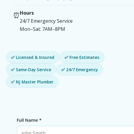
Hours
⏰
24/7 Emergency Service
Mon–Sat: 7AM–8PM
✅ Licensed & Insured
✅ Free Estimates
✅ Same-Day Service
✅ 24/7 Emergency
✅ NJ Master Plumber
Full Name *