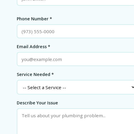
Phone Number *
Email Address *
Service Needed *
Describe Your Issue