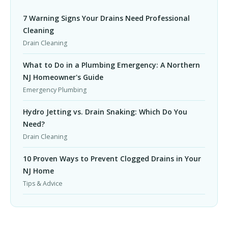
7 Warning Signs Your Drains Need Professional
Cleaning
Drain Cleaning
What to Do in a Plumbing Emergency: A Northern
NJ Homeowner's Guide
Emergency Plumbing
Hydro Jetting vs. Drain Snaking: Which Do You
Need?
Drain Cleaning
10 Proven Ways to Prevent Clogged Drains in Your
NJ Home
Tips & Advice