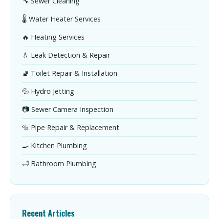
🔧 Sewer Cleaning
🌡️ Water Heater Services
🔥 Heating Services
💧 Leak Detection & Repair
🚽 Toilet Repair & Installation
💦 Hydro Jetting
📷 Sewer Camera Inspection
🔩 Pipe Repair & Replacement
🍳 Kitchen Plumbing
🛁 Bathroom Plumbing
Recent Articles