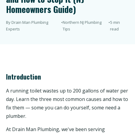
Homeowners Guide)
By Drain Man Plumbing
•
Northern NJ Plumbing
•
5 min
Experts
Tips
read
Introduction
A running toilet wastes up to 200 gallons of water per
day. Learn the three most common causes and how to
fix them — some you can do yourself, some need a
plumber.
At Drain Man Plumbing, we've been serving