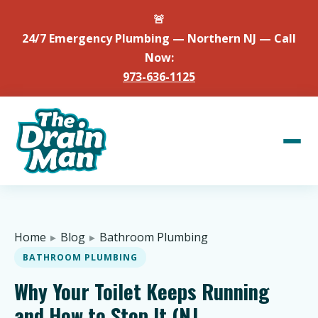
🚨
24/7 Emergency Plumbing — Northern NJ — Call
Now:
973-636-1125
Home
▸
Blog
▸
Bathroom Plumbing
BATHROOM PLUMBING
Why Your Toilet Keeps Running
and How to Stop It (NJ