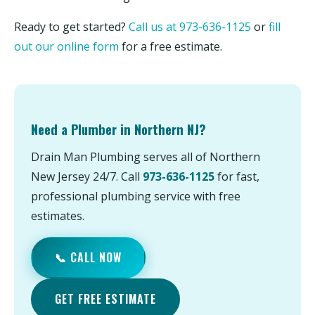
Ready to get started?
Call us at 973-636-1125
or
fill
out our online form
for a free estimate.
Need a Plumber in Northern NJ?
Drain Man Plumbing serves all of Northern
New Jersey 24/7. Call
973-636-1125
for fast,
professional plumbing service with free
estimates.
📞 CALL NOW
GET FREE ESTIMATE