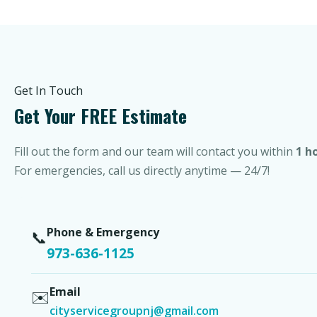
Get In Touch
Get Your FREE Estimate
Fill out the form and our team will contact you within
1 h
For emergencies, call us directly anytime — 24/7!
Phone & Emergency
📞
973-636-1125
Email
✉️
cityservicegroupnj@gmail.com