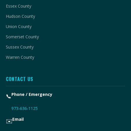
Essex County
Hudson County
Union County
Somerset County
Sussex County
Warren County
CONTACT US
Phone / Emergency
📞
973-636-1125
Email
✉️