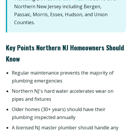
Northern New Jersey including Bergen,
Passaic, Morris, Essex, Hudson, and Union
Counties.
Key Points Northern NJ Homeowners Should
Know
Regular maintenance prevents the majority of
plumbing emergencies
Northern NJ's hard water accelerates wear on
pipes and fixtures
Older homes (30+ years) should have their
plumbing inspected annually
A licensed NJ master plumber should handle any