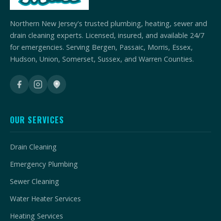
Northern New Jersey's trusted plumbing, heating, sewer and
drain cleaning experts. Licensed, insured, and available 24/7
for emergencies. Serving Bergen, Passaic, Morris, Essex,
Hudson, Union, Somerset, Sussex, and Warren Counties.
OUR SERVICES
Drain Cleaning
Emergency Plumbing
Sewer Cleaning
Water Heater Services
Heating Services