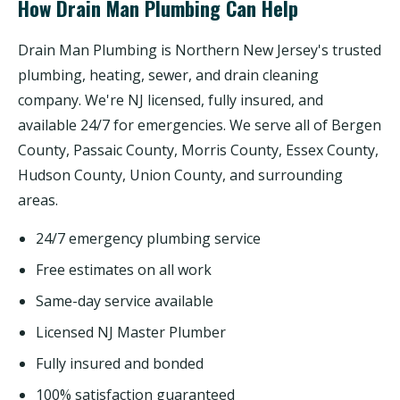
How Drain Man Plumbing Can Help
Drain Man Plumbing is Northern New Jersey's trusted
plumbing, heating, sewer, and drain cleaning
company. We're NJ licensed, fully insured, and
available 24/7 for emergencies. We serve all of Bergen
County, Passaic County, Morris County, Essex County,
Hudson County, Union County, and surrounding
areas.
24/7 emergency plumbing service
Free estimates on all work
Same-day service available
Licensed NJ Master Plumber
Fully insured and bonded
100% satisfaction guaranteed