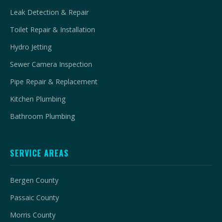
Leak Detection & Repair
Toilet Repair & Installation
Hydro Jetting
Sewer Camera Inspection
Pipe Repair & Replacement
Kitchen Plumbing
Bathroom Plumbing
SERVICE AREAS
Bergen County
Passaic County
Morris County