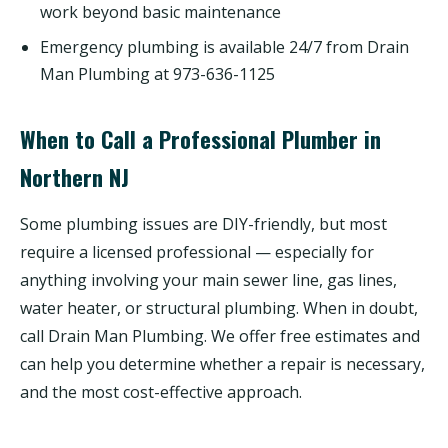
work beyond basic maintenance
Emergency plumbing is available 24/7 from Drain
Man Plumbing at 973-636-1125
When to Call a Professional Plumber in
Northern NJ
Some plumbing issues are DIY-friendly, but most
require a licensed professional — especially for
anything involving your main sewer line, gas lines,
water heater, or structural plumbing. When in doubt,
call Drain Man Plumbing. We offer free estimates and
can help you determine whether a repair is necessary,
and the most cost-effective approach.