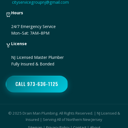
cityservicegroupnj@gmail.com
Hours
⏰
24/7 Emergency Service
Mon–Sat: 7AM–8PM
License
🏅
NJ Licensed Master Plumber
Fully Insured & Bonded
CALL 973-636-1125
© 2025 Drain Man Plumbing. All Rights Reserved. | NJ Licensed &
Insured | Serving All of Northern New Jersey
Sitemap
|
Privacy Policy
|
Contact
|
About