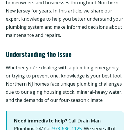
homeowners and businesses throughout Northern
New Jersey for years. In this article, we share our
expert knowledge to help you better understand your
plumbing system and make informed decisions about
maintenance and repairs.
Understanding the Issue
Whether you're dealing with a plumbing emergency
or trying to prevent one, knowledge is your best tool.
Northern NJ homes face unique plumbing challenges
due to our aging housing stock, mineral-heavy water,
and the demands of our four-season climate.
Need immediate help?
Call Drain Man
Plumbing 24/7 at
973-636-1125
. We serve all of