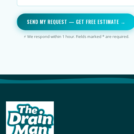
SEND MY REQUEST — GET FREE ESTIMATE →
⚡ We respond within 1 hour. Fields marked * are required.