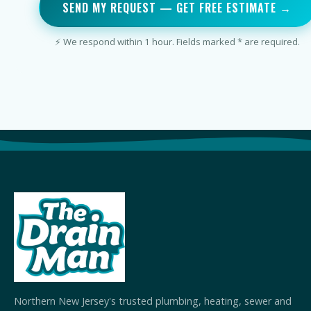
SEND MY REQUEST — GET FREE ESTIMATE →
⚡ We respond within 1 hour. Fields marked * are required.
Northern New Jersey's trusted plumbing, heating, sewer and