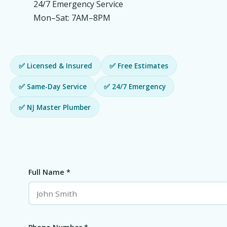
24/7 Emergency Service
Mon–Sat: 7AM–8PM
✅ Licensed & Insured
✅ Free Estimates
✅ Same-Day Service
✅ 24/7 Emergency
✅ NJ Master Plumber
Full Name *