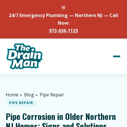
🚨
24/7 Emergency Plumbing — Northern NJ — Call
Now:
973-636-1125
Home
▸
Blog
▸
Pipe Repair
PIPE REPAIR
Pipe Corrosion in Older Northern
NJ Homes: Signs and Solutions