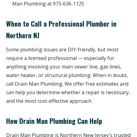
Man Plumbing at 973-636-1125
When to Call a Professional Plumber in
Northern NJ
Some plumbing issues are DIY-friendly, but most
require a licensed professional — especially for
anything involving your main sewer line, gas lines,
water heater, or structural plumbing. When in doubt,
call Drain Man Plumbing. We offer free estimates and
can help you determine whether a repair is necessary,
and the most cost-effective approach.
How Drain Man Plumbing Can Help
Drain Man Plumbing is Northern New Jersey's trusted