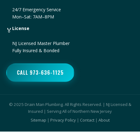
24/7 Emergency Service
Mon–Sat: 7AM–8PM
License
🏅
NJ Licensed Master Plumber
Fully Insured & Bonded
CALL 973-636-1125
© 2025 Drain Man Plumbing. All Rights Reserved. | NJ Licensed &
Insured | Serving All of Northern New Jersey
Sitemap
|
Privacy Policy
|
Contact
|
About