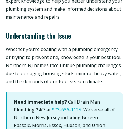
expert knowledge to help you better understand your
plumbing system and make informed decisions about
maintenance and repairs.
Understanding the Issue
Whether you're dealing with a plumbing emergency
or trying to prevent one, knowledge is your best tool.
Northern NJ homes face unique plumbing challenges
due to our aging housing stock, mineral-heavy water,
and the demands of our four-season climate.
Need immediate help?
Call Drain Man
Plumbing 24/7 at
973-636-1125
. We serve all of
Northern New Jersey including Bergen,
Passaic, Morris, Essex, Hudson, and Union