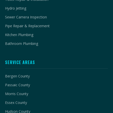
Hydro Jetting
Sewer Camera Inspection
Pipe Repair & Replacement
Kitchen Plumbing
Bathroom Plumbing
SERVICE AREAS
Bergen County
Passaic County
Morris County
Essex County
Hudson County