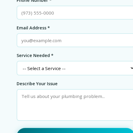
Phone Number *
Email Address *
Service Needed *
Describe Your Issue