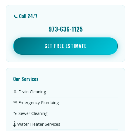
📞 Call 24/7
973-636-1125
GET FREE ESTIMATE
Our Services
🚿 Drain Cleaning
🚨 Emergency Plumbing
🔧 Sewer Cleaning
🌡️ Water Heater Services