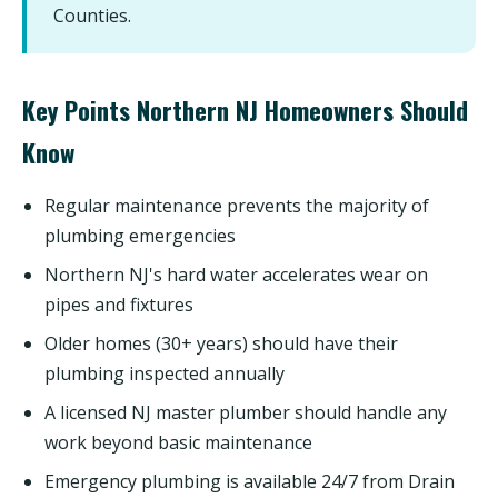
Counties.
Key Points Northern NJ Homeowners Should
Know
Regular maintenance prevents the majority of
plumbing emergencies
Northern NJ's hard water accelerates wear on
pipes and fixtures
Older homes (30+ years) should have their
plumbing inspected annually
A licensed NJ master plumber should handle any
work beyond basic maintenance
Emergency plumbing is available 24/7 from Drain