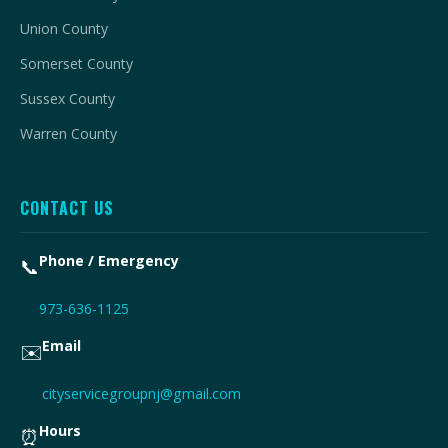
Union County
Somerset County
Sussex County
Warren County
CONTACT US
Phone / Emergency
📞
973-636-1125
Email
✉️
cityservicegroupnj@gmail.com
Hours
⏰