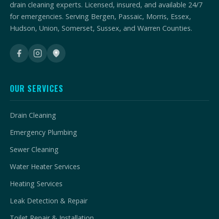
drain cleaning experts. Licensed, insured, and available 24/7
for emergencies. Serving Bergen, Passaic, Morris, Essex,
Hudson, Union, Somerset, Sussex, and Warren Counties.
OUR SERVICES
Drain Cleaning
Emergency Plumbing
Sewer Cleaning
Water Heater Services
Heating Services
Leak Detection & Repair
Toilet Repair & Installation