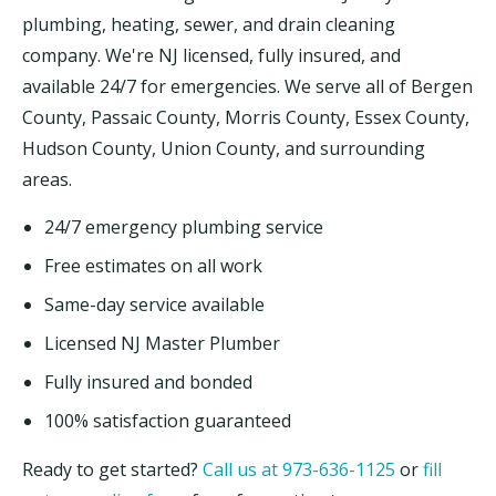
plumbing, heating, sewer, and drain cleaning
company. We're NJ licensed, fully insured, and
available 24/7 for emergencies. We serve all of Bergen
County, Passaic County, Morris County, Essex County,
Hudson County, Union County, and surrounding
areas.
24/7 emergency plumbing service
Free estimates on all work
Same-day service available
Licensed NJ Master Plumber
Fully insured and bonded
100% satisfaction guaranteed
Ready to get started?
Call us at 973-636-1125
or
fill