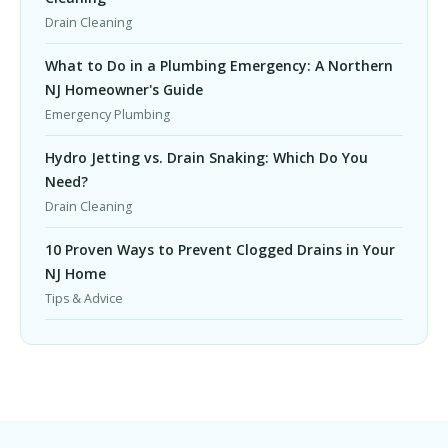
Drain Cleaning
What to Do in a Plumbing Emergency: A Northern
NJ Homeowner's Guide
Emergency Plumbing
Hydro Jetting vs. Drain Snaking: Which Do You
Need?
Drain Cleaning
10 Proven Ways to Prevent Clogged Drains in Your
NJ Home
Tips & Advice