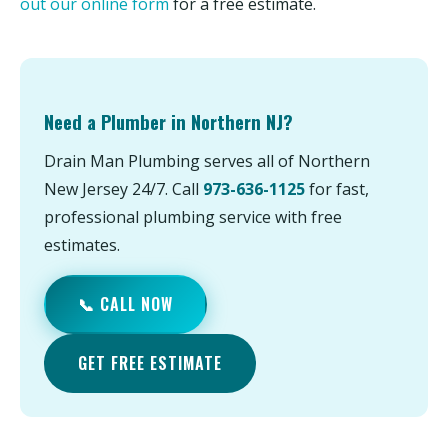
out our online form
for a free estimate.
Need a Plumber in Northern NJ?
Drain Man Plumbing serves all of Northern
New Jersey 24/7. Call
973-636-1125
for fast,
professional plumbing service with free
estimates.
📞 CALL NOW
GET FREE ESTIMATE