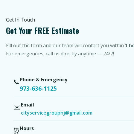
Get In Touch
Get Your FREE Estimate
Fill out the form and our team will contact you within
1 h
For emergencies, call us directly anytime — 24/7!
Phone & Emergency
📞
973-636-1125
Email
✉️
cityservicegroupnj@gmail.com
Hours
⏰