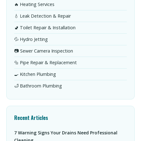
🔥 Heating Services
💧 Leak Detection & Repair
🚽 Toilet Repair & Installation
💦 Hydro Jetting
📷 Sewer Camera Inspection
🔩 Pipe Repair & Replacement
🍳 Kitchen Plumbing
🛁 Bathroom Plumbing
Recent Articles
7 Warning Signs Your Drains Need Professional
Cleaning