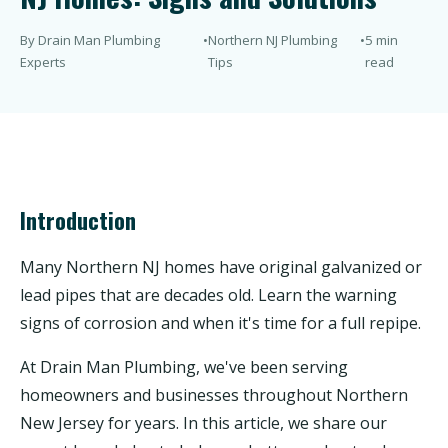
By Drain Man Plumbing
•
Northern NJ Plumbing
•
5 min
Experts
Tips
read
Introduction
Many Northern NJ homes have original galvanized or
lead pipes that are decades old. Learn the warning
signs of corrosion and when it's time for a full repipe.
At Drain Man Plumbing, we've been serving
homeowners and businesses throughout Northern
New Jersey for years. In this article, we share our