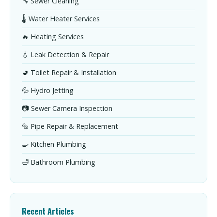
🔧 Sewer Cleaning
🌡️ Water Heater Services
🔥 Heating Services
💧 Leak Detection & Repair
🚽 Toilet Repair & Installation
💦 Hydro Jetting
📷 Sewer Camera Inspection
🔩 Pipe Repair & Replacement
🍳 Kitchen Plumbing
🛁 Bathroom Plumbing
Recent Articles