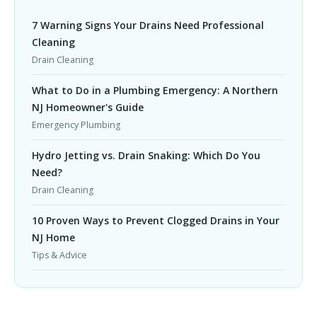
7 Warning Signs Your Drains Need Professional
Cleaning
Drain Cleaning
What to Do in a Plumbing Emergency: A Northern
NJ Homeowner's Guide
Emergency Plumbing
Hydro Jetting vs. Drain Snaking: Which Do You
Need?
Drain Cleaning
10 Proven Ways to Prevent Clogged Drains in Your
NJ Home
Tips & Advice