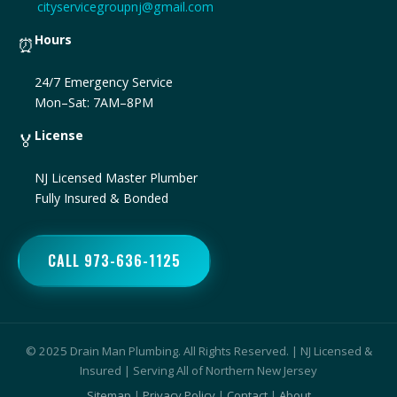
cityservicegroupnj@gmail.com
Hours
⏰
24/7 Emergency Service
Mon–Sat: 7AM–8PM
License
🏅
NJ Licensed Master Plumber
Fully Insured & Bonded
CALL 973-636-1125
© 2025 Drain Man Plumbing. All Rights Reserved. | NJ Licensed &
Insured | Serving All of Northern New Jersey
Sitemap
|
Privacy Policy
|
Contact
|
About