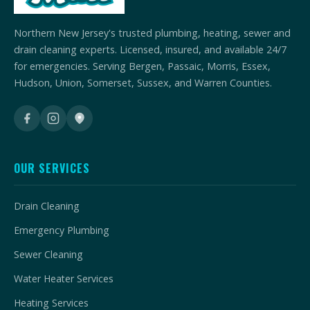
Northern New Jersey's trusted plumbing, heating, sewer and
drain cleaning experts. Licensed, insured, and available 24/7
for emergencies. Serving Bergen, Passaic, Morris, Essex,
Hudson, Union, Somerset, Sussex, and Warren Counties.
OUR SERVICES
Drain Cleaning
Emergency Plumbing
Sewer Cleaning
Water Heater Services
Heating Services