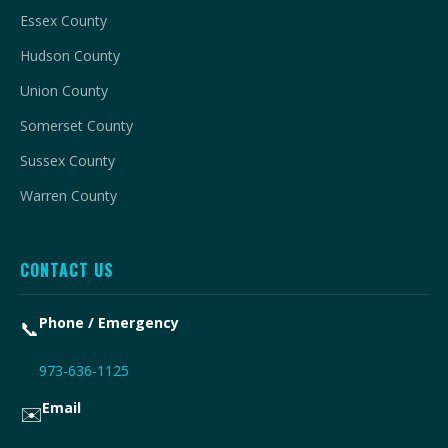
Essex County
Hudson County
Union County
Somerset County
Sussex County
Warren County
CONTACT US
Phone / Emergency
📞
973-636-1125
Email
✉️