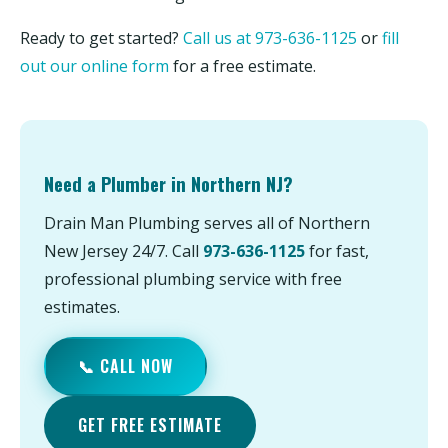
Ready to get started?
Call us at 973-636-1125
or
fill
out our online form
for a free estimate.
Need a Plumber in Northern NJ?
Drain Man Plumbing serves all of Northern
New Jersey 24/7. Call
973-636-1125
for fast,
professional plumbing service with free
estimates.
📞 CALL NOW
GET FREE ESTIMATE