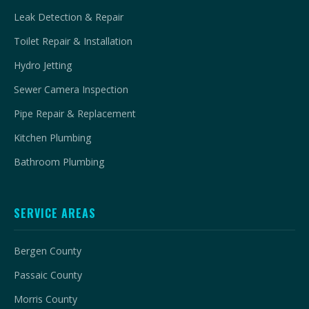
Leak Detection & Repair
Toilet Repair & Installation
Hydro Jetting
Sewer Camera Inspection
Pipe Repair & Replacement
Kitchen Plumbing
Bathroom Plumbing
SERVICE AREAS
Bergen County
Passaic County
Morris County