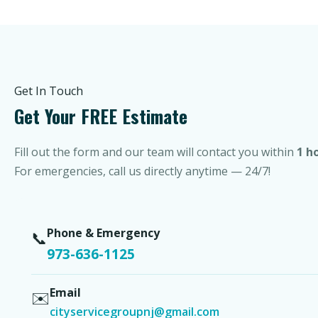
Get In Touch
Get Your FREE Estimate
Fill out the form and our team will contact you within
1 h
For emergencies, call us directly anytime — 24/7!
Phone & Emergency
📞
973-636-1125
Email
✉️
cityservicegroupnj@gmail.com