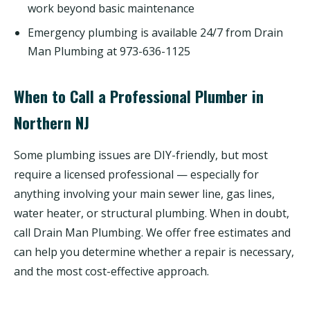
work beyond basic maintenance
Emergency plumbing is available 24/7 from Drain
Man Plumbing at 973-636-1125
When to Call a Professional Plumber in
Northern NJ
Some plumbing issues are DIY-friendly, but most
require a licensed professional — especially for
anything involving your main sewer line, gas lines,
water heater, or structural plumbing. When in doubt,
call Drain Man Plumbing. We offer free estimates and
can help you determine whether a repair is necessary,
and the most cost-effective approach.