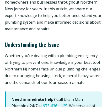
homeowners and businesses throughout Northern
New Jersey for years. In this article, we share our
expert knowledge to help you better understand your
plumbing system and make informed decisions about
maintenance and repairs.
Understanding the Issue
Whether you're dealing with a plumbing emergency
or trying to prevent one, knowledge is your best tool.
Northern NJ homes face unique plumbing challenges
due to our aging housing stock, mineral-heavy water,
and the demands of our four-season climate.
Need immediate help?
Call Drain Man
Plumbing 24/7 at
973-636-1125
. We serve all of