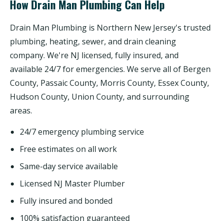
How Drain Man Plumbing Can Help
Drain Man Plumbing is Northern New Jersey's trusted
plumbing, heating, sewer, and drain cleaning
company. We're NJ licensed, fully insured, and
available 24/7 for emergencies. We serve all of Bergen
County, Passaic County, Morris County, Essex County,
Hudson County, Union County, and surrounding
areas.
24/7 emergency plumbing service
Free estimates on all work
Same-day service available
Licensed NJ Master Plumber
Fully insured and bonded
100% satisfaction guaranteed