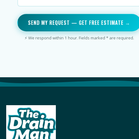
SEND MY REQUEST — GET FREE ESTIMATE →
⚡ We respond within 1 hour. Fields marked * are required.