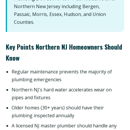
Northern New Jersey including Bergen,
Passaic, Morris, Essex, Hudson, and Union
Counties.
Key Points Northern NJ Homeowners Should
Know
Regular maintenance prevents the majority of
plumbing emergencies
Northern NJ's hard water accelerates wear on
pipes and fixtures
Older homes (30+ years) should have their
plumbing inspected annually
A licensed NJ master plumber should handle any