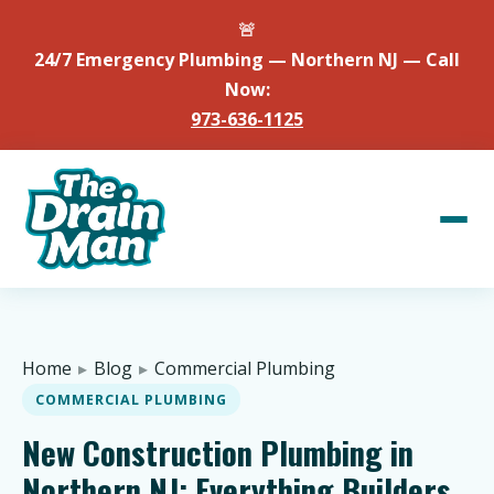
🚨
24/7 Emergency Plumbing — Northern NJ — Call
Now:
973-636-1125
Home
▸
Blog
▸
Commercial Plumbing
COMMERCIAL PLUMBING
New Construction Plumbing in
Northern NJ: Everything Builders