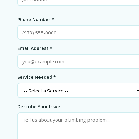
Phone Number *
Email Address *
Service Needed *
Describe Your Issue