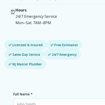
Hours
⏰
24/7 Emergency Service
Mon–Sat: 7AM–8PM
✅ Licensed & Insured
✅ Free Estimates
✅ Same-Day Service
✅ 24/7 Emergency
✅ NJ Master Plumber
Full Name *