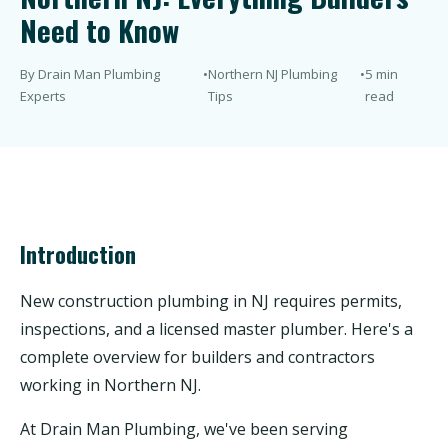
Need to Know
By Drain Man Plumbing
•
Northern NJ Plumbing
•
5 min
Experts
Tips
read
Introduction
New construction plumbing in NJ requires permits,
inspections, and a licensed master plumber. Here's a
complete overview for builders and contractors
working in Northern NJ.
At Drain Man Plumbing, we've been serving