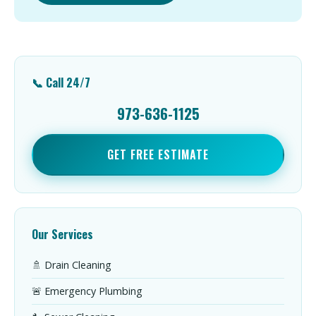
📞 Call 24/7
973-636-1125
GET FREE ESTIMATE
Our Services
🚿 Drain Cleaning
🚨 Emergency Plumbing