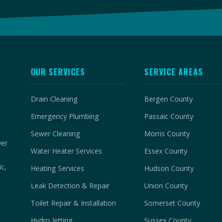
OUR SERVICES
SERVICE AREAS
Drain Cleaning
Bergen County
Emergency Plumbing
Passaic County
Sewer Cleaning
Morris County
wer
Water Heater Services
Essex County
c,
Heating Services
Hudson County
Leak Detection & Repair
Union County
Toilet Repair & Installation
Somerset County
Hydro Jetting
Sussex County