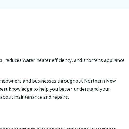
s, reduces water heater efficiency, and shortens appliance
homeowners and businesses throughout Northern New
 expert knowledge to help you better understand your
about maintenance and repairs.