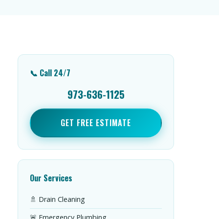
📞 Call 24/7
973-636-1125
GET FREE ESTIMATE
Our Services
🚿 Drain Cleaning
🚨 Emergency Plumbing