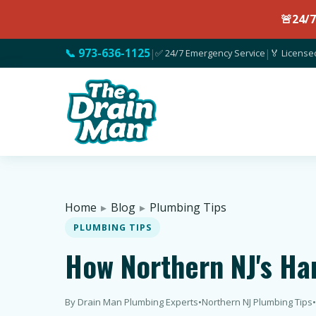
🚨
24/
📞 973-636-1125
|
✅ 24/7 Emergency Service
|
🏅 License
Home
▸
Blog
▸
Plumbing Tips
PLUMBING TIPS
How Northern NJ's Ha
By Drain Man Plumbing Experts
•
Northern NJ Plumbing Tips
•