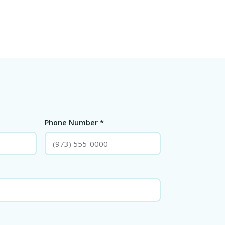
Phone Number *