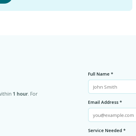
Full Name *
within
1 hour
. For
Email Address *
Service Needed *