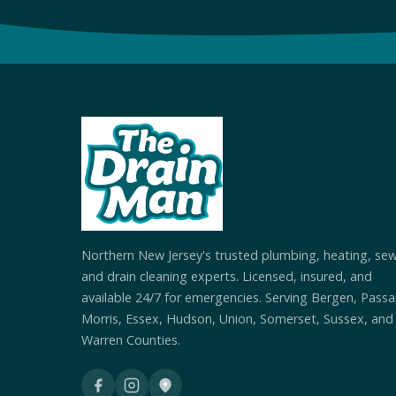
Northern New Jersey's trusted plumbing, heating, se
and drain cleaning experts. Licensed, insured, and
available 24/7 for emergencies. Serving Bergen, Passai
Morris, Essex, Hudson, Union, Somerset, Sussex, and
Warren Counties.