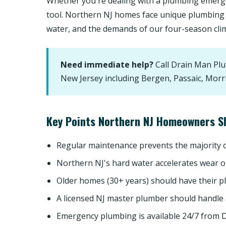
Whether you're dealing with a plumbing emerge
tool. Northern NJ homes face unique plumbing 
water, and the demands of our four-season cli
Need immediate help?
Call Drain Man Pl
New Jersey including Bergen, Passaic, Morr
Key Points Northern NJ Homeowners S
Regular maintenance prevents the majority
Northern NJ's hard water accelerates wear o
Older homes (30+ years) should have their p
A licensed NJ master plumber should handle
Emergency plumbing is available 24/7 from 