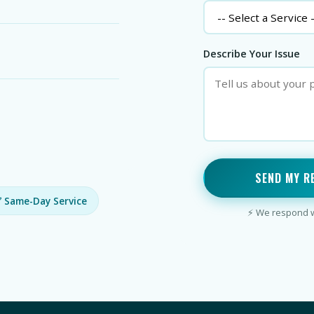
Describe Your Issue
SEND MY R
 Same-Day Service
⚡ We respond wi