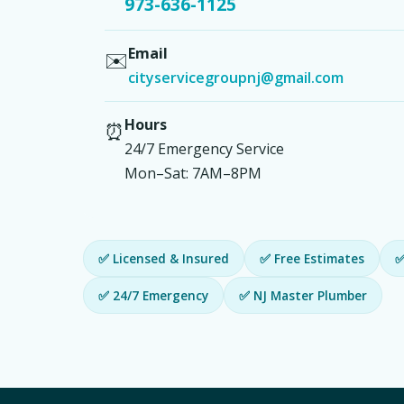
973-636-1125
Email
✉️
cityservicegroupnj@gmail.com
Hours
⏰
24/7 Emergency Service
Mon–Sat: 7AM–8PM
✅ Licensed & Insured
✅ Free Estimates
✅
✅ 24/7 Emergency
✅ NJ Master Plumber