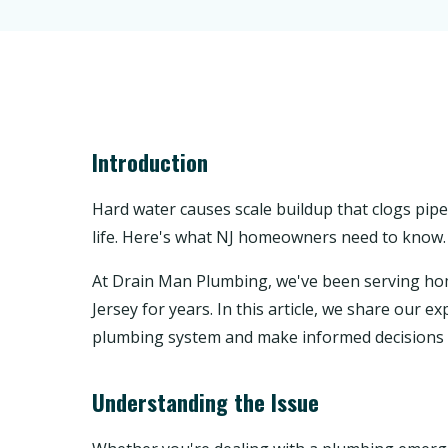
Introduction
Hard water causes scale buildup that clogs pipe
life. Here's what NJ homeowners need to know.
At Drain Man Plumbing, we've been serving 
Jersey for years. In this article, we share our
plumbing system and make informed decisions 
Understanding the Issue