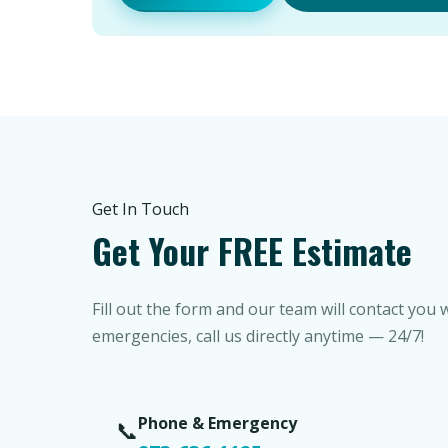
Get In Touch
Get Your FREE Estimate
Fill out the form and our team will contact you 
emergencies, call us directly anytime — 24/7!
Phone & Emergency
📞