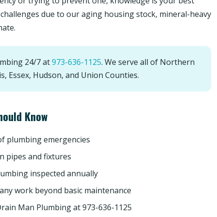
ncy or trying to prevent one, knowledge is your best
challenges due to our aging housing stock, mineral-heavy
mate.
umbing 24/7 at
973-636-1125
. We serve all of Northern
is, Essex, Hudson, and Union Counties.
hould Know
 of plumbing emergencies
n pipes and fixtures
lumbing inspected annually
 any work beyond basic maintenance
Drain Man Plumbing at 973-636-1125