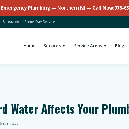
7 Emergency Plumbing — Northern NJ — Call Now:
973-63
d & Insured
|
⚡ Same-Day Service
Home
Services ▼
Service Areas ▼
Blog
rd Water Affects Your Plum
5 min read