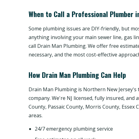
When to Call a Professional Plumber i
Some plumbing issues are DIY-friendly, but most
anything involving your main sewer line, gas li
call Drain Man Plumbing. We offer free estimat
necessary, and the most cost-effective approac
How Drain Man Plumbing Can Help
Drain Man Plumbing is Northern New Jersey's t
company. We're NJ licensed, fully insured, and 
County, Passaic County, Morris County, Essex
areas.
24/7 emergency plumbing service