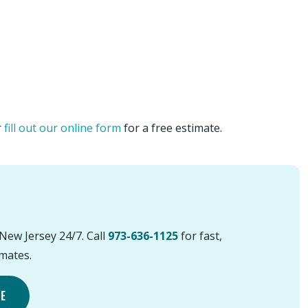
r
fill out our online form
for a free estimate.
New Jersey 24/7. Call
973-636-1125
for fast,
imates.
TE