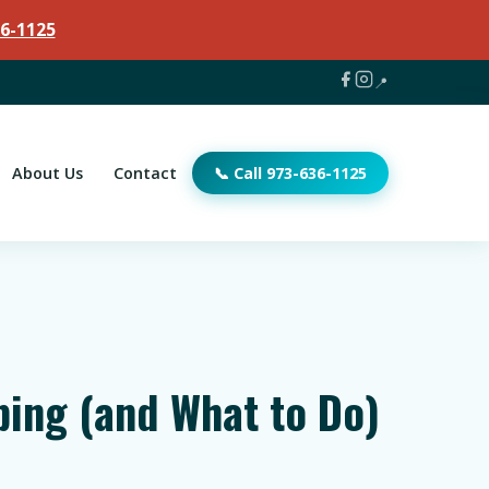
6-1125
📍
About Us
Contact
📞 Call 973-636-1125
bing (and What to Do)