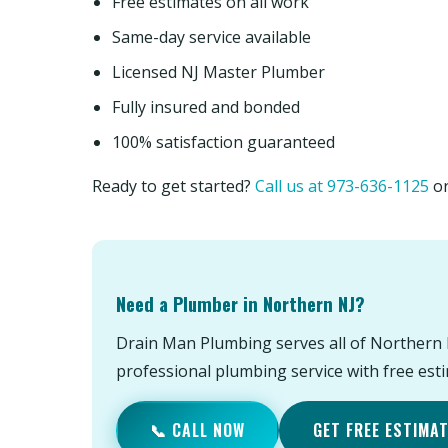
Free estimates on all work
Same-day service available
Licensed NJ Master Plumber
Fully insured and bonded
100% satisfaction guaranteed
Ready to get started?
Call us at 973-636-1125
o
Need a Plumber in Northern NJ?
Drain Man Plumbing serves all of Northern 
professional plumbing service with free est
📞 CALL NOW
GET FREE ESTIMA