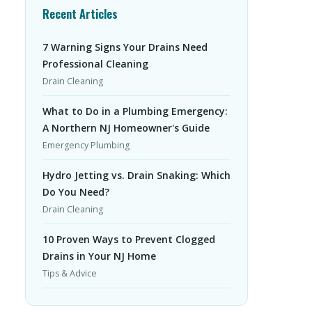
Recent Articles
7 Warning Signs Your Drains Need
Professional Cleaning
Drain Cleaning
What to Do in a Plumbing Emergency:
A Northern NJ Homeowner's Guide
Emergency Plumbing
Hydro Jetting vs. Drain Snaking: Which
Do You Need?
Drain Cleaning
10 Proven Ways to Prevent Clogged
Drains in Your NJ Home
Tips & Advice