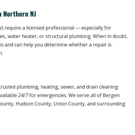
n Northern NJ
 require a licensed professional — especially for
nes, water heater, or structural plumbing. When in doubt,
es and can help you determine whether a repair is
h.
rusted plumbing, heating, sewer, and drain cleaning
available 24/7 for emergencies. We serve all of Bergen
 County, Hudson County, Union County, and surrounding