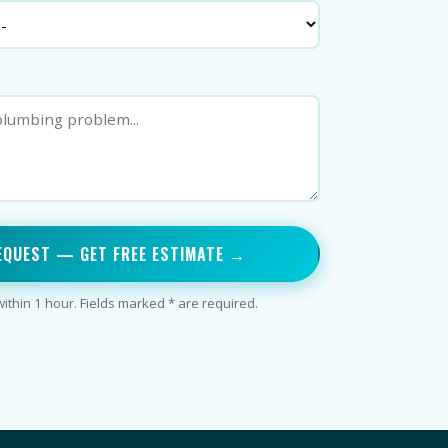
EQUEST — GET FREE ESTIMATE →
thin 1 hour. Fields marked * are required.