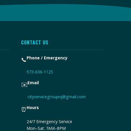
CONTACT US
Phone / Emergency
📞
973-636-1125
Email
✉️
cityservicegroupnj@gmail.com
Hours
⏰
24/7 Emergency Service
Mon–Sat: 7AM–8PM