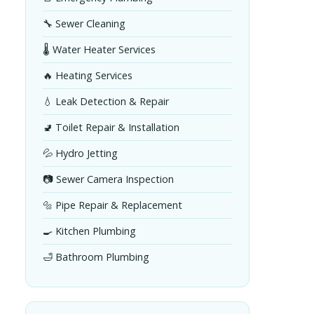
🔧 Sewer Cleaning
🌡️ Water Heater Services
🔥 Heating Services
💧 Leak Detection & Repair
🚽 Toilet Repair & Installation
💦 Hydro Jetting
📷 Sewer Camera Inspection
🔩 Pipe Repair & Replacement
🍳 Kitchen Plumbing
🛁 Bathroom Plumbing