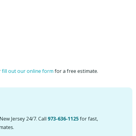
r
fill out our online form
for a free estimate.
New Jersey 24/7. Call
973-636-1125
for fast,
imates.