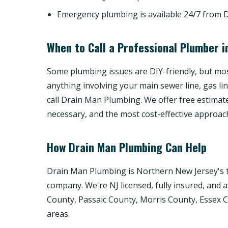
Emergency plumbing is available 24/7 from 
When to Call a Professional Plumber i
Some plumbing issues are DIY-friendly, but most
anything involving your main sewer line, gas li
call Drain Man Plumbing. We offer free estimat
necessary, and the most cost-effective approac
How Drain Man Plumbing Can Help
Drain Man Plumbing is Northern New Jersey's t
company. We're NJ licensed, fully insured, and 
County, Passaic County, Morris County, Essex
areas.