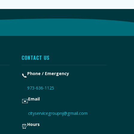
CONTACT US
Phone / Emergency
📞
973-636-1125
Email
✉️
cityservicegroupnj@gmail.com
Hours
⏰