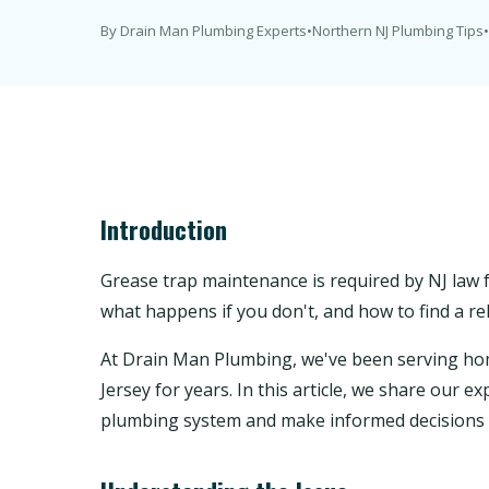
By Drain Man Plumbing Experts
•
Northern NJ Plumbing Tips
•
Introduction
Grease trap maintenance is required by NJ law f
what happens if you don't, and how to find a rel
At Drain Man Plumbing, we've been serving 
Jersey for years. In this article, we share our
plumbing system and make informed decisions 