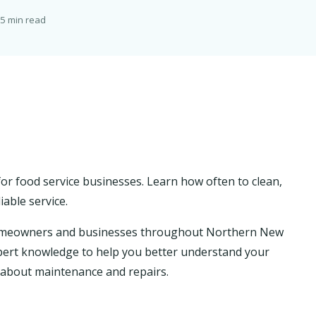
5 min read
or food service businesses. Learn how often to clean,
iable service.
homeowners and businesses throughout Northern New
 expert knowledge to help you better understand your
about maintenance and repairs.