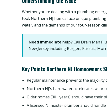
Understanding the Issue
Whether you're dealing with a plumbing emerge
tool. Northern NJ homes face unique plumbing 
water, and the demands of our four-season cli
Need immediate help?
Call Drain Man Pl
New Jersey including Bergen, Passaic, Morr
Key Points Northern NJ Homeowners S
Regular maintenance prevents the majority
Northern NJ's hard water accelerates wear o
Older homes (30+ years) should have their p
A licensed NJ master plumber should handle