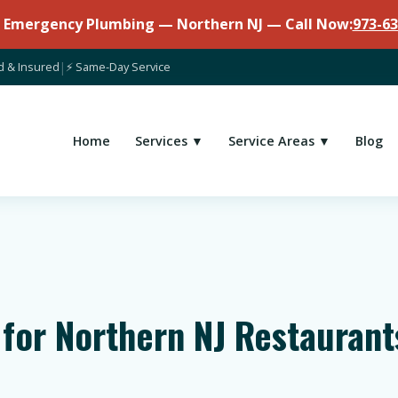
7 Emergency Plumbing — Northern NJ — Call Now:
973-63
d & Insured
|
⚡ Same-Day Service
Home
Services ▼
Service Areas ▼
Blog
 for Northern NJ Restauran