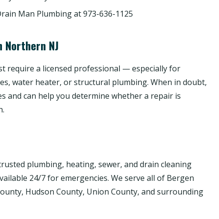
Drain Man Plumbing at 973-636-1125
n Northern NJ
 require a licensed professional — especially for
nes, water heater, or structural plumbing. When in doubt,
es and can help you determine whether a repair is
h.
rusted plumbing, heating, sewer, and drain cleaning
available 24/7 for emergencies. We serve all of Bergen
 County, Hudson County, Union County, and surrounding