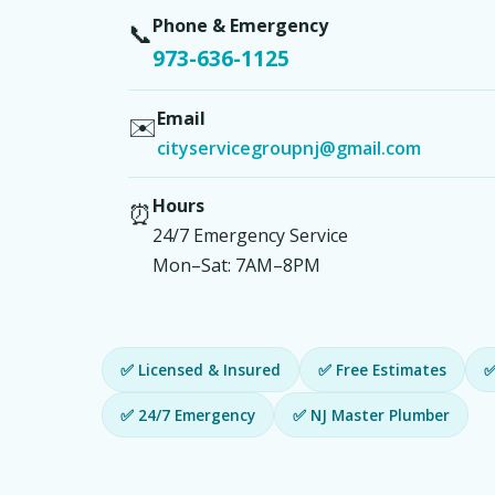
Phone & Emergency
📞
973-636-1125
Email
✉️
cityservicegroupnj@gmail.com
Hours
⏰
24/7 Emergency Service
Mon–Sat: 7AM–8PM
✅ Licensed & Insured
✅ Free Estimates
✅
✅ 24/7 Emergency
✅ NJ Master Plumber