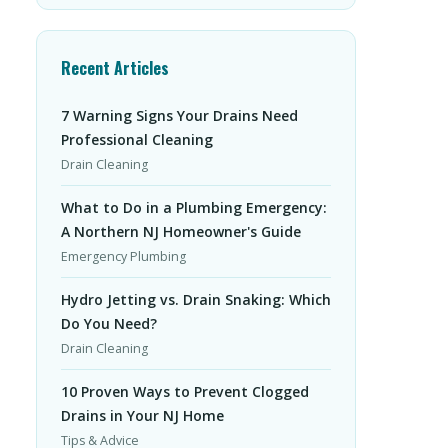
Recent Articles
7 Warning Signs Your Drains Need
Professional Cleaning
Drain Cleaning
What to Do in a Plumbing Emergency:
A Northern NJ Homeowner's Guide
Emergency Plumbing
Hydro Jetting vs. Drain Snaking: Which
Do You Need?
Drain Cleaning
10 Proven Ways to Prevent Clogged
Drains in Your NJ Home
Tips & Advice