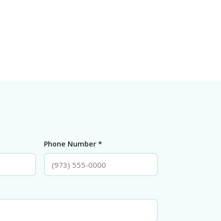
Phone Number *