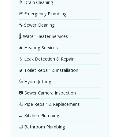
🚿 Drain Cleaning
🚨 Emergency Plumbing
🔧 Sewer Cleaning
🌡️ Water Heater Services
🔥 Heating Services
💧 Leak Detection & Repair
🚽 Toilet Repair & Installation
💦 Hydro Jetting
📷 Sewer Camera Inspection
🔩 Pipe Repair & Replacement
🍳 Kitchen Plumbing
🛁 Bathroom Plumbing