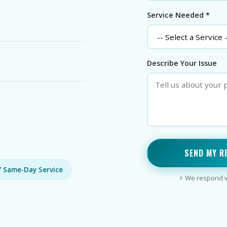
Service Needed *
Describe Your Issue
SEND MY R
 Same-Day Service
⚡ We respond wi