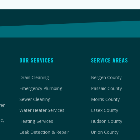
OUR SERVICES
SERVICE AREAS
Drain Cleaning
Bergen County
Emergency Plumbing
Passaic County
Sewer Cleaning
Morris County
wer
Water Heater Services
Essex County
c,
Heating Services
Hudson County
Leak Detection & Repair
Union County