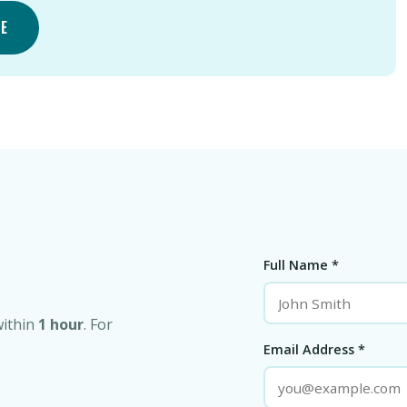
TE
Full Name *
within
1 hour
. For
Email Address *