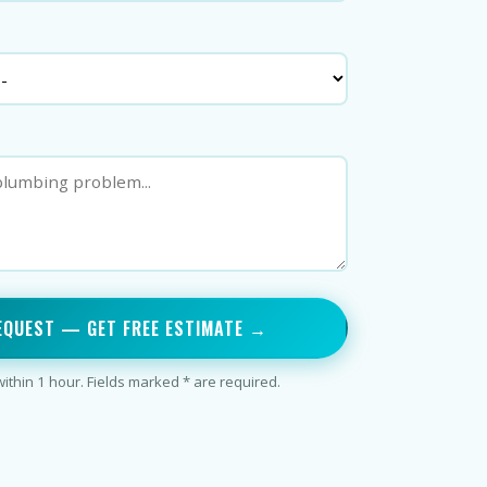
EQUEST — GET FREE ESTIMATE →
thin 1 hour. Fields marked * are required.