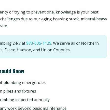
ncy or trying to prevent one, knowledge is your best
challenges due to our aging housing stock, mineral-heavy
mate.
umbing 24/7 at
973-636-1125
. We serve all of Northern
is, Essex, Hudson, and Union Counties.
hould Know
 of plumbing emergencies
n pipes and fixtures
lumbing inspected annually
 any work beyond basic maintenance