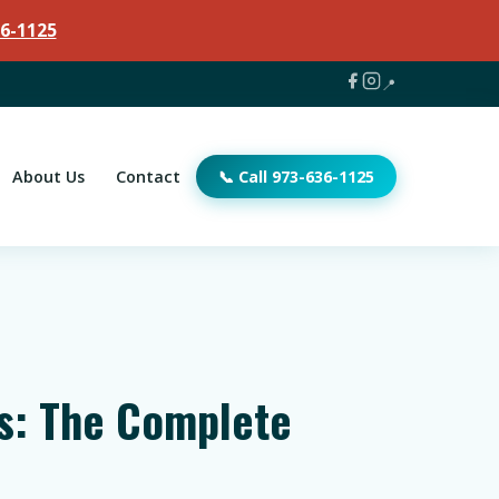
6-1125
📍
About Us
Contact
📞 Call 973-636-1125
ts: The Complete