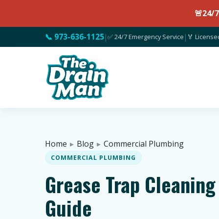
🚨
24/
📞 973-636-1125
|
✅ 24/7 Emergency Service
|
🏅 License
Home
▸
Blog
▸
Commercial Plumbing
COMMERCIAL PLUMBING
Grease Trap Cleaning
Guide