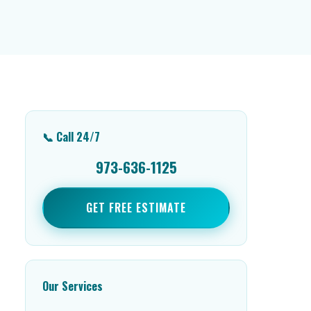
📞 Call 24/7
973-636-1125
GET FREE ESTIMATE
Our Services