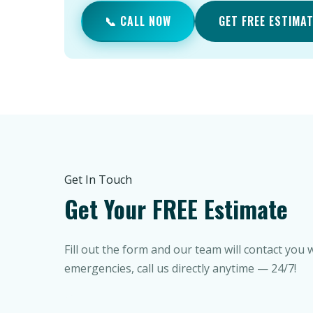
📞 CALL NOW
GET FREE ESTIMA
Get In Touch
Get Your FREE Estimate
Fill out the form and our team will contact you 
emergencies, call us directly anytime — 24/7!