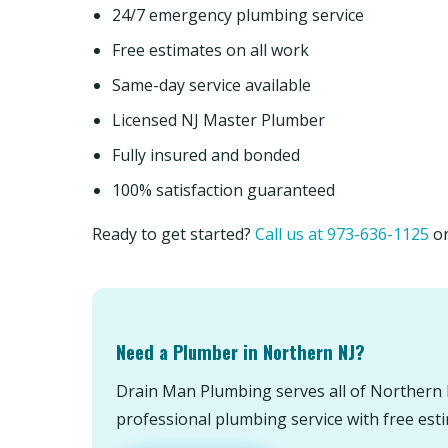
24/7 emergency plumbing service
Free estimates on all work
Same-day service available
Licensed NJ Master Plumber
Fully insured and bonded
100% satisfaction guaranteed
Ready to get started?
Call us at 973-636-1125
o
Need a Plumber in Northern NJ?
Drain Man Plumbing serves all of Northern 
professional plumbing service with free est