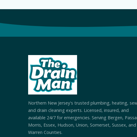
Northern New Jersey's trusted plumbing, heating, se
and drain cleaning experts. Licensed, insured, and
available 24/7 for emergencies. Serving Bergen, Passai
Morris, Essex, Hudson, Union, Somerset, Sussex, and
Warren Counties.