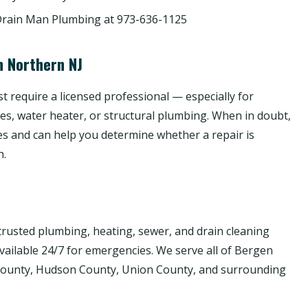
Drain Man Plumbing at 973-636-1125
n Northern NJ
 require a licensed professional — especially for
nes, water heater, or structural plumbing. When in doubt,
es and can help you determine whether a repair is
h.
rusted plumbing, heating, sewer, and drain cleaning
available 24/7 for emergencies. We serve all of Bergen
 County, Hudson County, Union County, and surrounding