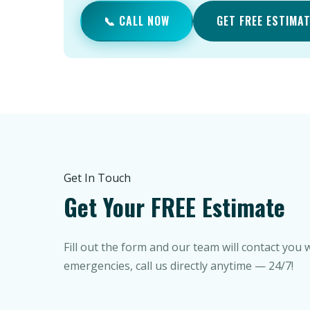
📞 CALL NOW
GET FREE ESTIMA
Get In Touch
Get Your FREE Estimate
Fill out the form and our team will contact you 
emergencies, call us directly anytime — 24/7!