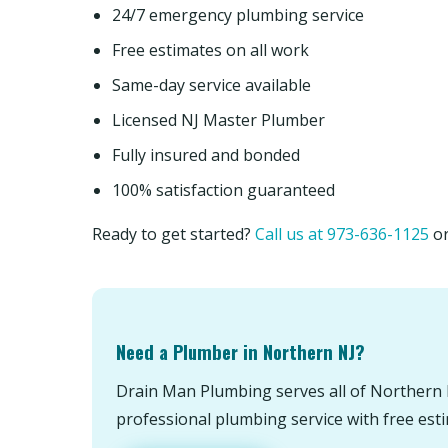
24/7 emergency plumbing service
Free estimates on all work
Same-day service available
Licensed NJ Master Plumber
Fully insured and bonded
100% satisfaction guaranteed
Ready to get started?
Call us at 973-636-1125
o
Need a Plumber in Northern NJ?
Drain Man Plumbing serves all of Northern 
professional plumbing service with free est