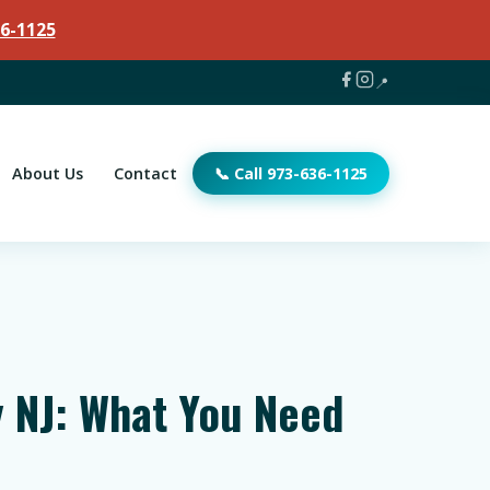
6-1125
📍
About Us
Contact
📞 Call 973-636-1125
 NJ: What You Need