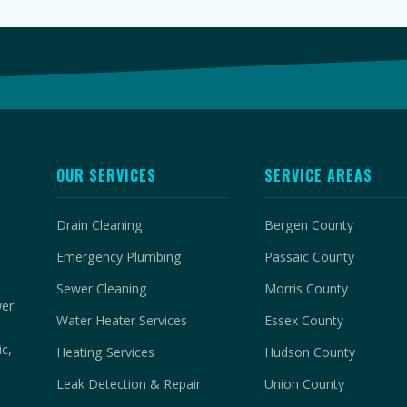
OUR SERVICES
SERVICE AREAS
Drain Cleaning
Bergen County
Emergency Plumbing
Passaic County
Sewer Cleaning
Morris County
wer
Water Heater Services
Essex County
c,
Heating Services
Hudson County
Leak Detection & Repair
Union County