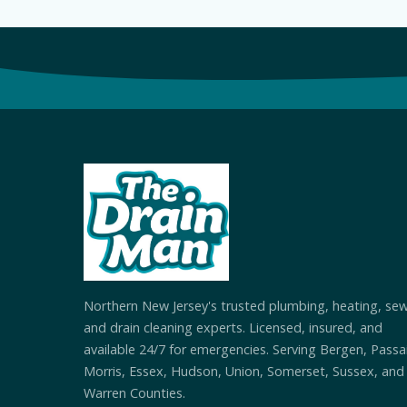
Northern New Jersey's trusted plumbing, heating, se
and drain cleaning experts. Licensed, insured, and
available 24/7 for emergencies. Serving Bergen, Passai
Morris, Essex, Hudson, Union, Somerset, Sussex, and
Warren Counties.