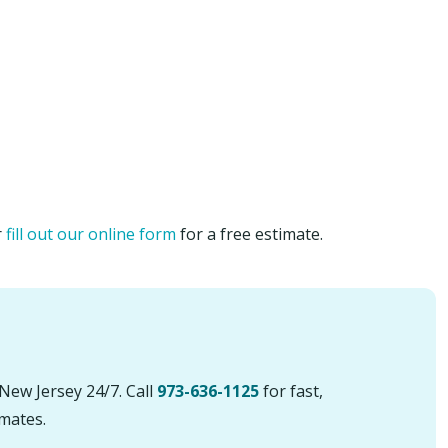
r
fill out our online form
for a free estimate.
New Jersey 24/7. Call
973-636-1125
for fast,
imates.