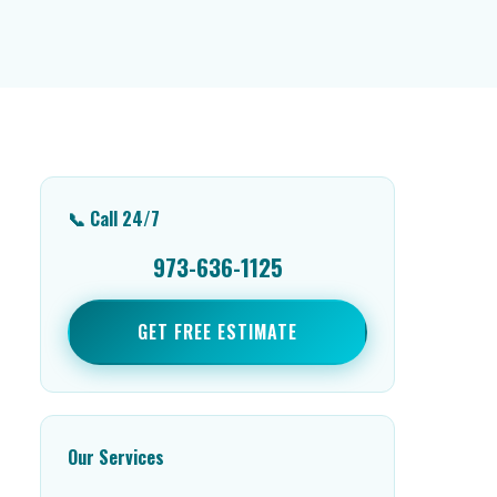
📞 Call 24/7
973-636-1125
GET FREE ESTIMATE
Our Services