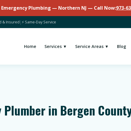
7 Emergency Plumbing — Northern NJ — Call Now:
973-63
d & Insured
|
⚡ Same-Day Service
Home
Services ▼
Service Areas ▼
Blog
 Plumber in Bergen County