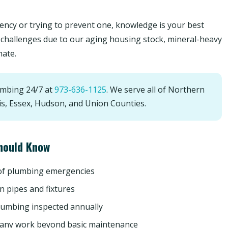
ncy or trying to prevent one, knowledge is your best
challenges due to our aging housing stock, mineral-heavy
mate.
umbing 24/7 at
973-636-1125
. We serve all of Northern
is, Essex, Hudson, and Union Counties.
hould Know
 of plumbing emergencies
n pipes and fixtures
lumbing inspected annually
 any work beyond basic maintenance