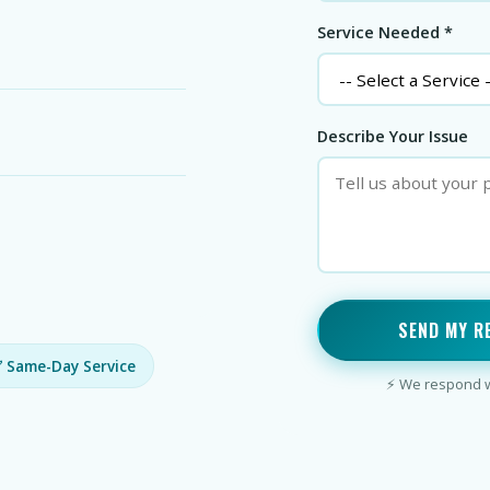
Service Needed *
Describe Your Issue
SEND MY R
 Same-Day Service
⚡ We respond wi