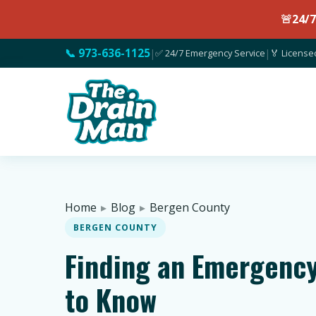
🚨
24/
📞 973-636-1125
|
✅ 24/7 Emergency Service
|
🏅 License
Home
▸
Blog
▸
Bergen County
BERGEN COUNTY
Finding an Emergency
to Know