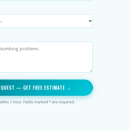
EQUEST — GET FREE ESTIMATE →
thin 1 hour. Fields marked * are required.