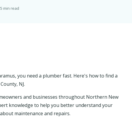
5 min read
ramus, you need a plumber fast. Here's how to find a
County, NJ.
homeowners and businesses throughout Northern New
 expert knowledge to help you better understand your
about maintenance and repairs.