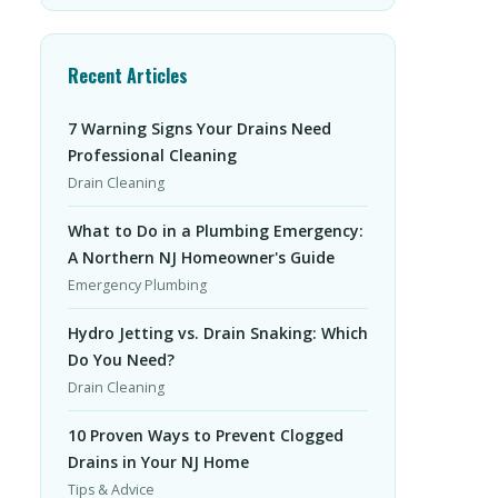
Recent Articles
7 Warning Signs Your Drains Need
Professional Cleaning
Drain Cleaning
What to Do in a Plumbing Emergency:
A Northern NJ Homeowner's Guide
Emergency Plumbing
Hydro Jetting vs. Drain Snaking: Which
Do You Need?
Drain Cleaning
10 Proven Ways to Prevent Clogged
Drains in Your NJ Home
Tips & Advice