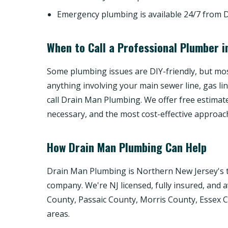
Emergency plumbing is available 24/7 from 
When to Call a Professional Plumber i
Some plumbing issues are DIY-friendly, but most
anything involving your main sewer line, gas li
call Drain Man Plumbing. We offer free estimat
necessary, and the most cost-effective approac
How Drain Man Plumbing Can Help
Drain Man Plumbing is Northern New Jersey's t
company. We're NJ licensed, fully insured, and 
County, Passaic County, Morris County, Essex
areas.