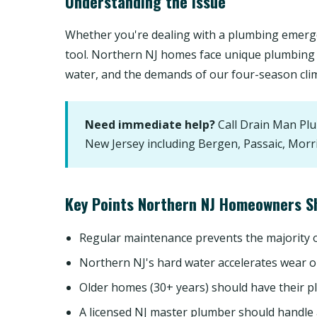
Understanding the Issue
Whether you're dealing with a plumbing emerge
tool. Northern NJ homes face unique plumbing 
water, and the demands of our four-season cli
Need immediate help?
Call Drain Man Pl
New Jersey including Bergen, Passaic, Morr
Key Points Northern NJ Homeowners S
Regular maintenance prevents the majority
Northern NJ's hard water accelerates wear o
Older homes (30+ years) should have their p
A licensed NJ master plumber should handle