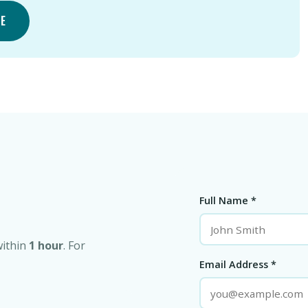
TE
Full Name *
within
1 hour
. For
Email Address *