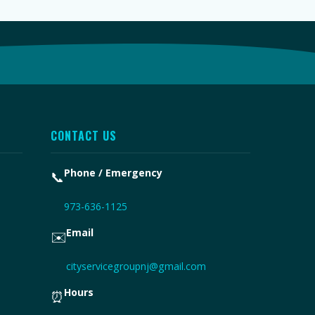
CONTACT US
Phone / Emergency
📞
973-636-1125
Email
✉️
cityservicegroupnj@gmail.com
Hours
⏰