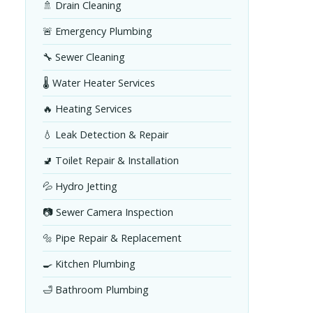
🚿 Drain Cleaning
🚨 Emergency Plumbing
🔧 Sewer Cleaning
🌡️ Water Heater Services
🔥 Heating Services
💧 Leak Detection & Repair
🚽 Toilet Repair & Installation
💦 Hydro Jetting
📷 Sewer Camera Inspection
🔩 Pipe Repair & Replacement
🍳 Kitchen Plumbing
🛁 Bathroom Plumbing