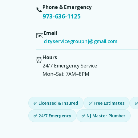
Phone & Emergency
📞
973-636-1125
Email
✉️
cityservicegroupnj@gmail.com
Hours
⏰
24/7 Emergency Service
Mon–Sat: 7AM–8PM
✅ Licensed & Insured
✅ Free Estimates
✅
✅ 24/7 Emergency
✅ NJ Master Plumber