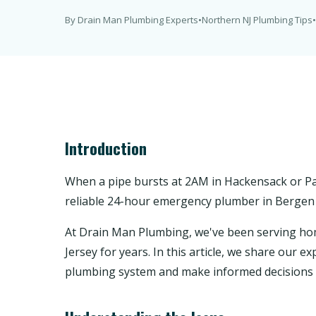
By Drain Man Plumbing Experts
•
Northern NJ Plumbing Tips
•
Introduction
When a pipe bursts at 2AM in Hackensack or Pa
reliable 24-hour emergency plumber in Bergen 
At Drain Man Plumbing, we've been serving 
Jersey for years. In this article, we share our
plumbing system and make informed decisions 