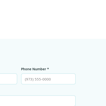
Phone Number *